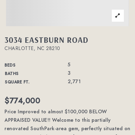
3034 EASTBURN ROAD
CHARLOTTE, NC 28210
5
BEDS
3
BATHS
2,771
SQUARE FT.
$774,000
Price Improved to almost $100,000 BELOW
APPRAISED VALUE!! Welcome to this partially
renovated SouthPark-area gem, perfectly situated on