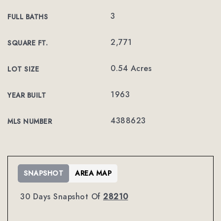
3
FULL BATHS
2,771
SQUARE FT.
0.54 Acres
LOT SIZE
1963
YEAR BUILT
4388623
MLS NUMBER
SNAPSHOT
AREA MAP
30 Days Snapshot Of
28210