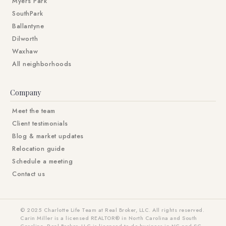
Myers Park
SouthPark
Ballantyne
Dilworth
Waxhaw
All neighborhoods
Company
Meet the team
Client testimonials
Blog & market updates
Relocation guide
Schedule a meeting
Contact us
© 2025 Charlotte Life Team at Real Broker, LLC. All rights reserved.
Carin Miller is a licensed REALTOR® in North Carolina and South