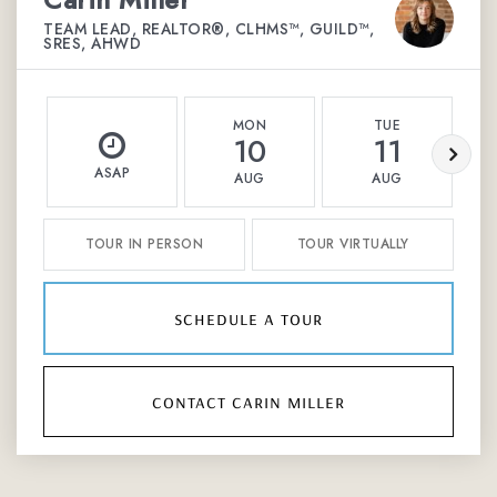
TEAM LEAD, REALTOR®, CLHMS™, GUILD™,
SRES, AHWD
MON
TUE
10
11
ASAP
AUG
AUG
TOUR IN PERSON
TOUR VIRTUALLY
schedule a tour
contact carin miller