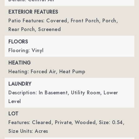
EXTERIOR FEATURES
Patio Features: Covered, Front Porch, Porch,
Rear Porch, Screened
FLOORS
Flooring: Vinyl
HEATING
Heating: Forced Air, Heat Pump
LAUNDRY
Description: In Basement, Utility Room, Lower
Level
LOT
Features: Cleared, Private, Wooded,
Size: 0.54,
Size Units: Acres