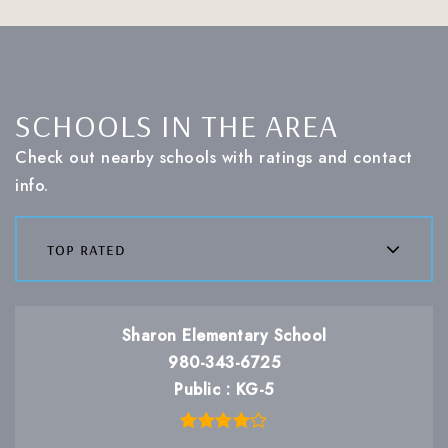
SCHOOLS IN THE AREA
Check out nearby schools with ratings and contact
info.
top rated
Sharon Elementary School
980-343-6725
Public
KG-5