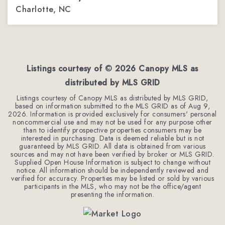
Charlotte, NC
3
2
1,770
BEDS
BATHS
SQFT
Listings courtesy of ©
2026
Canopy MLS as
distributed by MLS GRID
Listings courtesy of Canopy MLS as distributed by MLS GRID,
based on information submitted to the MLS GRID as of
Aug 9,
2026
. Information is provided exclusively for consumers' personal
noncommercial use and may not be used for any purpose other
than to identify prospective properties consumers may be
interested in purchasing. Data is deemed reliable but is not
guaranteed by MLS GRID. All data is obtained from various
sources and may not have been verified by broker or MLS GRID.
Supplied Open House Information is subject to change without
notice. All information should be independently reviewed and
verified for accuracy. Properties may be listed or sold by various
participants in the MLS, who may not be the office/agent
presenting the information.