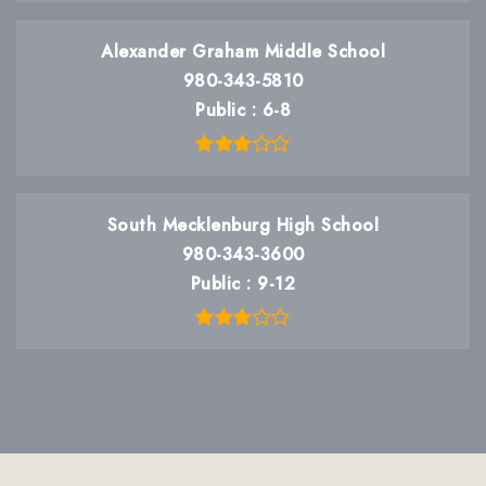
Alexander Graham Middle School
980-343-5810
Public
6-8
South Mecklenburg High School
980-343-3600
Public
9-12