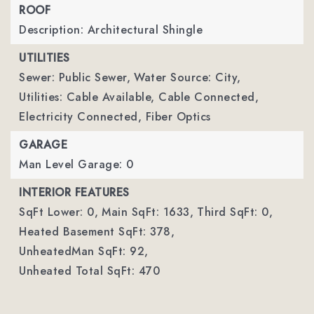
ROOF
Description: Architectural Shingle
UTILITIES
Sewer: Public Sewer,
Water Source: City,
Utilities: Cable Available, Cable Connected,
Electricity Connected, Fiber Optics
GARAGE
Man Level Garage: 0
INTERIOR FEATURES
SqFt Lower: 0,
Main SqFt: 1633,
Third SqFt: 0,
Heated Basement SqFt: 378,
UnheatedMan SqFt: 92,
Unheated Total SqFt: 470