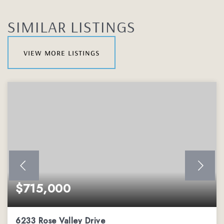
SIMILAR LISTINGS
view more listings
$715,000
6233 Rose Valley Drive