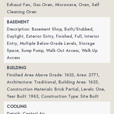
Exhaust Fan, Gas Oven, Microwave, Oven, Self
Cleaning Oven
BASEMENT
Description: Basement Shop, Bath/Stubbed,
Daylight, Exterior Entry, Finished, Full, Interior
Entry, Multiple Below-Grade Levels, Storage
Space, Sump Pump, Walk-Out Access, Walk-Up
Access
BUILDING
Finished Area Above Grade: 1633,
Area: 2771,
Architecture: Traditional,
Building Area: 1633,
Construction Materials: Brick Partial,
Levels: One,
Year Built: 1963,
Construction Type: Site Built
COOLING
Details: Central Air