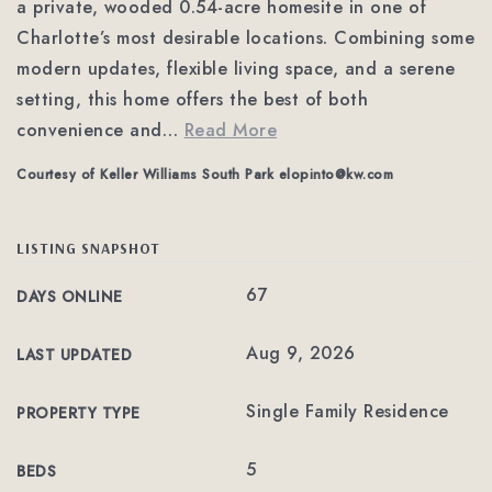
a private, wooded 0.54-acre homesite in one of
Charlotte’s most desirable locations. Combining some
modern updates, flexible living space, and a serene
setting, this home offers the best of both
convenience and
…
Read More
Courtesy of Keller Williams South Park
elopinto@kw.com
LISTING SNAPSHOT
67
DAYS ONLINE
Aug 9, 2026
LAST UPDATED
Single Family Residence
PROPERTY TYPE
5
BEDS