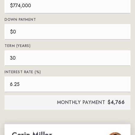
DOWN PAYMENT
TERM (YEARS)
INTEREST RATE (%)
MONTHLY PAYMENT
$4,766
Carin Miller