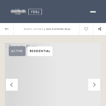
Buy
›
SEARCH LISTINGS
3034 EASTBURN ROAD
Sell
ACTIVE
RESIDENTIAL
Relocating?
Luxury
About
803-445-6998
GET STARTED