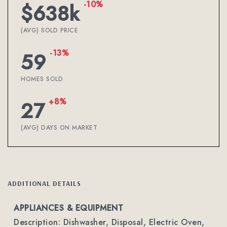
-10%
$638k
(AVG) SOLD PRICE
-13%
59
HOMES SOLD
+8%
27
(AVG) DAYS ON MARKET
ADDITIONAL DETAILS
APPLIANCES & EQUIPMENT
Description: Dishwasher, Disposal, Electric Oven,