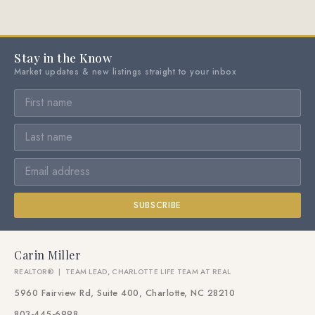
Stay in the Know
Market updates & new listings straight to your inbox
SUBSCRIBE
Carin Miller
REALTOR® | TEAM LEAD, CHARLOTTE LIFE TEAM AT REAL
5960 Fairview Rd, Suite 400, Charlotte, NC 28210
803-445-6998