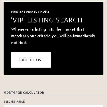
FIND THE PERFECT HOME
'VIP' LISTING SEARCH
Whenever a listing hits the market that
matches your criteria you will be immediately
notified.
join the list
MORTGAGE CALCULATOR
SELLING PRICE