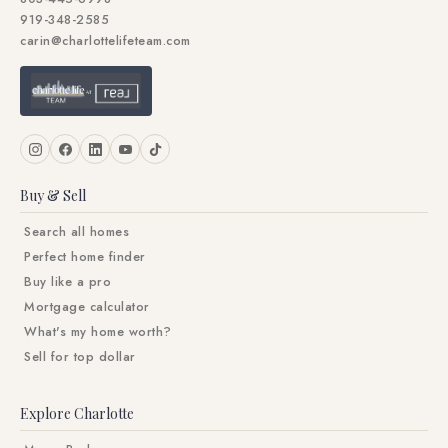
919-348-2585
carin@charlottelifeteam.com
Buy & Sell
Search all homes
Perfect home finder
Buy like a pro
Mortgage calculator
What's my home worth?
Sell for top dollar
Explore Charlotte