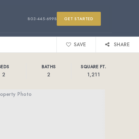
803-445-6998
GET STARTED
SAVE
SHARE
BEDS
BATHS
SQUARE FT.
2
2
1,211