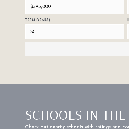
TERM (YEARS)
SCHOOLS IN THE
Check out nearby schools with ratings and con