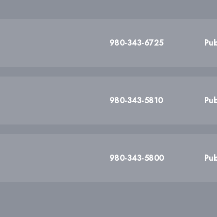
980-343-6725
Pub
980-343-5810
Pub
980-343-5800
Pub