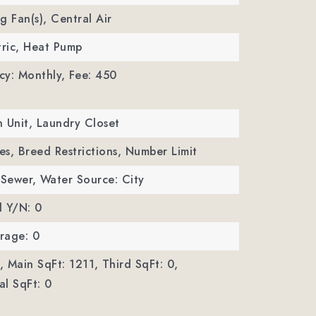
ng Fan(s), Central Air
tric, Heat Pump
cy: Monthly,
Fee: 450
In Unit, Laundry Closet
Yes, Breed Restrictions, Number Limit
 Sewer,
Water Source: City
d Y/N: 0
rage: 0
,
Main SqFt: 1211,
Third SqFt: 0,
l SqFt: 0