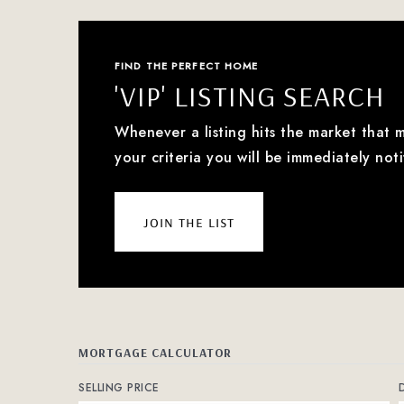
FIND THE PERFECT HOME
'VIP' LISTING SEARCH
Whenever a listing hits the market that 
your criteria you will be immediately noti
join the list
MORTGAGE CALCULATOR
SELLING PRICE