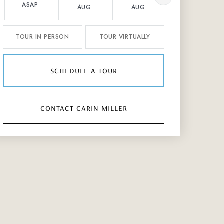
ASAP
AUG
AUG
AUG
TOUR IN PERSON
TOUR VIRTUALLY
schedule a tour
contact carin miller