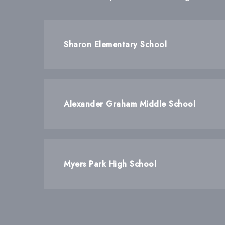
Sharon Elementary School
Alexander Graham Middle School
Myers Park High School