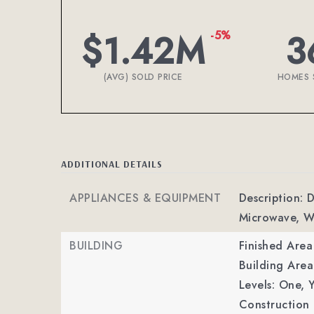
$1.42M
3
-5%
(AVG) SOLD PRICE
HOMES 
ADDITIONAL DETAILS
APPLIANCES & EQUIPMENT
Description: 
Microwave, W
BUILDING
Finished Are
Building Area
Levels: One,
Y
Construction 