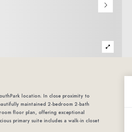
outhPark location. In close proximity to
eautifully maintained 2-bedroom 2-bath
room floor plan, offering exceptional
cious primary suite includes a walk-in closet