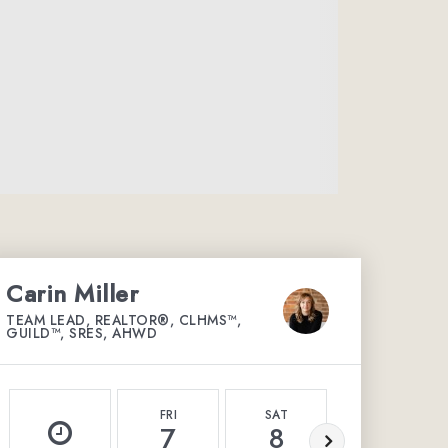
Carin Miller
TEAM LEAD, REALTOR®, CLHMS™,
GUILD™, SRES, AHWD
FRI
SAT
SUN
7
8
9