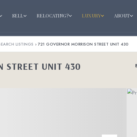
SELL
RELOCATING?
LUXURY
ABOUT
SEARCH LISTINGS
›
721 GOVERNOR MORRISON STREET UNIT 430
 STREET UNIT 430