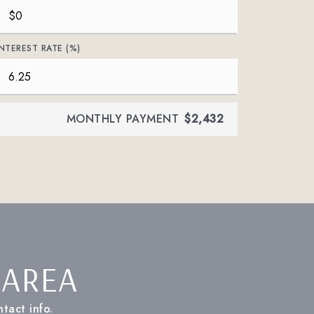
INTEREST RATE (%)
MONTHLY PAYMENT
$2,432
 AREA
tact info.