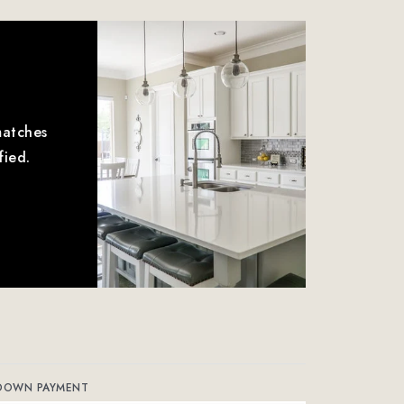
matches
fied.
DOWN PAYMENT