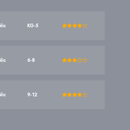
lic
KG-5
lic
6-8
lic
9-12