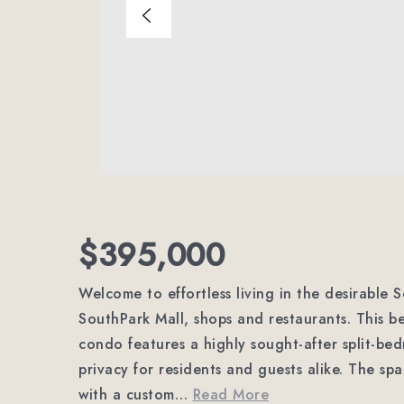
$395,000
Welcome to effortless living in the desirable S
SouthPark Mall, shops and restaurants. This b
condo features a highly sought-after split-bed
privacy for residents and guests alike. The spa
with a custom
…
Read More