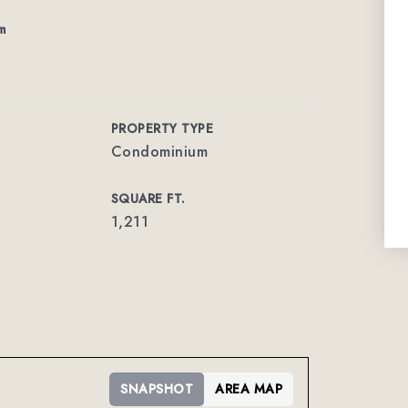
m
PROPERTY TYPE
Condominium
SQUARE FT.
1,211
SNAPSHOT
AREA MAP