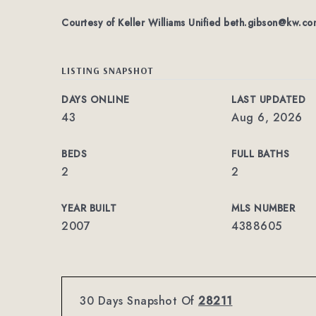
Courtesy of Keller Williams Unified
beth.gibson@kw.co
LISTING SNAPSHOT
DAYS ONLINE
LAST UPDATED
43
Aug 6, 2026
BEDS
FULL BATHS
2
2
YEAR BUILT
MLS NUMBER
2007
4388605
30 Days Snapshot Of
28211