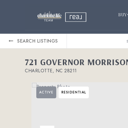
BUY
SEARCH LISTINGS
721 GOVERNOR MORRISON
CHARLOTTE, NC 28211
ACTIVE
RESIDENTIAL