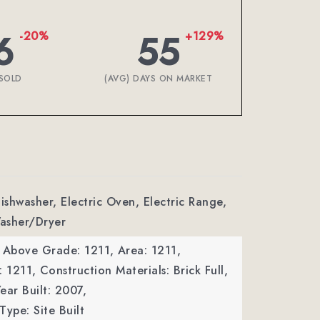
6
55
-20%
+129%
SOLD
(AVG) DAYS ON MARKET
Dishwasher, Electric Oven, Electric Range,
asher/Dryer
a Above Grade: 1211,
Area: 1211,
: 1211,
Construction Materials: Brick Full,
ear Built: 2007,
Type: Site Built