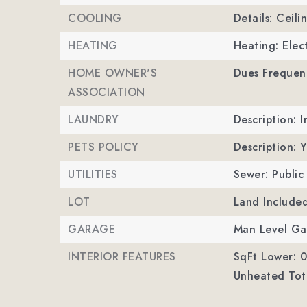
COOLING
Details: Ceili
HEATING
Heating: Elec
HOME OWNER'S
Dues Frequen
ASSOCIATION
LAUNDRY
Description: 
PETS POLICY
Description: 
UTILITIES
Sewer: Public
LOT
Land Include
GARAGE
Man Level Ga
INTERIOR FEATURES
SqFt Lower: 0
Unheated Tota