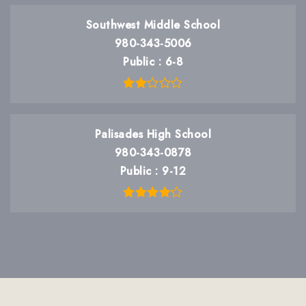
Southwest Middle School
980-343-5006
Public
6-8
Palisades High School
980-343-0878
Public
9-12