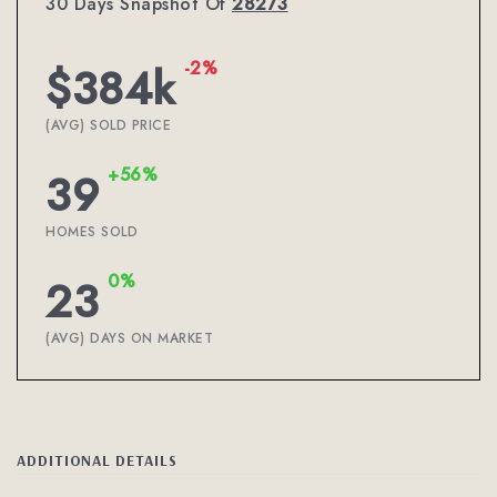
30 Days Snapshot Of
28273
-2%
$384k
(AVG) SOLD PRICE
+56%
39
HOMES SOLD
0%
23
(AVG) DAYS ON MARKET
ADDITIONAL DETAILS