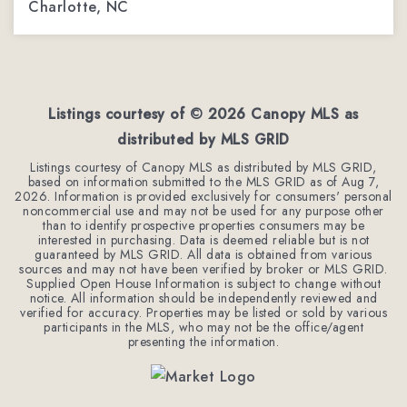
Charlotte, NC
4
2
2,200
BEDS
BATHS
SQFT
Listings courtesy of ©
2026
Canopy MLS as
distributed by MLS GRID
Listings courtesy of Canopy MLS as distributed by MLS GRID,
based on information submitted to the MLS GRID as of
Aug 7,
2026
. Information is provided exclusively for consumers' personal
noncommercial use and may not be used for any purpose other
than to identify prospective properties consumers may be
interested in purchasing. Data is deemed reliable but is not
guaranteed by MLS GRID. All data is obtained from various
sources and may not have been verified by broker or MLS GRID.
Supplied Open House Information is subject to change without
notice. All information should be independently reviewed and
verified for accuracy. Properties may be listed or sold by various
participants in the MLS, who may not be the office/agent
presenting the information.