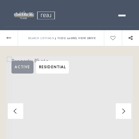
Buy
›
SEARCH LISTINGS
11232 LAUREL VIEW DRIVE
Sell
ACTIVE
RESIDENTIAL
Relocating?
Luxury
About
803-445-6998
GET STARTED