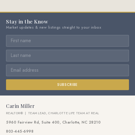
Stay in the Know
Market updates & new listings straight to your inbox
SUBSCRIBE
Carin Miller
REALTOR® | TEAM LEAD, CHARLOTTE LIFE TEAM AT REAL
5960 Fairview Rd, Suite 400, Charlotte, NC 28210
803-445-6998