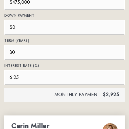
DOWN PAYMENT
TERM (YEARS)
INTEREST RATE (%)
MONTHLY PAYMENT
$2,925
Carin Miller