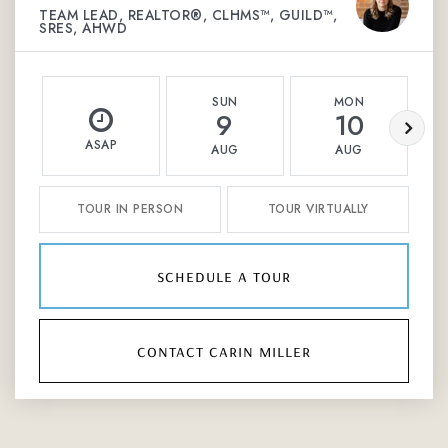
TEAM LEAD, REALTOR®, CLHMS™, GUILD™,
SRES, AHWD
SUN
MON
9
10
ASAP
AUG
AUG
TOUR IN PERSON
TOUR VIRTUALLY
schedule a tour
contact carin miller