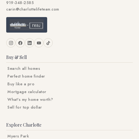
919-348-2585
carin@charlottelifeteam.com
Buy & Sell
Search all homes
Perfect home finder
Buy like a pro
Mortgage calculator
What's my home worth?
Sell for top dollar
Explore Charlotte
Myers Park