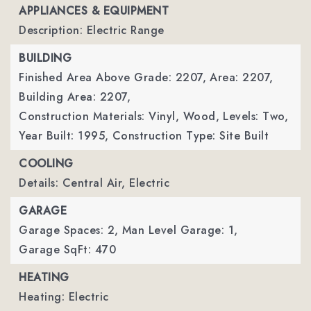
APPLIANCES & EQUIPMENT
Description: Electric Range
BUILDING
Finished Area Above Grade: 2207,
Area: 2207,
Building Area: 2207,
Construction Materials: Vinyl, Wood,
Levels: Two,
Year Built: 1995,
Construction Type: Site Built
COOLING
Details: Central Air, Electric
GARAGE
Garage Spaces: 2,
Man Level Garage: 1,
Garage SqFt: 470
HEATING
Heating: Electric