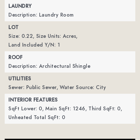
LAUNDRY
Description: Laundry Room
LOT
Size: 0.22,
Size Units: Acres,
Land Included Y/N: 1
ROOF
Description: Architectural Shingle
UTILITIES
Sewer: Public Sewer,
Water Source: City
INTERIOR FEATURES
SqFt Lower: 0,
Main SqFt: 1246,
Third SqFt: 0,
Unheated Total SqFt: 0