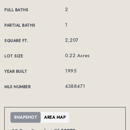
2
FULL BATHS
1
PARTIAL BATHS
2,207
SQUARE FT.
0.22 Acres
LOT SIZE
1995
YEAR BUILT
4388471
MLS NUMBER
SNAPSHOT
AREA MAP