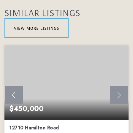
SIMILAR LISTINGS
view more listings
$450,000
12710 Hamilton Road