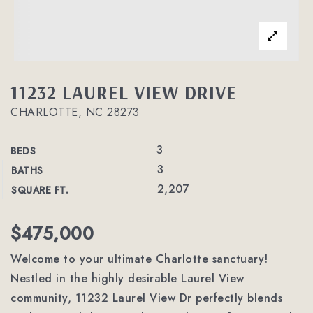
11232 LAUREL VIEW DRIVE
CHARLOTTE, NC 28273
3
BEDS
3
BATHS
2,207
SQUARE FT.
$475,000
Welcome to your ultimate Charlotte sanctuary!
Nestled in the highly desirable Laurel View
community, 11232 Laurel View Dr perfectly blends