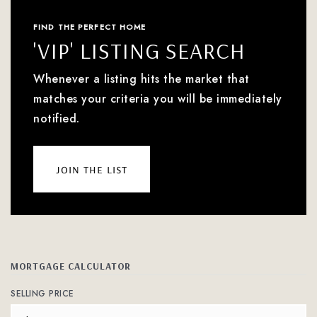
FIND THE PERFECT HOME
'VIP' LISTING SEARCH
Whenever a listing hits the market that
matches your criteria you will be immediately
notified.
join the list
MORTGAGE CALCULATOR
SELLING PRICE