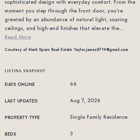
sophisticated design with everyday comfort. From the
moment you step through the front door, you’re
greeted by an abundance of natural light, soaring
ceilings, and high-end finishes that elevate the
…
Read More
Courtesy of Mark Spain Real Estate
Taylor.james8719@gmail.com
LISTING SNAPSHOT
66
DAYS ONLINE
Aug 7, 2026
LAST UPDATED
Single Family Residence
PROPERTY TYPE
3
BEDS