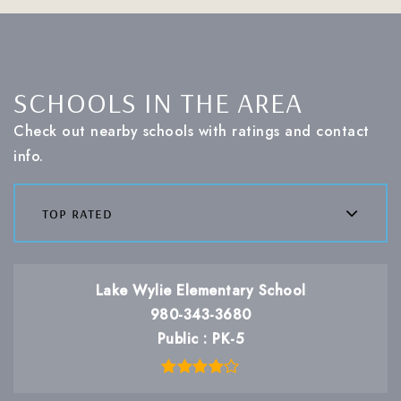
SCHOOLS IN THE AREA
Check out nearby schools with ratings and contact
info.
top rated
Lake Wylie Elementary School
980-343-3680
Public
PK-5