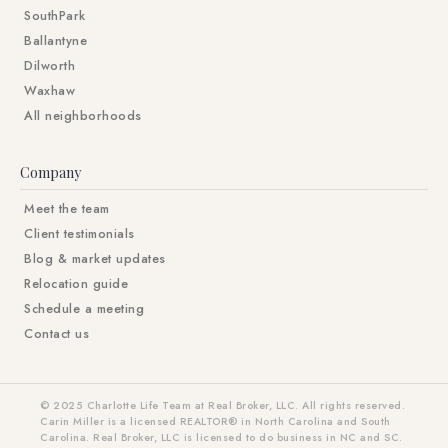
SouthPark
Ballantyne
Dilworth
Waxhaw
All neighborhoods
Company
Meet the team
Client testimonials
Blog & market updates
Relocation guide
Schedule a meeting
Contact us
© 2025 Charlotte Life Team at Real Broker, LLC. All rights reserved.
Carin Miller is a licensed REALTOR® in North Carolina and South
Carolina. Real Broker, LLC is licensed to do business in NC and SC.