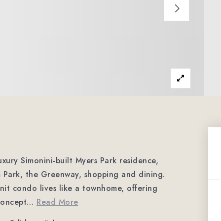
luxury Simonini-built Myers Park residence,
m Park, the Greenway, shopping and dining.
unit condo lives like a townhome, offering
concept
…
Read More