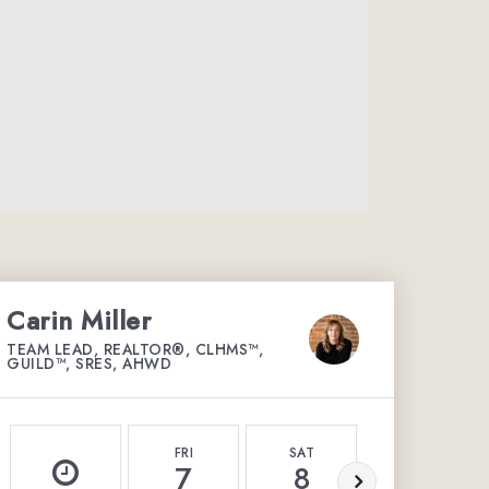
Carin Miller
TEAM LEAD, REALTOR®, CLHMS™,
GUILD™, SRES, AHWD
FRI
SAT
SUN
7
8
9