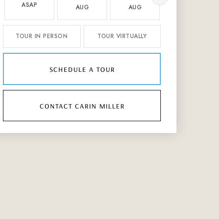
ASAP
AUG
AUG
AUG
TOUR IN PERSON
TOUR VIRTUALLY
schedule a tour
contact carin miller