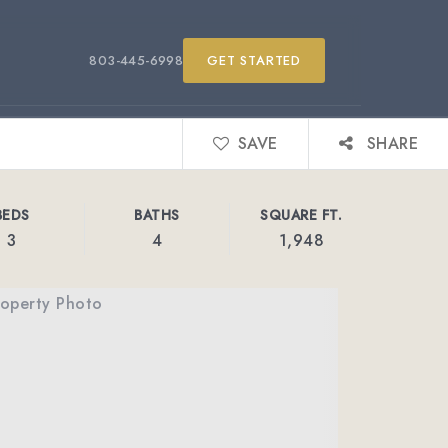
803-445-6998
GET STARTED
SAVE
SHARE
BEDS
BATHS
SQUARE FT.
3
4
1,948