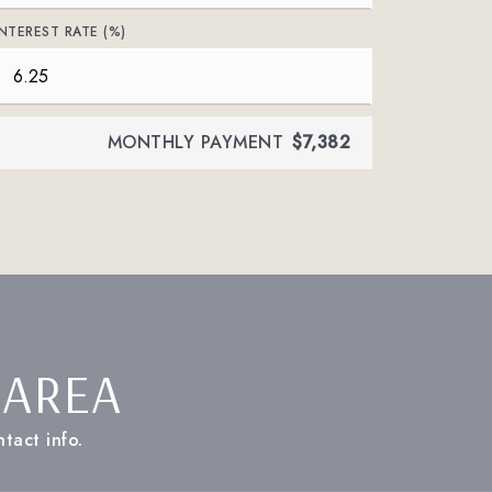
INTEREST RATE (%)
MONTHLY PAYMENT
$7,382
 AREA
tact info.