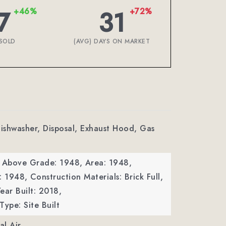
7
31
+46%
+72%
SOLD
(AVG) DAYS ON MARKET
Dishwasher, Disposal, Exhaust Hood, Gas
a Above Grade: 1948,
Area: 1948,
: 1948,
Construction Materials: Brick Full,
ear Built: 2018,
Type: Site Built
al Air