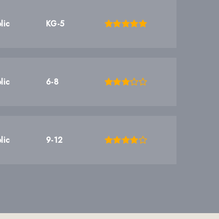
lic
KG-5
lic
6-8
lic
9-12