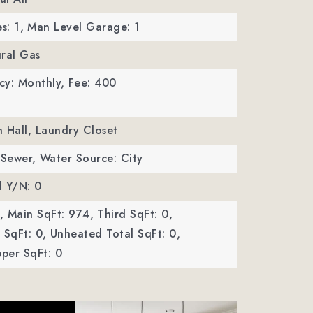
s: 1,
Man Level Garage: 1
ral Gas
cy: Monthly,
Fee: 400
In Hall, Laundry Closet
 Sewer,
Water Source: City
d Y/N: 0
,
Main SqFt: 974,
Third SqFt: 0,
SqFt: 0,
Unheated Total SqFt: 0,
per SqFt: 0