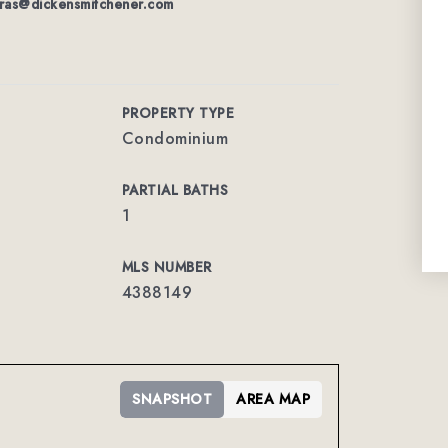
ras@dickensmitchener.com
PROPERTY TYPE
Condominium
PARTIAL BATHS
1
MLS NUMBER
4388149
SNAPSHOT
AREA MAP