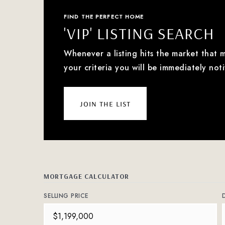
FIND THE PERFECT HOME
'VIP' LISTING SEARCH
Whenever a listing hits the market that 
your criteria you will be immediately noti
join the list
MORTGAGE CALCULATOR
SELLING PRICE