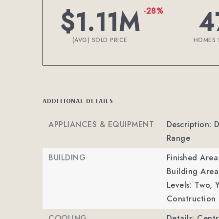
$1.11M
4
-28%
(AVG) SOLD PRICE
HOMES 
ADDITIONAL DETAILS
APPLIANCES & EQUIPMENT
Description: 
Range
BUILDING
Finished Are
Building Area
Levels: Two,
Y
Construction 
COOLING
Details: Centr