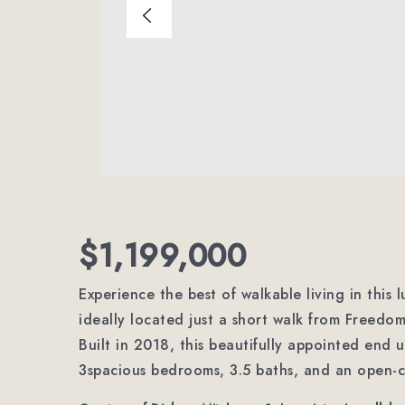
$1,199,000
Experience the best of walkable living in this 
ideally located just a short walk from Freedo
Built in 2018, this beautifully appointed end 
3spacious bedrooms, 3.5 baths, and an open-