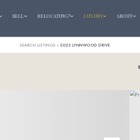
SELL
RELOCATING?
LUXURY
ABOUT
SEARCH LISTINGS
›
2023 LYNNWOOD DRIVE