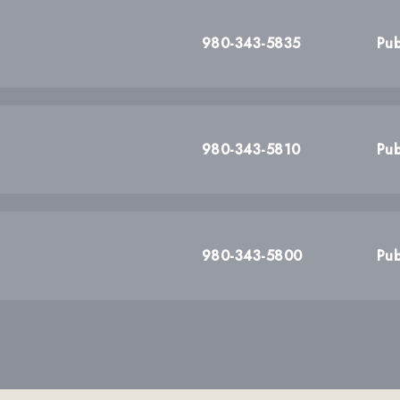
980-343-5835
Pub
980-343-5810
Pub
980-343-5800
Pub