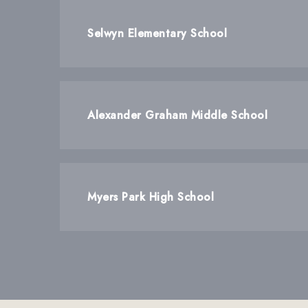
Selwyn Elementary School
Alexander Graham Middle School
Myers Park High School