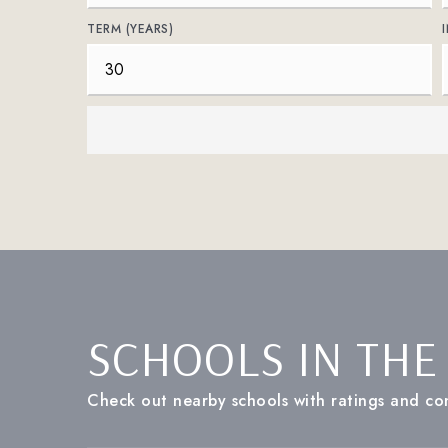
TERM (YEARS)
SCHOOLS IN THE
Check out nearby schools with ratings and con