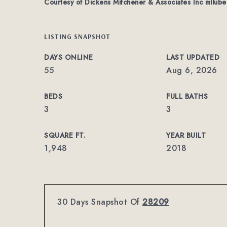
Courtesy of Dickens Mitchener & Associates Inc
mllube
LISTING SNAPSHOT
DAYS ONLINE
LAST UPDATED
55
Aug 6, 2026
BEDS
FULL BATHS
3
3
SQUARE FT.
YEAR BUILT
1,948
2018
30 Days Snapshot Of
28209