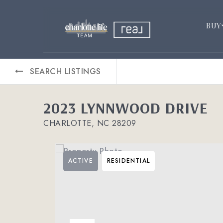
BUY
SEARCH LISTINGS
2023 LYNNWOOD DRIVE
CHARLOTTE, NC 28209
ACTIVE
RESIDENTIAL