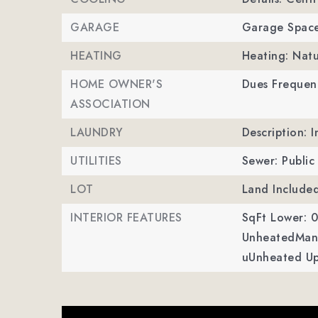
GARAGE
Garage Space
HEATING
Heating: Natu
HOME OWNER'S
Dues Frequen
ASSOCIATION
LAUNDRY
Description: 
UTILITIES
Sewer: Public
LOT
Land Include
INTERIOR FEATURES
SqFt Lower: 0
UnheatedMan 
uUnheated Up