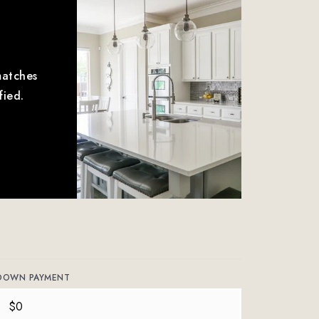
matches
fied.
DOWN PAYMENT