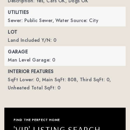
Description: Yes, Cats OK, Dogs OK
UTILITIES
Sewer: Public Sewer,
Water Source: City
LOT
Land Included Y/N: 0
GARAGE
Man Level Garage: 0
INTERIOR FEATURES
SqFt Lower: 0,
Main SqFt: 808,
Third SqFt: 0,
Unheated Total SqFt: 0
FIND THE PERFECT HOME
'VIP' LISTING SEARCH