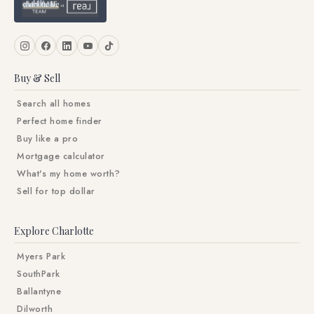
Buy & Sell
Search all homes
Perfect home finder
Buy like a pro
Mortgage calculator
What's my home worth?
Sell for top dollar
Explore Charlotte
Myers Park
SouthPark
Ballantyne
Dilworth