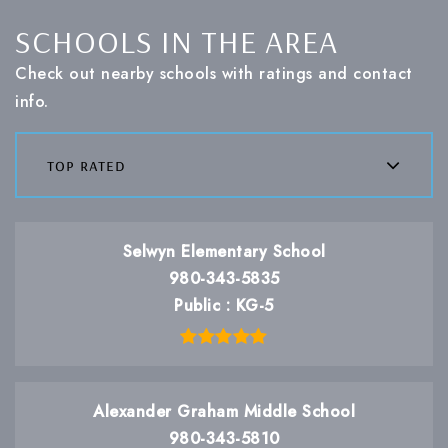
SCHOOLS IN THE AREA
Check out nearby schools with ratings and contact
info.
top rated
Selwyn Elementary School
980-343-5835
Public
KG-5
Alexander Graham Middle School
980-343-5810