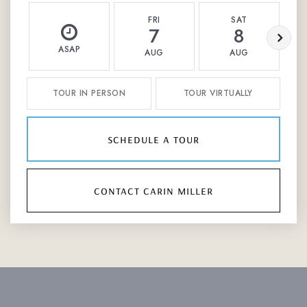
FRI
SAT
7
8
ASAP
AUG
AUG
TOUR IN PERSON
TOUR VIRTUALLY
schedule a tour
contact carin miller