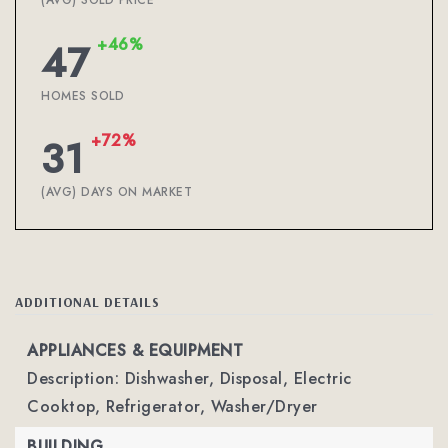
(AVG) SOLD PRICE
+46%
47
HOMES SOLD
+72%
31
(AVG) DAYS ON MARKET
ADDITIONAL DETAILS
APPLIANCES & EQUIPMENT
Description: Dishwasher, Disposal, Electric
Cooktop, Refrigerator, Washer/Dryer
BUILDING