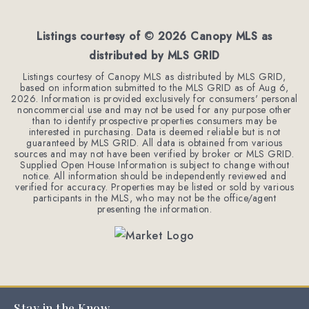
BEDS
BATHS
SQFT
Listings courtesy of ©
2026
Canopy MLS as
distributed by MLS GRID
Listings courtesy of Canopy MLS as distributed by MLS GRID,
based on information submitted to the MLS GRID as of
Aug 6,
2026
. Information is provided exclusively for consumers' personal
noncommercial use and may not be used for any purpose other
than to identify prospective properties consumers may be
interested in purchasing. Data is deemed reliable but is not
guaranteed by MLS GRID. All data is obtained from various
sources and may not have been verified by broker or MLS GRID.
Supplied Open House Information is subject to change without
notice. All information should be independently reviewed and
verified for accuracy. Properties may be listed or sold by various
participants in the MLS, who may not be the office/agent
presenting the information.
Stay in the Know