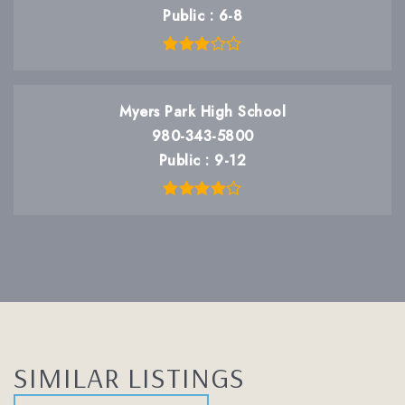
Public
6-8
Myers Park High School
980-343-5800
Public
9-12
SIMILAR LISTINGS