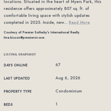
locations. Situated in the heart of Myers Park, this
residence offers approximately 807 sq. ft. of
comfortable living space with stylish updates
completed in 2025. Inside, new
…
Read More
Courtesy of Premier Sotheby's International Realty
tina.bisson@premiersir.com
LISTING SNAPSHOT
67
DAYS ONLINE
Aug 6, 2026
LAST UPDATED
Condominium
PROPERTY TYPE
1
BEDS