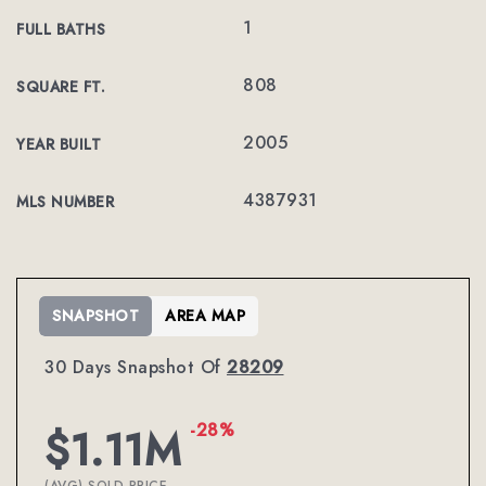
1
FULL BATHS
808
SQUARE FT.
2005
YEAR BUILT
4387931
MLS NUMBER
SNAPSHOT
AREA MAP
30 Days Snapshot Of
28209
-28%
$1.11M