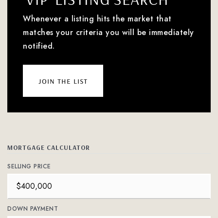
Whenever a listing hits the market that
matches your criteria you will be immediately
notified.
join the list
MORTGAGE CALCULATOR
SELLING PRICE
DOWN PAYMENT