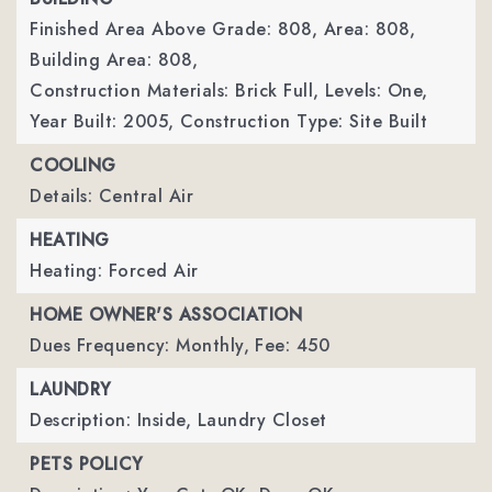
Finished Area Above Grade: 808,
Area: 808,
Building Area: 808,
Construction Materials: Brick Full,
Levels: One,
Year Built: 2005,
Construction Type: Site Built
COOLING
Details: Central Air
HEATING
Heating: Forced Air
HOME OWNER'S ASSOCIATION
Dues Frequency: Monthly,
Fee: 450
LAUNDRY
Description: Inside, Laundry Closet
PETS POLICY