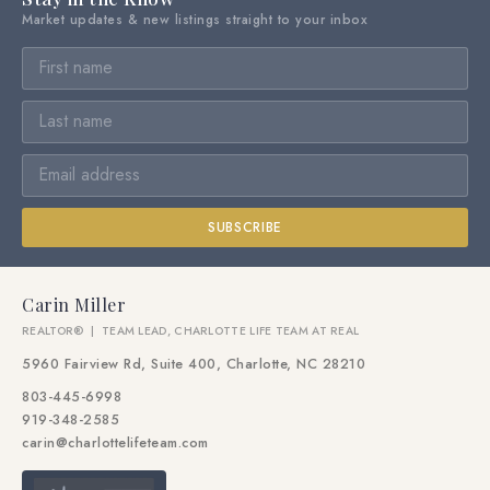
Market updates & new listings straight to your inbox
SUBSCRIBE
Carin Miller
REALTOR® | TEAM LEAD, CHARLOTTE LIFE TEAM AT REAL
5960 Fairview Rd, Suite 400, Charlotte, NC 28210
803-445-6998
919-348-2585
carin@charlottelifeteam.com