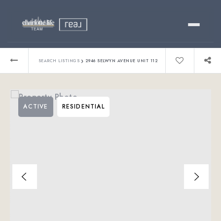
Buy
›
SEARCH LISTINGS
2946 SELWYN AVENUE UNIT 112
Sell
ACTIVE
RESIDENTIAL
Relocating?
Luxury
About
803-445-6998
GET STARTED