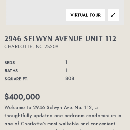
VIRTUAL TOUR
2946 SELWYN AVENUE UNIT 112
CHARLOTTE, NC 28209
1
BEDS
1
BATHS
808
SQUARE FT.
$400,000
Welcome to 2946 Selwyn Ave. No. 112, a
thoughtfully updated one bedroom condominium in
one of Charlotte's most walkable and convenient