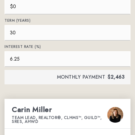
TERM (YEARS)
INTEREST RATE (%)
MONTHLY PAYMENT
$2,463
Carin Miller
TEAM LEAD, REALTOR®, CLHMS™, GUILD™,
SRES, AHWD