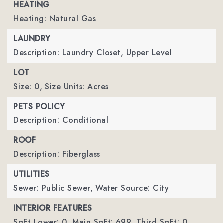
HEATING
Heating: Natural Gas
LAUNDRY
Description: Laundry Closet, Upper Level
LOT
Size: 0,
Size Units: Acres
PETS POLICY
Description: Conditional
ROOF
Description: Fiberglass
UTILITIES
Sewer: Public Sewer,
Water Source: City
INTERIOR FEATURES
SqFt Lower: 0,
Main SqFt: 699,
Third SqFt: 0,