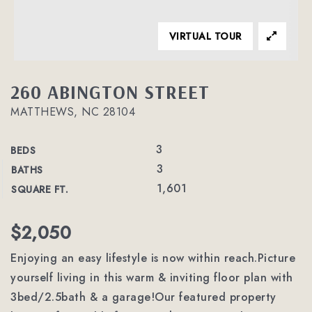
VIRTUAL TOUR
260 ABINGTON STREET
MATTHEWS, NC 28104
3
BEDS
3
BATHS
1,601
SQUARE FT.
$2,050
Enjoying an easy lifestyle is now within reach.Picture
yourself living in this warm & inviting floor plan with
3bed/2.5bath & a garage!Our featured property