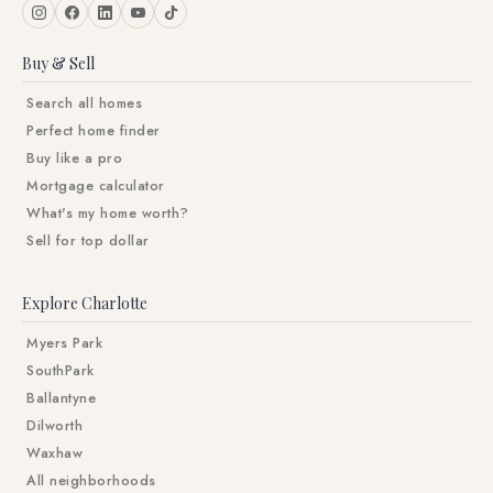
Buy & Sell
Search all homes
Perfect home finder
Buy like a pro
Mortgage calculator
What's my home worth?
Sell for top dollar
Explore Charlotte
Myers Park
SouthPark
Ballantyne
Dilworth
Waxhaw
All neighborhoods