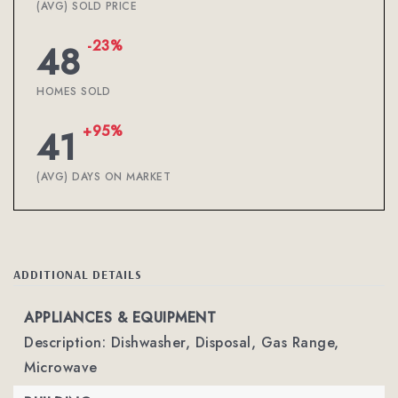
(AVG) SOLD PRICE
-23%
48
HOMES SOLD
+95%
41
(AVG) DAYS ON MARKET
ADDITIONAL DETAILS
APPLIANCES & EQUIPMENT
Description: Dishwasher, Disposal, Gas Range,
Microwave