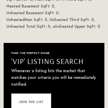
Heated Basement SqFt: 0,
Unheated Basement SqFt: 0,
UnheatedMan SqFt: 0,
Unheated Third SqFt: 0,
Unheated Total SqFt: 0,
uUnheated Upper SqFt: 0
FIND THE PERFECT HOME
'VIP' LISTING SEARCH
Whenever a listing hits the market that
matches your criteria you will be immediately
notified.
join the list