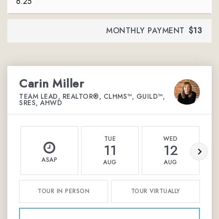
MONTHLY PAYMENT
$13
Carin Miller
TEAM LEAD, REALTOR®, CLHMS™, GUILD™,
SRES, AHWD
TUE
WED
11
12
ASAP
AUG
AUG
TOUR IN PERSON
TOUR VIRTUALLY