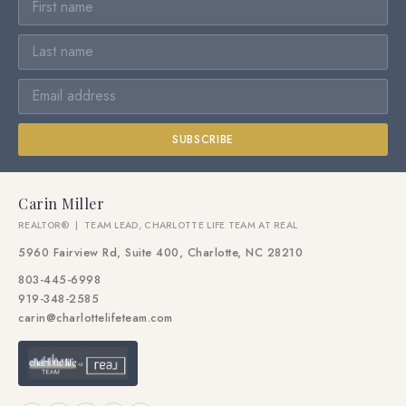
SUBSCRIBE
Carin Miller
REALTOR® | TEAM LEAD, CHARLOTTE LIFE TEAM AT REAL
5960 Fairview Rd, Suite 400, Charlotte, NC 28210
803-445-6998
919-348-2585
carin@charlottelifeteam.com