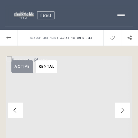
Buy
›
SEARCH LISTINGS
260 ABINGTON STREET
Sell
ACTIVE
RENTAL
Relocating?
Luxury
About
803-445-6998
GET STARTED