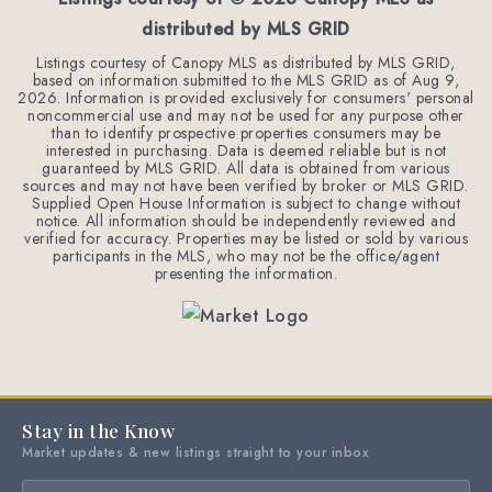
distributed by MLS GRID
Listings courtesy of Canopy MLS as distributed by MLS GRID,
based on information submitted to the MLS GRID as of
Aug 9,
2026
. Information is provided exclusively for consumers' personal
noncommercial use and may not be used for any purpose other
than to identify prospective properties consumers may be
interested in purchasing. Data is deemed reliable but is not
guaranteed by MLS GRID. All data is obtained from various
sources and may not have been verified by broker or MLS GRID.
Supplied Open House Information is subject to change without
notice. All information should be independently reviewed and
verified for accuracy. Properties may be listed or sold by various
participants in the MLS, who may not be the office/agent
presenting the information.
Stay in the Know
Market updates & new listings straight to your inbox