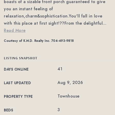
boasts of a sizable front porch guaranteed to give
you an instant feeling of
relaxation,charm&sophistication.You'll fall in love
with this place at first sight!??From the delightful
…
Read More
Courtesy of K.M.D. Realty Inc. 704-493-9818
LISTING SNAPSHOT
41
DAYS ONLINE
Aug 9, 2026
LAST UPDATED
Townhouse
PROPERTY TYPE
3
BEDS