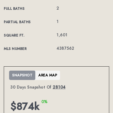
2
FULL BATHS
1
PARTIAL BATHS
1,601
SQUARE FT.
4387562
MLS NUMBER
SNAPSHOT
AREA MAP
30 Days Snapshot Of
28104
0%
$874k