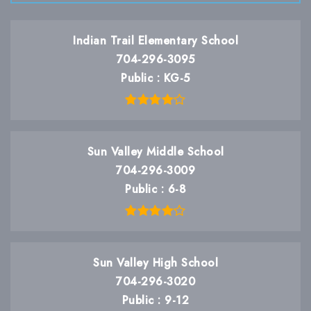
Indian Trail Elementary School
704-296-3095
Public
KG-5
Sun Valley Middle School
704-296-3009
Public
6-8
Sun Valley High School
704-296-3020
Public
9-12