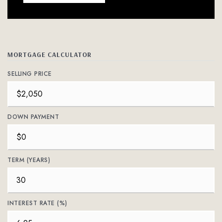
MORTGAGE CALCULATOR
SELLING PRICE
DOWN PAYMENT
TERM (YEARS)
INTEREST RATE (%)