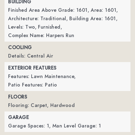
BUILDING
Finished Area Above Grade: 1601,
Area: 1601,
Architecture: Traditional,
Building Area: 1601,
Levels: Two,
Furnished,
Complex Name: Harpers Run
COOLING
Details: Central Air
EXTERIOR FEATURES
Features: Lawn Maintenance,
Patio Features: Patio
FLOORS
Flooring: Carpet, Hardwood
GARAGE
Garage Spaces: 1,
Man Level Garage: 1