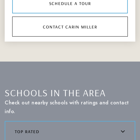
schedule a tour
contact carin miller
SCHOOLS IN THE AREA
Check out nearby schools with ratings and contact
info.
top rated