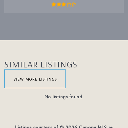
SIMILAR LISTINGS
view more listings
No listings found.
Listings courtesy of ©
2026
Canopy MLS as