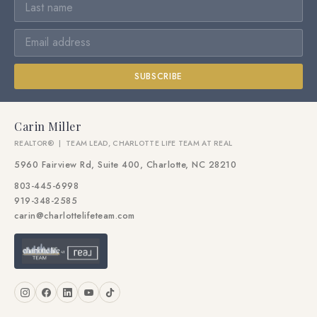
SUBSCRIBE
Carin Miller
REALTOR® | TEAM LEAD, CHARLOTTE LIFE TEAM AT REAL
5960 Fairview Rd, Suite 400, Charlotte, NC 28210
803-445-6998
919-348-2585
carin@charlottelifeteam.com