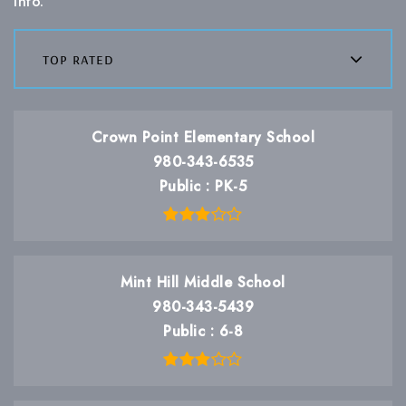
info.
top rated
Crown Point Elementary School
980-343-6535
Public
PK-5
Mint Hill Middle School
980-343-5439
Public
6-8