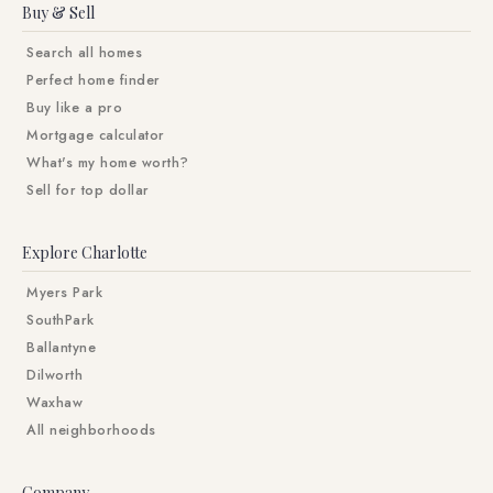
Buy & Sell
Search all homes
Perfect home finder
Buy like a pro
Mortgage calculator
What's my home worth?
Sell for top dollar
Explore Charlotte
Myers Park
SouthPark
Ballantyne
Dilworth
Waxhaw
All neighborhoods
Company