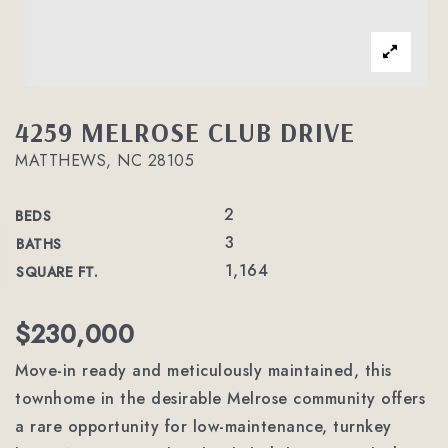
4259 MELROSE CLUB DRIVE
MATTHEWS, NC 28105
2
BEDS
3
BATHS
1,164
SQUARE FT.
$230,000
Move-in ready and meticulously maintained, this
townhome in the desirable Melrose community offers
a rare opportunity for low-maintenance, turnkey