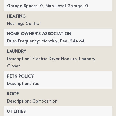
Garage Spaces: 0,
Man Level Garage: 0
HEATING
Heating: Central
HOME OWNER'S ASSOCIATION
Dues Frequency: Monthly,
Fee: 244.64
LAUNDRY
Description: Electric Dryer Hookup, Laundry
Closet
PETS POLICY
Description: Yes
ROOF
Description: Composition
UTILITIES