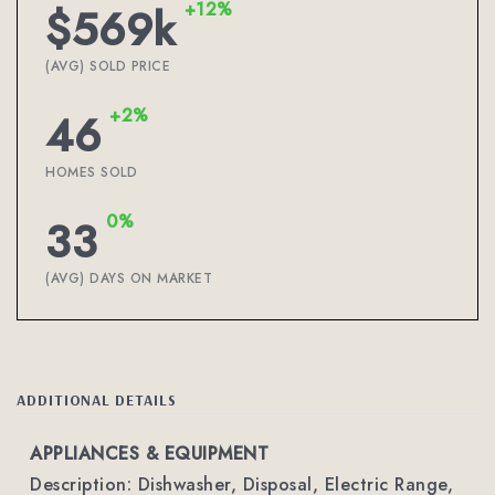
+12%
$569k
(AVG) SOLD PRICE
+2%
46
HOMES SOLD
0%
33
(AVG) DAYS ON MARKET
ADDITIONAL DETAILS
APPLIANCES & EQUIPMENT
Description: Dishwasher, Disposal, Electric Range,