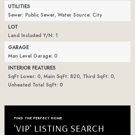
UTILITIES
Sewer: Public Sewer,
Water Source: City
LOT
Land Included Y/N: 1
GARAGE
Man Level Garage: 0
INTERIOR FEATURES
SqFt Lower: 0,
Main SqFt: 820,
Third SqFt: 0,
Unheated Total SqFt: 0
FIND THE PERFECT HOME
'VIP' LISTING SEARCH