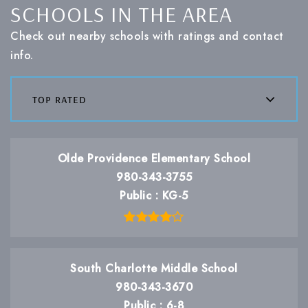
SCHOOLS IN THE AREA
Check out nearby schools with ratings and contact
info.
top rated
Olde Providence Elementary School
980-343-3755
Public
KG-5
South Charlotte Middle School
980-343-3670
Public
6-8