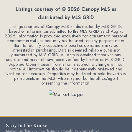
Listings courtesy of ©
2026
Canopy MLS as
distributed by MLS GRID
Listings courtesy of Canopy MLS as distributed by MLS GRID,
based on information submitted to the MLS GRID as of
Aug 7,
2026
. Information is provided exclusively for consumers' personal
noncommercial use and may not be used for any purpose other
than to identify prospective properties consumers may be
interested in purchasing. Data is deemed reliable but is not
guaranteed by MLS GRID. All data is obtained from various
sources and may not have been verified by broker or MLS GRID.
Supplied Open House Information is subject to change without
notice. All information should be independently reviewed and
verified for accuracy. Properties may be listed or sold by various
participants in the MLS, who may not be the office/agent
presenting the information.
Stay in the Know
Market updates & new listings straight to your inbox