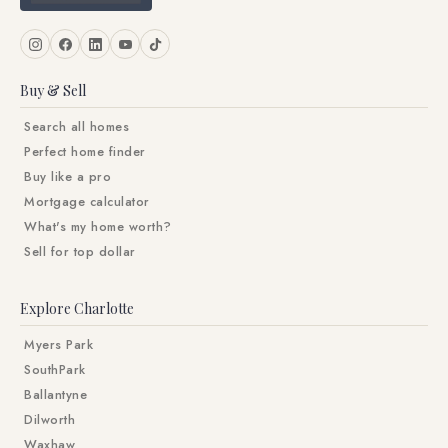
Buy & Sell
Search all homes
Perfect home finder
Buy like a pro
Mortgage calculator
What's my home worth?
Sell for top dollar
Explore Charlotte
Myers Park
SouthPark
Ballantyne
Dilworth
Waxhaw