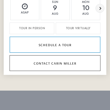
SUN
MON
9
10
ASAP
AUG
AUG
TOUR IN PERSON
TOUR VIRTUALLY
schedule a tour
contact carin miller