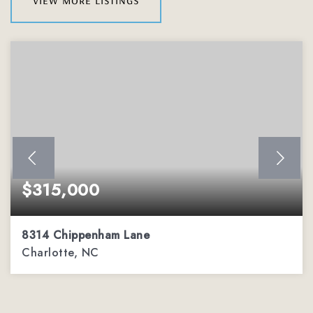
$315,000
8314 Chippenham Lane
Charlotte, NC
2
2
1,206
BEDS
BATHS
SQFT