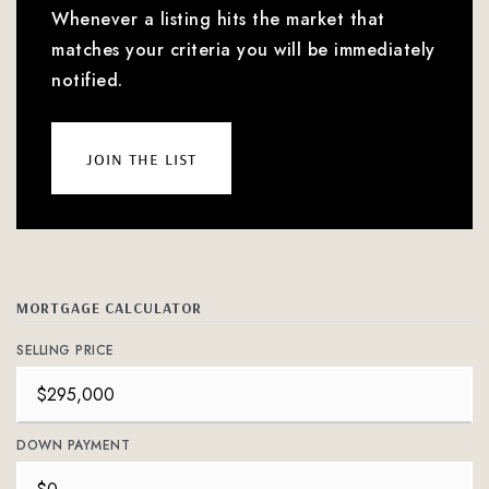
Whenever a listing hits the market that
matches your criteria you will be immediately
notified.
join the list
MORTGAGE CALCULATOR
SELLING PRICE
DOWN PAYMENT