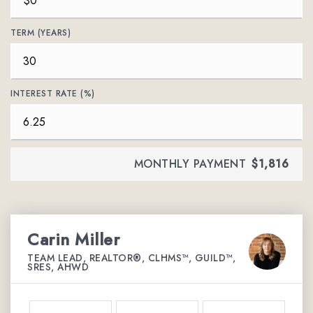
TERM (YEARS)
INTEREST RATE (%)
MONTHLY PAYMENT
$1,816
Carin Miller
TEAM LEAD, REALTOR®, CLHMS™, GUILD™,
SRES, AHWD