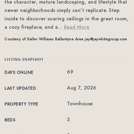
the character, mature landscaping, and lifestyle that
newer neighborhoods simply can't replicate. Step
inside to discover soaring ceilings in the great room,
a cozy fireplace, and a
…
Read More
Courtesy of Keller Williams Ballantyne Area
jay@jaywhitegroup.com
LISTING SNAPSHOT
69
DAYS ONLINE
Aug 7, 2026
LAST UPDATED
Townhouse
PROPERTY TYPE
3
BEDS