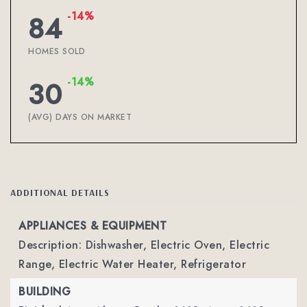
-14%
84
HOMES SOLD
-14%
30
(AVG) DAYS ON MARKET
ADDITIONAL DETAILS
APPLIANCES & EQUIPMENT
Description: Dishwasher, Electric Oven, Electric
Range, Electric Water Heater, Refrigerator
BUILDING