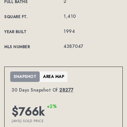
2
FULL BATHS
1,410
SQUARE FT.
1994
YEAR BUILT
4387047
MLS NUMBER
SNAPSHOT
AREA MAP
30 Days Snapshot Of
28277
+2%
$766k
(AVG) SOLD PRICE