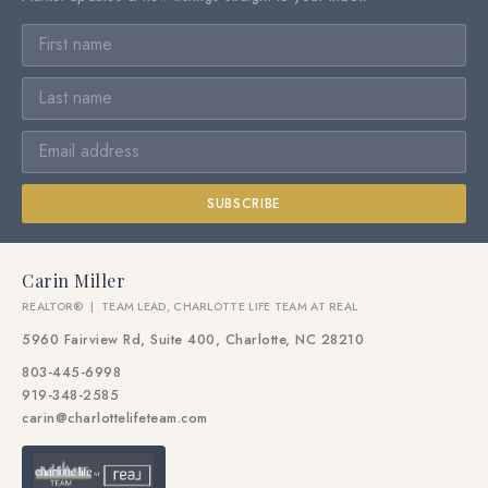
SUBSCRIBE
Carin Miller
REALTOR® | TEAM LEAD, CHARLOTTE LIFE TEAM AT REAL
5960 Fairview Rd, Suite 400, Charlotte, NC 28210
803-445-6998
919-348-2585
carin@charlottelifeteam.com