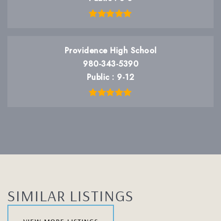
Providence High School
980-343-5390
Public
9-12
SIMILAR LISTINGS
view more listings