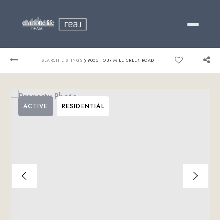
Buy
›
SEARCH LISTINGS
9005 FOUR MILE CREEK ROAD
Sell
ACTIVE
RESIDENTIAL
Relocating?
Luxury
About
803-445-6998
GET STARTED