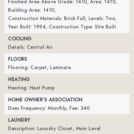
Finished Area Above Grade: 1410,
Area: 1410,
Building Area: 1410,
Construction Materials: Brick Full,
Levels: Two,
Year Built: 1994,
Construction Type: Site Built
COOLING
Details: Central Air
FLOORS
Flooring: Carpet, Laminate
HEATING
Heating: Heat Pump
HOME OWNER'S ASSOCIATION
Dues Frequency: Monthly,
Fee: 340
LAUNDRY
Description: Laundry Closet, Main Level