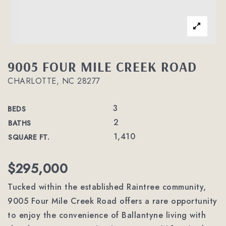
9005 FOUR MILE CREEK ROAD
CHARLOTTE, NC 28277
3
BEDS
2
BATHS
1,410
SQUARE FT.
$295,000
Tucked within the established Raintree community,
9005 Four Mile Creek Road offers a rare opportunity
to enjoy the convenience of Ballantyne living with