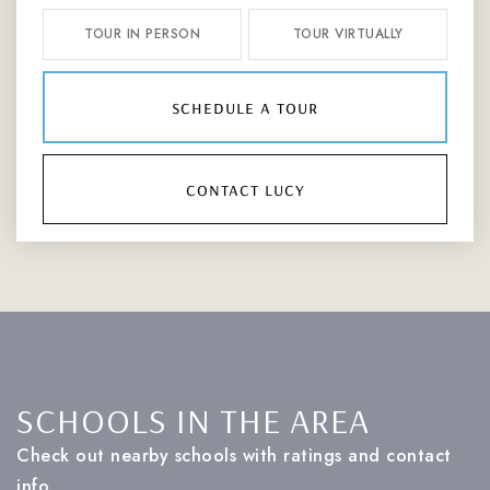
TOUR IN PERSON
TOUR VIRTUALLY
schedule a tour
contact lucy
SCHOOLS IN THE AREA
Check out nearby schools with ratings and contact
info.