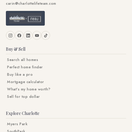
carin@charlottelifeteam.com
Buy & Sell
Search all homes
Perfect home finder
Buy like a pro
Mortgage calculator
What's my home worth?
Sell for top dollar
Explore Charlotte
Myers Park
SouthPark