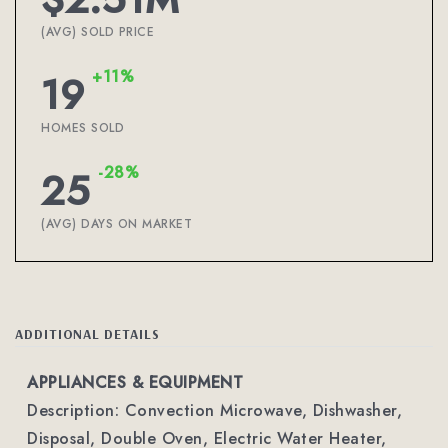
(AVG) SOLD PRICE
+11%
19
HOMES SOLD
-28%
25
(AVG) DAYS ON MARKET
ADDITIONAL DETAILS
APPLIANCES & EQUIPMENT
Description: Convection Microwave, Dishwasher,
Disposal, Double Oven, Electric Water Heater,