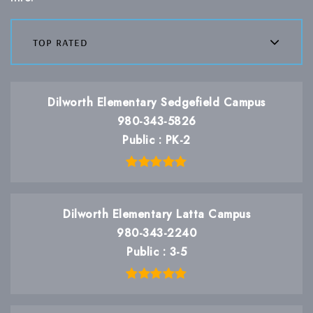
top rated
Dilworth Elementary Sedgefield Campus
980-343-5826
Public
PK-2
Dilworth Elementary Latta Campus
980-343-2240
Public
3-5