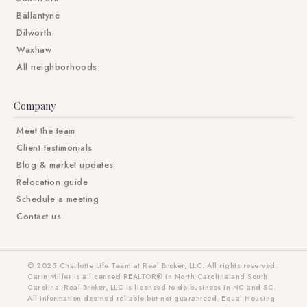
Ballantyne
Dilworth
Waxhaw
All neighborhoods
Company
Meet the team
Client testimonials
Blog & market updates
Relocation guide
Schedule a meeting
Contact us
© 2025 Charlotte Life Team at Real Broker, LLC. All rights reserved.
Carin Miller is a licensed REALTOR® in North Carolina and South
Carolina. Real Broker, LLC is licensed to do business in NC and SC.
All information deemed reliable but not guaranteed. Equal Housing