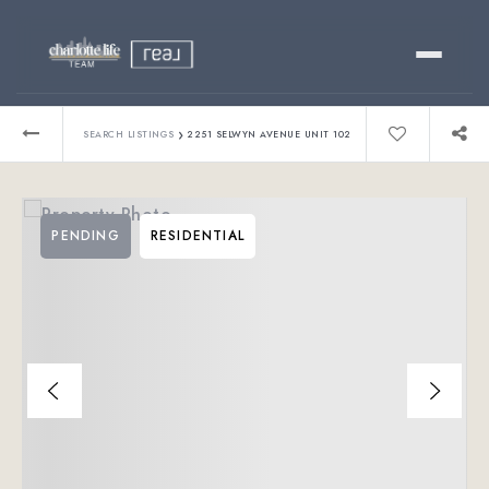
Buy
›
SEARCH LISTINGS
2251 SELWYN AVENUE UNIT 102
Sell
PENDING
RESIDENTIAL
Relocating?
Luxury
About
803-445-6998
GET STARTED