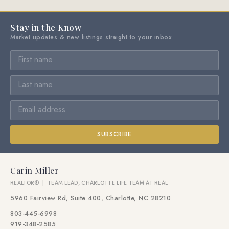
Stay in the Know
Market updates & new listings straight to your inbox
SUBSCRIBE
Carin Miller
REALTOR® | TEAM LEAD, CHARLOTTE LIFE TEAM AT REAL
5960 Fairview Rd, Suite 400, Charlotte, NC 28210
803-445-6998
919-348-2585