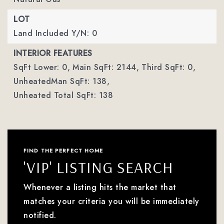
LOT
Land Included Y/N: 0
INTERIOR FEATURES
SqFt Lower: 0,
Main SqFt: 2144,
Third SqFt: 0,
UnheatedMan SqFt: 138,
Unheated Total SqFt: 138
FIND THE PERFECT HOME
'VIP' LISTING SEARCH
Whenever a listing hits the market that
matches your criteria you will be immediately
notified.