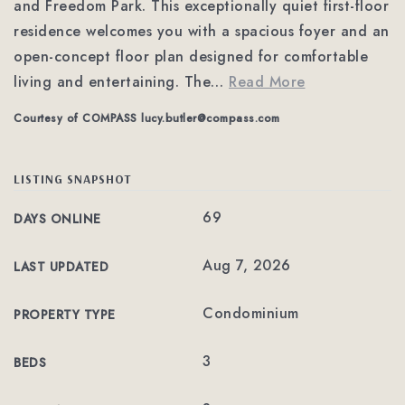
and Freedom Park. This exceptionally quiet first-floor
residence welcomes you with a spacious foyer and an
open-concept floor plan designed for comfortable
living and entertaining. The
…
Read More
Courtesy of COMPASS
lucy.butler@compass.com
LISTING SNAPSHOT
69
DAYS ONLINE
Aug 7, 2026
LAST UPDATED
Condominium
PROPERTY TYPE
3
BEDS