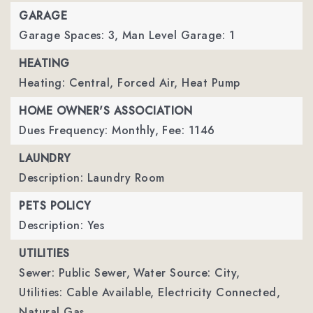
GARAGE
Garage Spaces: 3,
Man Level Garage: 1
HEATING
Heating: Central, Forced Air, Heat Pump
HOME OWNER'S ASSOCIATION
Dues Frequency: Monthly,
Fee: 1146
LAUNDRY
Description: Laundry Room
PETS POLICY
Description: Yes
UTILITIES
Sewer: Public Sewer,
Water Source: City,
Utilities: Cable Available, Electricity Connected,
Natural Gas