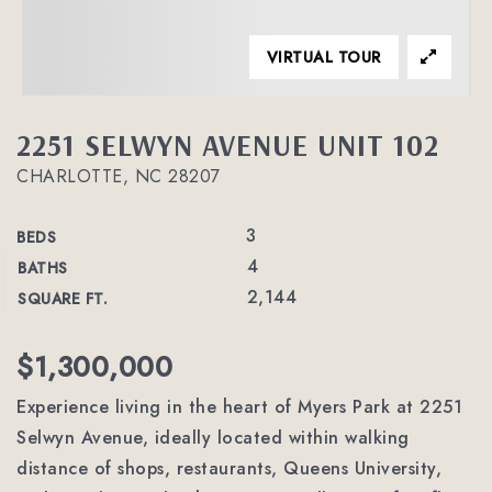
VIRTUAL TOUR
2251 SELWYN AVENUE UNIT 102
CHARLOTTE, NC 28207
3
BEDS
4
BATHS
2,144
SQUARE FT.
$1,300,000
Experience living in the heart of Myers Park at 2251
Selwyn Avenue, ideally located within walking
distance of shops, restaurants, Queens University,