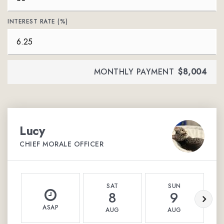
INTEREST RATE (%)
MONTHLY PAYMENT
$8,004
Lucy
CHIEF MORALE OFFICER
SAT
SUN
8
9
ASAP
AUG
AUG