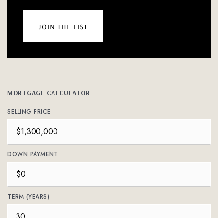
join the list
MORTGAGE CALCULATOR
SELLING PRICE
DOWN PAYMENT
TERM (YEARS)