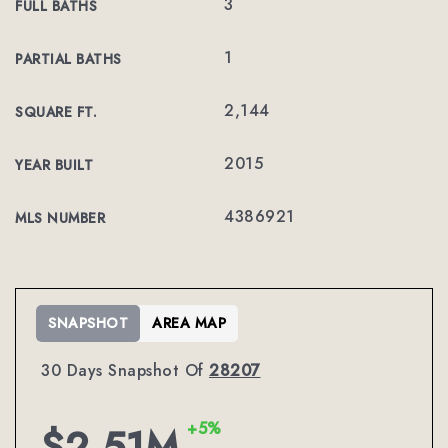
3
FULL BATHS
1
PARTIAL BATHS
2,144
SQUARE FT.
2015
YEAR BUILT
4386921
MLS NUMBER
SNAPSHOT
AREA MAP
30 Days Snapshot Of
28207
+5%
$2.51M