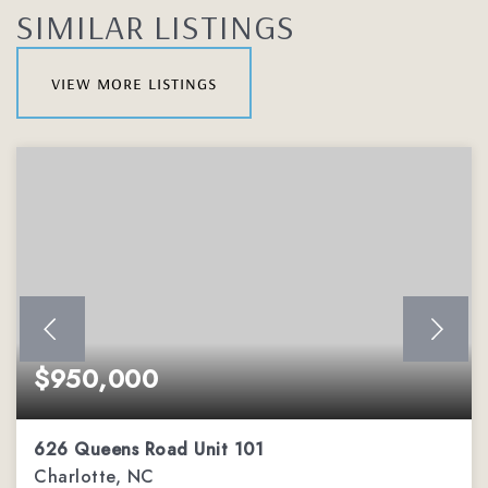
SIMILAR LISTINGS
view more listings
$950,000
626 Queens Road Unit 101
Charlotte, NC