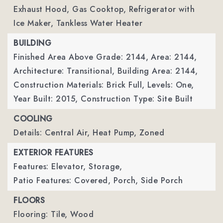
Exhaust Hood, Gas Cooktop, Refrigerator with
Ice Maker, Tankless Water Heater
BUILDING
Finished Area Above Grade: 2144,
Area: 2144,
Architecture: Transitional,
Building Area: 2144,
Construction Materials: Brick Full,
Levels: One,
Year Built: 2015,
Construction Type: Site Built
COOLING
Details: Central Air, Heat Pump, Zoned
EXTERIOR FEATURES
Features: Elevator, Storage,
Patio Features: Covered, Porch, Side Porch
FLOORS
Flooring: Tile, Wood