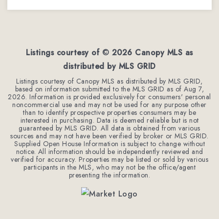
2
2
2,386
BEDS
BATHS
SQFT
Listings courtesy of ©
2026
Canopy MLS as
distributed by MLS GRID
Listings courtesy of Canopy MLS as distributed by MLS GRID,
based on information submitted to the MLS GRID as of
Aug 7,
2026
. Information is provided exclusively for consumers' personal
noncommercial use and may not be used for any purpose other
than to identify prospective properties consumers may be
interested in purchasing. Data is deemed reliable but is not
guaranteed by MLS GRID. All data is obtained from various
sources and may not have been verified by broker or MLS GRID.
Supplied Open House Information is subject to change without
notice. All information should be independently reviewed and
verified for accuracy. Properties may be listed or sold by various
participants in the MLS, who may not be the office/agent
presenting the information.