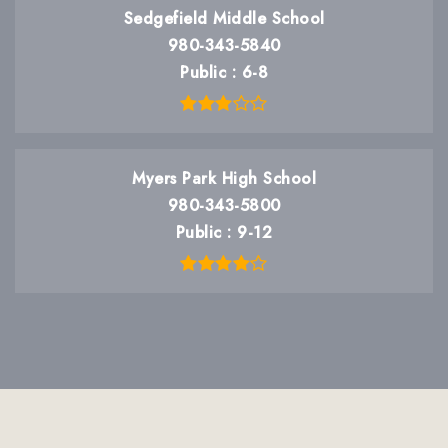
Sedgefield Middle School
980-343-5840
Public
6-8
Myers Park High School
980-343-5800
Public
9-12