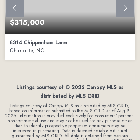
$315,000
8314 Chippenham Lane
Charlotte, NC
2
2
1,206
BEDS
BATHS
SQFT
Listings courtesy of ©
2026
Canopy MLS as
distributed by MLS GRID
Listings courtesy of Canopy MLS as distributed by MLS GRID,
based on information submitted to the MLS GRID as of
Aug 9,
2026
. Information is provided exclusively for consumers' personal
noncommercial use and may not be used for any purpose other
than to identify prospective properties consumers may be
interested in purchasing. Data is deemed reliable but is not
guaranteed by MLS GRID. All data is obtained from various