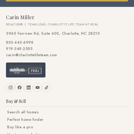
Carin Miller
REALTOR® | TEAM LEAD, CHARLOTTE LIFE TEAM AT REAL
5960 Fairview Rd, Suite 400, Charlotte, NC 28210
803-445-6998
919-348-2585
carin@charlottelifeteam.com
Buy & Sell
Search all homes
Perfect home finder
Buy like a pro