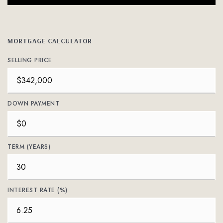
MORTGAGE CALCULATOR
SELLING PRICE
DOWN PAYMENT
TERM (YEARS)
INTEREST RATE (%)