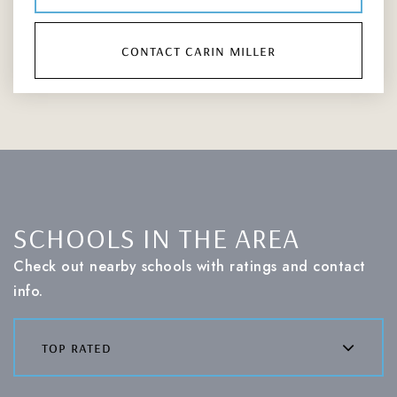
contact carin miller
SCHOOLS IN THE AREA
Check out nearby schools with ratings and contact
info.
top rated