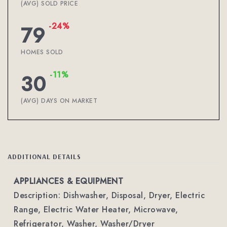
(AVG) SOLD PRICE
-24%
79
HOMES SOLD
-11%
30
(AVG) DAYS ON MARKET
ADDITIONAL DETAILS
APPLIANCES & EQUIPMENT
Description: Dishwasher, Disposal, Dryer, Electric
Range, Electric Water Heater, Microwave,
Refrigerator, Washer, Washer/Dryer