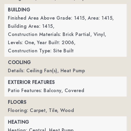
BUILDING
Finished Area Above Grade: 1415,
Area: 1415,
Building Area: 1415,
Construction Materials: Brick Partial, Vinyl,
Levels: One,
Year Built: 2006,
Construction Type: Site Built
COOLING
Details: Ceiling Fan(s), Heat Pump
EXTERIOR FEATURES
Patio Features: Balcony, Covered
FLOORS
Flooring: Carpet, Tile, Wood
HEATING
Heating: Central, Heat Pump