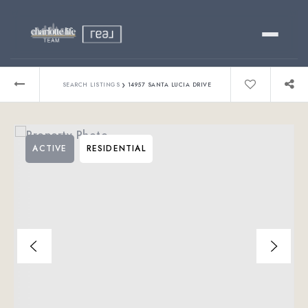
Buy
›
SEARCH LISTINGS
14957 SANTA LUCIA DRIVE
Sell
ACTIVE
RESIDENTIAL
Relocating?
Luxury
About
803-445-6998
GET STARTED