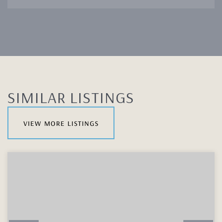
SIMILAR LISTINGS
view more listings