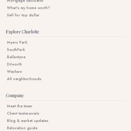
Mortgage calculator
What's my home worth?
Sell for top dollar
Explore Charlotte
Myers Park
SouthPark
Ballantyne
Dilworth
Waxhaw
All neighborhoods
Company
Meet the team
Client testimonials
Blog & market updates
Relocation guide