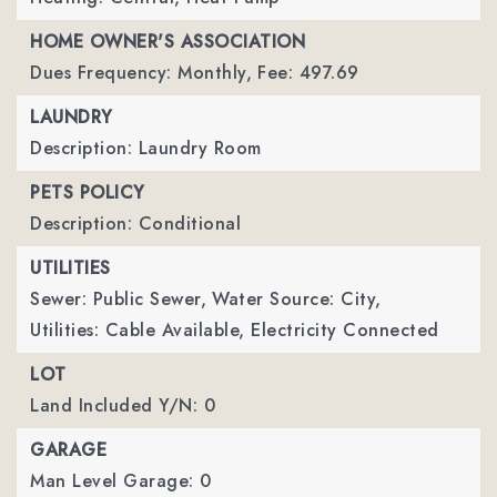
HOME OWNER'S ASSOCIATION
Dues Frequency: Monthly,
Fee: 497.69
LAUNDRY
Description: Laundry Room
PETS POLICY
Description: Conditional
UTILITIES
Sewer: Public Sewer,
Water Source: City,
Utilities: Cable Available, Electricity Connected
LOT
Land Included Y/N: 0
GARAGE
Man Level Garage: 0