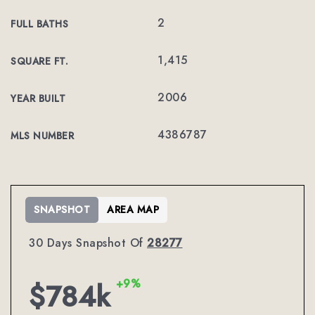
2
FULL BATHS
1,415
SQUARE FT.
2006
YEAR BUILT
4386787
MLS NUMBER
SNAPSHOT
AREA MAP
30 Days Snapshot Of
28277
+9%
$784k