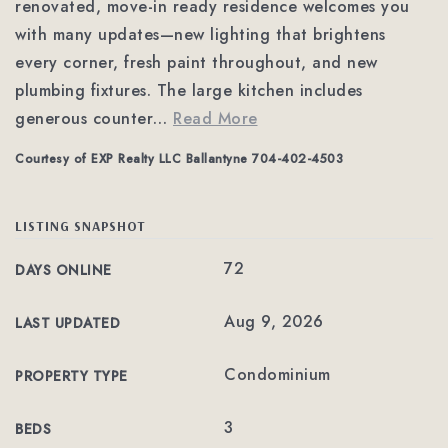
renovated, move-in ready residence welcomes you
with many updates—new lighting that brightens
every corner, fresh paint throughout, and new
plumbing fixtures. The large kitchen includes
generous counter
…
Read More
Courtesy of EXP Realty LLC Ballantyne 704-402-4503
LISTING SNAPSHOT
72
DAYS ONLINE
Aug 9, 2026
LAST UPDATED
Condominium
PROPERTY TYPE
3
BEDS