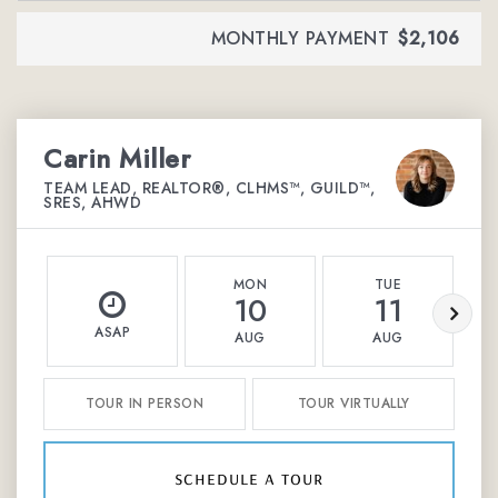
MONTHLY PAYMENT
$2,106
Carin Miller
TEAM LEAD, REALTOR®, CLHMS™, GUILD™,
SRES, AHWD
MON
TUE
10
11
ASAP
AUG
AUG
TOUR IN PERSON
TOUR VIRTUALLY
schedule a tour