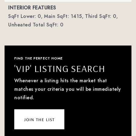
INTERIOR FEATURES
SqFt Lower: 0,
Main SqFt: 1415,
Third SqFt: 0,
Unheated Total SqFt: 0
FIND THE PERFECT HOME
'VIP' LISTING SEARCH
Whenever a listing hits the market that
matches your criteria you will be immediately
notified.
join the list