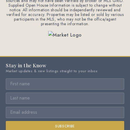
sources and may not have been verified by broker or MLS GRID.
Supplied Open House Information is subject to change without
notice. All information should be independently reviewed and
verified for accuracy. Properties may be listed or sold by various
participants in the MLS, who may not be the office/agent
presenting the information.
Stay in the Know
Market updates & new listings straight to your inbox
SUBSCRIBE