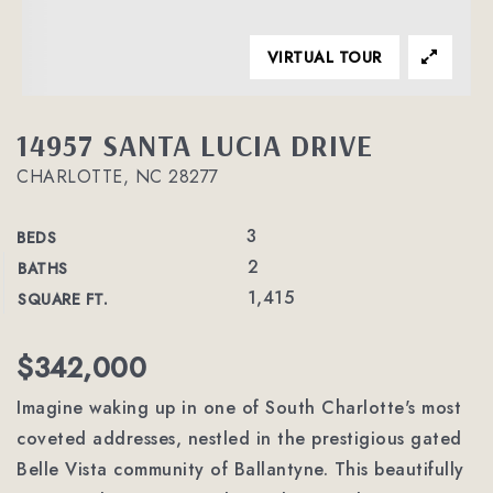
VIRTUAL TOUR
14957 SANTA LUCIA DRIVE
CHARLOTTE, NC 28277
3
BEDS
2
BATHS
1,415
SQUARE FT.
$342,000
Imagine waking up in one of South Charlotte's most
coveted addresses, nestled in the prestigious gated
Belle Vista community of Ballantyne. This beautifully