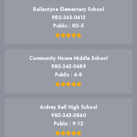
Ballantyne Elementary School
980-343-0413
Public
KG-5
Community House Middle School
980-343-0689
Public
6-8
Ardrey Kell High School
980-343-0860
Public
9-12