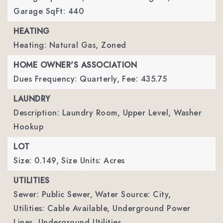
Garage SqFt: 440
HEATING
Heating: Natural Gas, Zoned
HOME OWNER'S ASSOCIATION
Dues Frequency: Quarterly,
Fee: 435.75
LAUNDRY
Description: Laundry Room, Upper Level, Washer
Hookup
LOT
Size: 0.149,
Size Units: Acres
UTILITIES
Sewer: Public Sewer,
Water Source: City,
Utilities: Cable Available, Underground Power
Lines, Underground Utilities