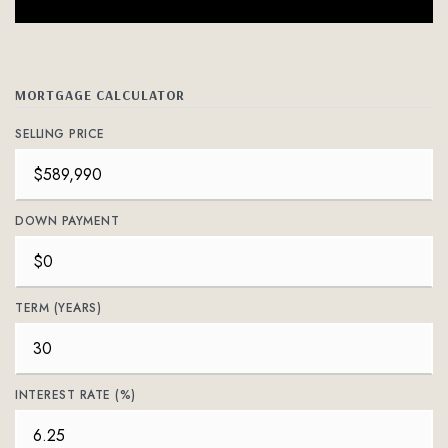
MORTGAGE CALCULATOR
SELLING PRICE
DOWN PAYMENT
TERM (YEARS)
INTEREST RATE (%)