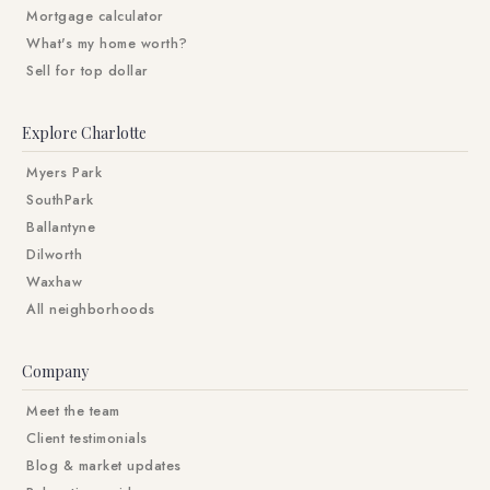
Mortgage calculator
What's my home worth?
Sell for top dollar
Explore Charlotte
Myers Park
SouthPark
Ballantyne
Dilworth
Waxhaw
All neighborhoods
Company
Meet the team
Client testimonials
Blog & market updates