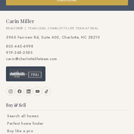
SUBSCRIBE
Carin Miller
REALTOR® | TEAM LEAD, CHARLOTTE LIFE TEAM AT REAL
5960 Fairview Rd, Suite 400, Charlotte, NC 28210
803-445-6998
919-348-2585
carin@charlottelifeteam.com
Buy & Sell
Search all homes
Perfect home finder
Buy like a pro