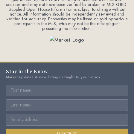
sources and may not have been verified by broker or MLS GRID.
Supplied Open House Information is subject to change without
notice. All information should be independently reviewed and
verified for accuracy. Properties may be listed or sold by various
participants in the MLS, who may not be the office/agent
presenting the information.
Stay in the Know
Market updates & new listings straight to your inbox