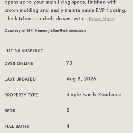
opens up to your main living space, finished with
crown molding and easily maintainable EVP flooring.
The kitchen is a chefs dream, with
…
Read More
Courtesy of M/I Homes
jlallen@mihomes.com
LISTING SNAPSHOT
73
DAYS ONLINE
Aug 8, 2026
LAST UPDATED
Single Family Residence
PROPERTY TYPE
5
BEDS
4
FULL BATHS