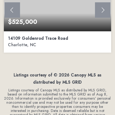
$525,000
14109 Goldenrod Trace Road
Charlotte, NC
3
2
2,136
BEDS
BATHS
SQFT
Listings courtesy of ©
2026
Canopy MLS as
distributed by MLS GRID
Listings courtesy of Canopy MLS as distributed by MLS GRID,
based on information submitted to the MLS GRID as of
Aug 8,
2026
. Information is provided exclusively for consumers' personal
noncommercial use and may not be used for any purpose other
than to identify prospective properties consumers may be
interested in purchasing. Data is deemed reliable but is not
guaranteed by MLS GRID. All data is obtained from various