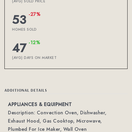
(AVG) SOLD PRICE
-27%
53
HOMES SOLD
-12%
47
(AVG) DAYS ON MARKET
ADDITIONAL DETAILS
APPLIANCES & EQUIPMENT
Description: Convection Oven, Dishwasher,
Exhaust Hood, Gas Cooktop, Microwave,
Plumbed For Ice Maker, Wall Oven