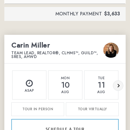
MONTHLY PAYMENT
$3,633
Carin Miller
TEAM LEAD, REALTOR®, CLHMS™, GUILD™,
SRES, AHWD
MON
TUE
10
11
ASAP
AUG
AUG
TOUR IN PERSON
TOUR VIRTUALLY
schedule a tour