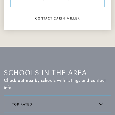
contact carin miller
SCHOOLS IN THE AREA
Check out nearby schools with ratings and contact
info.
top rated