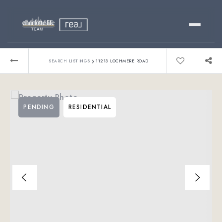
Buy
›
SEARCH LISTINGS
11213 LOCHMERE ROAD
Sell
PENDING
RESIDENTIAL
Relocating?
Luxury
About
803-445-6998
GET STARTED