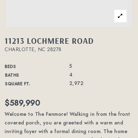
11213 LOCHMERE ROAD
CHARLOTTE, NC 28278
5
BEDS
4
BATHS
2,972
SQUARE FT.
$589,990
Welcome to The Fenmore! Walking in from the front
covered porch, you are greeted with a warm and
inviting foyer with a formal dining room. The home