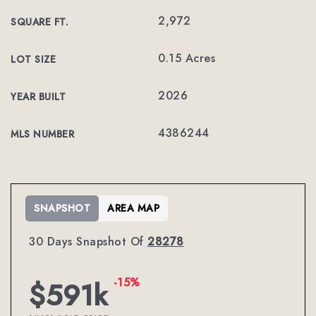
2,972
SQUARE FT.
0.15 Acres
LOT SIZE
2026
YEAR BUILT
4386244
MLS NUMBER
SNAPSHOT
AREA MAP
30 Days Snapshot Of
28278
-15%
$591k