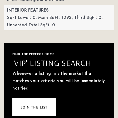
INTERIOR FEATURES
SqFt Lower: 0,
Main SqFt: 1293,
Third SqFt: 0,
Unheated Total SqFt: 0
FIND THE PERFECT HOME
'VIP' LISTING SEARCH
Whenever a listing hits the market that
matches your criteria you will be immediately
notified.
join the list