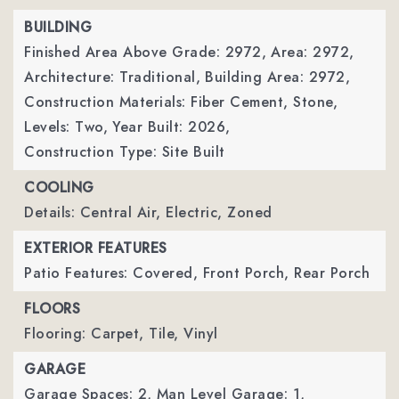
BUILDING
Finished Area Above Grade: 2972,
Area: 2972,
Architecture: Traditional,
Building Area: 2972,
Construction Materials: Fiber Cement, Stone,
Levels: Two,
Year Built: 2026,
Construction Type: Site Built
COOLING
Details: Central Air, Electric, Zoned
EXTERIOR FEATURES
Patio Features: Covered, Front Porch, Rear Porch
FLOORS
Flooring: Carpet, Tile, Vinyl
GARAGE
Garage Spaces: 2,
Man Level Garage: 1,