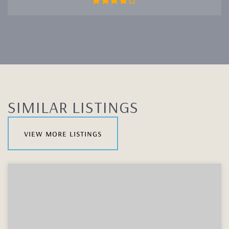
SIMILAR LISTINGS
view more listings