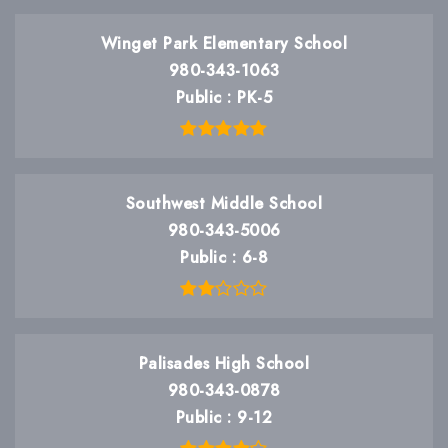
Winget Park Elementary School
980-343-1063
Public
PK-5
Southwest Middle School
980-343-5006
Public
6-8
Palisades High School
980-343-0878
Public
9-12