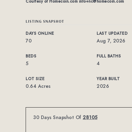
Courtesy of Homecoin.com
info+nc@homecoin.com
LISTING SNAPSHOT
DAYS ONLINE
LAST UPDATED
70
Aug 7, 2026
BEDS
FULL BATHS
5
4
LOT SIZE
YEAR BUILT
0.64 Acres
2026
30 Days Snapshot Of
28105