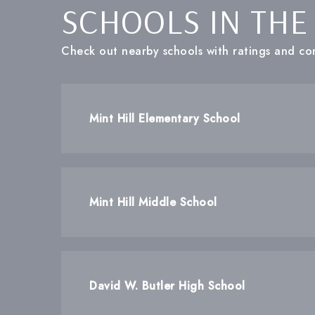
SCHOOLS IN THE
Check out nearby schools with ratings and con
Mint Hill Elementary School
Mint Hill Middle School
David W. Butler High School