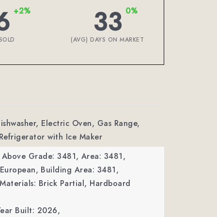
6
33
+2%
0%
SOLD
(AVG) DAYS ON MARKET
Dishwasher, Electric Oven, Gas Range,
 Refrigerator with Ice Maker
a Above Grade: 3481,
Area: 3481,
 European,
Building Area: 3481,
Materials: Brick Partial, Hardboard
ear Built: 2026,