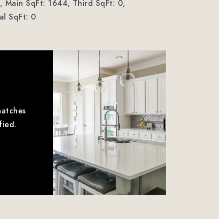
,
Main SqFt: 1644,
Third SqFt: 0,
l SqFt: 0
matches
fied.