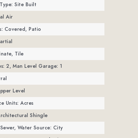
Type: Site Built
al Air
s: Covered, Patio
artial
inate, Tile
s: 2,
Man Level Garage: 1
ral
Upper Level
ze Units: Acres
Architectural Shingle
 Sewer,
Water Source: City