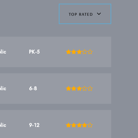
top rated
lic
PK-5
lic
6-8
lic
9-12