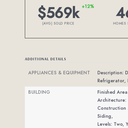
$569k
4
+12%
(AVG) SOLD PRICE
HOMES 
ADDITIONAL DETAILS
APPLIANCES & EQUIPMENT
Description: 
Refrigerator,
BUILDING
Finished Are
Architecture:
Construction 
Siding,
Levels: Two,
Y