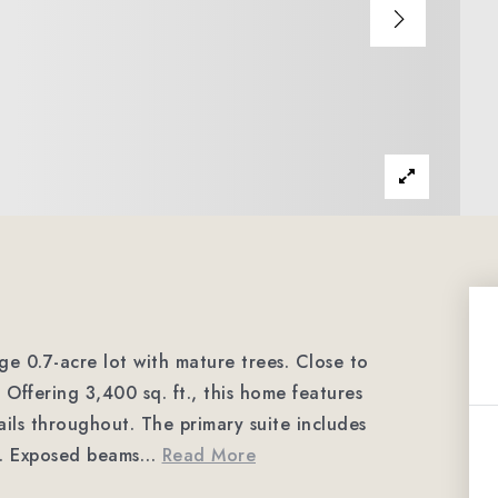
e 0.7-acre lot with mature trees. Close to
Offering 3,400 sq. ft., this home features
ls throughout. The primary suite includes
t. Exposed beams
…
Read More