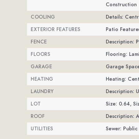
Construction 
COOLING
Details: Centr
EXTERIOR FEATURES
Patio Feature
FENCE
Description: P
FLOORS
Flooring: Lam
GARAGE
Garage Space
HEATING
Heating: Cent
LAUNDRY
Description: 
LOT
Size: 0.64,
Si
ROOF
Description: 
UTILITIES
Sewer: Public