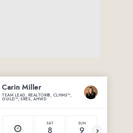
Carin Miller
TEAM LEAD, REALTOR®, CLHMS™,
GUILD™, SRES, AHWD
SAT
SUN
MON
8
9
10