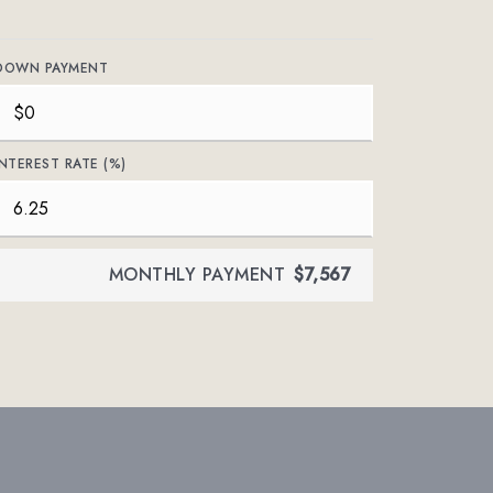
DOWN PAYMENT
INTEREST RATE (%)
MONTHLY PAYMENT
$7,567