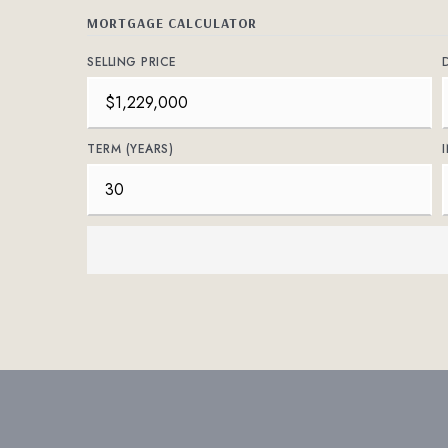
MORTGAGE CALCULATOR
SELLING PRICE
TERM (YEARS)