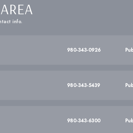
 AREA
tact info.
980-343-0926
Pub
980-343-5439
Pub
980-343-6300
Pub