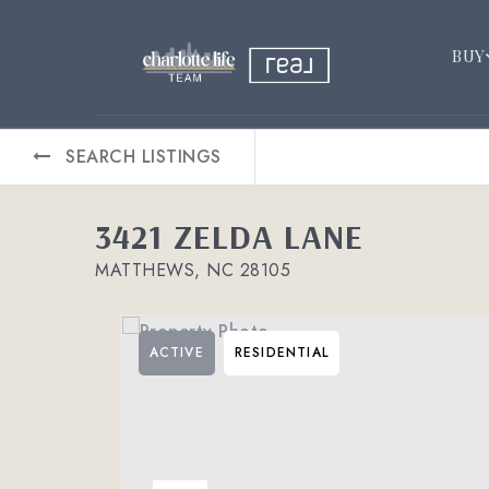
BUY
SEARCH LISTINGS
3421 ZELDA LANE
MATTHEWS, NC 28105
ACTIVE
RESIDENTIAL