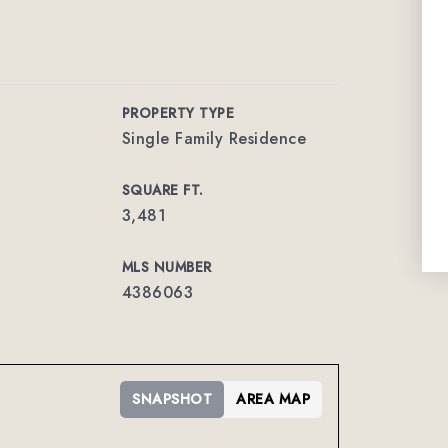
PROPERTY TYPE
Single Family Residence
SQUARE FT.
3,481
MLS NUMBER
4386063
SNAPSHOT
AREA MAP