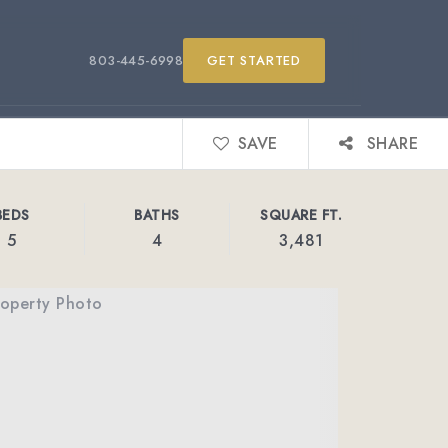
803-445-6998
GET STARTED
SAVE
SHARE
BEDS
BATHS
SQUARE FT.
5
4
3,481