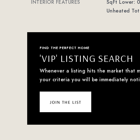
INTERIOR FEATURES
SqFt Lower: 0
Unheated Tota
FIND THE PERFECT HOME
'VIP' LISTING SEARCH
Whenever a listing hits the market that 
your criteria you will be immediately noti
join the list