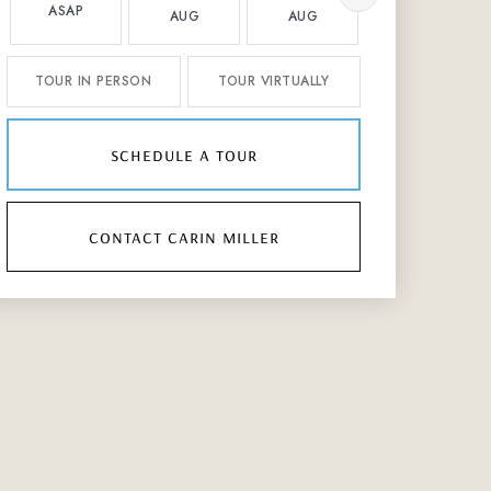
ASAP
AUG
AUG
AUG
TOUR IN PERSON
TOUR VIRTUALLY
schedule a tour
contact carin miller