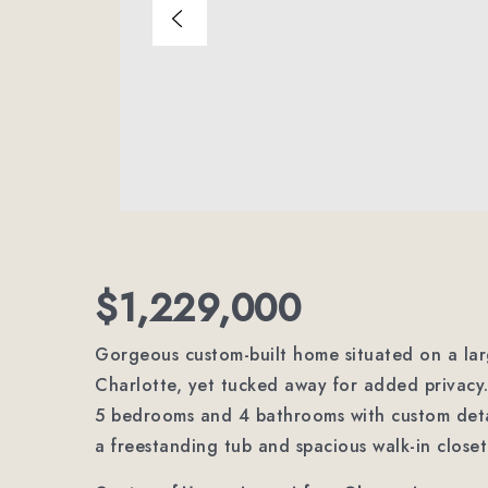
$1,229,000
Gorgeous custom-built home situated on a larg
Charlotte, yet tucked away for added privacy. 
5 bedrooms and 4 bathrooms with custom detai
a freestanding tub and spacious walk-in close