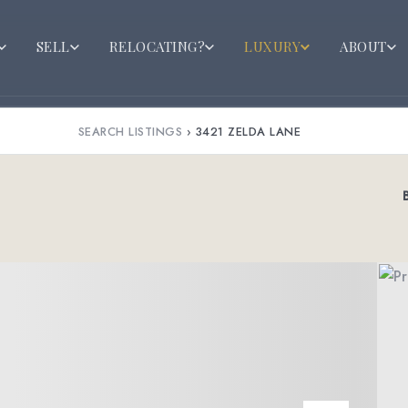
SELL
RELOCATING?
LUXURY
ABOUT
SEARCH LISTINGS
›
3421 ZELDA LANE