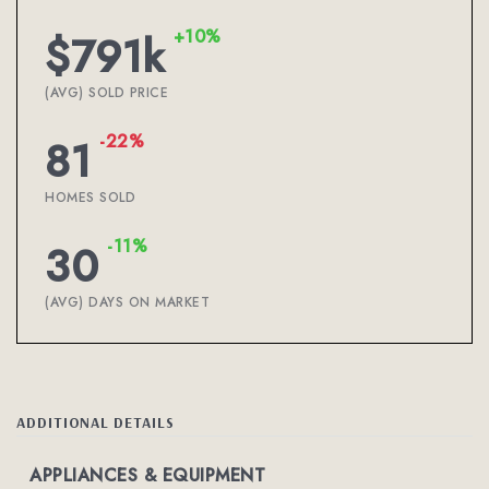
+10%
$791k
(AVG) SOLD PRICE
-22%
81
HOMES SOLD
-11%
30
(AVG) DAYS ON MARKET
ADDITIONAL DETAILS
APPLIANCES & EQUIPMENT