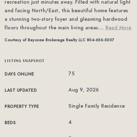
recreation just minutes away. Filled with natural light
and facing North/East, this beautiful home features
a stunning two-story foyer and gleaming hardwood
floors throughout the main living areas.
…
Read More
Courtesy of Beycome Brokerage Realty LLC 804-656-5007
LISTING SNAPSHOT
75
DAYS ONLINE
Aug 9, 2026
LAST UPDATED
Single Family Residence
PROPERTY TYPE
4
BEDS