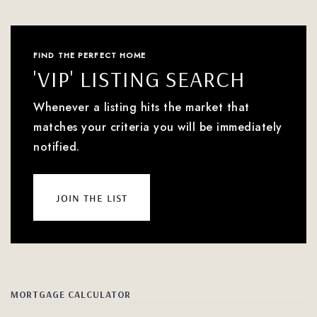
FIND THE PERFECT HOME
'VIP' LISTING SEARCH
Whenever a listing hits the market that
matches your criteria you will be immediately
notified.
join the list
MORTGAGE CALCULATOR