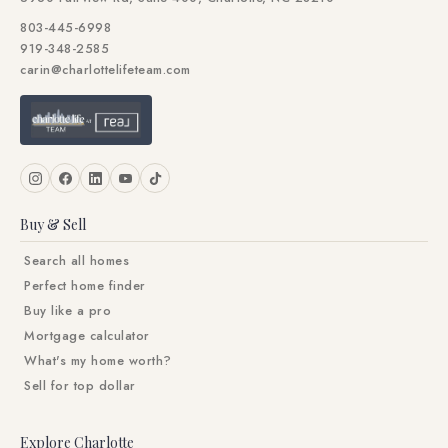
803-445-6998
919-348-2585
carin@charlottelifeteam.com
Buy & Sell
Search all homes
Perfect home finder
Buy like a pro
Mortgage calculator
What's my home worth?
Sell for top dollar
Explore Charlotte