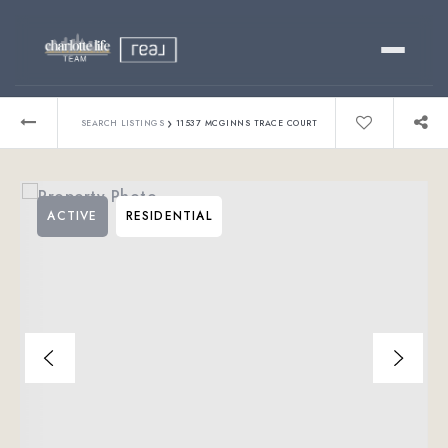
Buy
›
SEARCH LISTINGS
11537 MCGINNS TRACE COURT
Sell
ACTIVE
RESIDENTIAL
Relocating?
Luxury
About
803-445-6998
GET STARTED