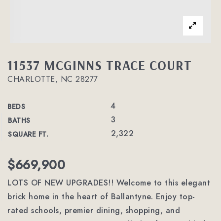
11537 MCGINNS TRACE COURT
CHARLOTTE, NC 28277
4
BEDS
3
BATHS
2,322
SQUARE FT.
$669,900
LOTS OF NEW UPGRADES!! Welcome to this elegant
brick home in the heart of Ballantyne. Enjoy top-
rated schools, premier dining, shopping, and