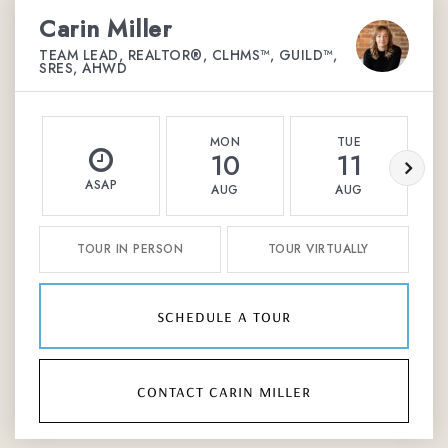
Carin Miller
TEAM LEAD, REALTOR®, CLHMS™, GUILD™,
SRES, AHWD
MON
TUE
10
11
ASAP
AUG
AUG
TOUR IN PERSON
TOUR VIRTUALLY
schedule a tour
contact carin miller