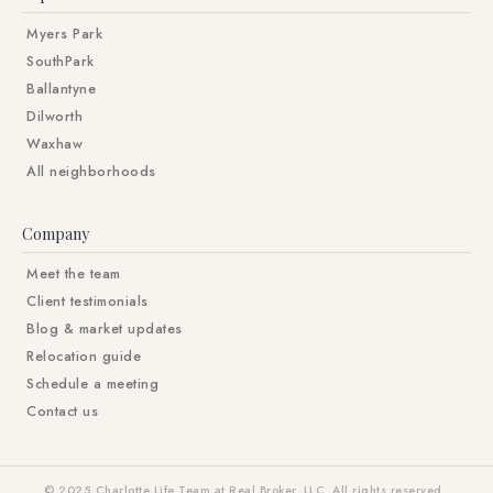
Myers Park
SouthPark
Ballantyne
Dilworth
Waxhaw
All neighborhoods
Company
Meet the team
Client testimonials
Blog & market updates
Relocation guide
Schedule a meeting
Contact us
© 2025 Charlotte Life Team at Real Broker, LLC. All rights reserved.