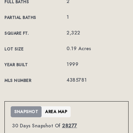
2
FULL BATHS
1
PARTIAL BATHS
2,322
SQUARE FT.
0.19 Acres
LOT SIZE
1999
YEAR BUILT
4385781
MLS NUMBER
SNAPSHOT
AREA MAP
30 Days Snapshot Of
28277