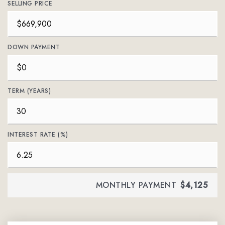
SELLING PRICE
DOWN PAYMENT
TERM (YEARS)
INTEREST RATE (%)
MONTHLY PAYMENT
$4,125