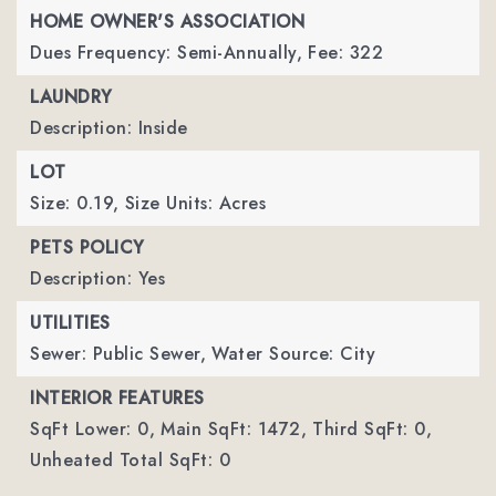
HOME OWNER'S ASSOCIATION
Dues Frequency: Semi-Annually,
Fee: 322
LAUNDRY
Description: Inside
LOT
Size: 0.19,
Size Units: Acres
PETS POLICY
Description: Yes
UTILITIES
Sewer: Public Sewer,
Water Source: City
INTERIOR FEATURES
SqFt Lower: 0,
Main SqFt: 1472,
Third SqFt: 0,
Unheated Total SqFt: 0