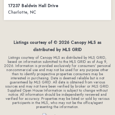
17237 Baldwin Hall Drive
Charlotte, NC
3
2
2,288
BEDS
BATHS
SQFT
Listings courtesy of ©
2026
Canopy MLS as
distributed by MLS GRID
Listings courtesy of Canopy MLS as distributed by MLS GRID,
based on information submitted to the MLS GRID as of
Aug 9,
2026
. Information is provided exclusively for consumers' personal
noncommercial use and may not be used for any purpose other
than to identify prospective properties consumers may be
interested in purchasing. Data is deemed reliable but is not
guaranteed by MLS GRID. All data is obtained from various
sources and may not have been verified by broker or MLS GRID.
Supplied Open House Information is subject to change without
notice. All information should be independently reviewed and
verified for accuracy. Properties may be listed or sold by various
participants in the MLS, who may not be the office/agent
presenting the information.