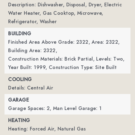
Description: Dishwasher, Disposal, Dryer, Electric
Water Heater, Gas Cooktop, Microwave,
Refrigerator, Washer
BUILDING
Finished Area Above Grade: 2322,
Area: 2322,
Building Area: 2322,
Construction Materials: Brick Partial,
Levels: Two,
Year Built: 1999,
Construction Type: Site Built
COOLING
Details: Central Air
GARAGE
Garage Spaces: 2,
Man Level Garage: 1
HEATING
Heating: Forced Air, Natural Gas