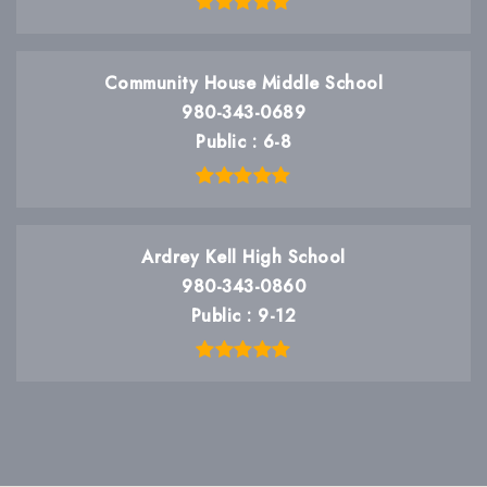
Community House Middle School
980-343-0689
Public
6-8
Ardrey Kell High School
980-343-0860
Public
9-12