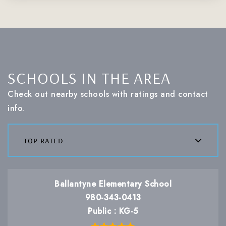
SCHOOLS IN THE AREA
Check out nearby schools with ratings and contact
info.
top rated
Ballantyne Elementary School
980-343-0413
Public
KG-5