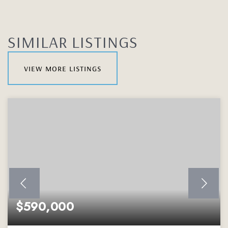
SIMILAR LISTINGS
view more listings
$590,000