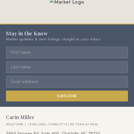
Stay in the Know
Market updates & new listings straight to your inbox
SUBSCRIBE
Carin Miller
REALTOR® | TEAM LEAD, CHARLOTTE LIFE TEAM AT REAL
5960 Fairview Rd, Suite 400, Charlotte, NC 28210