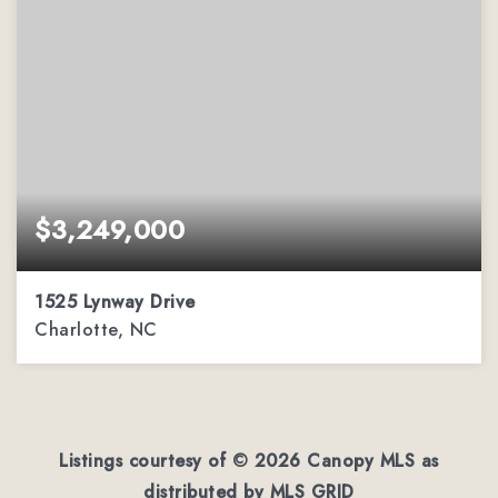
$3,249,000
1525 Lynway Drive
Charlotte, NC
4
4
5,222
BEDS
BATHS
SQFT
Listings courtesy of ©
2026
Canopy MLS as
distributed by MLS GRID