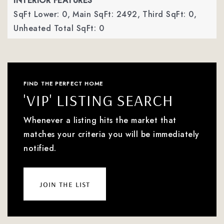
INTERIOR FEATURES
SqFt Lower: 0,
Main SqFt: 2492,
Third SqFt: 0,
Unheated Total SqFt: 0
FIND THE PERFECT HOME
'VIP' LISTING SEARCH
Whenever a listing hits the market that
matches your criteria you will be immediately
notified.
join the list