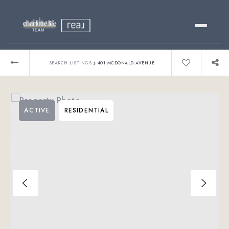
Buy
›
SEARCH LISTINGS
401 MCDONALD AVENUE
Sell
ACTIVE
RESIDENTIAL
Relocating?
Luxury
About
803-445-6998
GET STARTED