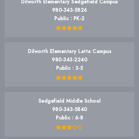
Dilworth Elementary Sedgefield Campus
980-343-5826
Public
PK-2
Dilworth Elementary Latta Campus
980-343-2240
Public
3-5
Sedgefield Middle School
980-343-5840
Public
6-8