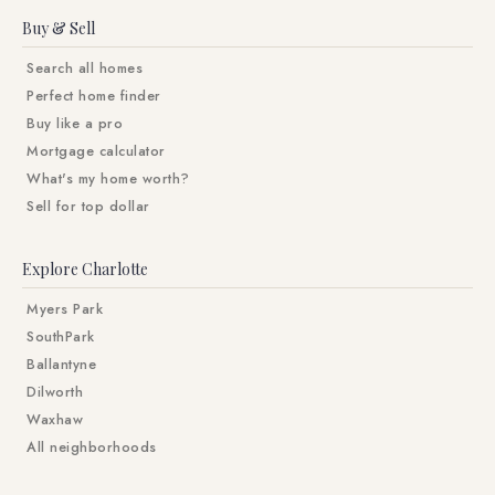
Buy & Sell
Search all homes
Perfect home finder
Buy like a pro
Mortgage calculator
What's my home worth?
Sell for top dollar
Explore Charlotte
Myers Park
SouthPark
Ballantyne
Dilworth
Waxhaw
All neighborhoods