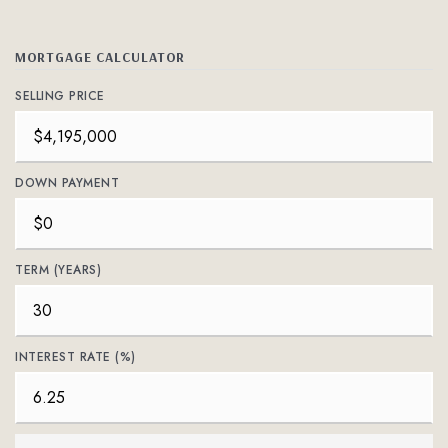
MORTGAGE CALCULATOR
SELLING PRICE
DOWN PAYMENT
TERM (YEARS)
INTEREST RATE (%)