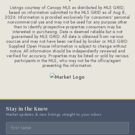
Listings courtesy of Canopy MLS as distributed by MLS GRID,
based on information submitted to the MLS GRID as of
Aug 8,
2026
. Information is provided exclusively for consumers' personal
noncommercial use and may not be used for any purpose other
than to identify prospective properties consumers may be
interested in purchasing. Data is deemed reliable but is not
guaranteed by MLS GRID. All data is obtained from various
sources and may not have been verified by broker or MLS GRID.
Supplied Open House Information is subject to change without
notice. All information should be independently reviewed and
verified for accuracy. Properties may be listed or sold by various
participants in the MLS, who may not be the office/agent
presenting the information.
Stay in the Know
Market updates & new listings straight to your inbox