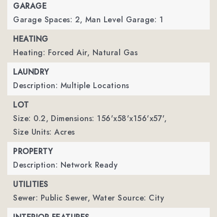
GARAGE
Garage Spaces: 2,
Man Level Garage: 1
HEATING
Heating: Forced Air, Natural Gas
LAUNDRY
Description: Multiple Locations
LOT
Size: 0.2,
Dimensions: 156'x58'x156'x57',
Size Units: Acres
PROPERTY
Description: Network Ready
UTILITIES
Sewer: Public Sewer,
Water Source: City