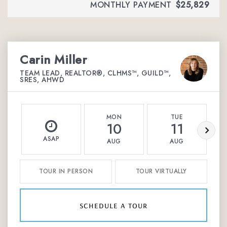
MONTHLY PAYMENT
$25,829
Carin Miller
TEAM LEAD, REALTOR®, CLHMS™, GUILD™,
SRES, AHWD
MON
TUE
10
11
ASAP
AUG
AUG
TOUR IN PERSON
TOUR VIRTUALLY
schedule a tour