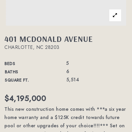
401 MCDONALD AVENUE
CHARLOTTE, NC 28203
5
BEDS
6
BATHS
5,514
SQUARE FT.
$4,195,000
This new construction home comes with ***a six year
home warranty and a $125K credit towards future
pool or other upgrades of your choice!!!!*** Set on