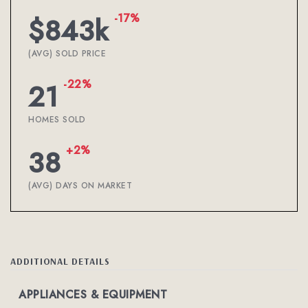
-17%
$843k
(AVG) SOLD PRICE
-22%
21
HOMES SOLD
+2%
38
(AVG) DAYS ON MARKET
ADDITIONAL DETAILS
APPLIANCES & EQUIPMENT