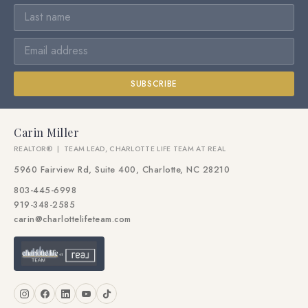
SUBSCRIBE
Carin Miller
REALTOR® | TEAM LEAD, CHARLOTTE LIFE TEAM AT REAL
5960 Fairview Rd, Suite 400, Charlotte, NC 28210
803-445-6998
919-348-2585
carin@charlottelifeteam.com