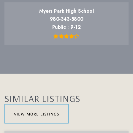
Myers Park High School
980-343-5800
Public
9-12
SIMILAR LISTINGS
view more listings