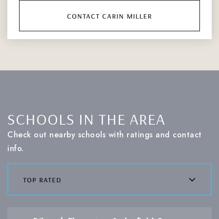
contact carin miller
SCHOOLS IN THE AREA
Check out nearby schools with ratings and contact
info.
top rated