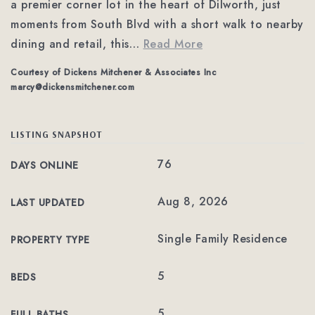
a premier corner lot in the heart of Dilworth, just
moments from South Blvd with a short walk to nearby
dining and retail, this
…
Read More
Courtesy of Dickens Mitchener & Associates Inc
marcy@dickensmitchener.com
LISTING SNAPSHOT
76
DAYS ONLINE
Aug 8, 2026
LAST UPDATED
Single Family Residence
PROPERTY TYPE
5
BEDS
5
FULL BATHS