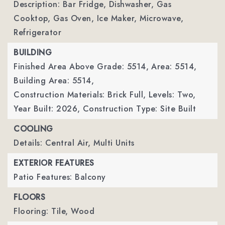
Description: Bar Fridge, Dishwasher, Gas
Cooktop, Gas Oven, Ice Maker, Microwave,
Refrigerator
BUILDING
Finished Area Above Grade: 5514,
Area: 5514,
Building Area: 5514,
Construction Materials: Brick Full,
Levels: Two,
Year Built: 2026,
Construction Type: Site Built
COOLING
Details: Central Air, Multi Units
EXTERIOR FEATURES
Patio Features: Balcony
FLOORS
Flooring: Tile, Wood