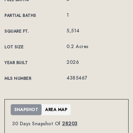
1
PARTIAL BATHS
5,514
SQUARE FT.
0.2 Acres
LOT SIZE
2026
YEAR BUILT
4385467
MLS NUMBER
SNAPSHOT
AREA MAP
30 Days Snapshot Of
28203