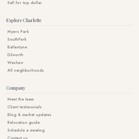
Sell for top dollar
Explore Charlotte
Myers Park
SouthPark
Ballantyne
Dilworth
Waxhaw
All neighborhoods
Company
Meet the team
Client testimonials
Blog & market updates
Relocation guide
Schedule a meeting
Contact us