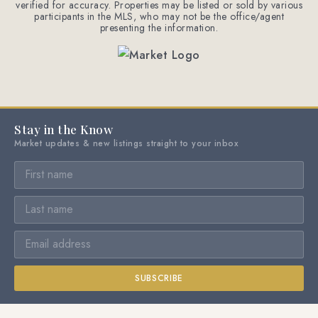
verified for accuracy. Properties may be listed or sold by various
participants in the MLS, who may not be the office/agent
presenting the information.
Stay in the Know
Market updates & new listings straight to your inbox
SUBSCRIBE