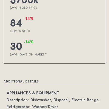
(AVG) SOLD PRICE
-14%
84
HOMES SOLD
-14%
30
(AVG) DAYS ON MARKET
ADDITIONAL DETAILS
APPLIANCES & EQUIPMENT
Description: Dishwasher, Disposal, Electric Range,
Refrigerator, Washer/Dryer