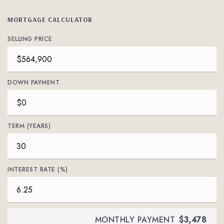
MORTGAGE CALCULATOR
SELLING PRICE
DOWN PAYMENT
TERM (YEARS)
INTEREST RATE (%)
MONTHLY PAYMENT
$3,478