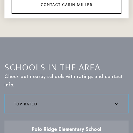
contact carin miller
SCHOOLS IN THE AREA
Check out nearby schools with ratings and contact
info.
top rated
Polo Ridge Elementary School