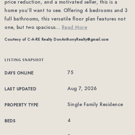
price reduction, and a motivated seller, this is a
home you’ll want to see. Offering 4 bedrooms and 3
full bathrooms, this versatile floor plan features not
one, but two spacious
…
Read More
Courtesy of C-A-RE Realty
DonAnthonyRealty@gmail.com
LISTING SNAPSHOT
75
DAYS ONLINE
Aug 7, 2026
LAST UPDATED
Single Family Residence
PROPERTY TYPE
4
BEDS