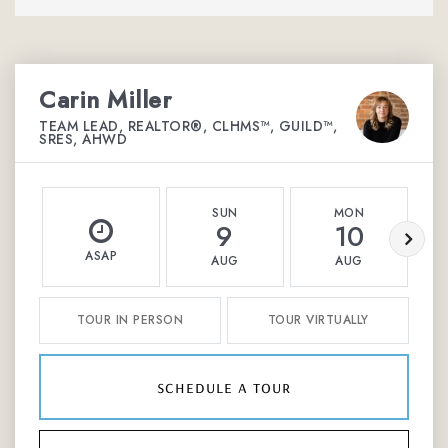
Carin Miller
TEAM LEAD, REALTOR®, CLHMS™, GUILD™,
SRES, AHWD
SUN
MON
9
10
ASAP
AUG
AUG
TOUR IN PERSON
TOUR VIRTUALLY
schedule a tour