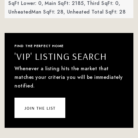
SqFt Lower: 0,
Main SqFt: 2185,
Third SqFt: 0,
UnheatedMan SqFt: 28,
Unheated Total SqFt: 28
FIND THE PERFECT HOME
'VIP' LISTING SEARCH
Whenever a listing hits the market that
matches your criteria you will be immediately
notified.
join the list