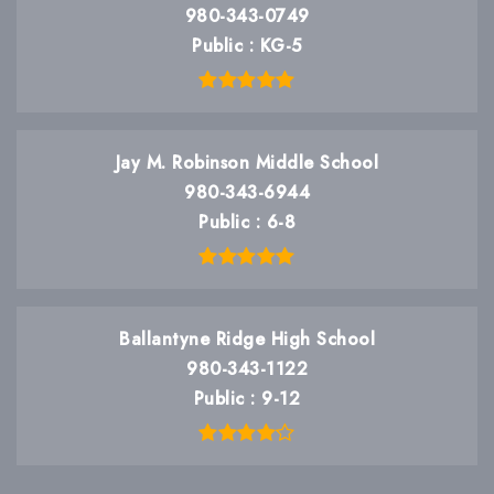
980-343-0749
Public
KG-5
Jay M. Robinson Middle School
980-343-6944
Public
6-8
Ballantyne Ridge High School
980-343-1122
Public
9-12