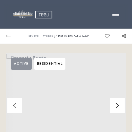
Buy
›
SEARCH LISTINGS
11831 PARKS FARM LANE
Sell
ACTIVE
RESIDENTIAL
Relocating?
Luxury
About
803-445-6998
GET STARTED