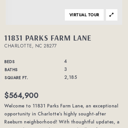
VIRTUAL TOUR
11831 PARKS FARM LANE
CHARLOTTE, NC 28277
4
BEDS
3
BATHS
2,185
SQUARE FT.
$564,900
Welcome to 11831 Parks Farm Lane, an exceptional
opportunity in Charlotte’s highly sought-after
Raeburn neighborhood! With thoughtful updates, a