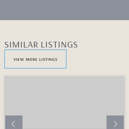
SIMILAR LISTINGS
view more listings