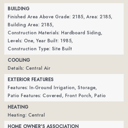
BUILDING
Finished Area Above Grade: 2185,
Area: 2185,
Building Area: 2185,
Construction Materials: Hardboard Siding,
Levels: One,
Year Built: 1985,
Construction Type: Site Built
COOLING
Details: Central Air
EXTERIOR FEATURES
Features: In-Ground Irrigation, Storage,
Patio Features: Covered, Front Porch, Patio
HEATING
Heating: Central
HOME OWNER'S ASSOCIATION