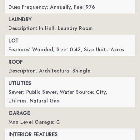
Dues Frequency: Annually,
Fee: 976
LAUNDRY
Description: In Hall, Laundry Room
LOT
Features: Wooded,
Size: 0.42,
Size Units: Acres
ROOF
Description: Architectural Shingle
UTILITIES
Sewer: Public Sewer,
Water Source: City,
Utilities: Natural Gas
GARAGE
Man Level Garage: 0
INTERIOR FEATURES