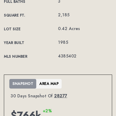
3
FULL BATHS
2,185
SQUARE FT.
0.42 Acres
LOT SIZE
1985
YEAR BUILT
4385402
MLS NUMBER
SNAPSHOT
AREA MAP
30 Days Snapshot Of
28277
+2%
$766k