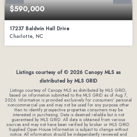
$590,000
17237 Baldwin Hall Drive
Charlotte, NC
3
2
2,288
BEDS
BATHS
SQFT
Listings courtesy of ©
2026
Canopy MLS as
distributed by MLS GRID
Listings courtesy of Canopy MLS as distributed by MLS GRID,
based on information submitted to the MLS GRID as of
Aug 7,
2026
. Information is provided exclusively for consumers' personal
noncommercial use and may not be used for any purpose other
than to identify prospective properties consumers may be
interested in purchasing. Data is deemed reliable but is not
guaranteed by MLS GRID. All data is obtained from various
sources and may not have been verified by broker or MLS GRID.
Supplied Open House Information is subject to change without
notice. All information should be independently reviewed and