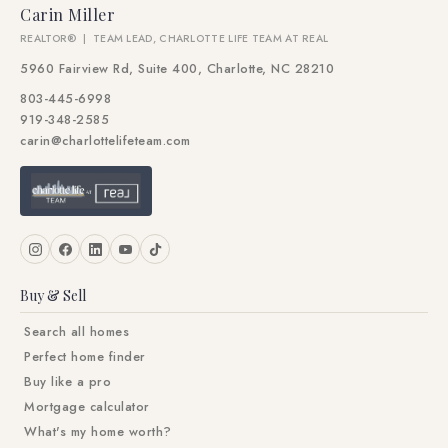
Carin Miller
REALTOR® | TEAM LEAD, CHARLOTTE LIFE TEAM AT REAL
5960 Fairview Rd, Suite 400, Charlotte, NC 28210
803-445-6998
919-348-2585
carin@charlottelifeteam.com
Buy & Sell
Search all homes
Perfect home finder
Buy like a pro
Mortgage calculator
What's my home worth?