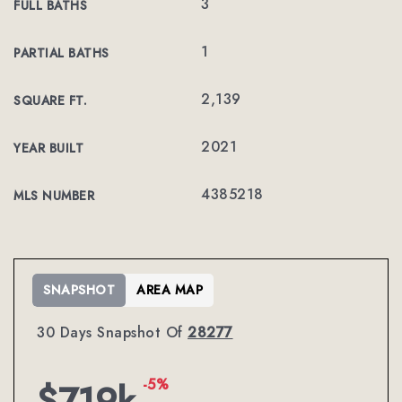
3
FULL BATHS
1
PARTIAL BATHS
2,139
SQUARE FT.
2021
YEAR BUILT
4385218
MLS NUMBER
SNAPSHOT
AREA MAP
30 Days Snapshot Of
28277
-5%
$719k