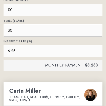
DOWN PAYMENT
TERM (YEARS)
INTEREST RATE (%)
MONTHLY PAYMENT
$3,233
Carin Miller
TEAM LEAD, REALTOR®, CLHMS™, GUILD™,
SRES, AHWD