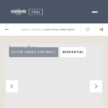
Buy
›
SEARCH LISTINGS
14010 LOYOLA RIDGE DRIVE
Sell
ACTIVE UNDER CONTRACT
RESIDENTIAL
Relocating?
Luxury
About
803-445-6998
GET STARTED