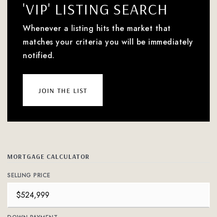
'VIP' LISTING SEARCH
Whenever a listing hits the market that
matches your criteria you will be immediately
notified.
join the list
MORTGAGE CALCULATOR
SELLING PRICE