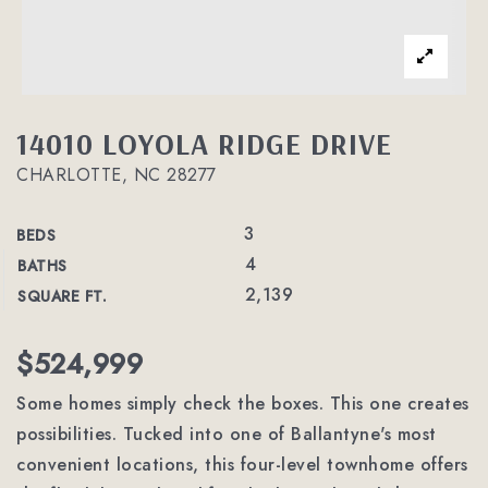
14010 LOYOLA RIDGE DRIVE
CHARLOTTE, NC 28277
3
BEDS
4
BATHS
2,139
SQUARE FT.
$524,999
Some homes simply check the boxes. This one creates
possibilities. Tucked into one of Ballantyne's most
convenient locations, this four-level townhome offers