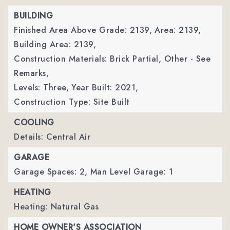
BUILDING
Finished Area Above Grade: 2139,
Area: 2139,
Building Area: 2139,
Construction Materials: Brick Partial, Other - See
Remarks,
Levels: Three,
Year Built: 2021,
Construction Type: Site Built
COOLING
Details: Central Air
GARAGE
Garage Spaces: 2,
Man Level Garage: 1
HEATING
Heating: Natural Gas
HOME OWNER'S ASSOCIATION