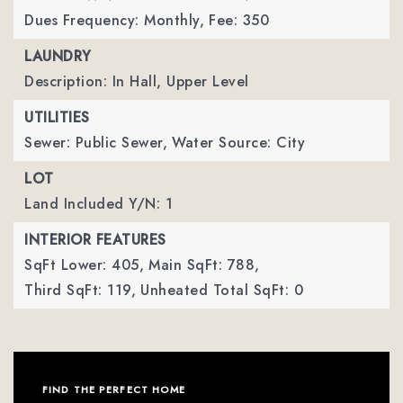
Dues Frequency: Monthly,
Fee: 350
LAUNDRY
Description: In Hall, Upper Level
UTILITIES
Sewer: Public Sewer,
Water Source: City
LOT
Land Included Y/N: 1
INTERIOR FEATURES
SqFt Lower: 405,
Main SqFt: 788,
Third SqFt: 119,
Unheated Total SqFt: 0
FIND THE PERFECT HOME