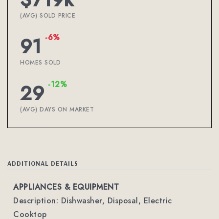
(AVG) SOLD PRICE
-6%
91
HOMES SOLD
-12%
29
(AVG) DAYS ON MARKET
ADDITIONAL DETAILS
APPLIANCES & EQUIPMENT
Description: Dishwasher, Disposal, Electric
Cooktop