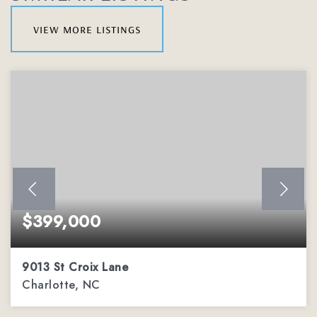
view more listings
$399,000
9013 St Croix Lane
Charlotte, NC