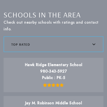
SCHOOLS IN THE AREA
Check out nearby schools with ratings and contact
info.
top rated
Hawk Ridge Elementary School
980-343-5927
Public
PK-5
Jay M. Robinson Middle School