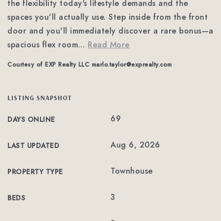
the flexibility today's lifestyle demands and the
spaces you'll actually use. Step inside from the front
door and you'll immediately discover a rare bonus—a
spacious flex room
…
Read More
Courtesy of EXP Realty LLC
marlo.taylor@exprealty.com
LISTING SNAPSHOT
69
DAYS ONLINE
Aug 6, 2026
LAST UPDATED
Townhouse
PROPERTY TYPE
3
BEDS