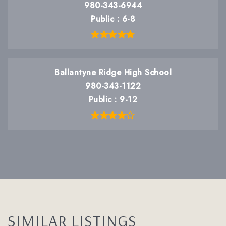
980-343-6944
Public
6-8
Ballantyne Ridge High School
980-343-1122
Public
9-12
SIMILAR LISTINGS