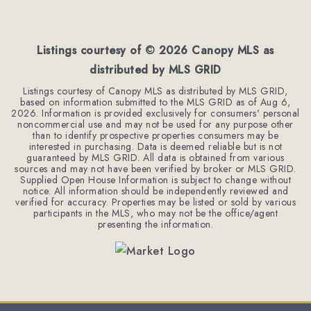
2
2
1,451
BEDS
BATHS
SQFT
Listings courtesy of ©
2026
Canopy MLS as
distributed by MLS GRID
Listings courtesy of Canopy MLS as distributed by MLS GRID,
based on information submitted to the MLS GRID as of
Aug 6,
2026
. Information is provided exclusively for consumers' personal
noncommercial use and may not be used for any purpose other
than to identify prospective properties consumers may be
interested in purchasing. Data is deemed reliable but is not
guaranteed by MLS GRID. All data is obtained from various
sources and may not have been verified by broker or MLS GRID.
Supplied Open House Information is subject to change without
notice. All information should be independently reviewed and
verified for accuracy. Properties may be listed or sold by various
participants in the MLS, who may not be the office/agent
presenting the information.