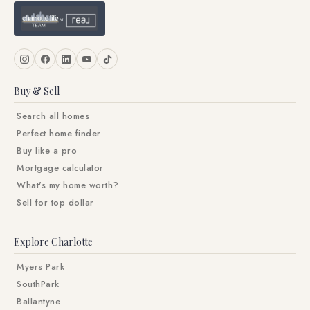
Buy & Sell
Search all homes
Perfect home finder
Buy like a pro
Mortgage calculator
What's my home worth?
Sell for top dollar
Explore Charlotte
Myers Park
SouthPark
Ballantyne