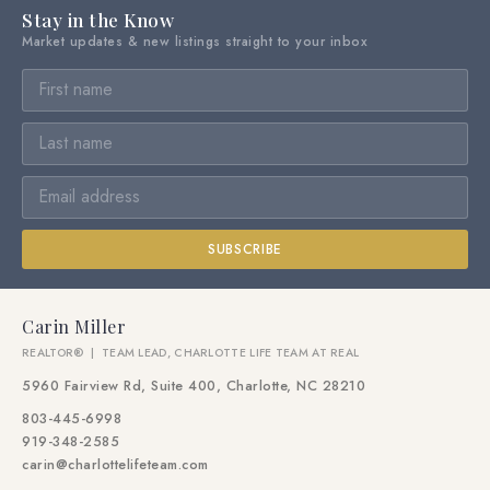
Stay in the Know
Market updates & new listings straight to your inbox
SUBSCRIBE
Carin Miller
REALTOR® | TEAM LEAD, CHARLOTTE LIFE TEAM AT REAL
5960 Fairview Rd, Suite 400, Charlotte, NC 28210
803-445-6998
919-348-2585
carin@charlottelifeteam.com