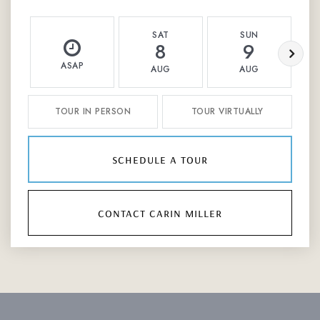
SAT
SUN
8
9
ASAP
AUG
AUG
TOUR IN PERSON
TOUR VIRTUALLY
schedule a tour
contact carin miller