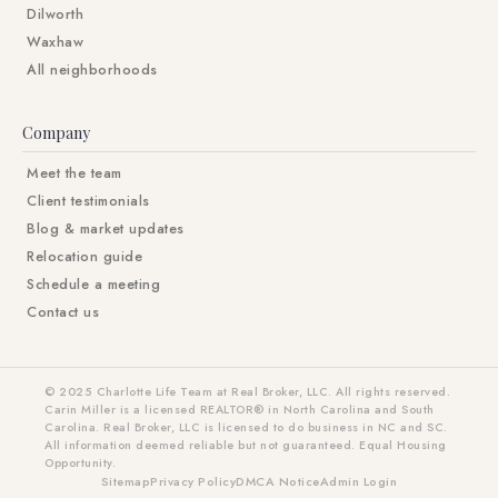
Dilworth
Waxhaw
All neighborhoods
Company
Meet the team
Client testimonials
Blog & market updates
Relocation guide
Schedule a meeting
Contact us
© 2025 Charlotte Life Team at Real Broker, LLC. All rights reserved.
Carin Miller is a licensed REALTOR® in North Carolina and South
Carolina. Real Broker, LLC is licensed to do business in NC and SC.
All information deemed reliable but not guaranteed. Equal Housing
Opportunity.
Sitemap
Privacy Policy
DMCA Notice
Admin Login