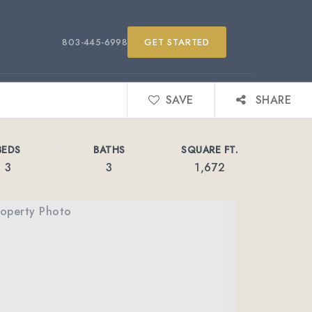
803-445-6998
GET STARTED
SAVE
SHARE
BEDS
BATHS
SQUARE FT.
3
3
1,672