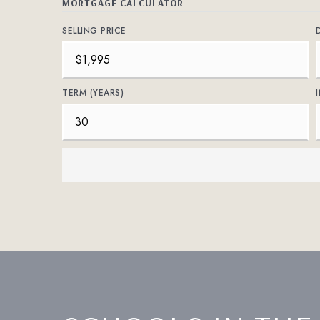
MORTGAGE CALCULATOR
SELLING PRICE
TERM (YEARS)