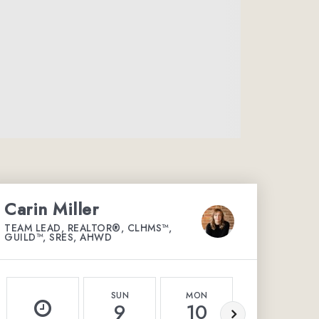
Carin Miller
TEAM LEAD, REALTOR®, CLHMS™,
GUILD™, SRES, AHWD
SUN
MON
TUE
9
10
11