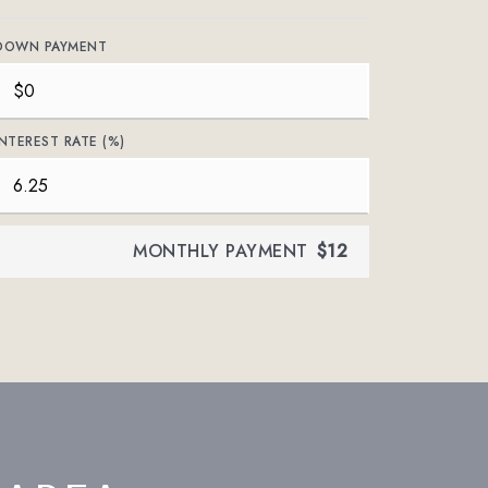
DOWN PAYMENT
INTEREST RATE (%)
MONTHLY PAYMENT
$12