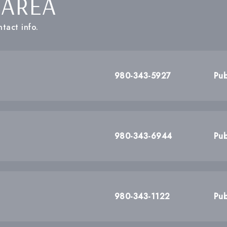
 AREA
tact info.
980-343-5927
Pub
980-343-6944
Pub
980-343-1122
Pub