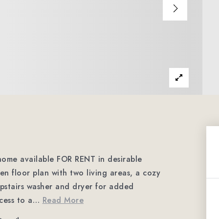
ome available FOR RENT in desirable
n floor plan with two living areas, a cozy
upstairs washer and dryer for added
cess to a
…
Read More