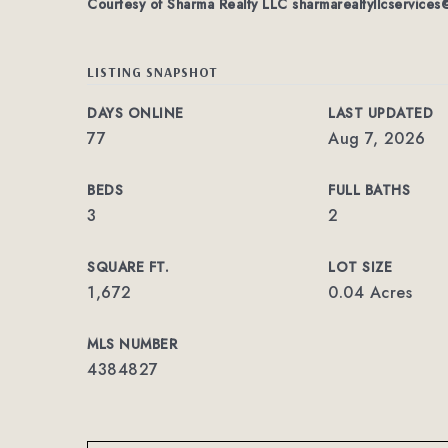
Courtesy of Sharma Realty LLC
sharmarealtyllcservice
LISTING SNAPSHOT
DAYS ONLINE
LAST UPDATED
77
Aug 7, 2026
BEDS
FULL BATHS
3
2
SQUARE FT.
LOT SIZE
1,672
0.04 Acres
MLS NUMBER
4384827