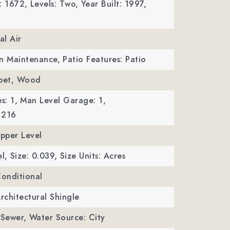
: 1672,
Levels: Two,
Year Built: 1997,
al Air
wn Maintenance,
Patio Features: Patio
rpet, Wood
s: 1,
Man Level Garage: 1,
 216
Upper Level
l,
Size: 0.039,
Size Units: Acres
Conditional
Architectural Shingle
 Sewer,
Water Source: City