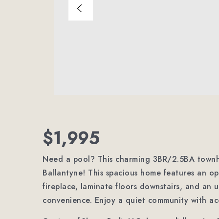
$1,995
Need a pool? This charming 3BR/2.5BA townh
Ballantyne! This spacious home features an ope
fireplace, laminate floors downstairs, and an 
convenience. Enjoy a quiet community with ac