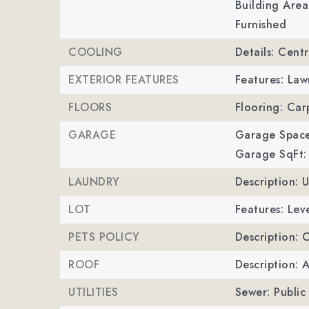
Building Area
Furnished
COOLING
Details: Centr
EXTERIOR FEATURES
Features: La
FLOORS
Flooring: Ca
GARAGE
Garage Space
Garage SqFt:
LAUNDRY
Description: 
LOT
Features: Leve
PETS POLICY
Description: 
ROOF
Description: 
UTILITIES
Sewer: Public