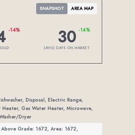
SNAPSHOT
AREA MAP
4
30
-14%
-14%
SOLD
(AVG) DAYS ON MARKET
ishwasher, Disposal, Electric Range,
r Heater, Gas Water Heater, Microwave,
 Washer/Dryer
a Above Grade: 1672,
Area: 1672,