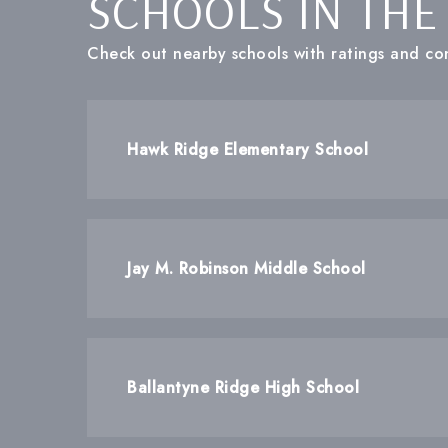
SCHOOLS IN THE
Check out nearby schools with ratings and con
Hawk Ridge Elementary School
Jay M. Robinson Middle School
Ballantyne Ridge High School