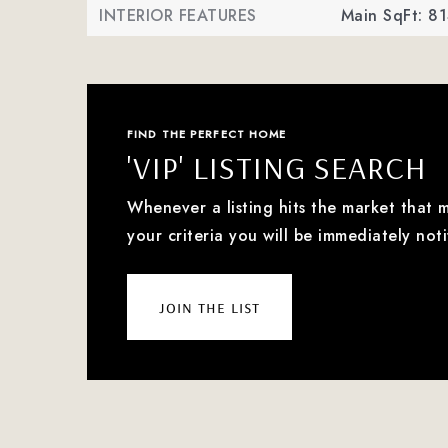
INTERIOR FEATURES
Main SqFt: 81
FIND THE PERFECT HOME
'VIP' LISTING SEARCH
Whenever a listing hits the market that 
your criteria you will be immediately noti
join the list