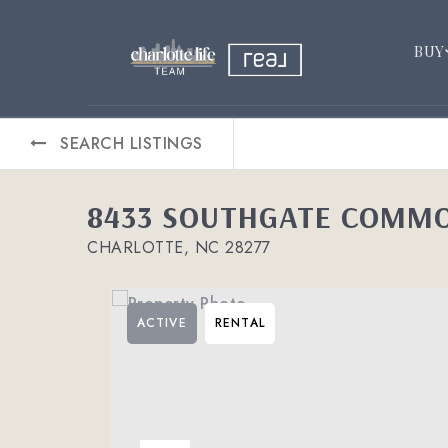
BUY
SEARCH LISTINGS
8433 SOUTHGATE COMMO
CHARLOTTE, NC 28277
ACTIVE
RENTAL