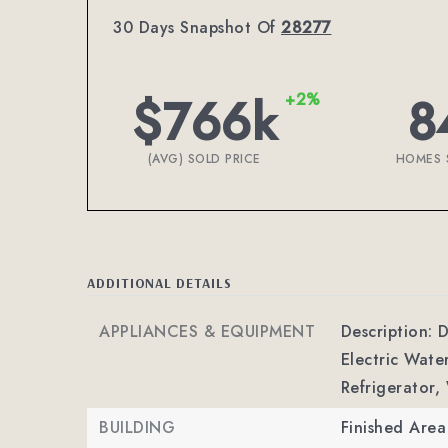
30 Days Snapshot Of
28277
$766k
8
+2%
(AVG) SOLD PRICE
HOMES 
ADDITIONAL DETAILS
APPLIANCES & EQUIPMENT
Description: D
Electric Wate
Refrigerator,
BUILDING
Finished Are