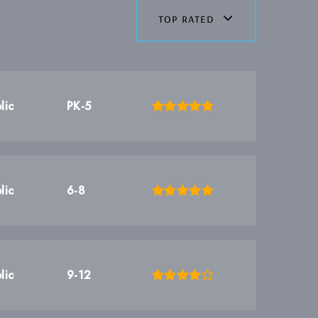
top rated
lic
PK-5
lic
6-8
lic
9-12