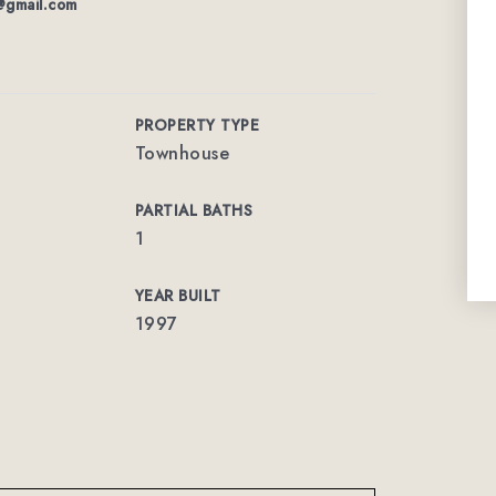
s@gmail.com
PROPERTY TYPE
Townhouse
PARTIAL BATHS
1
YEAR BUILT
1997