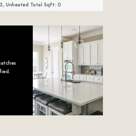
3,
Unheated Total SqFt: 0
matches
fied.