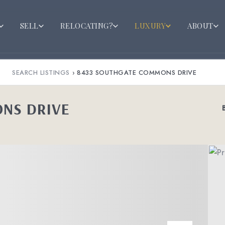
SELL
RELOCATING?
LUXURY
ABOUT
SEARCH LISTINGS
›
8433 SOUTHGATE COMMONS DRIVE
NS DRIVE