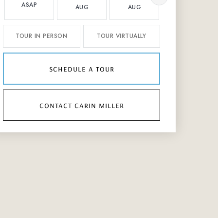
ASAP
AUG
AUG
AUG
TOUR IN PERSON
TOUR VIRTUALLY
schedule a tour
contact carin miller