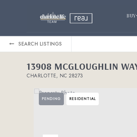
BUY
SEARCH LISTINGS
13908 MCGLOUGHLIN WA
CHARLOTTE, NC 28273
PENDING
RESIDENTIAL