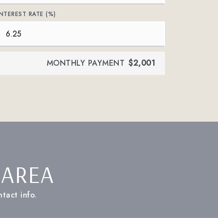
INTEREST RATE (%)
MONTHLY PAYMENT
$2,001
 AREA
tact info.