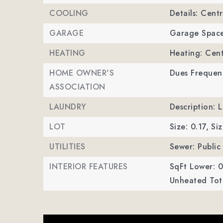
COOLING
Details: Centr
GARAGE
Garage Space
HEATING
Heating: Cent
HOME OWNER'S
Dues Frequenc
ASSOCIATION
LAUNDRY
Description: 
LOT
Size: 0.17,
Siz
UTILITIES
Sewer: Public
INTERIOR FEATURES
SqFt Lower: 0
Unheated Tota