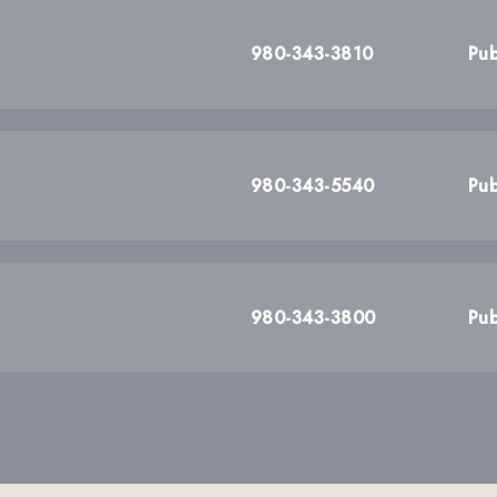
980-343-3810
Pub
980-343-5540
Pub
980-343-3800
Pub