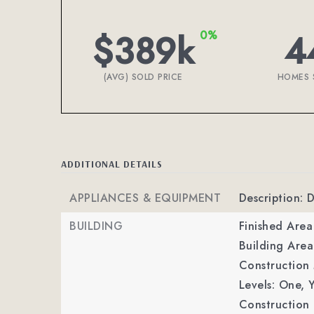
$389k
4
0%
(AVG) SOLD PRICE
HOMES 
ADDITIONAL DETAILS
APPLIANCES & EQUIPMENT
Description: 
BUILDING
Finished Are
Building Area
Construction M
Levels: One,
Y
Construction 