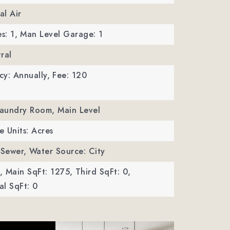
al Air
s: 1,
Man Level Garage: 1
ral
y: Annually,
Fee: 120
Laundry Room, Main Level
e Units: Acres
 Sewer,
Water Source: City
,
Main SqFt: 1275,
Third SqFt: 0,
l SqFt: 0