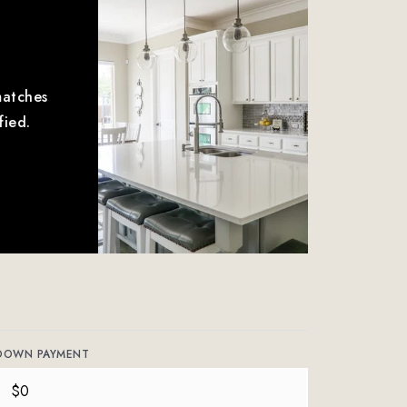
matches
fied.
DOWN PAYMENT