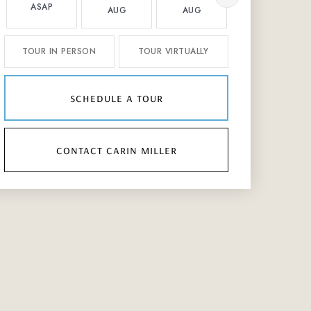
ASAP
AUG
AUG
AUG
TOUR IN PERSON
TOUR VIRTUALLY
schedule a tour
contact carin miller