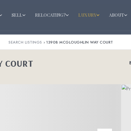
SELL
RELOCATING?
LUXURY
ABOUT
SEARCH LISTINGS
›
13908 MCGLOUGHLIN WAY COURT
Y COURT