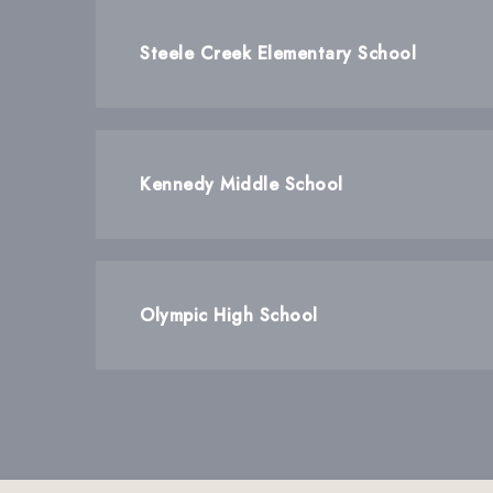
Steele Creek Elementary School
Kennedy Middle School
Olympic High School