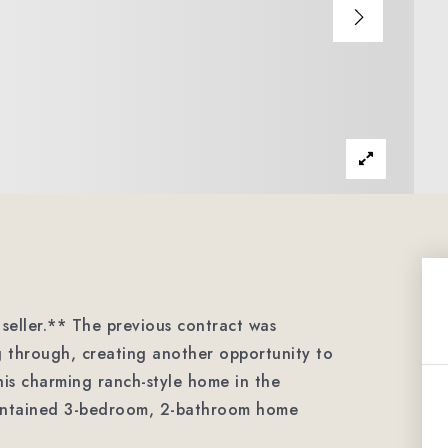
seller.** The previous contract was
ng through, creating another opportunity to
is charming ranch-style home in the
maintained 3-bedroom, 2-bathroom home