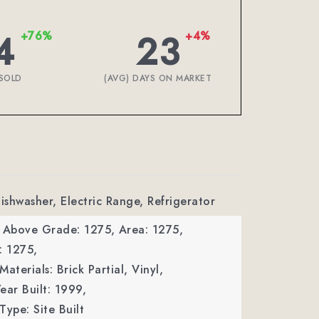
4
23
+76%
+4%
SOLD
(AVG) DAYS ON MARKET
Dishwasher, Electric Range, Refrigerator
a Above Grade: 1275,
Area: 1275,
: 1275,
aterials: Brick Partial, Vinyl,
ear Built: 1999,
Type: Site Built