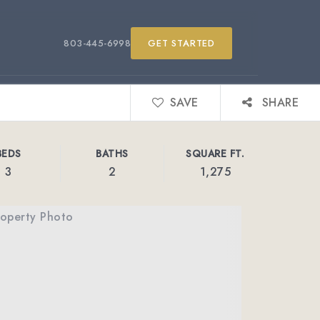
803-445-6998
GET STARTED
SAVE
SHARE
BEDS
BATHS
SQUARE FT.
3
2
1,275