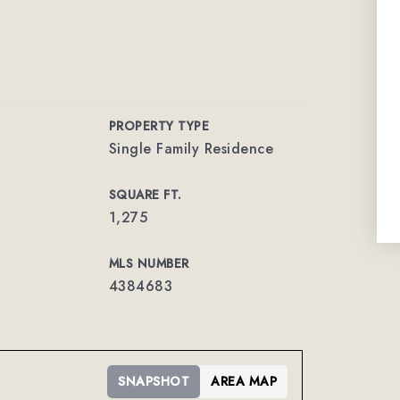
PROPERTY TYPE
Single Family Residence
SQUARE FT.
1,275
MLS NUMBER
4384683
SNAPSHOT
AREA MAP