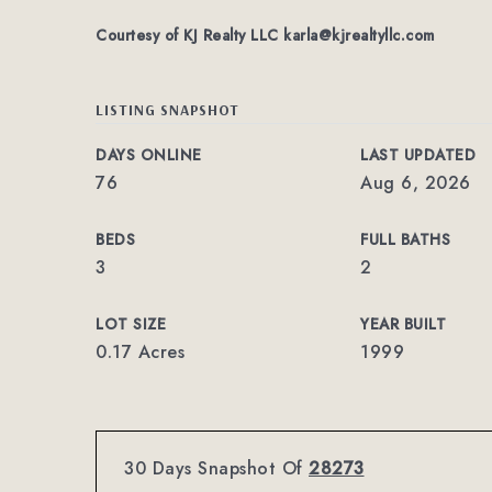
Courtesy of KJ Realty LLC
karla@kjrealtyllc.com
LISTING SNAPSHOT
DAYS ONLINE
LAST UPDATED
76
Aug 6, 2026
BEDS
FULL BATHS
3
2
LOT SIZE
YEAR BUILT
0.17 Acres
1999
30 Days Snapshot Of
28273