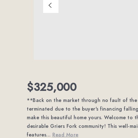
$325,000
**Back on the market through no fault of the 
terminated due to the buyer's financing falli
make this beautiful home yours. Welcome to th
desirable Griers Fork community! This well-
features
…
Read More