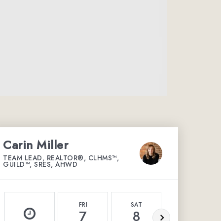
Carin Miller
TEAM LEAD, REALTOR®, CLHMS™,
GUILD™, SRES, AHWD
FRI
SAT
SUN
7
8
9