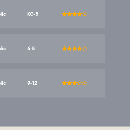
lic
KG-5
lic
6-8
lic
9-12