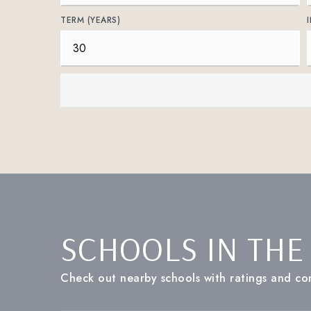
TERM (YEARS)
SCHOOLS IN THE
Check out nearby schools with ratings and con