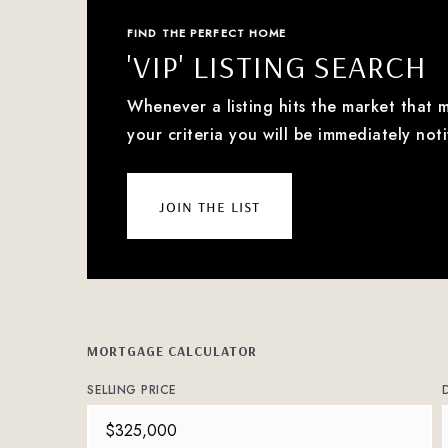
FIND THE PERFECT HOME
'VIP' LISTING SEARCH
Whenever a listing hits the market that 
your criteria you will be immediately noti
join the list
MORTGAGE CALCULATOR
SELLING PRICE