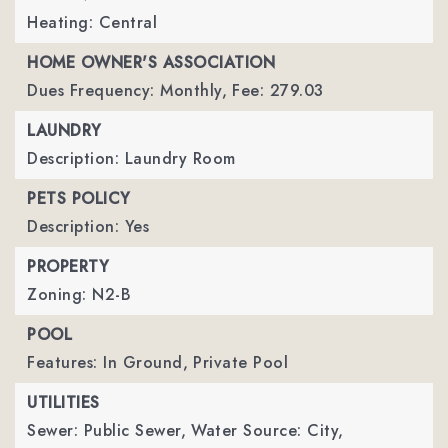
Heating: Central
HOME OWNER'S ASSOCIATION
Dues Frequency: Monthly,
Fee: 279.03
LAUNDRY
Description: Laundry Room
PETS POLICY
Description: Yes
PROPERTY
Zoning: N2-B
POOL
Features: In Ground,
Private Pool
UTILITIES
Sewer: Public Sewer,
Water Source: City,