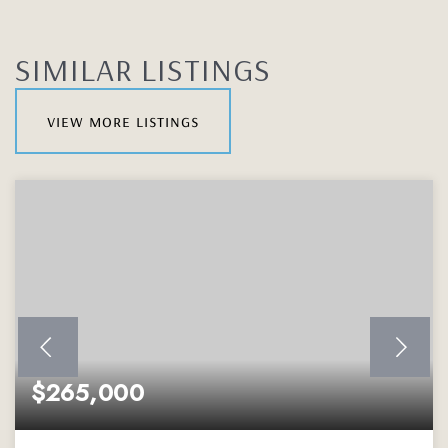
SIMILAR LISTINGS
view more listings
$265,000