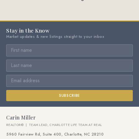
Stay in the Know
Market updates & new listings straight to your inbox
SUBSCRIBE
Carin Miller
REALTOR® | TEAM LEAD, CHARLOTTE LIFE TEAM AT REAL
5960 Fairview Rd, Suite 400, Charlotte, NC 28210