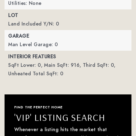
Utilities: None
LOT
Land Included Y/N: 0
GARAGE
Man Level Garage: 0
INTERIOR FEATURES
SqFt Lower: 0,
Main SqFt: 916,
Third SqFt: 0,
Unheated Total SqFt: 0
FIND THE PERFECT HOME
'VIP' LISTING SEARCH
Whenever a listing hits the market that