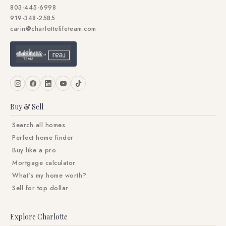
803-445-6998
919-348-2585
carin@charlottelifeteam.com
Buy & Sell
Search all homes
Perfect home finder
Buy like a pro
Mortgage calculator
What's my home worth?
Sell for top dollar
Explore Charlotte