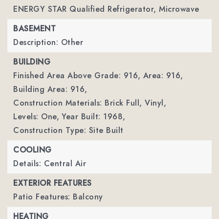
ENERGY STAR Qualified Refrigerator, Microwave
BASEMENT
Description: Other
BUILDING
Finished Area Above Grade: 916,
Area: 916,
Building Area: 916,
Construction Materials: Brick Full, Vinyl,
Levels: One,
Year Built: 1968,
Construction Type: Site Built
COOLING
Details: Central Air
EXTERIOR FEATURES
Patio Features: Balcony
HEATING