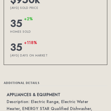
(AVG) SOLD PRICE
+2%
35
HOMES SOLD
+118%
35
(AVG) DAYS ON MARKET
ADDITIONAL DETAILS
APPLIANCES & EQUIPMENT
Description: Electric Range, Electric Water
Heater, ENERGY STAR Qualified Dishwasher,