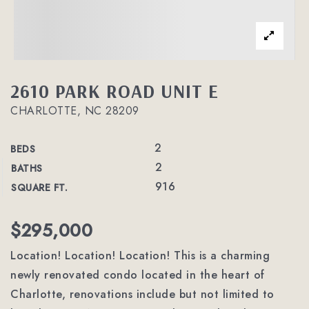
2610 PARK ROAD UNIT E
CHARLOTTE, NC 28209
2
BEDS
2
BATHS
916
SQUARE FT.
$295,000
Location! Location! Location! This is a charming
newly renovated condo located in the heart of
Charlotte, renovations include but not limited to