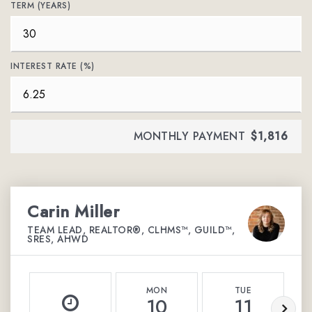
TERM (YEARS)
INTEREST RATE (%)
MONTHLY PAYMENT
$1,816
Carin Miller
TEAM LEAD, REALTOR®, CLHMS™, GUILD™,
SRES, AHWD
MON
TUE
10
11