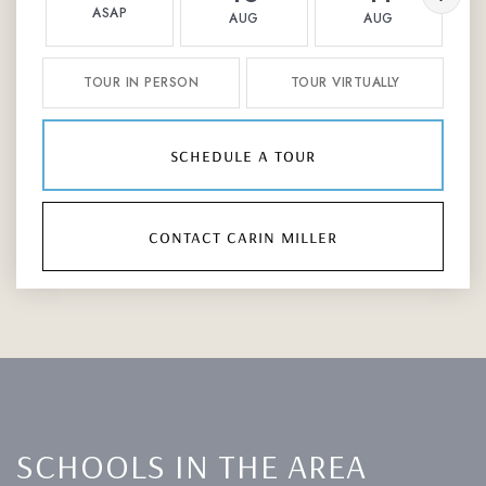
ASAP
AUG
AUG
TOUR IN PERSON
TOUR VIRTUALLY
schedule a tour
contact carin miller
SCHOOLS IN THE AREA