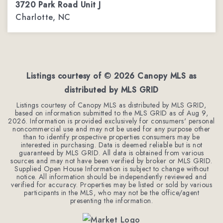
3720 Park Road Unit J
Charlotte, NC
2
1
1,067
BEDS
BATHS
SQFT
Listings courtesy of ©
2026
Canopy MLS as
distributed by MLS GRID
Listings courtesy of Canopy MLS as distributed by MLS GRID,
based on information submitted to the MLS GRID as of
Aug 9,
2026
. Information is provided exclusively for consumers' personal
noncommercial use and may not be used for any purpose other
than to identify prospective properties consumers may be
interested in purchasing. Data is deemed reliable but is not
guaranteed by MLS GRID. All data is obtained from various
sources and may not have been verified by broker or MLS GRID.
Supplied Open House Information is subject to change without
notice. All information should be independently reviewed and
verified for accuracy. Properties may be listed or sold by various
participants in the MLS, who may not be the office/agent
presenting the information.