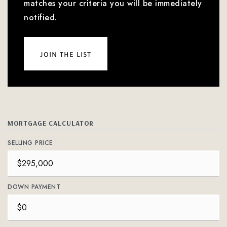
matches your criteria you will be immediately
notified.
join the list
MORTGAGE CALCULATOR
SELLING PRICE
DOWN PAYMENT