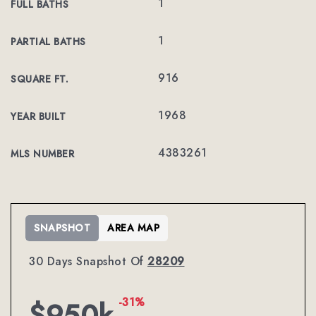
1
FULL BATHS
1
PARTIAL BATHS
916
SQUARE FT.
1968
YEAR BUILT
4383261
MLS NUMBER
SNAPSHOT
AREA MAP
30 Days Snapshot Of
28209
-31%
$950k