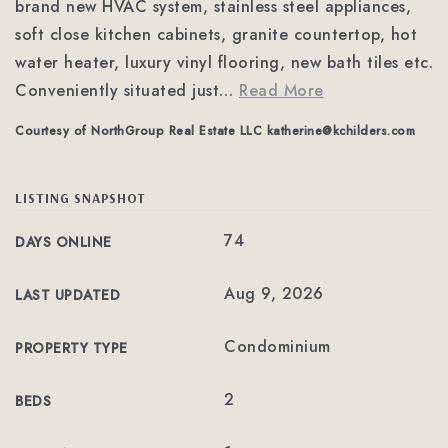
brand new HVAC system, stainless steel appliances,
soft close kitchen cabinets, granite countertop, hot
water heater, luxury vinyl flooring, new bath tiles etc.
Conveniently situated just
…
Read More
Courtesy of NorthGroup Real Estate LLC
katherine@kchilders.com
LISTING SNAPSHOT
74
DAYS ONLINE
Aug 9, 2026
LAST UPDATED
Condominium
PROPERTY TYPE
2
BEDS