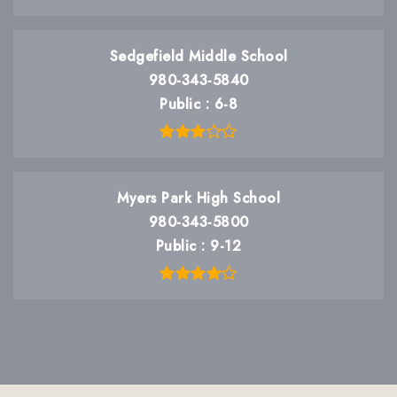
Sedgefield Middle School
980-343-5840
Public
6-8
Myers Park High School
980-343-5800
Public
9-12