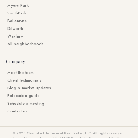
Myers Park
SouthPark
Ballantyne
Dilworth
Waxhaw
All neighborhoods
Company
Meet the team
Client testimonials
Blog & market updates
Relocation guide
Schedule a meeting
Contact us
© 2025 Charlotte Life Team at Real Broker, LLC. All rights reserved.