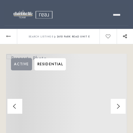
Buy
›
SEARCH LISTINGS
2610 PARK ROAD UNIT E
Sell
ACTIVE
RESIDENTIAL
Relocating?
Luxury
About
803-445-6998
GET STARTED