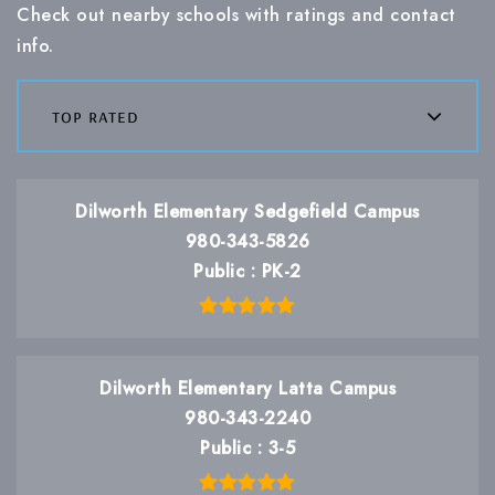
Check out nearby schools with ratings and contact
info.
top rated
Dilworth Elementary Sedgefield Campus
980-343-5826
Public
PK-2
Dilworth Elementary Latta Campus
980-343-2240
Public
3-5