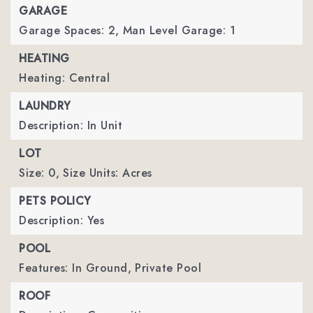
GARAGE
Garage Spaces: 2,
Man Level Garage: 1
HEATING
Heating: Central
LAUNDRY
Description: In Unit
LOT
Size: 0,
Size Units: Acres
PETS POLICY
Description: Yes
POOL
Features: In Ground,
Private Pool
ROOF