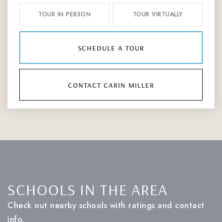
TOUR IN PERSON
TOUR VIRTUALLY
schedule a tour
contact carin miller
SCHOOLS IN THE AREA
Check out nearby schools with ratings and contact
info.