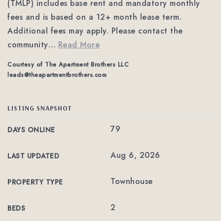
(TMLP) includes base rent and mandatory monthly
fees and is based on a 12+ month lease term.
Additional fees may apply. Please contact the
community
…
Read More
Courtesy of The Apartment Brothers LLC
leads@theapartmentbrothers.com
LISTING SNAPSHOT
79
DAYS ONLINE
Aug 6, 2026
LAST UPDATED
Townhouse
PROPERTY TYPE
2
BEDS