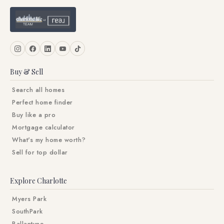
Buy & Sell
Search all homes
Perfect home finder
Buy like a pro
Mortgage calculator
What's my home worth?
Sell for top dollar
Explore Charlotte
Myers Park
SouthPark