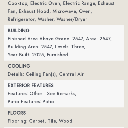
Cooktop, Electric Oven, Electric Range, Exhaust
Fan, Exhaust Hood, Microwave, Oven,
Refrigerator, Washer, Washer/Dryer
BUILDING
Finished Area Above Grade: 2547,
Area: 2547,
Building Area: 2547,
Levels: Three,
Year Built: 2025,
Furnished
COOLING
Details: Ceiling Fan(s), Central Air
EXTERIOR FEATURES
Features: Other - See Remarks,
Patio Features: Patio
FLOORS
Flooring: Carpet, Tile, Wood