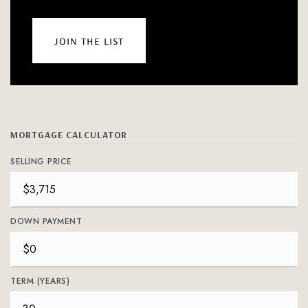
join the list
MORTGAGE CALCULATOR
SELLING PRICE
DOWN PAYMENT
TERM (YEARS)