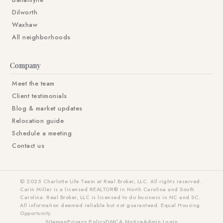
Ballantyne
Dilworth
Waxhaw
All neighborhoods
Company
Meet the team
Client testimonials
Blog & market updates
Relocation guide
Schedule a meeting
Contact us
© 2025 Charlotte Life Team at Real Broker, LLC. All rights reserved.
Carin Miller is a licensed REALTOR® in North Carolina and South
Carolina. Real Broker, LLC is licensed to do business in NC and SC.
All information deemed reliable but not guaranteed. Equal Housing
Opportunity.
Sitemap
Privacy Policy
DMCA Notice
Admin Login