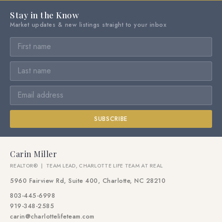
Stay in the Know
Market updates & new listings straight to your inbox
SUBSCRIBE
Carin Miller
REALTOR® | TEAM LEAD, CHARLOTTE LIFE TEAM AT REAL
5960 Fairview Rd, Suite 400, Charlotte, NC 28210
803-445-6998
919-348-2585
carin@charlottelifeteam.com