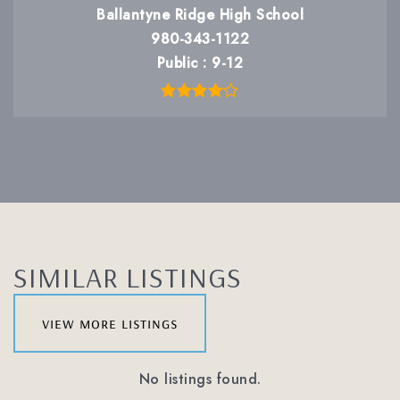
Ballantyne Ridge High School
980-343-1122
Public
9-12
SIMILAR LISTINGS
view more listings
No listings found.