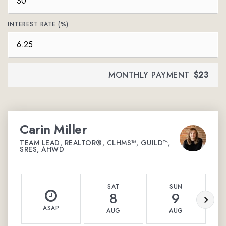
INTEREST RATE (%)
MONTHLY PAYMENT
$23
Carin Miller
TEAM LEAD, REALTOR®, CLHMS™, GUILD™,
SRES, AHWD
SAT
SUN
8
9
ASAP
AUG
AUG