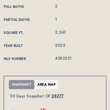
2
FULL BATHS
1
PARTIAL BATHS
2,547
SQUARE FT.
2025
YEAR BUILT
4383251
MLS NUMBER
SNAPSHOT
AREA MAP
30 Days Snapshot Of
28277