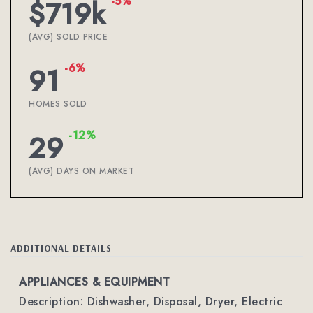
-5%
$719k
(AVG) SOLD PRICE
-6%
91
HOMES SOLD
-12%
29
(AVG) DAYS ON MARKET
ADDITIONAL DETAILS
APPLIANCES & EQUIPMENT
Description: Dishwasher, Disposal, Dryer, Electric