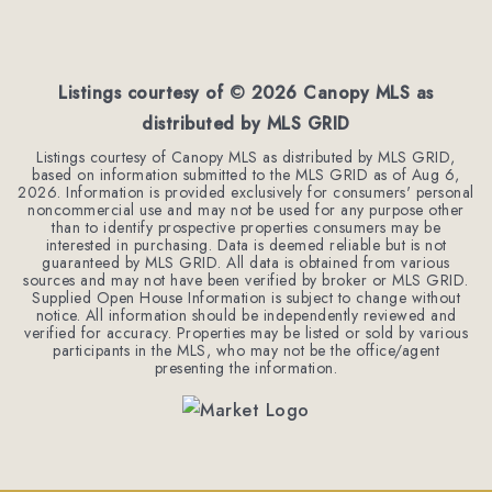
Listings courtesy of ©
2026
Canopy MLS as
distributed by MLS GRID
Listings courtesy of Canopy MLS as distributed by MLS GRID,
based on information submitted to the MLS GRID as of
Aug 6,
2026
. Information is provided exclusively for consumers' personal
noncommercial use and may not be used for any purpose other
than to identify prospective properties consumers may be
interested in purchasing. Data is deemed reliable but is not
guaranteed by MLS GRID. All data is obtained from various
sources and may not have been verified by broker or MLS GRID.
Supplied Open House Information is subject to change without
notice. All information should be independently reviewed and
verified for accuracy. Properties may be listed or sold by various
participants in the MLS, who may not be the office/agent
presenting the information.