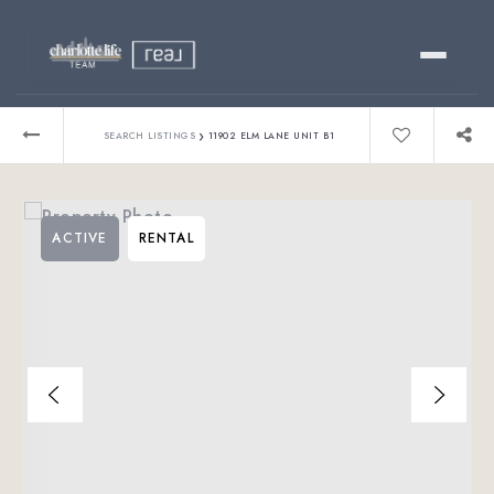
Buy
›
SEARCH LISTINGS
11902 ELM LANE UNIT B1
Sell
ACTIVE
RENTAL
Relocating?
Luxury
About
803-445-6998
GET STARTED