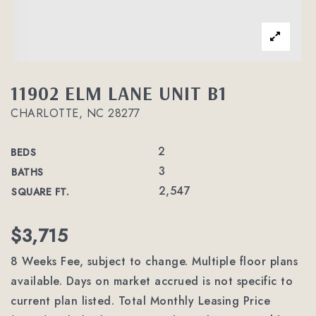
11902 ELM LANE UNIT B1
CHARLOTTE, NC 28277
2
BEDS
3
BATHS
2,547
SQUARE FT.
$3,715
8 Weeks Fee, subject to change. Multiple floor plans
available. Days on market accrued is not specific to
current plan listed. Total Monthly Leasing Price