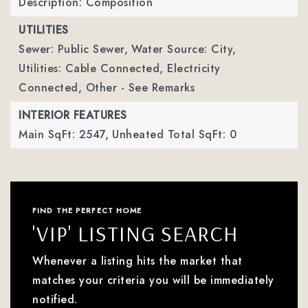
Description: Composition
UTILITIES
Sewer: Public Sewer,
Water Source: City,
Utilities: Cable Connected, Electricity
Connected, Other - See Remarks
INTERIOR FEATURES
Main SqFt: 2547,
Unheated Total SqFt: 0
FIND THE PERFECT HOME
'VIP' LISTING SEARCH
Whenever a listing hits the market that
matches your criteria you will be immediately
notified.