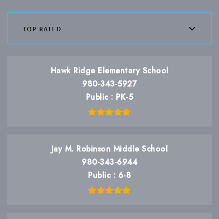
top rated
Hawk Ridge Elementary School
980-343-5927
Public
PK-5
Jay M. Robinson Middle School
980-343-6944
Public
6-8