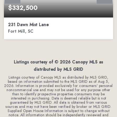
$332,500
231 Dawn Mist Lane
Fort Mill, SC
3
2
1,459
BEDS
BATHS
SQFT
Listings courtesy of ©
2026
Canopy MLS as
distributed by MLS GRID
Listings courtesy of Canopy MLS as distributed by MLS GRID,
based on information submitted to the MLS GRID as of
Aug 5,
2026
. Information is provided exclusively for consumers' personal
noncommercial use and may not be used for any purpose other
than to identify prospective properties consumers may be
interested in purchasing. Data is deemed reliable but is not
guaranteed by MLS GRID. All data is obtained from various
sources and may not have been verified by broker or MLS GRID.
Supplied Open House Information is subject to change without
notice. All information should be independently reviewed and