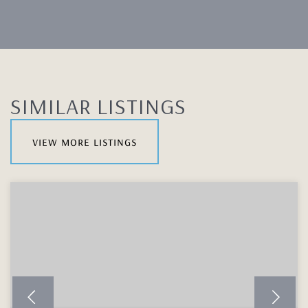
SIMILAR LISTINGS
view more listings