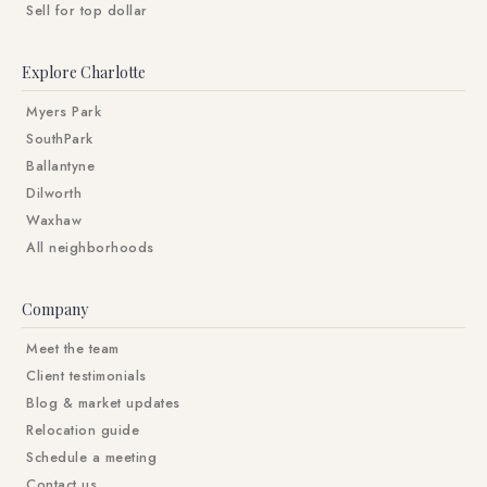
Sell for top dollar
Explore Charlotte
Myers Park
SouthPark
Ballantyne
Dilworth
Waxhaw
All neighborhoods
Company
Meet the team
Client testimonials
Blog & market updates
Relocation guide
Schedule a meeting
Contact us