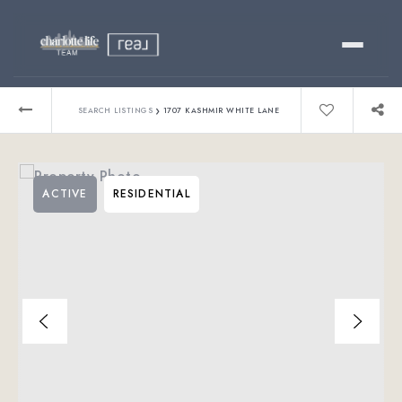
Buy
›
SEARCH LISTINGS
1707 KASHMIR WHITE LANE
Sell
ACTIVE
RESIDENTIAL
Relocating?
Luxury
About
803-445-6998
GET STARTED