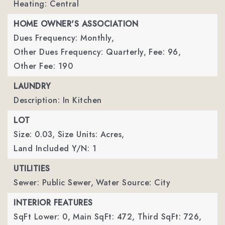
Heating: Central
HOME OWNER'S ASSOCIATION
Dues Frequency: Monthly,
Other Dues Frequency: Quarterly,
Fee: 96,
Other Fee: 190
LAUNDRY
Description: In Kitchen
LOT
Size: 0.03,
Size Units: Acres,
Land Included Y/N: 1
UTILITIES
Sewer: Public Sewer,
Water Source: City
INTERIOR FEATURES
SqFt Lower: 0,
Main SqFt: 472,
Third SqFt: 726,