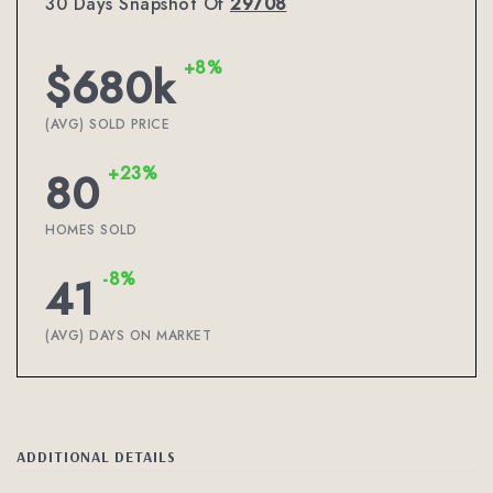
30 Days Snapshot Of
29708
+8%
$680k
(AVG) SOLD PRICE
+23%
80
HOMES SOLD
-8%
41
(AVG) DAYS ON MARKET
ADDITIONAL DETAILS