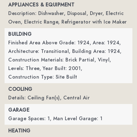
APPLIANCES & EQUIPMENT
Description: Dishwasher, Disposal, Dryer, Electric
Oven, Electric Range, Refrigerator with Ice Maker
BUILDING
Finished Area Above Grade: 1924,
Area: 1924,
Architecture: Transitional,
Building Area: 1924,
Construction Materials: Brick Partial, Vinyl,
Levels: Three,
Year Built: 2001,
Construction Type: Site Built
COOLING
Details: Ceiling Fan(s), Central Air
GARAGE
Garage Spaces: 1,
Man Level Garage: 1
HEATING