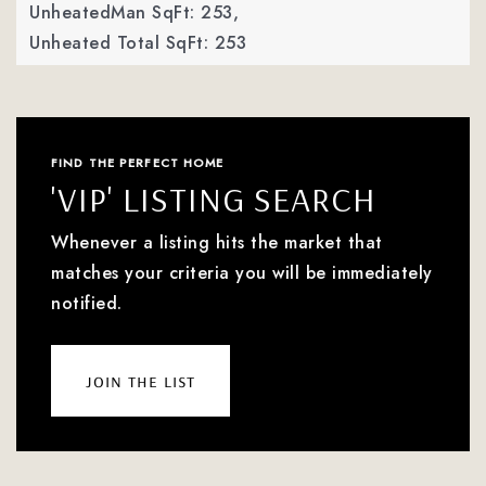
UnheatedMan SqFt: 253,
Unheated Total SqFt: 253
FIND THE PERFECT HOME
'VIP' LISTING SEARCH
Whenever a listing hits the market that
matches your criteria you will be immediately
notified.
join the list