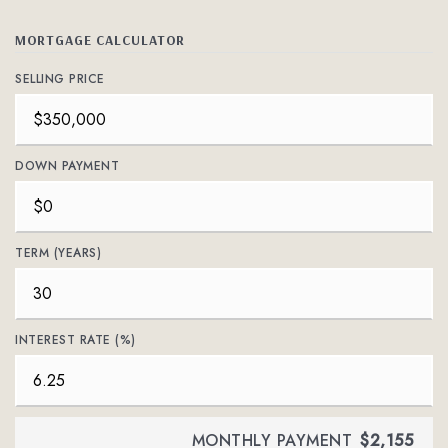
MORTGAGE CALCULATOR
SELLING PRICE
DOWN PAYMENT
TERM (YEARS)
INTEREST RATE (%)
MONTHLY PAYMENT
$2,155