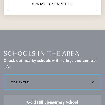
contact carin miller
SCHOOLS IN THE AREA
Check out nearby schools with ratings and contact
info.
top rated
Gold Hill Elementary School