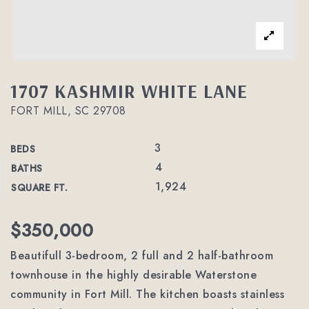
1707 KASHMIR WHITE LANE
FORT MILL, SC 29708
3
BEDS
4
BATHS
1,924
SQUARE FT.
$350,000
Beautifull 3-bedroom, 2 full and 2 half-bathroom
townhouse in the highly desirable Waterstone
community in Fort Mill. The kitchen boasts stainless