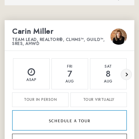
Carin Miller
TEAM LEAD, REALTOR®, CLHMS™, GUILD™,
SRES, AHWD
FRI
SAT
7
8
ASAP
AUG
AUG
TOUR IN PERSON
TOUR VIRTUALLY
schedule a tour