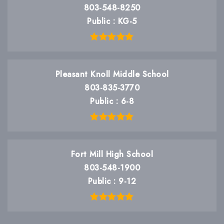
803-548-8250
Public
KG-5
Pleasant Knoll Middle School
803-835-3770
Public
6-8
Fort Mill High School
803-548-1900
Public
9-12