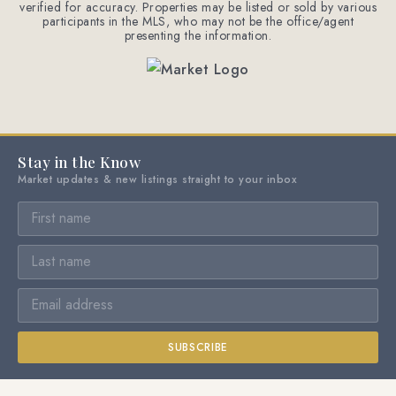
verified for accuracy. Properties may be listed or sold by various
participants in the MLS, who may not be the office/agent
presenting the information.
Stay in the Know
Market updates & new listings straight to your inbox
SUBSCRIBE