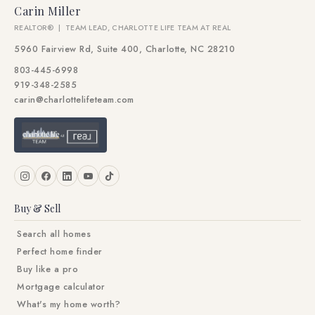
Carin Miller
REALTOR® | TEAM LEAD, CHARLOTTE LIFE TEAM AT REAL
5960 Fairview Rd, Suite 400, Charlotte, NC 28210
803-445-6998
919-348-2585
carin@charlottelifeteam.com
Buy & Sell
Search all homes
Perfect home finder
Buy like a pro
Mortgage calculator
What's my home worth?