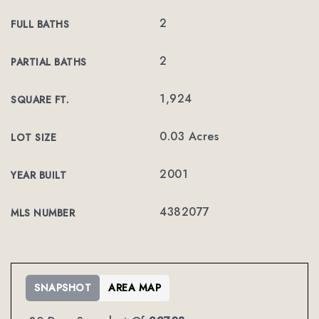
2
FULL BATHS
2
PARTIAL BATHS
1,924
SQUARE FT.
0.03 Acres
LOT SIZE
2001
YEAR BUILT
4382077
MLS NUMBER
SNAPSHOT
AREA MAP