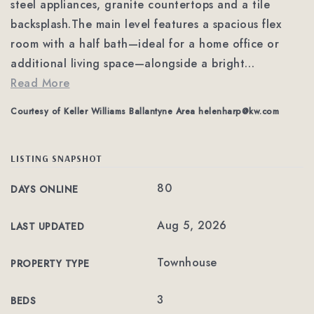
steel appliances, granite countertops and a tile
backsplash.The main level features a spacious flex
room with a half bath—ideal for a home office or
additional living space—alongside a bright
…
Read More
Courtesy of Keller Williams Ballantyne Area
helenharp@kw.com
LISTING SNAPSHOT
80
DAYS ONLINE
Aug 5, 2026
LAST UPDATED
Townhouse
PROPERTY TYPE
3
BEDS