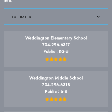
info.
top rated
Weddington Elementary School
704-296-6317
Public
KG-5
Weddington Middle School
704-296-6318
Public
6-8