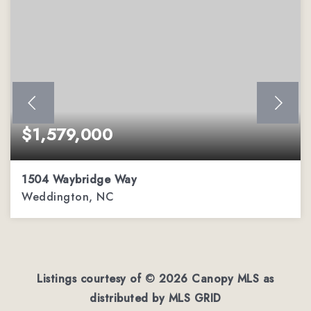
$1,579,000
1504 Waybridge Way
Weddington, NC
5
6
5,511
BEDS
BATHS
SQFT
Listings courtesy of ©
2026
Canopy MLS as
distributed by MLS GRID