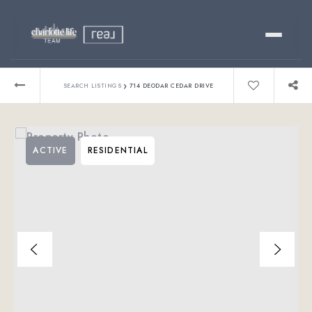
Buy
›
SEARCH LISTINGS
714 DEODAR CEDAR DRIVE
Sell
ACTIVE
RESIDENTIAL
Relocating?
Luxury
About
803-445-6998
GET STARTED