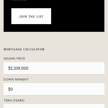
join the list
MORTGAGE CALCULATOR
SELLING PRICE
DOWN PAYMENT
TERM (YEARS)