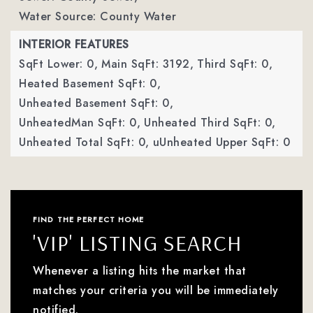
Water Source: County Water
INTERIOR FEATURES
SqFt Lower: 0,
Main SqFt: 3192,
Third SqFt: 0,
Heated Basement SqFt: 0,
Unheated Basement SqFt: 0,
UnheatedMan SqFt: 0,
Unheated Third SqFt: 0,
Unheated Total SqFt: 0,
uUnheated Upper SqFt: 0
FIND THE PERFECT HOME
'VIP' LISTING SEARCH
Whenever a listing hits the market that
matches your criteria you will be immediately
notified.