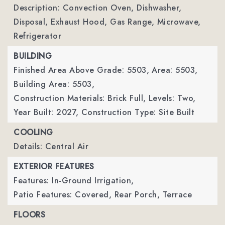
Description: Convection Oven, Dishwasher,
Disposal, Exhaust Hood, Gas Range, Microwave,
Refrigerator
BUILDING
Finished Area Above Grade: 5503,
Area: 5503,
Building Area: 5503,
Construction Materials: Brick Full,
Levels: Two,
Year Built: 2027,
Construction Type: Site Built
COOLING
Details: Central Air
EXTERIOR FEATURES
Features: In-Ground Irrigation,
Patio Features: Covered, Rear Porch, Terrace
FLOORS