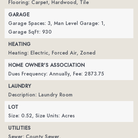
Flooring: Carpet, Hardwood, Tile
GARAGE
Garage Spaces: 3,
Man Level Garage: 1,
Garage SqFt: 930
HEATING
Heating: Electric, Forced Air, Zoned
HOME OWNER'S ASSOCIATION
Dues Frequency: Annually,
Fee: 2873.75
LAUNDRY
Description: Laundry Room
LOT
Size: 0.52,
Size Units: Acres
UTILITIES
Sewer: County Sewer,