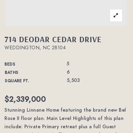
714 DEODAR CEDAR DRIVE
WEDDINGTON, NC 28104
5
BEDS
6
BATHS
5,503
SQUARE FT.
$2,339,000
Stunning Linnane Home featuring the brand new Bel
Rose II floor plan. Main Level Highlights of this plan
include: Private Primary retreat plus a full Guest