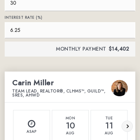
INTEREST RATE (%)
MONTHLY PAYMENT
$14,402
Carin Miller
TEAM LEAD, REALTOR®, CLHMS™, GUILD™,
SRES, AHWD
MON
TUE
10
11
ASAP
AUG
AUG