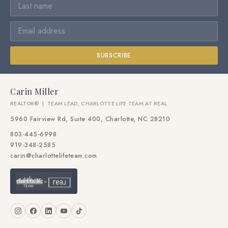
SUBSCRIBE
Carin Miller
REALTOR® | TEAM LEAD, CHARLOTTE LIFE TEAM AT REAL
5960 Fairview Rd, Suite 400, Charlotte, NC 28210
803-445-6998
919-348-2585
carin@charlottelifeteam.com