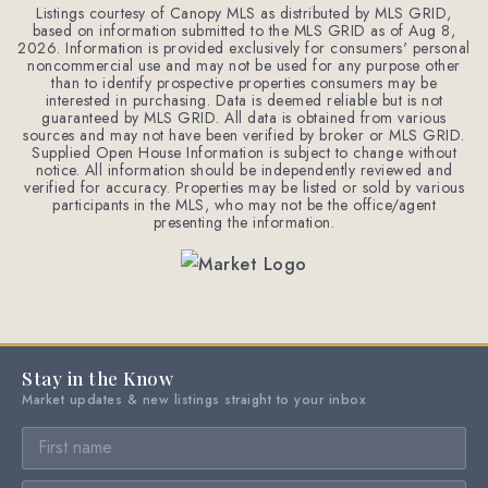
Listings courtesy of Canopy MLS as distributed by MLS GRID,
based on information submitted to the MLS GRID as of
Aug 8,
2026
. Information is provided exclusively for consumers' personal
noncommercial use and may not be used for any purpose other
than to identify prospective properties consumers may be
interested in purchasing. Data is deemed reliable but is not
guaranteed by MLS GRID. All data is obtained from various
sources and may not have been verified by broker or MLS GRID.
Supplied Open House Information is subject to change without
notice. All information should be independently reviewed and
verified for accuracy. Properties may be listed or sold by various
participants in the MLS, who may not be the office/agent
presenting the information.
Stay in the Know
Market updates & new listings straight to your inbox