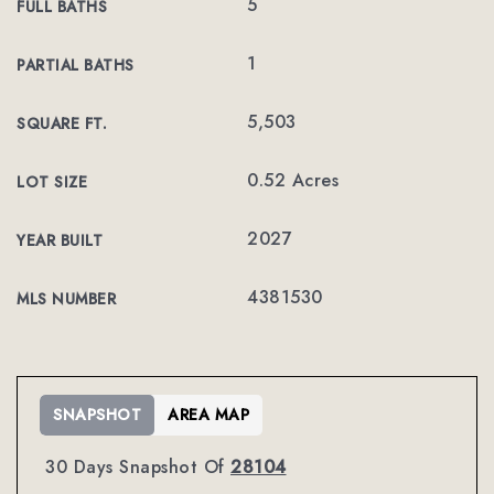
5
FULL BATHS
1
PARTIAL BATHS
5,503
SQUARE FT.
0.52 Acres
LOT SIZE
2027
YEAR BUILT
4381530
MLS NUMBER
SNAPSHOT
AREA MAP
30 Days Snapshot Of
28104