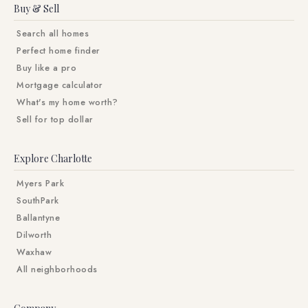
Buy & Sell
Search all homes
Perfect home finder
Buy like a pro
Mortgage calculator
What's my home worth?
Sell for top dollar
Explore Charlotte
Myers Park
SouthPark
Ballantyne
Dilworth
Waxhaw
All neighborhoods