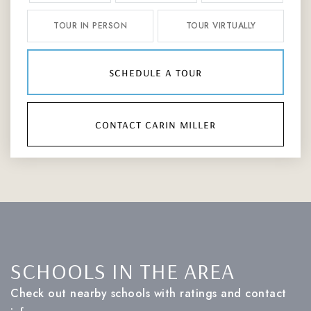
TOUR IN PERSON
TOUR VIRTUALLY
schedule a tour
contact carin miller
SCHOOLS IN THE AREA
Check out nearby schools with ratings and contact