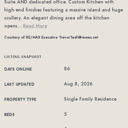
Suite AND dedicated office. Custom Kitchen with
high-end finishes featuring a massive island and huge
scullery. An elegant dining area off the kitchen
opens
…
Read More
Courtesy of RE/MAX Executive
TrevorTaefi@remax.net
LISTING SNAPSHOT
86
DAYS ONLINE
Aug 8, 2026
LAST UPDATED
Single Family Residence
PROPERTY TYPE
5
BEDS