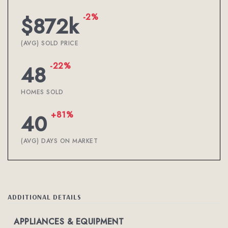
-2%
$872k
(AVG) SOLD PRICE
-22%
48
HOMES SOLD
+81%
40
(AVG) DAYS ON MARKET
ADDITIONAL DETAILS
APPLIANCES & EQUIPMENT