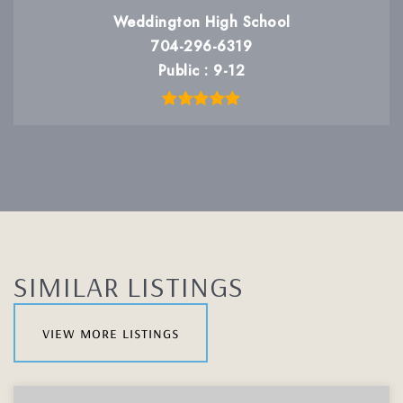
Weddington High School
704-296-6319
Public
9-12
SIMILAR LISTINGS
view more listings