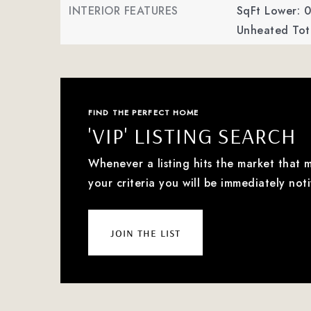
INTERIOR FEATURES
SqFt Lower: 0
Unheated Tota
FIND THE PERFECT HOME
'VIP' LISTING SEARCH
Whenever a listing hits the market that 
your criteria you will be immediately noti
join the list