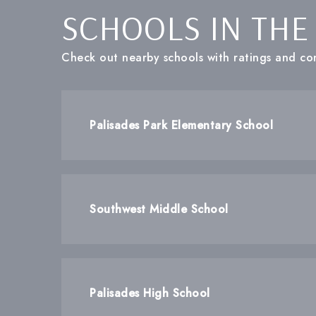
SCHOOLS IN THE
Check out nearby schools with ratings and con
Palisades Park Elementary School
Southwest Middle School
Palisades High School