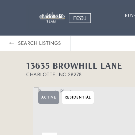
BUY
SEARCH LISTINGS
13635 BROWHILL LANE
CHARLOTTE, NC 28278
ACTIVE
RESIDENTIAL