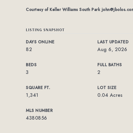
Courtesy of Keller Williams South Park
john@jbolos.co
LISTING SNAPSHOT
DAYS ONLINE
LAST UPDATED
82
Aug 6, 2026
BEDS
FULL BATHS
3
2
SQUARE FT.
LOT SIZE
1,341
0.04 Acres
MLS NUMBER
4380856