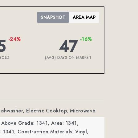
SNAPSHOT
AREA MAP
5
47
-24%
-16%
SOLD
(AVG) DAYS ON MARKET
Dishwasher, Electric Cooktop, Microwave
a Above Grade: 1341,
Area: 1341,
: 1341,
Construction Materials: Vinyl,