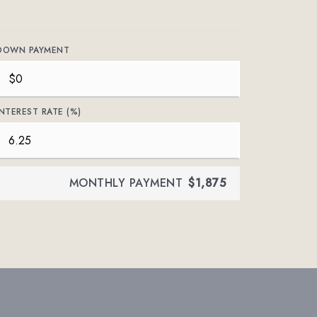
DOWN PAYMENT
INTEREST RATE (%)
MONTHLY PAYMENT
$1,875