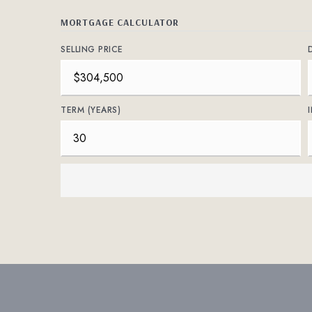
MORTGAGE CALCULATOR
SELLING PRICE
TERM (YEARS)