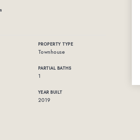
m
PROPERTY TYPE
Townhouse
PARTIAL BATHS
1
YEAR BUILT
2019