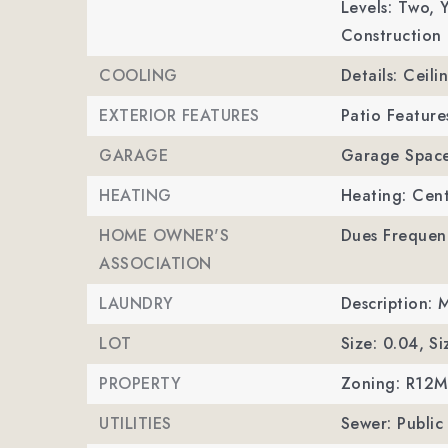
Levels: Two,
Y
Construction 
COOLING
Details: Ceili
EXTERIOR FEATURES
Patio Feature
GARAGE
Garage Space
HEATING
Heating: Cent
HOME OWNER'S
Dues Frequen
ASSOCIATION
LAUNDRY
Description: 
LOT
Size: 0.04,
Si
PROPERTY
Zoning: R12
UTILITIES
Sewer: Public