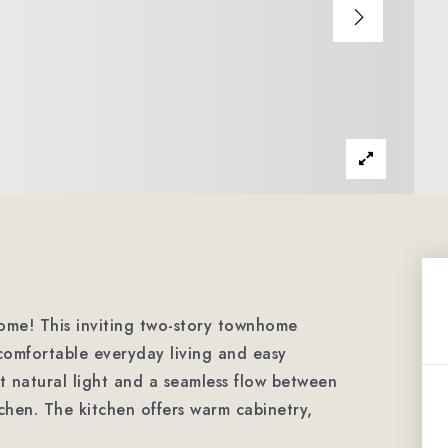
ome! This inviting two-story townhome
comfortable everyday living and easy
t natural light and a seamless flow between
tchen. The kitchen offers warm cabinetry,