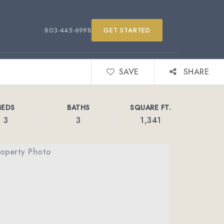
803-445-6998
GET STARTED
SAVE
SHARE
BEDS
BATHS
SQUARE FT.
3
3
1,341