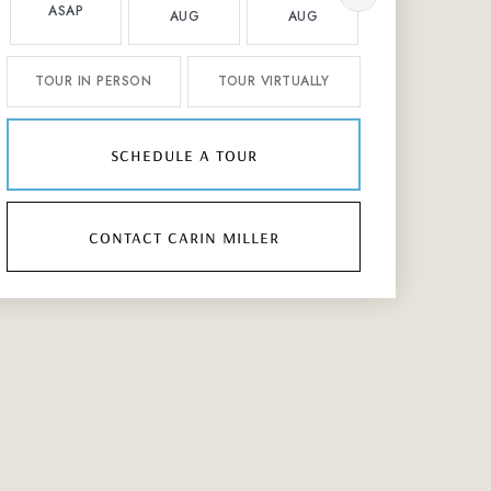
ASAP
AUG
AUG
AUG
TOUR IN PERSON
TOUR VIRTUALLY
schedule a tour
contact carin miller