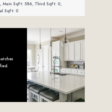
,
Main SqFt: 586,
Third SqFt: 0,
l SqFt: 0
matches
fied.