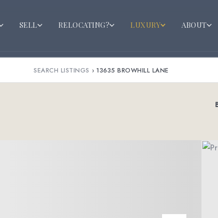
SELL
RELOCATING?
LUXURY
ABOUT
SEARCH LISTINGS
›
13635 BROWHILL LANE