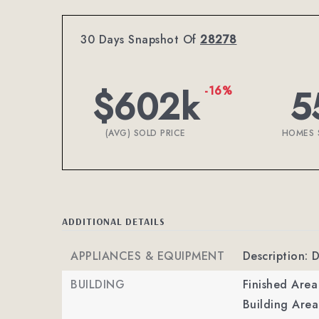
30 Days Snapshot Of
28278
$602k
5
-16%
(AVG) SOLD PRICE
HOMES 
ADDITIONAL DETAILS
APPLIANCES & EQUIPMENT
Description: 
BUILDING
Finished Are
Building Area