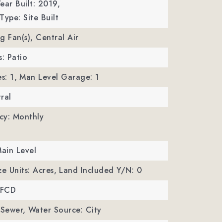
ear Built: 2019,
Type: Site Built
ng Fan(s), Central Air
s: Patio
s: 1,
Man Level Garage: 1
ral
cy: Monthly
Main Level
ze Units: Acres,
Land Included Y/N: 0
MFCD
 Sewer,
Water Source: City