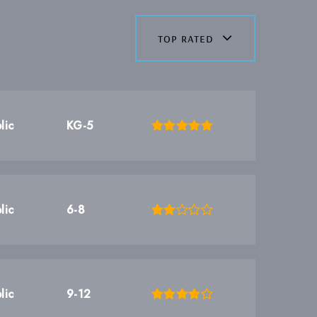
top rated
lic
KG-5
lic
6-8
lic
9-12