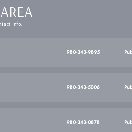
 AREA
tact info.
980-343-9895
Pub
980-343-5006
Pub
980-343-0878
Pub