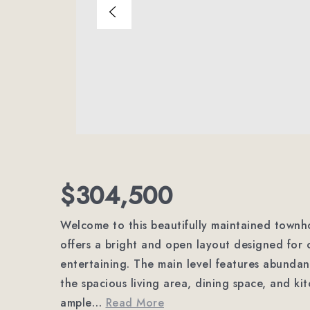
$304,500
Welcome to this beautifully maintained townh
offers a bright and open layout designed for 
entertaining. The main level features abundan
the spacious living area, dining space, and ki
ample
…
Read More