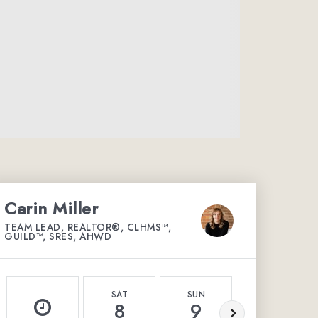
Carin Miller
TEAM LEAD, REALTOR®, CLHMS™,
GUILD™, SRES, AHWD
SAT
SUN
MON
8
9
10