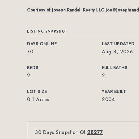
Courtesy of Joseph Randall Realty LLC
joe@josephrand
LISTING SNAPSHOT
DAYS ONLINE
LAST UPDATED
70
Aug 8, 2026
BEDS
FULL BATHS
2
2
LOT SIZE
YEAR BUILT
0.1 Acres
2004
30 Days Snapshot Of
28277