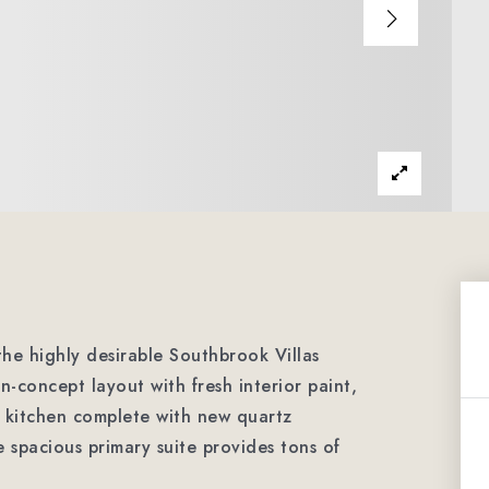
the highly desirable Southbrook Villas
-concept layout with fresh interior paint,
 kitchen complete with new quartz
e spacious primary suite provides tons of