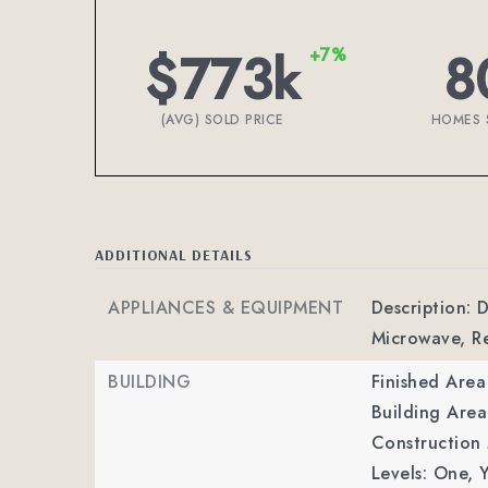
$773k
8
+7%
(AVG) SOLD PRICE
HOMES 
ADDITIONAL DETAILS
APPLIANCES & EQUIPMENT
Description: D
Microwave, Re
BUILDING
Finished Are
Building Area
Construction M
Levels: One,
Y