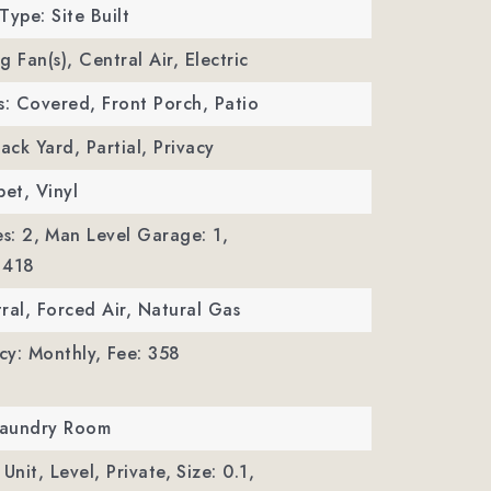
Type: Site Built
ng Fan(s), Central Air, Electric
s: Covered, Front Porch, Patio
ack Yard, Partial, Privacy
pet, Vinyl
s: 2,
Man Level Garage: 1,
 418
ral, Forced Air, Natural Gas
cy: Monthly,
Fee: 358
 Laundry Room
Unit, Level, Private,
Size: 0.1,