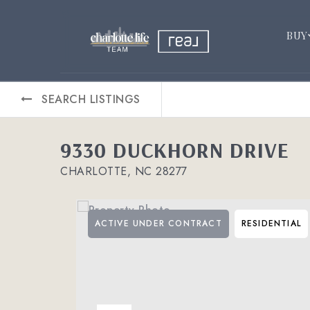
BUY
SEARCH LISTINGS
9330 DUCKHORN DRIVE
CHARLOTTE, NC 28277
ACTIVE UNDER CONTRACT
RESIDENTIAL