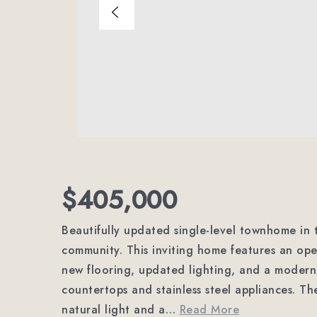
$405,000
Beautifully updated single-level townhome in 
community. This inviting home features an open
new flooring, updated lighting, and a modern
countertops and stainless steel appliances. Th
natural light and a
…
Read More