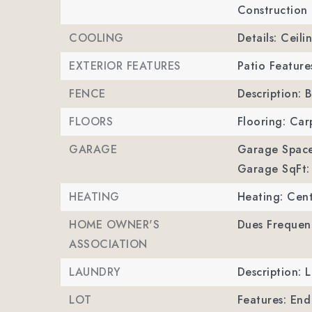
Construction 
COOLING
Details: Ceili
EXTERIOR FEATURES
Patio Feature
FENCE
Description: B
FLOORS
Flooring: Car
GARAGE
Garage Space
Garage SqFt:
HEATING
Heating: Cent
HOME OWNER'S
Dues Frequen
ASSOCIATION
LAUNDRY
Description:
LOT
Features: End 