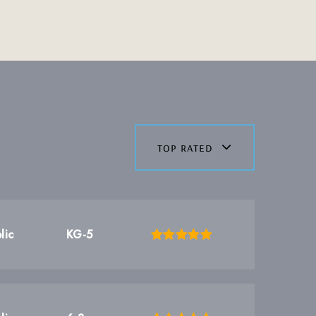
top rated
lic
KG-5