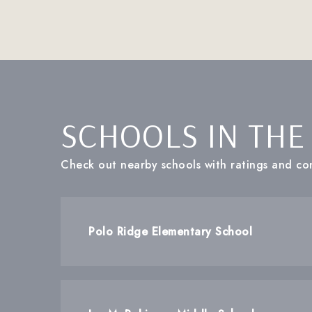
SCHOOLS IN THE
Check out nearby schools with ratings and con
Polo Ridge Elementary School