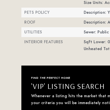
Size Units: Ac
PETS POLICY
Description: Y
ROOF
Description: 
UTILITIES
Sewer: Public
INTERIOR FEATURES
SqFt Lower: 0
Unheated Tota
FIND THE PERFECT HOME
'VIP' LISTING SEARCH
Whenever a listing hits the market that 
your criteria you will be immediately noti