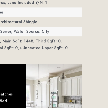
res,
Land Included Y/N: 1
es
Architectural Shingle
 Sewer,
Water Source: City
,
Main SqFt: 1448,
Third SqFt: 0,
l SqFt: 0,
uUnheated Upper SqFt: 0
matches
fied.