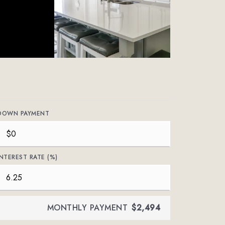
DOWN PAYMENT
INTEREST RATE (%)
MONTHLY PAYMENT
$2,494