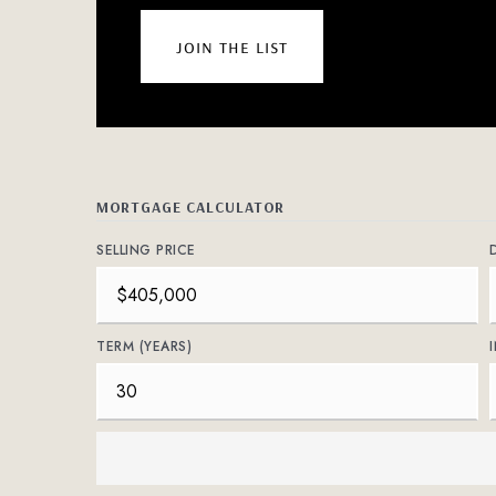
join the list
MORTGAGE CALCULATOR
SELLING PRICE
TERM (YEARS)