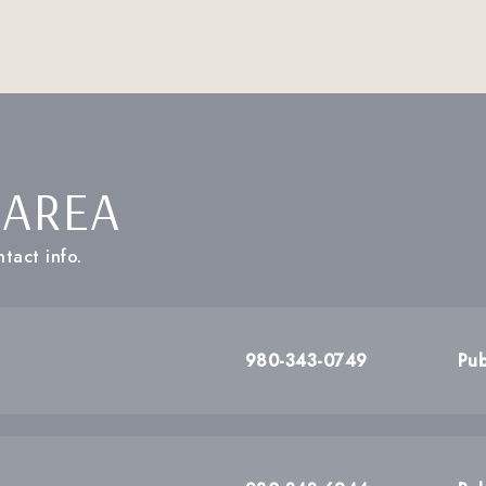
 AREA
tact info.
980-343-0749
Pub