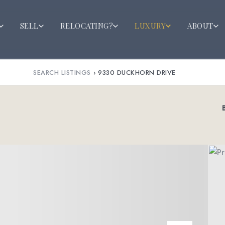
SELL
RELOCATING?
LUXURY
ABOUT
SEARCH LISTINGS
›
9330 DUCKHORN DRIVE