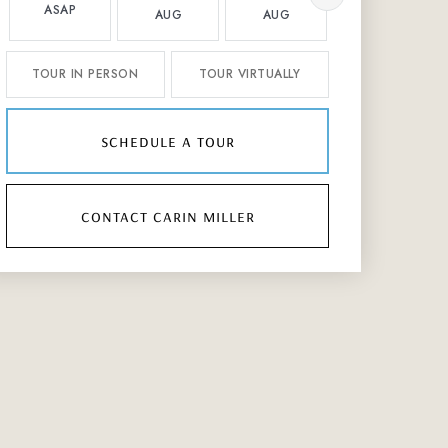
ASAP
AUG
AUG
AUG
TOUR IN PERSON
TOUR VIRTUALLY
schedule a tour
contact carin miller