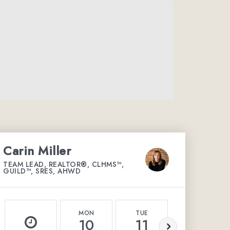
Carin Miller
TEAM LEAD, REALTOR®, CLHMS™,
GUILD™, SRES, AHWD
MON
TUE
WED
10
11
12