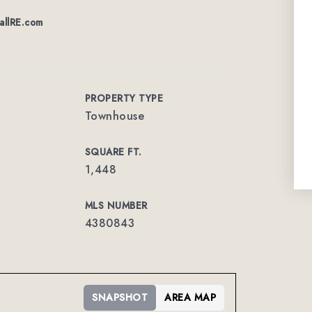
allRE.com
PROPERTY TYPE
Townhouse
SQUARE FT.
1,448
MLS NUMBER
4380843
SNAPSHOT
AREA MAP