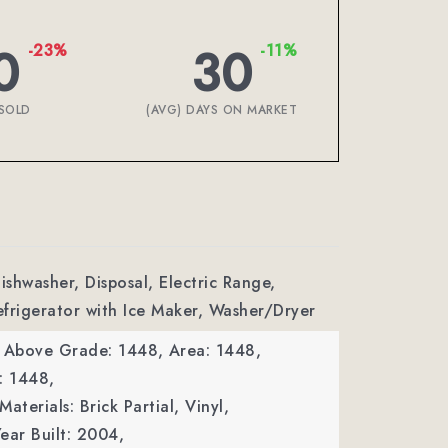
0
30
-23%
-11%
SOLD
(AVG) DAYS ON MARKET
ishwasher, Disposal, Electric Range,
frigerator with Ice Maker, Washer/Dryer
a Above Grade: 1448,
Area: 1448,
: 1448,
aterials: Brick Partial, Vinyl,
ear Built: 2004,