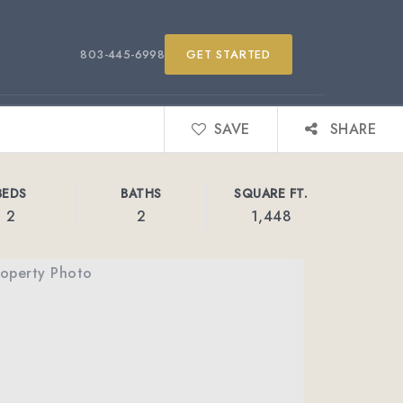
803-445-6998
GET STARTED
SAVE
SHARE
BEDS
BATHS
SQUARE FT.
2
2
1,448