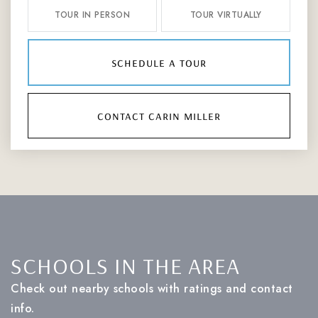
TOUR IN PERSON
TOUR VIRTUALLY
schedule a tour
contact carin miller
SCHOOLS IN THE AREA
Check out nearby schools with ratings and contact
info.