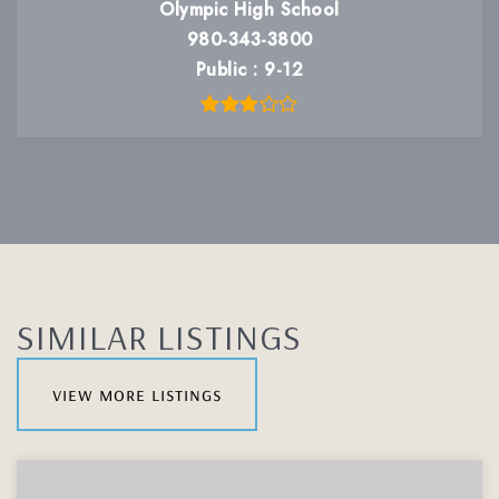
Olympic High School
980-343-3800
Public
9-12
SIMILAR LISTINGS
view more listings