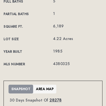
5
FULL BATHS
1
PARTIAL BATHS
6,189
SQUARE FT.
4.22 Acres
LOT SIZE
1985
YEAR BUILT
4380325
MLS NUMBER
SNAPSHOT
AREA MAP
30 Days Snapshot Of
28278