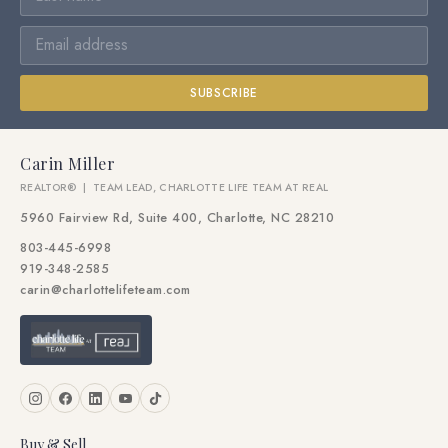
SUBSCRIBE
Carin Miller
REALTOR® | TEAM LEAD, CHARLOTTE LIFE TEAM AT REAL
5960 Fairview Rd, Suite 400, Charlotte, NC 28210
803-445-6998
919-348-2585
carin@charlottelifeteam.com
Buy & Sell