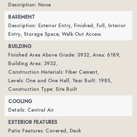
Description: None
BASEMENT
Description: Exterior Entry, Finished, Full, Interior
Entry, Storage Space, Walk-Out Access
BUILDING
Finished Area Above Grade: 3932,
Area: 6189,
Building Area: 3932,
Construction Materials: Fiber Cement,
Levels: One and One Half,
Year Built: 1985,
Construction Type: Site Built
COOLING
Details: Central Air
EXTERIOR FEATURES
Patio Features: Covered, Deck