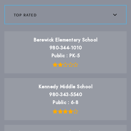
top rated
Berewick Elementary School
980-344-1010
Public
PK-5
Kennedy Middle School
980-343-5540
Public
6-8