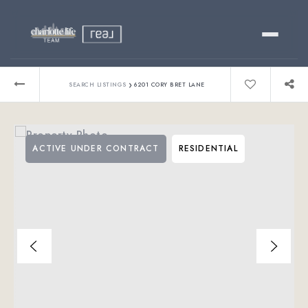
Buy
›
SEARCH LISTINGS
6201 CORY BRET LANE
Sell
ACTIVE UNDER CONTRACT
RESIDENTIAL
Relocating?
Luxury
About
803-445-6998
GET STARTED