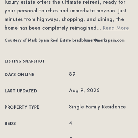
luxury estate offers the ultimate retreat, ready for
your personal touches and immediate move-in. Just
minutes from highways, shopping, and dining, the
home has been completely reimagined
…
Read More
Courtesy of Mark Spain Real Estate
bradblumer@markspain.com
LISTING SNAPSHOT
89
DAYS ONLINE
Aug 9, 2026
LAST UPDATED
Single Family Residence
PROPERTY TYPE
4
BEDS