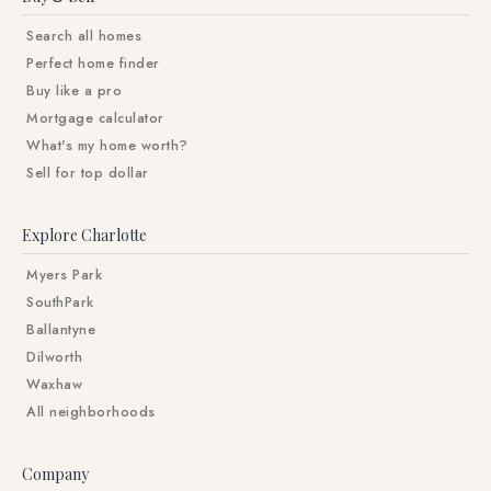
Search all homes
Perfect home finder
Buy like a pro
Mortgage calculator
What's my home worth?
Sell for top dollar
Explore Charlotte
Myers Park
SouthPark
Ballantyne
Dilworth
Waxhaw
All neighborhoods
Company