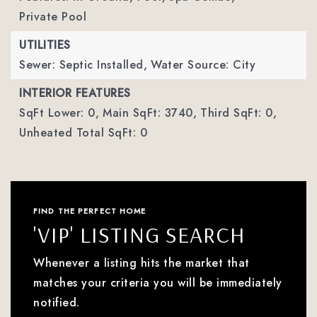
Private Pool
UTILITIES
Sewer: Septic Installed,
Water Source: City
INTERIOR FEATURES
SqFt Lower: 0,
Main SqFt: 3740,
Third SqFt: 0,
Unheated Total SqFt: 0
FIND THE PERFECT HOME
'VIP' LISTING SEARCH
Whenever a listing hits the market that
matches your criteria you will be immediately
notified.