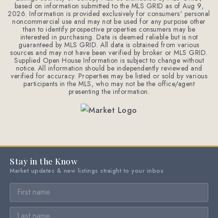
based on information submitted to the MLS GRID as of
Aug 9,
2026
. Information is provided exclusively for consumers' personal
noncommercial use and may not be used for any purpose other
than to identify prospective properties consumers may be
interested in purchasing. Data is deemed reliable but is not
guaranteed by MLS GRID. All data is obtained from various
sources and may not have been verified by broker or MLS GRID.
Supplied Open House Information is subject to change without
notice. All information should be independently reviewed and
verified for accuracy. Properties may be listed or sold by various
participants in the MLS, who may not be the office/agent
presenting the information.
Stay in the Know
Market updates & new listings straight to your inbox