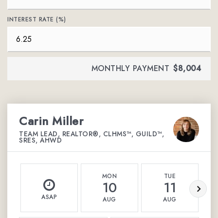
INTEREST RATE (%)
MONTHLY PAYMENT
$8,004
Carin Miller
TEAM LEAD, REALTOR®, CLHMS™, GUILD™,
SRES, AHWD
MON
TUE
10
11
ASAP
AUG
AUG