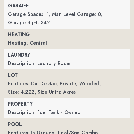
GARAGE
Garage Spaces: 1,
Man Level Garage: 0,
Garage SqFt: 342
HEATING
Heating: Central
LAUNDRY
Description: Laundry Room
LOT
Features: Cul-De-Sac, Private, Wooded,
Size: 4.222,
Size Units: Acres
PROPERTY
Description: Fuel Tank - Owned
POOL
Features: In Ground, Pool/Spa Combo,