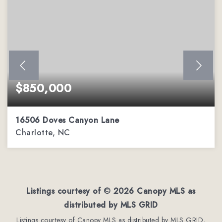
$850,000
16506 Doves Canyon Lane
Charlotte, NC
4
2
4,110
BEDS
BATHS
SQFT
Listings courtesy of ©
2026
Canopy MLS as
distributed by MLS GRID
Listings courtesy of Canopy MLS as distributed by MLS GRID,