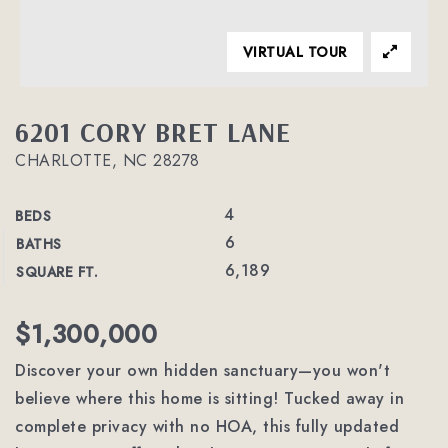
VIRTUAL TOUR
6201 CORY BRET LANE
CHARLOTTE, NC 28278
4
BEDS
6
BATHS
6,189
SQUARE FT.
$1,300,000
Discover your own hidden sanctuary—you won't
believe where this home is sitting! Tucked away in
complete privacy with no HOA, this fully updated