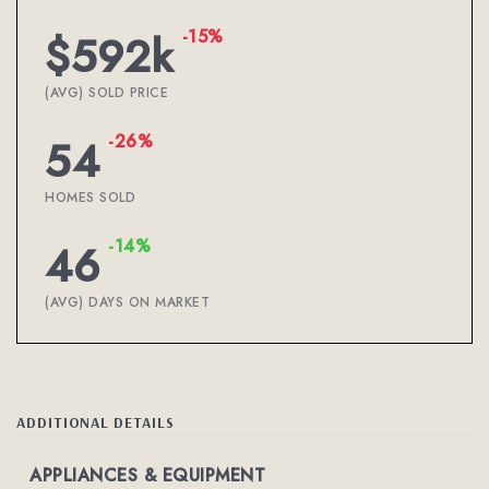
-15%
$592k
(AVG) SOLD PRICE
-26%
54
HOMES SOLD
-14%
46
(AVG) DAYS ON MARKET
ADDITIONAL DETAILS
APPLIANCES & EQUIPMENT