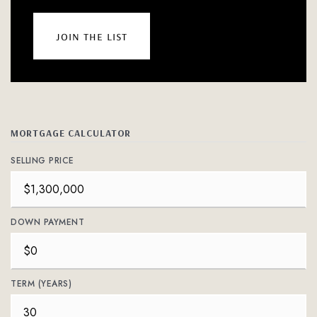
join the list
MORTGAGE CALCULATOR
SELLING PRICE
DOWN PAYMENT
TERM (YEARS)