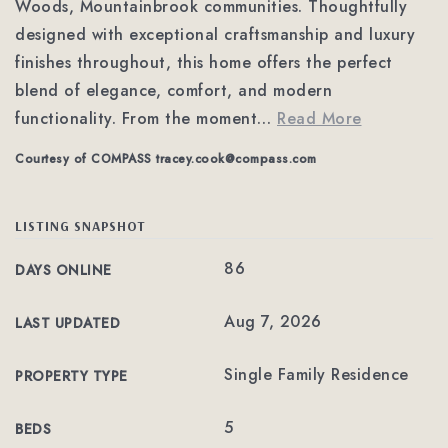
Woods, Mountainbrook communities. Thoughtfully
designed with exceptional craftsmanship and luxury
finishes throughout, this home offers the perfect
blend of elegance, comfort, and modern
functionality. From the moment
…
Read More
Courtesy of COMPASS
tracey.cook@compass.com
LISTING SNAPSHOT
86
DAYS ONLINE
Aug 7, 2026
LAST UPDATED
Single Family Residence
PROPERTY TYPE
5
BEDS