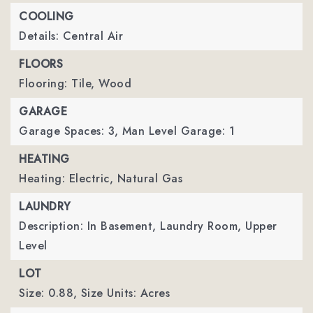
COOLING
Details: Central Air
FLOORS
Flooring: Tile, Wood
GARAGE
Garage Spaces: 3,
Man Level Garage: 1
HEATING
Heating: Electric, Natural Gas
LAUNDRY
Description: In Basement, Laundry Room, Upper
Level
LOT
Size: 0.88,
Size Units: Acres