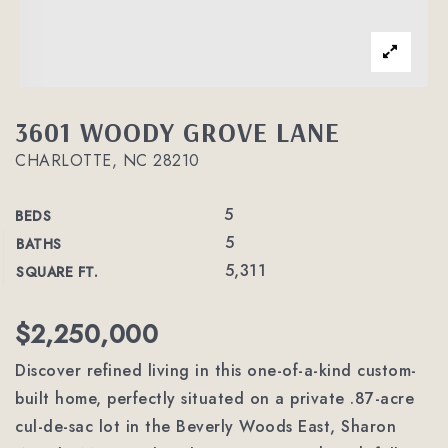
3601 WOODY GROVE LANE
CHARLOTTE, NC 28210
5
BEDS
5
BATHS
5,311
SQUARE FT.
$2,250,000
Discover refined living in this one-of-a-kind custom-
built home, perfectly situated on a private .87-acre
cul-de-sac lot in the Beverly Woods East, Sharon