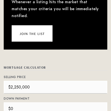
Whenever a listing hits the market that
matches your criteria you will be immediately
notified.
join the list
MORTGAGE CALCULATOR
SELLING PRICE
DOWN PAYMENT