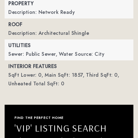
PROPERTY
Description: Network Ready
ROOF
Description: Architectural Shingle
UTILITIES
Sewer: Public Sewer,
Water Source: City
INTERIOR FEATURES
SqFt Lower: 0,
Main SqFt: 1857,
Third SqFt: 0,
Unheated Total SqFt: 0
FIND THE PERFECT HOME
'VIP' LISTING SEARCH