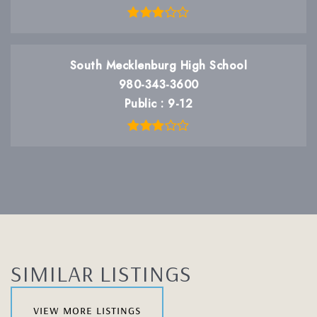
South Mecklenburg High School
980-343-3600
Public
9-12
SIMILAR LISTINGS
view more listings