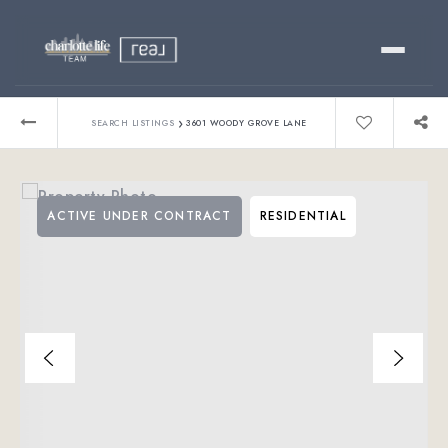
Buy
›
SEARCH LISTINGS
3601 WOODY GROVE LANE
Sell
ACTIVE UNDER CONTRACT
RESIDENTIAL
Relocating?
Luxury
About
803-445-6998
GET STARTED