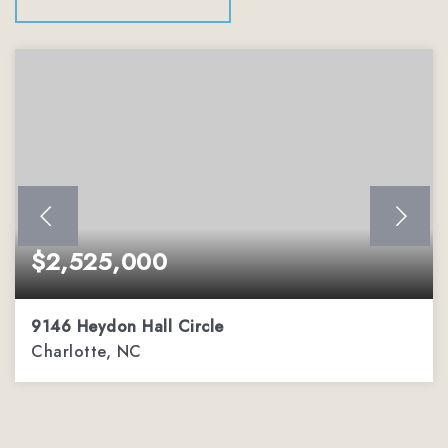
$2,525,000
9146 Heydon Hall Circle
Charlotte, NC
5
5
5,338
BEDS
BATHS
SQFT