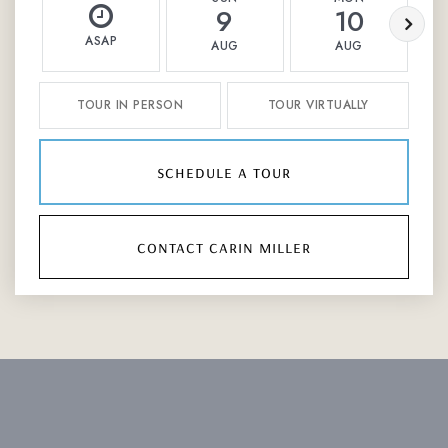
9
10
ASAP
AUG
AUG
TOUR IN PERSON
TOUR VIRTUALLY
schedule a tour
contact carin miller