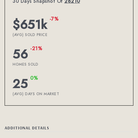
30 Days Snapshot Of
28210
-7%
$651k
(AVG) SOLD PRICE
-21%
56
HOMES SOLD
0%
25
(AVG) DAYS ON MARKET
ADDITIONAL DETAILS