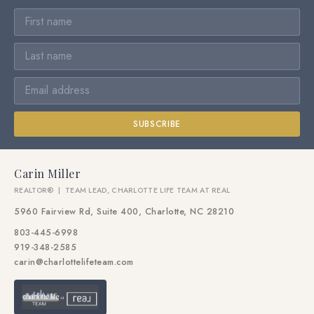
SUBSCRIBE
Carin Miller
REALTOR® | TEAM LEAD, CHARLOTTE LIFE TEAM AT REAL
5960 Fairview Rd, Suite 400, Charlotte, NC 28210
803-445-6998
919-348-2585
carin@charlottelifeteam.com