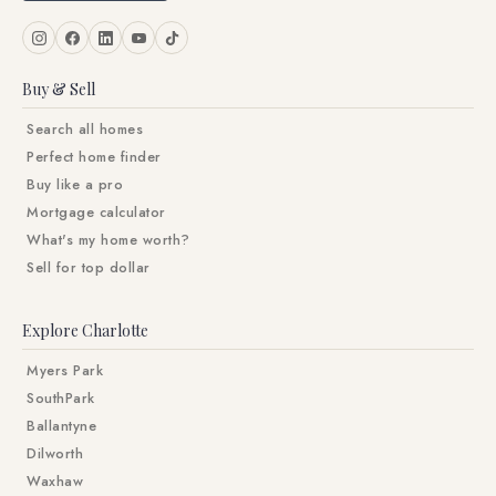
Buy & Sell
Search all homes
Perfect home finder
Buy like a pro
Mortgage calculator
What's my home worth?
Sell for top dollar
Explore Charlotte
Myers Park
SouthPark
Ballantyne
Dilworth
Waxhaw