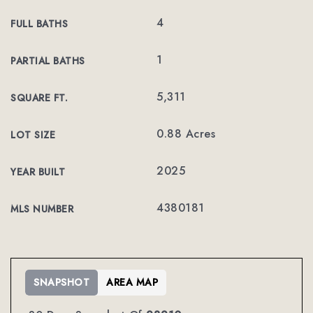
4
FULL BATHS
1
PARTIAL BATHS
5,311
SQUARE FT.
0.88 Acres
LOT SIZE
2025
YEAR BUILT
4380181
MLS NUMBER
SNAPSHOT
AREA MAP