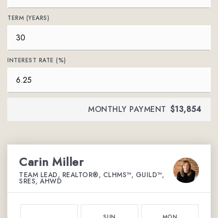
TERM (YEARS)
INTEREST RATE (%)
MONTHLY PAYMENT
$13,854
Carin Miller
TEAM LEAD, REALTOR®, CLHMS™, GUILD™,
SRES, AHWD
SUN
MON