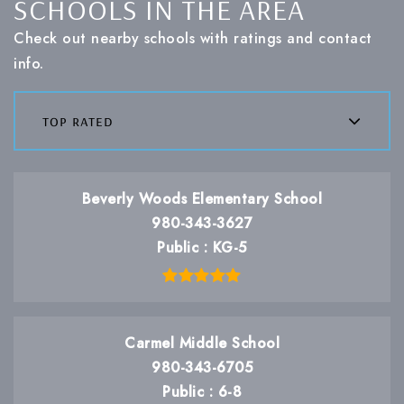
SCHOOLS IN THE AREA
Check out nearby schools with ratings and contact
info.
top rated
Beverly Woods Elementary School
980-343-3627
Public
KG-5
Carmel Middle School
980-343-6705
Public
6-8