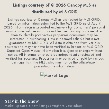
Listings courtesy of ©
2026
Canopy MLS as
distributed by MLS GRID
Listings courtesy of Canopy MLS as distributed by MLS GRID,
based on information submitted to the MLS GRID as of
Aug 7,
2026
. Information is provided exclusively for consumers' personal
noncommercial use and may not be used for any purpose other
than to identify prospective properties consumers may be
interested in purchasing. Data is deemed reliable but is not
guaranteed by MLS GRID. All data is obtained from various
sources and may not have been verified by broker or MLS GRID.
Supplied Open House Information is subject to change without
notice. All information should be independently reviewed and
verified for accuracy. Properties may be listed or sold by various
participants in the MLS, who may not be the office/agent
presenting the information.
Stay in the Know
Market updates & new listings straight to your inbox