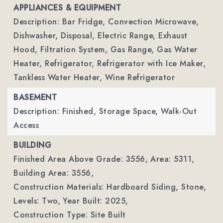
APPLIANCES & EQUIPMENT
Description: Bar Fridge, Convection Microwave,
Dishwasher, Disposal, Electric Range, Exhaust
Hood, Filtration System, Gas Range, Gas Water
Heater, Refrigerator, Refrigerator with Ice Maker,
Tankless Water Heater, Wine Refrigerator
BASEMENT
Description: Finished, Storage Space, Walk-Out
Access
BUILDING
Finished Area Above Grade: 3556,
Area: 5311,
Building Area: 3556,
Construction Materials: Hardboard Siding, Stone,
Levels: Two,
Year Built: 2025,
Construction Type: Site Built