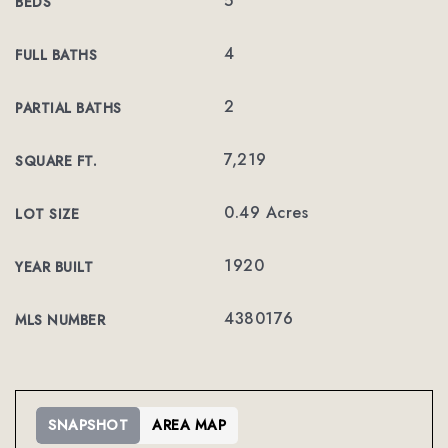
5
BEDS
4
FULL BATHS
2
PARTIAL BATHS
7,219
SQUARE FT.
0.49 Acres
LOT SIZE
1920
YEAR BUILT
4380176
MLS NUMBER
SNAPSHOT
AREA MAP