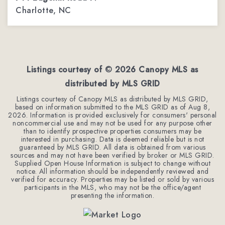
Charlotte, NC
6
4
6,400
BEDS
BATHS
SQFT
Listings courtesy of ©
2026
Canopy MLS as
distributed by MLS GRID
Listings courtesy of Canopy MLS as distributed by MLS GRID,
based on information submitted to the MLS GRID as of
Aug 8,
2026
. Information is provided exclusively for consumers' personal
noncommercial use and may not be used for any purpose other
than to identify prospective properties consumers may be
interested in purchasing. Data is deemed reliable but is not
guaranteed by MLS GRID. All data is obtained from various
sources and may not have been verified by broker or MLS GRID.
Supplied Open House Information is subject to change without
notice. All information should be independently reviewed and
verified for accuracy. Properties may be listed or sold by various
participants in the MLS, who may not be the office/agent
presenting the information.