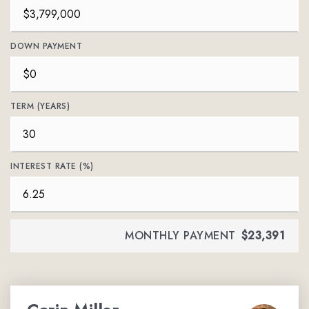
DOWN PAYMENT
TERM (YEARS)
INTEREST RATE (%)
MONTHLY PAYMENT
$23,391