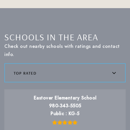
SCHOOLS IN THE AREA
Check out nearby schools with ratings and contact
info.
top rated
Eastover Elementary School
980-343-5505
Public
KG-5