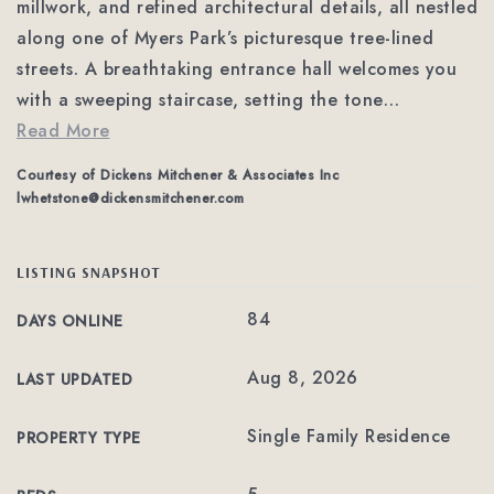
millwork, and refined architectural details, all nestled
along one of Myers Park’s picturesque tree-lined
streets. A breathtaking entrance hall welcomes you
with a sweeping staircase, setting the tone
…
Read More
Courtesy of Dickens Mitchener & Associates Inc
lwhetstone@dickensmitchener.com
LISTING SNAPSHOT
84
DAYS ONLINE
Aug 8, 2026
LAST UPDATED
Single Family Residence
PROPERTY TYPE