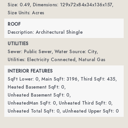
Size: 0.49,
Dimensions: 129x72x84x34x136x157,
Size Units: Acres
ROOF
Description: Architectural Shingle
UTILITIES
Sewer: Public Sewer,
Water Source: City,
Utilities: Electricity Connected, Natural Gas
INTERIOR FEATURES
SqFt Lower: 0,
Main SqFt: 3196,
Third SqFt: 435,
Heated Basement SqFt: 0,
Unheated Basement SqFt: 0,
UnheatedMan SqFt: 0,
Unheated Third SqFt: 0,
Unheated Total SqFt: 0,
uUnheated Upper SqFt: 0