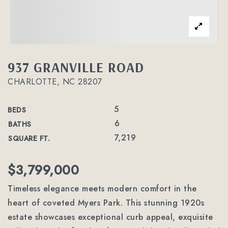
937 GRANVILLE ROAD
CHARLOTTE, NC 28207
5
BEDS
6
BATHS
7,219
SQUARE FT.
$3,799,000
Timeless elegance meets modern comfort in the
heart of coveted Myers Park. This stunning 1920s
estate showcases exceptional curb appeal, exquisite