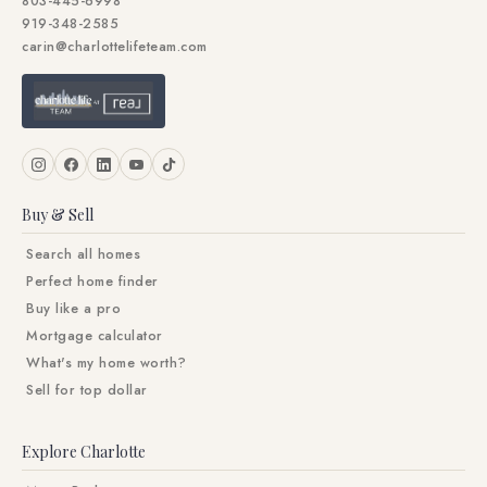
803-445-6998
919-348-2585
carin@charlottelifeteam.com
Buy & Sell
Search all homes
Perfect home finder
Buy like a pro
Mortgage calculator
What's my home worth?
Sell for top dollar
Explore Charlotte