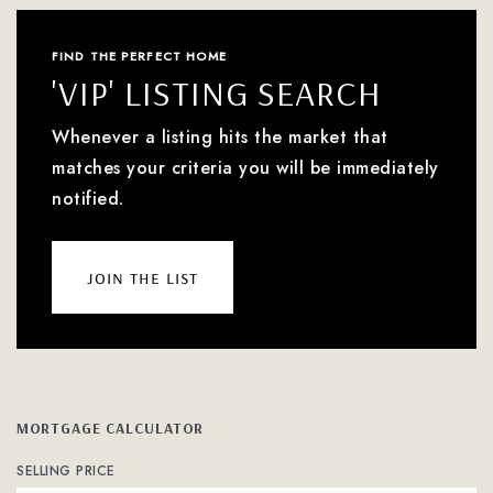
FIND THE PERFECT HOME
'VIP' LISTING SEARCH
Whenever a listing hits the market that
matches your criteria you will be immediately
notified.
join the list
MORTGAGE CALCULATOR
SELLING PRICE