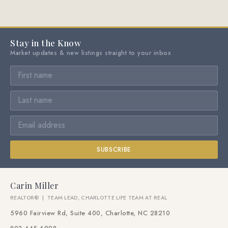
Stay in the Know
Market updates & new listings straight to your inbox
SUBSCRIBE
Carin Miller
REALTOR® | TEAM LEAD, CHARLOTTE LIFE TEAM AT REAL
5960 Fairview Rd, Suite 400, Charlotte, NC 28210