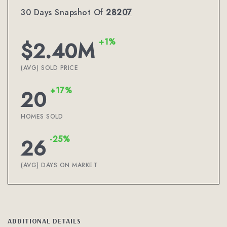
30 Days Snapshot Of
28207
+1%
$2.40M
(AVG) SOLD PRICE
+17%
20
HOMES SOLD
-25%
26
(AVG) DAYS ON MARKET
ADDITIONAL DETAILS