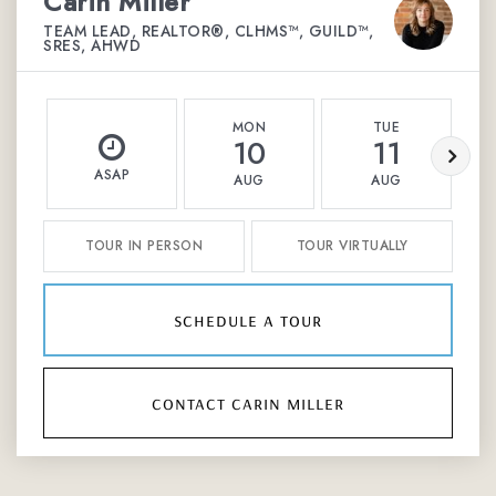
Carin Miller
TEAM LEAD, REALTOR®, CLHMS™, GUILD™,
SRES, AHWD
MON
TUE
10
11
ASAP
AUG
AUG
TOUR IN PERSON
TOUR VIRTUALLY
schedule a tour
contact carin miller