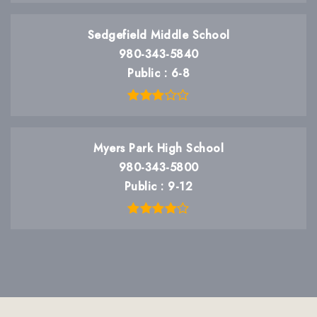
Sedgefield Middle School
980-343-5840
Public
6-8
Myers Park High School
980-343-5800
Public
9-12