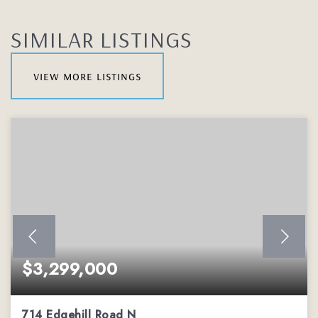
SIMILAR LISTINGS
view more listings
$3,299,000
714 Edgehill Road N