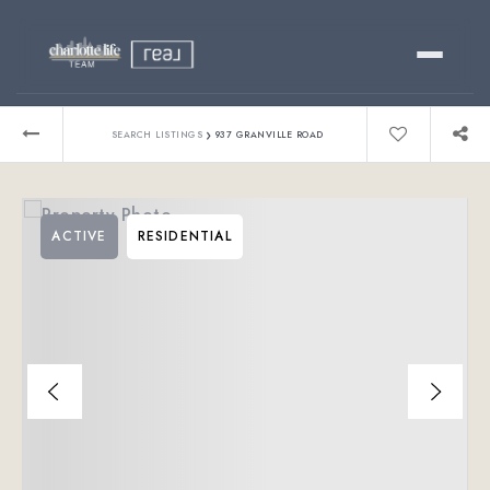
Buy
›
SEARCH LISTINGS
937 GRANVILLE ROAD
Sell
ACTIVE
RESIDENTIAL
Relocating?
Luxury
About
803-445-6998
GET STARTED