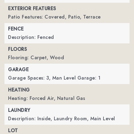
EXTERIOR FEATURES
Patio Features: Covered, Patio, Terrace
FENCE
Description: Fenced
FLOORS
Flooring: Carpet, Wood
GARAGE
Garage Spaces: 3,
Man Level Garage: 1
HEATING
Heating: Forced Air, Natural Gas
LAUNDRY
Description: Inside, Laundry Room, Main Level
LOT