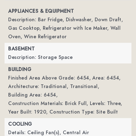
APPLIANCES & EQUIPMENT
Description: Bar Fridge, Dishwasher, Down Draft,
Gas Cooktop, Refrigerator with Ice Maker, Wall
Oven, Wine Refrigerator
BASEMENT
Description: Storage Space
BUILDING
Finished Area Above Grade: 6454,
Area: 6454,
Architecture: Traditional, Transitional,
Building Area: 6454,
Construction Materials: Brick Full,
Levels: Three,
Year Built: 1920,
Construction Type: Site Built
COOLING
Details: Ceiling Fan(s), Central Air