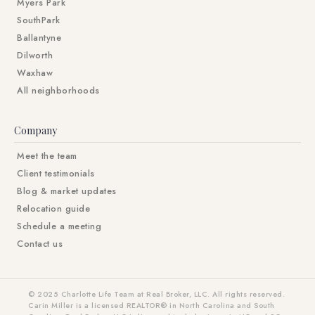
Myers Park
SouthPark
Ballantyne
Dilworth
Waxhaw
All neighborhoods
Company
Meet the team
Client testimonials
Blog & market updates
Relocation guide
Schedule a meeting
Contact us
© 2025 Charlotte Life Team at Real Broker, LLC. All rights reserved.
Carin Miller is a licensed REALTOR® in North Carolina and South