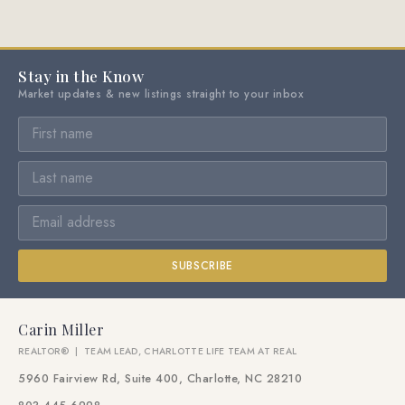
Stay in the Know
Market updates & new listings straight to your inbox
SUBSCRIBE
Carin Miller
REALTOR® | TEAM LEAD, CHARLOTTE LIFE TEAM AT REAL
5960 Fairview Rd, Suite 400, Charlotte, NC 28210