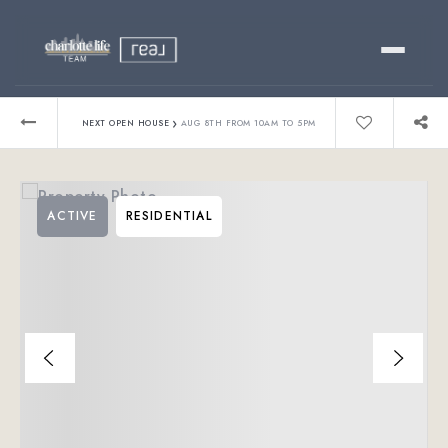
Buy
›
NEXT OPEN HOUSE
AUG 8TH FROM 10AM TO 5PM
Sell
ACTIVE
RESIDENTIAL
Relocating?
Luxury
About
803-445-6998
GET STARTED