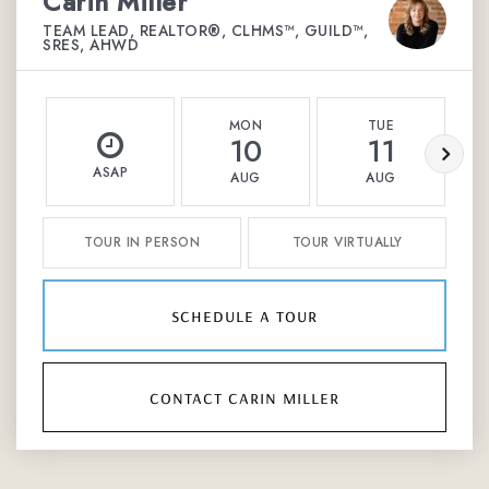
Carin Miller
TEAM LEAD, REALTOR®, CLHMS™, GUILD™,
SRES, AHWD
MON
TUE
10
11
ASAP
AUG
AUG
TOUR IN PERSON
TOUR VIRTUALLY
schedule a tour
contact carin miller