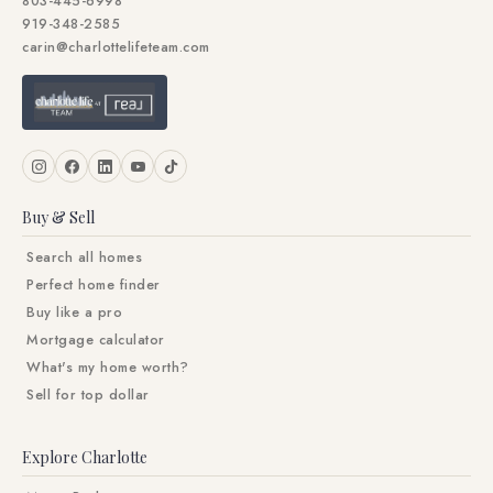
803-445-6998
919-348-2585
carin@charlottelifeteam.com
Buy & Sell
Search all homes
Perfect home finder
Buy like a pro
Mortgage calculator
What's my home worth?
Sell for top dollar
Explore Charlotte