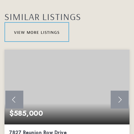
SIMILAR LISTINGS
view more listings
$585,000
7827 Reunion Row Drive