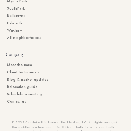
Myers Park
SouthPark
Ballantyne
Dilworth
Waxhaw
All neighborhoods
Company
Meet the team
Client testimonials
Blog & market updates
Relocation guide
Schedule a meeting
Contact us
© 2025 Charlotte Life Team at Real Broker, LLC. All rights reserved.
Carin Miller is a licensed REALTOR® in North Carolina and South