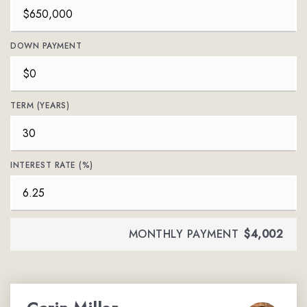
DOWN PAYMENT
TERM (YEARS)
INTEREST RATE (%)
MONTHLY PAYMENT
$4,002