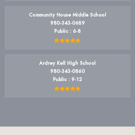
Community House Middle School
980-343-0689
Public
6-8
Ardrey Kell High School
980-343-0860
Public
9-12