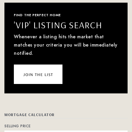
FIND THE PERFECT HOME
'VIP' LISTING SEARCH
Whenever a listing hits the market that
matches your criteria you will be immediately
notified.
join the list
MORTGAGE CALCULATOR
SELLING PRICE