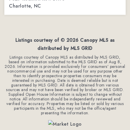
Charlotte, NC
4
3
2,254
BEDS
BATHS
SQFT
Listings courtesy of ©
2026
Canopy MLS as
distributed by MLS GRID
Listings courtesy of Canopy MLS as distributed by MLS GRID,
based on information submitted to the MLS GRID as of
Aug 8,
2026
. Information is provided exclusively for consumers' personal
noncommercial use and may not be used for any purpose other
than to identify prospective properties consumers may be
interested in purchasing. Data is deemed reliable but is not
guaranteed by MLS GRID. All data is obtained from various
sources and may not have been verified by broker or MLS GRID.
Supplied Open House Information is subject to change without
notice. All information should be independently reviewed and
verified for accuracy. Properties may be listed or sold by various
participants in the MLS, who may not be the office/agent
presenting the information.