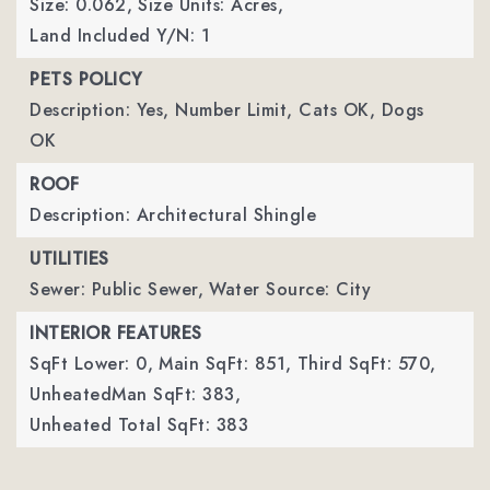
Size: 0.062,
Size Units: Acres,
Land Included Y/N: 1
PETS POLICY
Description: Yes, Number Limit, Cats OK, Dogs
OK
ROOF
Description: Architectural Shingle
UTILITIES
Sewer: Public Sewer,
Water Source: City
INTERIOR FEATURES
SqFt Lower: 0,
Main SqFt: 851,
Third SqFt: 570,
UnheatedMan SqFt: 383,
Unheated Total SqFt: 383