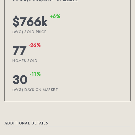
+6%
$766k
(AVG) SOLD PRICE
-26%
77
HOMES SOLD
-11%
30
(AVG) DAYS ON MARKET
ADDITIONAL DETAILS