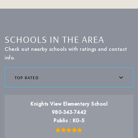
SCHOOLS IN THE AREA
Check out nearby schools with ratings and contact
info.
top rated
Knights View Elementary School
980-343-7442
Public
KG-5