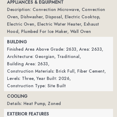
APPLIANCES & EQUIPMENT
Description: Convection Microwave, Convection
Oven, Dishwasher, Disposal, Electric Cooktop,
Electric Oven, Electric Water Heater, Exhaust
Hood, Plumbed For Ice Maker, Wall Oven
BUILDING
Finished Area Above Grade: 2633,
Area: 2633,
Architecture: Georgian, Traditional,
Building Area: 2633,
Construction Materials: Brick Full, Fiber Cement,
Levels: Three,
Year Built: 2026,
Construction Type: Site Built
COOLING
Details: Heat Pump, Zoned
EXTERIOR FEATURES