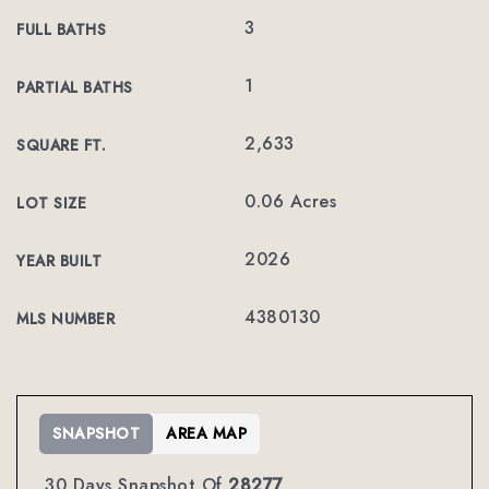
3
FULL BATHS
1
PARTIAL BATHS
2,633
SQUARE FT.
0.06 Acres
LOT SIZE
2026
YEAR BUILT
4380130
MLS NUMBER
SNAPSHOT
AREA MAP
30 Days Snapshot Of
28277