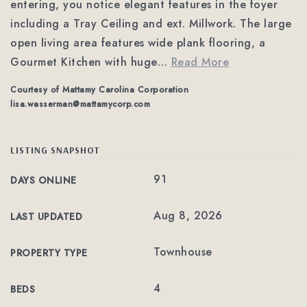
entering, you notice elegant features in the foyer
including a Tray Ceiling and ext. Millwork. The large
open living area features wide plank flooring, a
Gourmet Kitchen with huge
…
Read More
Courtesy of Mattamy Carolina Corporation
lisa.wasserman@mattamycorp.com
LISTING SNAPSHOT
91
DAYS ONLINE
Aug 8, 2026
LAST UPDATED
Townhouse
PROPERTY TYPE
4
BEDS