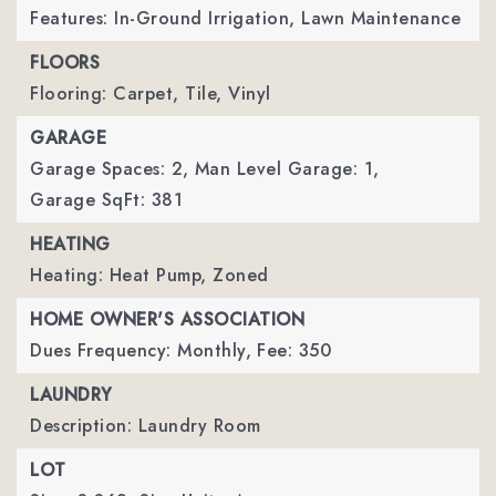
Features: In-Ground Irrigation, Lawn Maintenance
FLOORS
Flooring: Carpet, Tile, Vinyl
GARAGE
Garage Spaces: 2,
Man Level Garage: 1,
Garage SqFt: 381
HEATING
Heating: Heat Pump, Zoned
HOME OWNER'S ASSOCIATION
Dues Frequency: Monthly,
Fee: 350
LAUNDRY
Description: Laundry Room
LOT