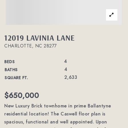
12019 LAVINIA LANE
CHARLOTTE, NC 28277
4
BEDS
4
BATHS
2,633
SQUARE FT.
$650,000
New Luxury Brick townhome in prime Ballantyne
residential location! The Caswell floor plan is
spacious, functional and well appointed. Upon