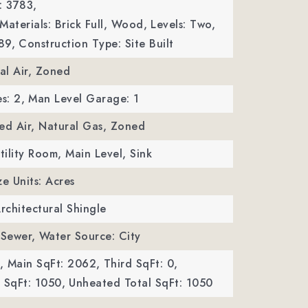
: 3783,
Materials: Brick Full, Wood,
Levels: Two,
89,
Construction Type: Site Built
ral Air, Zoned
s: 2,
Man Level Garage: 1
ed Air, Natural Gas, Zoned
tility Room, Main Level, Sink
ze Units: Acres
Architectural Shingle
 Sewer,
Water Source: City
,
Main SqFt: 2062,
Third SqFt: 0,
SqFt: 1050,
Unheated Total SqFt: 1050