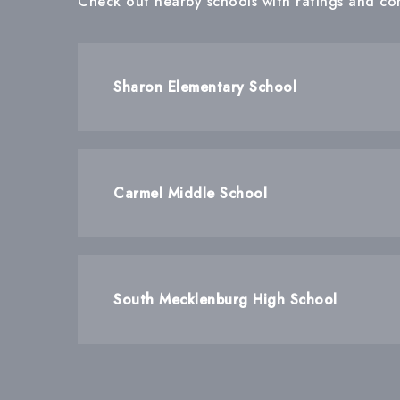
Check out nearby schools with ratings and con
Sharon Elementary School
Carmel Middle School
South Mecklenburg High School