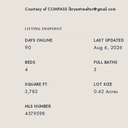
Courtesy of COMPASS
lbryantrealtor@gmail.com
LISTING SNAPSHOT
DAYS ONLINE
LAST UPDATED
90
Aug 6, 2026
BEDS
FULL BATHS
4
3
SQUARE FT.
LOT SIZE
3,783
0.42 Acres
MLS NUMBER
4379598