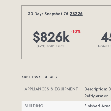
30 Days Snapshot Of
28226
$826k
4
-10%
(AVG) SOLD PRICE
HOMES 
ADDITIONAL DETAILS
APPLIANCES & EQUIPMENT
Description: 
Refrigerator
BUILDING
Finished Are