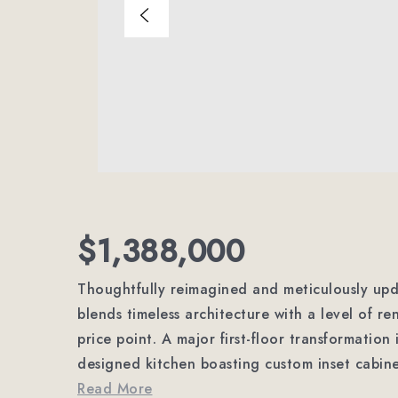
$1,388,000
Thoughtfully reimagined and meticulously upda
blends timeless architecture with a level of re
price point. A major first-floor transformation
designed kitchen boasting custom inset cabin
Read More