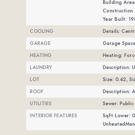
Building Area
Construction 
Year Built: 19
COOLING
Details: Cent
GARAGE
Garage Space
HEATING
Heating: Forc
LAUNDRY
Description: U
LOT
Size: 0.42,
Si
ROOF
Description: 
UTILITIES
Sewer: Public
INTERIOR FEATURES
SqFt Lower: 0
UnheatedMan 