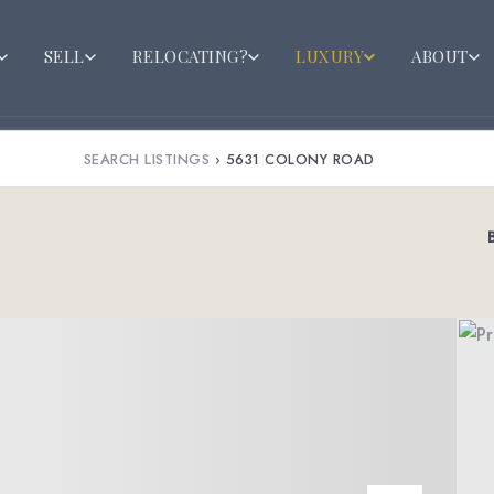
SELL
RELOCATING?
LUXURY
ABOUT
SEARCH LISTINGS
›
5631 COLONY ROAD