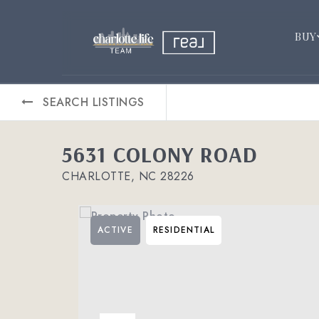
BUY
SEARCH LISTINGS
5631 COLONY ROAD
CHARLOTTE, NC 28226
ACTIVE
RESIDENTIAL