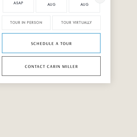
ASAP
AUG
AUG
AUG
TOUR IN PERSON
TOUR VIRTUALLY
schedule a tour
contact carin miller