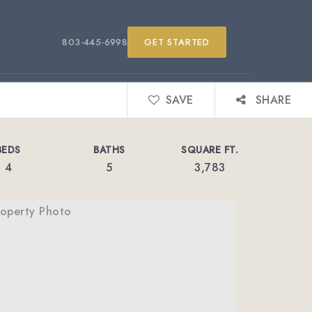
803-445-6998
GET STARTED
SAVE
SHARE
BEDS
BATHS
SQUARE FT.
4
5
3,783