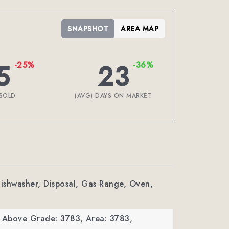
SNAPSHOT
AREA MAP
5
23
-25%
-36%
SOLD
(AVG) DAYS ON MARKET
Dishwasher, Disposal, Gas Range, Oven,
a Above Grade: 3783,
Area: 3783,