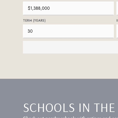
TERM (YEARS)
SCHOOLS IN THE