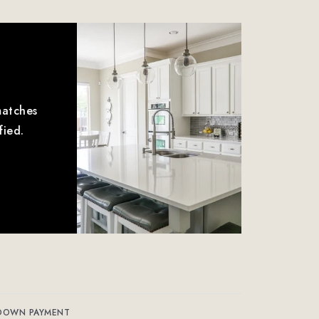
matches
fied.
DOWN PAYMENT