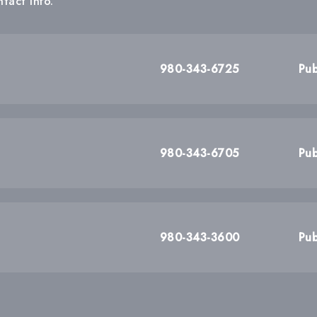
tact info.
980-343-6725
Pub
980-343-6705
Pub
980-343-3600
Pub