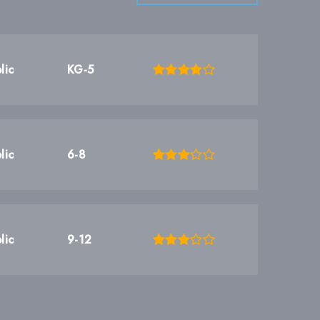
lic
KG-5
lic
6-8
lic
9-12