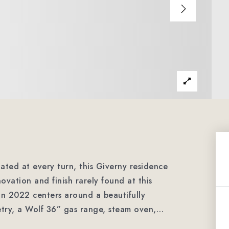
ted at every turn, this Giverny residence
novation and finish rarely found at this
 in 2022 centers around a beautifully
etry, a Wolf 36” gas range, steam oven,
…