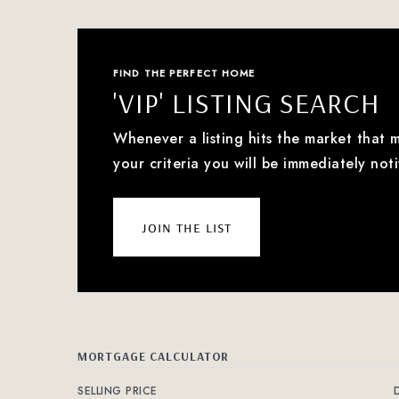
FIND THE PERFECT HOME
'VIP' LISTING SEARCH
Whenever a listing hits the market that 
your criteria you will be immediately noti
join the list
MORTGAGE CALCULATOR
SELLING PRICE