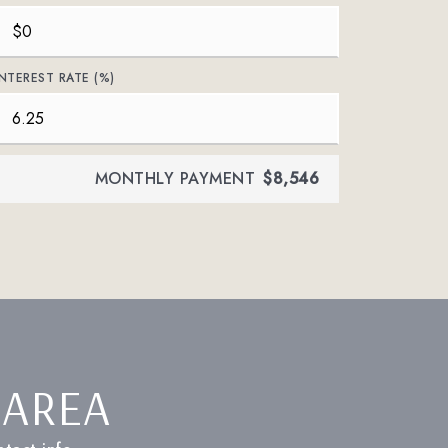
INTEREST RATE (%)
MONTHLY PAYMENT
$8,546
 AREA