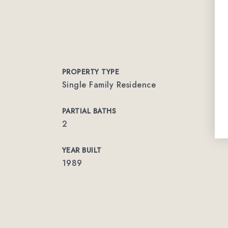
PROPERTY TYPE
Single Family Residence
PARTIAL BATHS
2
YEAR BUILT
1989