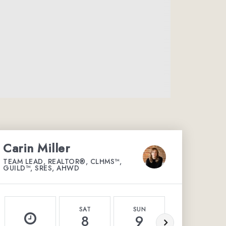
Carin Miller
TEAM LEAD, REALTOR®, CLHMS™,
GUILD™, SRES, AHWD
SAT
SUN
MON
8
9
10