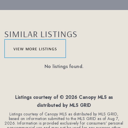
SIMILAR LISTINGS
view more listings
No listings found.
Listings courtesy of ©
2026
Canopy MLS as
distributed by MLS GRID
Listings courtesy of Canopy MLS as distributed by MLS GRID,
based on information submitted to the MLS GRID as of
Aug 7,
2026
. Information is provided exclusively for consumers' personal
noncommercial use and may not be used for any purpose other