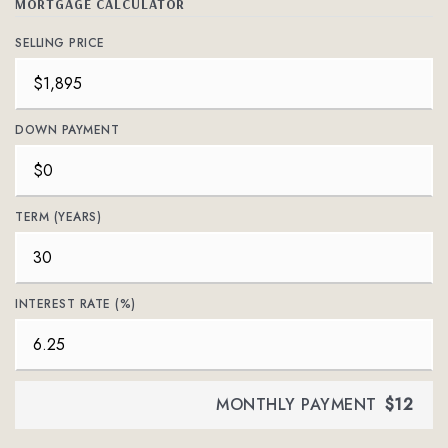
MORTGAGE CALCULATOR
SELLING PRICE
DOWN PAYMENT
TERM (YEARS)
INTEREST RATE (%)
MONTHLY PAYMENT
$12