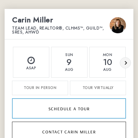
Carin Miller
TEAM LEAD, REALTOR®, CLHMS™, GUILD™,
SRES, AHWD
SUN
MON
9
10
ASAP
AUG
AUG
TOUR IN PERSON
TOUR VIRTUALLY
schedule a tour
contact carin miller