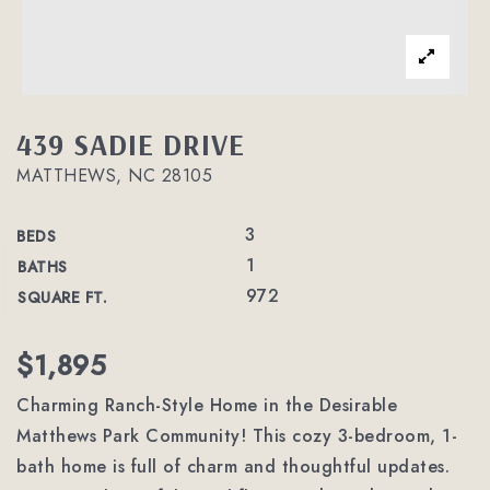
439 SADIE DRIVE
MATTHEWS, NC 28105
3
BEDS
1
BATHS
972
SQUARE FT.
$1,895
Charming Ranch-Style Home in the Desirable
Matthews Park Community! This cozy 3-bedroom, 1-
bath home is full of charm and thoughtful updates.