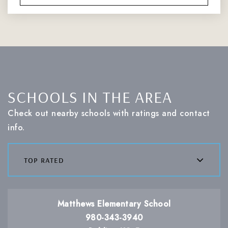
SCHOOLS IN THE AREA
Check out nearby schools with ratings and contact
info.
top rated
Matthews Elementary School
980-343-3940