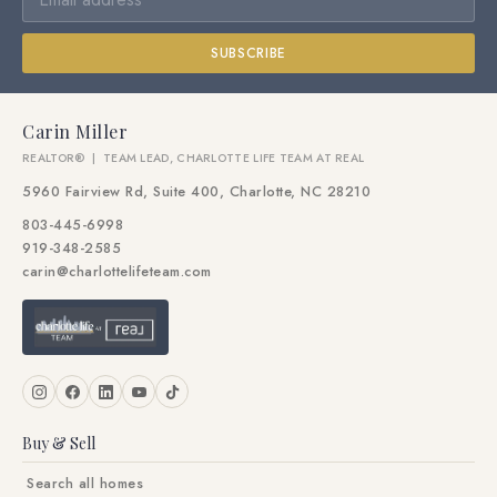
SUBSCRIBE
Carin Miller
REALTOR® | TEAM LEAD, CHARLOTTE LIFE TEAM AT REAL
5960 Fairview Rd, Suite 400, Charlotte, NC 28210
803-445-6998
919-348-2585
carin@charlottelifeteam.com
Buy & Sell
Search all homes