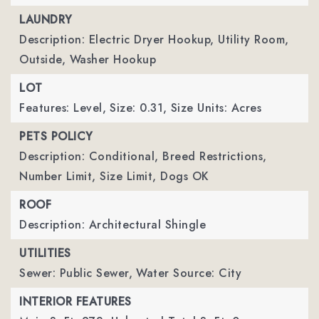
LAUNDRY
Description: Electric Dryer Hookup, Utility Room,
Outside, Washer Hookup
LOT
Features: Level,
Size: 0.31,
Size Units: Acres
PETS POLICY
Description: Conditional, Breed Restrictions,
Number Limit, Size Limit, Dogs OK
ROOF
Description: Architectural Shingle
UTILITIES
Sewer: Public Sewer,
Water Source: City
INTERIOR FEATURES