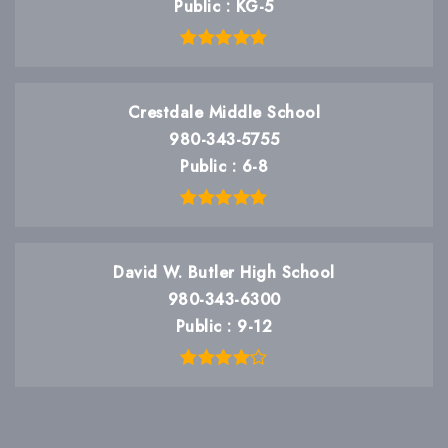
Public
KG-5
Crestdale Middle School
980-343-5755
Public
6-8
David W. Butler High School
980-343-6300
Public
9-12