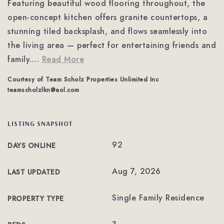
Featuring beautiful wood flooring throughout, the
open-concept kitchen offers granite countertops, a
stunning tiled backsplash, and flows seamlessly into
the living area — perfect for entertaining friends and
family.
…
Read More
Courtesy of Team Scholz Properties Unlimited Inc
teamscholzlkn@aol.com
LISTING SNAPSHOT
92
DAYS ONLINE
Aug 7, 2026
LAST UPDATED
Single Family Residence
PROPERTY TYPE