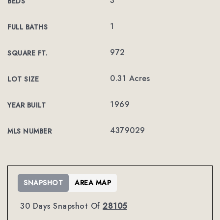
3
BEDS
1
FULL BATHS
972
SQUARE FT.
0.31 Acres
LOT SIZE
1969
YEAR BUILT
4379029
MLS NUMBER
SNAPSHOT
AREA MAP
30 Days Snapshot Of
28105