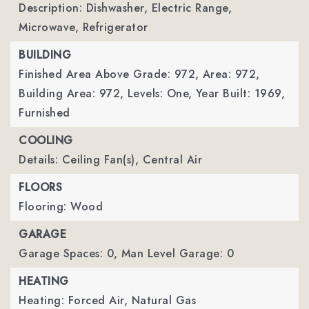
Description: Dishwasher, Electric Range,
Microwave, Refrigerator
BUILDING
Finished Area Above Grade: 972,
Area: 972,
Building Area: 972,
Levels: One,
Year Built: 1969,
Furnished
COOLING
Details: Ceiling Fan(s), Central Air
FLOORS
Flooring: Wood
GARAGE
Garage Spaces: 0,
Man Level Garage: 0
HEATING
Heating: Forced Air, Natural Gas