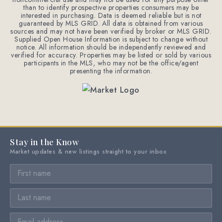
than to identify prospective properties consumers may be
interested in purchasing. Data is deemed reliable but is not
guaranteed by MLS GRID. All data is obtained from various
sources and may not have been verified by broker or MLS GRID.
Supplied Open House Information is subject to change without
notice. All information should be independently reviewed and
verified for accuracy. Properties may be listed or sold by various
participants in the MLS, who may not be the office/agent
presenting the information.
Stay in the Know
Market updates & new listings straight to your inbox