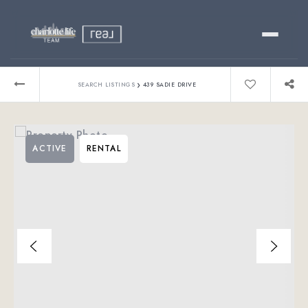
Buy
›
SEARCH LISTINGS
439 SADIE DRIVE
Sell
ACTIVE
RENTAL
Relocating?
Luxury
About
803-445-6998
GET STARTED