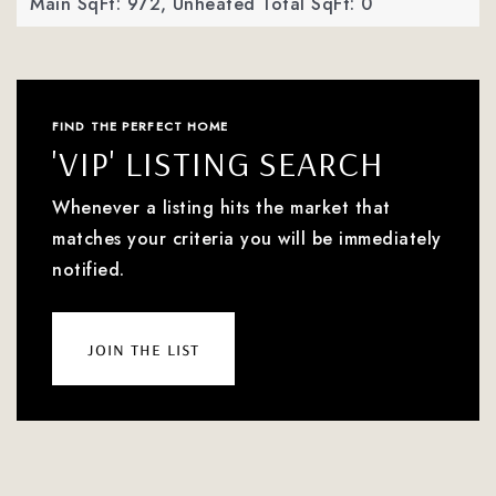
Main SqFt: 972,
Unheated Total SqFt: 0
FIND THE PERFECT HOME
'VIP' LISTING SEARCH
Whenever a listing hits the market that
matches your criteria you will be immediately
notified.
join the list