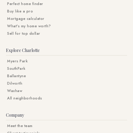
Perfect home finder
Buy like a pro
Mortgage calculator
What's my home worth?
Sell for top dollar
Explore Charlotte
Myers Park
SouthPark
Ballantyne
Dilworth
Waxhaw
All neighborhoods
Company
Meet the team