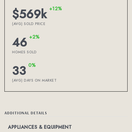
+12%
$569k
(AVG) SOLD PRICE
+2%
46
HOMES SOLD
0%
33
(AVG) DAYS ON MARKET
ADDITIONAL DETAILS
APPLIANCES & EQUIPMENT