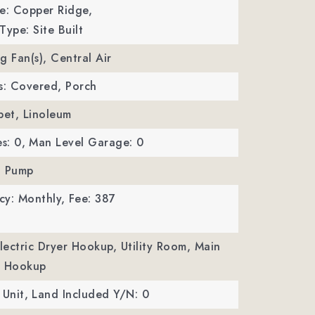
: Copper Ridge,
Type: Site Built
ng Fan(s), Central Air
s: Covered, Porch
pet, Linoleum
s: 0,
Man Level Garage: 0
t Pump
cy: Monthly,
Fee: 387
Electric Dryer Hookup, Utility Room, Main
r Hookup
 Unit,
Land Included Y/N: 0