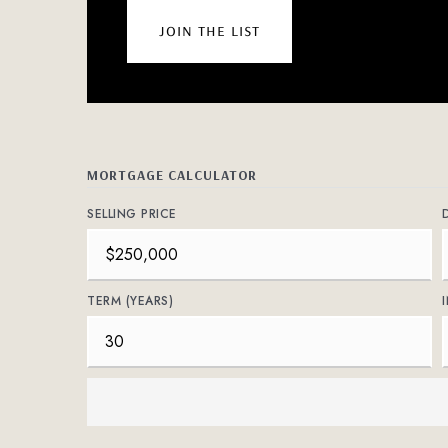
join the list
MORTGAGE CALCULATOR
SELLING PRICE
TERM (YEARS)