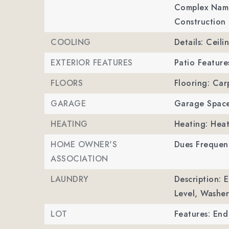
Complex Name
Construction 
COOLING
Details: Ceili
EXTERIOR FEATURES
Patio Feature
FLOORS
Flooring: Car
GARAGE
Garage Space
HEATING
Heating: Hea
HOME OWNER'S
Dues Frequen
ASSOCIATION
LAUNDRY
Description: 
Level, Washe
LOT
Features: End