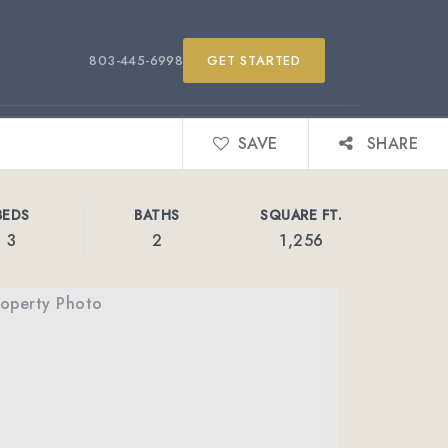
803-445-6998
GET STARTED
SAVE
SHARE
BEDS
BATHS
SQUARE FT.
3
2
1,256