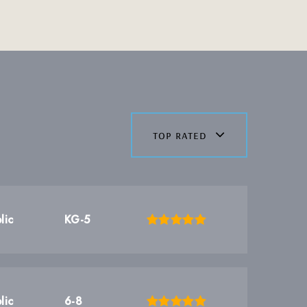
top rated
lic
KG-5
lic
6-8