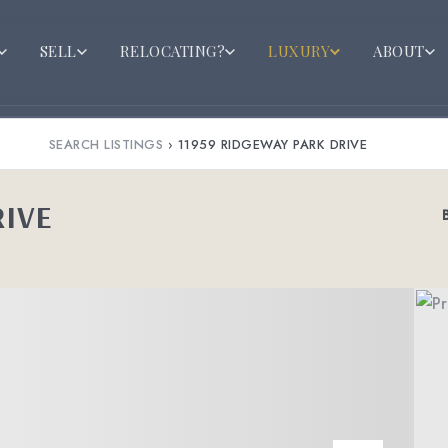
SELL
RELOCATING?
LUXURY
ABOUT
SEARCH LISTINGS
›
11959 RIDGEWAY PARK DRIVE
RIVE