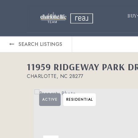
BUY
SEARCH LISTINGS
11959 RIDGEWAY PARK D
CHARLOTTE, NC 28277
ACTIVE
RESIDENTIAL