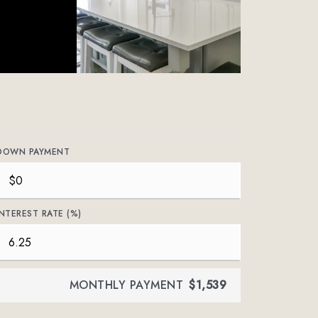
DOWN PAYMENT
INTEREST RATE (%)
MONTHLY PAYMENT
$1,539