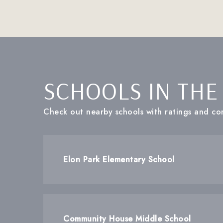
SCHOOLS IN THE
Check out nearby schools with ratings and con
Elon Park Elementary School
Community House Middle School