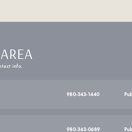
 AREA
tact info.
980-343-1440
Pub
980-343-0689
Pub