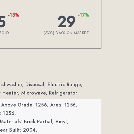
5
29
-13%
-17%
SOLD
(AVG) DAYS ON MARKET
ishwasher, Disposal, Electric Range,
r Heater, Microwave, Refrigerator
a Above Grade: 1256,
Area: 1256,
: 1256,
aterials: Brick Partial, Vinyl,
ear Built: 2004,