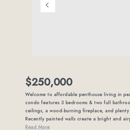
$250,000
Welcome to affordable penthouse living in pea
condo features 3 bedrooms & two full bathroo
ceilings, a wood-burning fireplace, and plenty 
Recently painted walls create a bright and ai
Read More