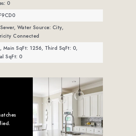
es: 0
MF9CD0
 Sewer,
Water Source: City,
ctricity Connected
,
Main SqFt: 1256,
Third SqFt: 0,
l SqFt: 0
matches
fied.