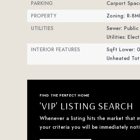
PARKING
Carport Spac
PROPERTY
Zoning: R-8
UTILITIES
Sewer: Public
Utilities: Ele
INTERIOR FEATURES
SqFt Lower: 0
Unheated Tota
FIND THE PERFECT HOME
'VIP' LISTING SEARCH
Whenever a listing hits the market that 
your criteria you will be immediately noti