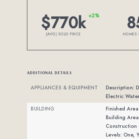
$770k
8
+2%
(AVG) SOLD PRICE
HOMES 
ADDITIONAL DETAILS
APPLIANCES & EQUIPMENT
Description: D
Electric Wate
BUILDING
Finished Are
Building Area
Construction M
Levels: One,
Y