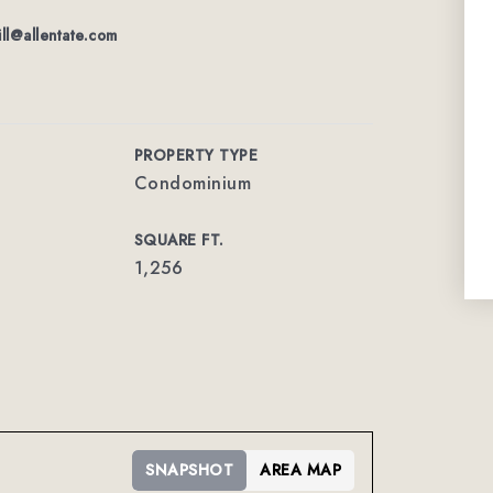
ill@allentate.com
PROPERTY TYPE
Condominium
SQUARE FT.
1,256
SNAPSHOT
AREA MAP