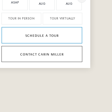
ASAP
AUG
AUG
AUG
TOUR IN PERSON
TOUR VIRTUALLY
schedule a tour
contact carin miller