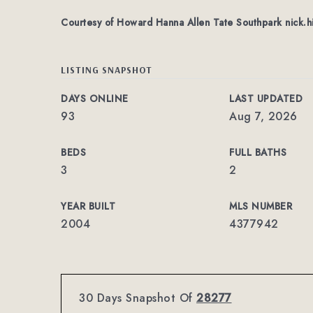
Courtesy of Howard Hanna Allen Tate Southpark
nick.h
LISTING SNAPSHOT
DAYS ONLINE
LAST UPDATED
93
Aug 7, 2026
BEDS
FULL BATHS
3
2
YEAR BUILT
MLS NUMBER
2004
4377942
30 Days Snapshot Of
28277