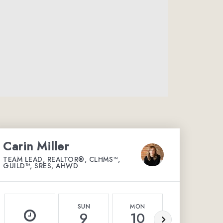
Carin Miller
TEAM LEAD, REALTOR®, CLHMS™,
GUILD™, SRES, AHWD
SUN
MON
TUE
9
10
11