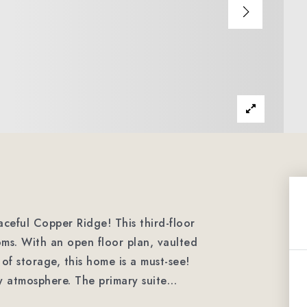
ceful Copper Ridge! This third-floor
ms. With an open floor plan, vaulted
of storage, this home is a must-see!
ry atmosphere. The primary suite
…