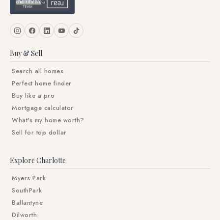
Buy & Sell
Search all homes
Perfect home finder
Buy like a pro
Mortgage calculator
What's my home worth?
Sell for top dollar
Explore Charlotte
Myers Park
SouthPark
Ballantyne
Dilworth