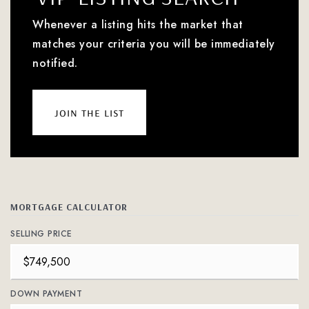
Whenever a listing hits the market that
matches your criteria you will be immediately
notified.
join the list
MORTGAGE CALCULATOR
SELLING PRICE
DOWN PAYMENT