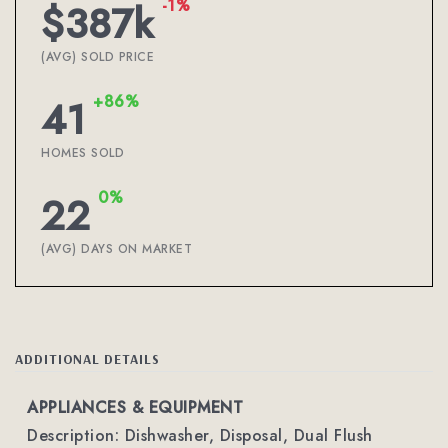
-1%
$387k
(AVG) SOLD PRICE
+86%
41
HOMES SOLD
0%
22
(AVG) DAYS ON MARKET
ADDITIONAL DETAILS
APPLIANCES & EQUIPMENT
Description: Dishwasher, Disposal, Dual Flush