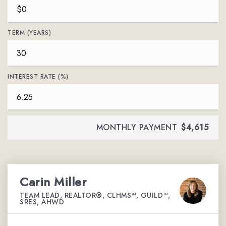
TERM (YEARS)
INTEREST RATE (%)
MONTHLY PAYMENT
$4,615
Carin Miller
TEAM LEAD, REALTOR®, CLHMS™, GUILD™,
SRES, AHWD