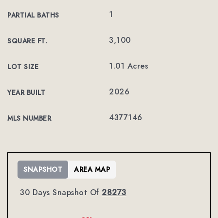
1
PARTIAL BATHS
3,100
SQUARE FT.
1.01 Acres
LOT SIZE
2026
YEAR BUILT
4377146
MLS NUMBER
SNAPSHOT
AREA MAP
30 Days Snapshot Of
28273