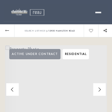
Buy
›
SEARCH LISTINGS
12930 HAMILTON ROAD
Sell
ACTIVE UNDER CONTRACT
RESIDENTIAL
Relocating?
Luxury
About
803-445-6998
GET STARTED