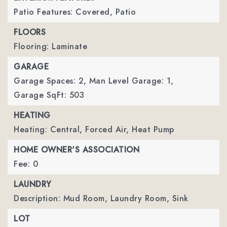
Patio Features: Covered, Patio
FLOORS
Flooring: Laminate
GARAGE
Garage Spaces: 2,
Man Level Garage: 1,
Garage SqFt: 503
HEATING
Heating: Central, Forced Air, Heat Pump
HOME OWNER'S ASSOCIATION
Fee: 0
LAUNDRY
Description: Mud Room, Laundry Room, Sink
LOT