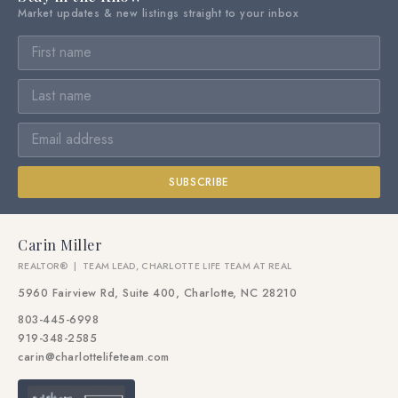
Market updates & new listings straight to your inbox
SUBSCRIBE
Carin Miller
REALTOR® | TEAM LEAD, CHARLOTTE LIFE TEAM AT REAL
5960 Fairview Rd, Suite 400, Charlotte, NC 28210
803-445-6998
919-348-2585
carin@charlottelifeteam.com