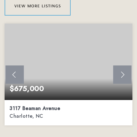
view more listings
$675,000
3117 Beaman Avenue
Charlotte, NC
3
3
2,295