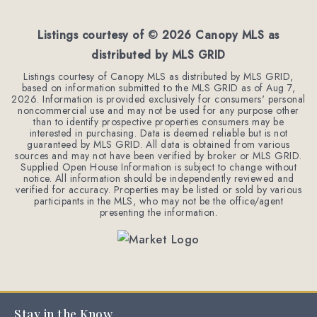
BEDS
BATHS
SQFT
Listings courtesy of ©
2026
Canopy MLS as
distributed by MLS GRID
Listings courtesy of Canopy MLS as distributed by MLS GRID,
based on information submitted to the MLS GRID as of
Aug 7,
2026
. Information is provided exclusively for consumers' personal
noncommercial use and may not be used for any purpose other
than to identify prospective properties consumers may be
interested in purchasing. Data is deemed reliable but is not
guaranteed by MLS GRID. All data is obtained from various
sources and may not have been verified by broker or MLS GRID.
Supplied Open House Information is subject to change without
notice. All information should be independently reviewed and
verified for accuracy. Properties may be listed or sold by various
participants in the MLS, who may not be the office/agent
presenting the information.
Stay in the Know