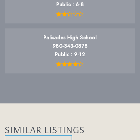
Public
6-8
Palisades High School
980-343-0878
Public
9-12
SIMILAR LISTINGS