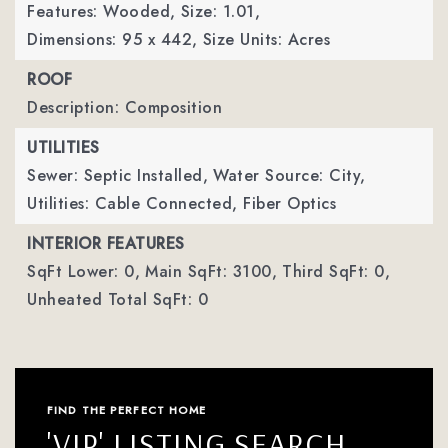
Features: Wooded,
Size: 1.01,
Dimensions: 95 x 442,
Size Units: Acres
ROOF
Description: Composition
UTILITIES
Sewer: Septic Installed,
Water Source: City,
Utilities: Cable Connected, Fiber Optics
INTERIOR FEATURES
SqFt Lower: 0,
Main SqFt: 3100,
Third SqFt: 0,
Unheated Total SqFt: 0
FIND THE PERFECT HOME
'VIP' LISTING SEARCH