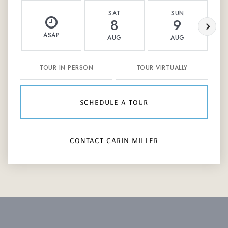
SAT
SUN
8
9
ASAP
AUG
AUG
TOUR IN PERSON
TOUR VIRTUALLY
schedule a tour
contact carin miller