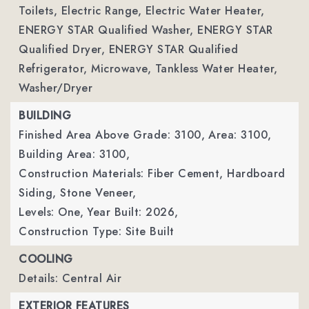
Toilets, Electric Range, Electric Water Heater,
ENERGY STAR Qualified Washer, ENERGY STAR
Qualified Dryer, ENERGY STAR Qualified
Refrigerator, Microwave, Tankless Water Heater,
Washer/Dryer
BUILDING
Finished Area Above Grade: 3100,
Area: 3100,
Building Area: 3100,
Construction Materials: Fiber Cement, Hardboard
Siding, Stone Veneer,
Levels: One,
Year Built: 2026,
Construction Type: Site Built
COOLING
Details: Central Air
EXTERIOR FEATURES