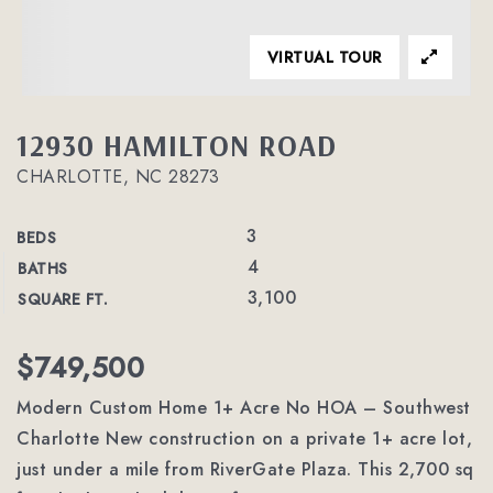
VIRTUAL TOUR
12930 HAMILTON ROAD
CHARLOTTE, NC 28273
3
BEDS
4
BATHS
3,100
SQUARE FT.
$749,500
Modern Custom Home 1+ Acre No HOA – Southwest
Charlotte New construction on a private 1+ acre lot,
just under a mile from RiverGate Plaza. This 2,700 sq