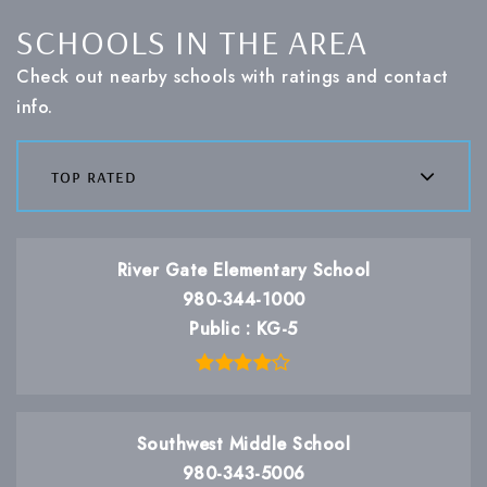
SCHOOLS IN THE AREA
Check out nearby schools with ratings and contact
info.
top rated
River Gate Elementary School
980-344-1000
Public
KG-5
Southwest Middle School
980-343-5006