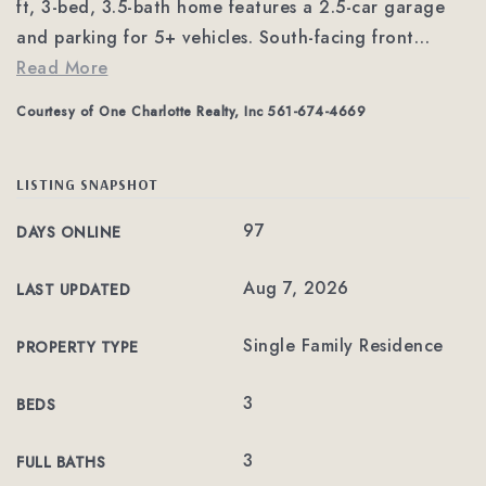
ft, 3-bed, 3.5-bath home features a 2.5-car garage
and parking for 5+ vehicles. South-facing front
…
Read More
Courtesy of One Charlotte Realty, Inc 561-674-4669
LISTING SNAPSHOT
97
DAYS ONLINE
Aug 7, 2026
LAST UPDATED
Single Family Residence
PROPERTY TYPE
3
BEDS
3
FULL BATHS