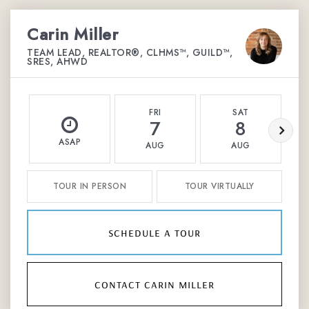
Carin Miller
TEAM LEAD, REALTOR®, CLHMS™, GUILD™,
SRES, AHWD
FRI
SAT
7
8
ASAP
AUG
AUG
TOUR IN PERSON
TOUR VIRTUALLY
schedule a tour
contact carin miller