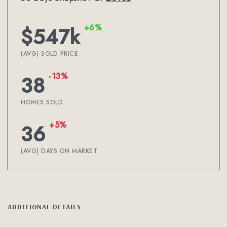
+6%
$547k
(AVG) SOLD PRICE
-13%
38
HOMES SOLD
+5%
36
(AVG) DAYS ON MARKET
ADDITIONAL DETAILS