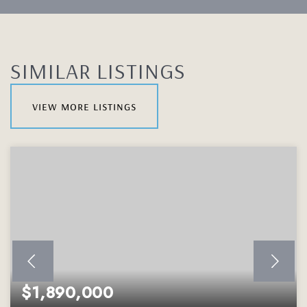
SIMILAR LISTINGS
view more listings
$1,890,000