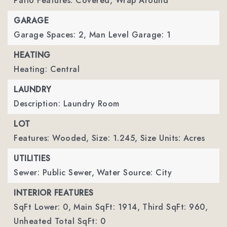
Patio Features: Covered, Wrap Around
GARAGE
Garage Spaces: 2,
Man Level Garage: 1
HEATING
Heating: Central
LAUNDRY
Description: Laundry Room
LOT
Features: Wooded,
Size: 1.245,
Size Units: Acres
UTILITIES
Sewer: Public Sewer,
Water Source: City
INTERIOR FEATURES
SqFt Lower: 0,
Main SqFt: 1914,
Third SqFt: 960,
Unheated Total SqFt: 0