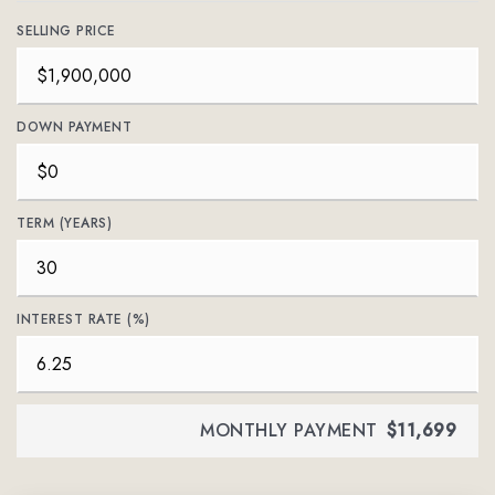
SELLING PRICE
DOWN PAYMENT
TERM (YEARS)
INTEREST RATE (%)
MONTHLY PAYMENT
$11,699