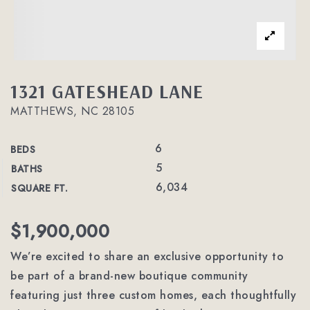
1321 GATESHEAD LANE
MATTHEWS, NC 28105
6
BEDS
5
BATHS
6,034
SQUARE FT.
$1,900,000
We’re excited to share an exclusive opportunity to
be part of a brand-new boutique community
featuring just three custom homes, each thoughtfully