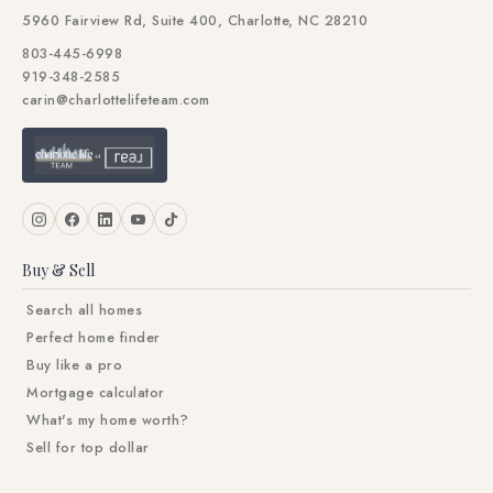
5960 Fairview Rd, Suite 400, Charlotte, NC 28210
803-445-6998
919-348-2585
carin@charlottelifeteam.com
Buy & Sell
Search all homes
Perfect home finder
Buy like a pro
Mortgage calculator
What's my home worth?
Sell for top dollar