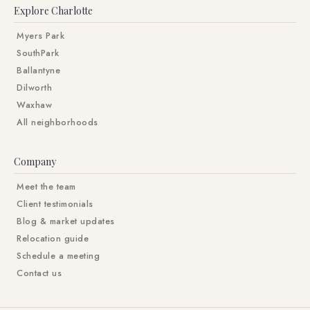
Explore Charlotte
Myers Park
SouthPark
Ballantyne
Dilworth
Waxhaw
All neighborhoods
Company
Meet the team
Client testimonials
Blog & market updates
Relocation guide
Schedule a meeting
Contact us