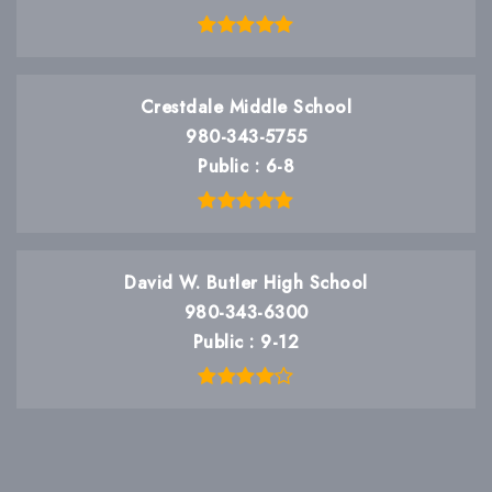
Crestdale Middle School
980-343-5755
Public
6-8
David W. Butler High School
980-343-6300
Public
9-12