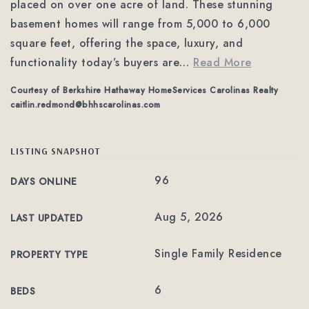
placed on over one acre of land. These stunning
basement homes will range from 5,000 to 6,000
square feet, offering the space, luxury, and
functionality today’s buyers are
…
Read More
Courtesy of Berkshire Hathaway HomeServices Carolinas Realty
caitlin.redmond@bhhscarolinas.com
LISTING SNAPSHOT
96
DAYS ONLINE
Aug 5, 2026
LAST UPDATED
Single Family Residence
PROPERTY TYPE
6
BEDS