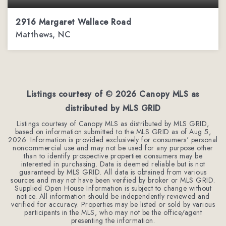
2916 Margaret Wallace Road
Matthews, NC
6
3
4,909
BEDS
BATHS
SQFT
Listings courtesy of ©
2026
Canopy MLS as
distributed by MLS GRID
Listings courtesy of Canopy MLS as distributed by MLS GRID,
based on information submitted to the MLS GRID as of
Aug 5,
2026
. Information is provided exclusively for consumers' personal
noncommercial use and may not be used for any purpose other
than to identify prospective properties consumers may be
interested in purchasing. Data is deemed reliable but is not
guaranteed by MLS GRID. All data is obtained from various
sources and may not have been verified by broker or MLS GRID.
Supplied Open House Information is subject to change without
notice. All information should be independently reviewed and
verified for accuracy. Properties may be listed or sold by various
participants in the MLS, who may not be the office/agent
presenting the information.