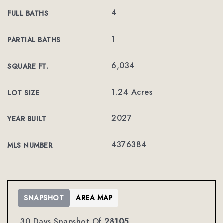
4
FULL BATHS
1
PARTIAL BATHS
6,034
SQUARE FT.
1.24 Acres
LOT SIZE
2027
YEAR BUILT
4376384
MLS NUMBER
SNAPSHOT
AREA MAP
30 Days Snapshot Of
28105