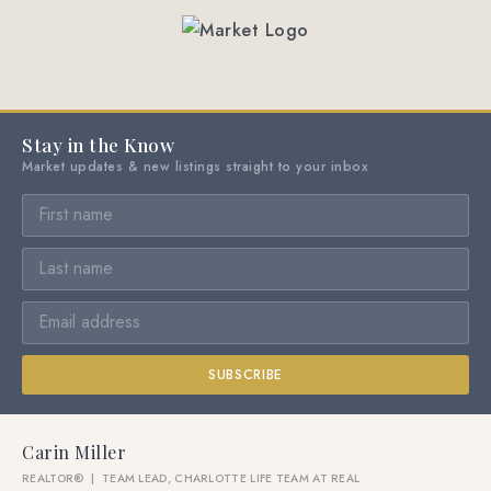
Stay in the Know
Market updates & new listings straight to your inbox
SUBSCRIBE
Carin Miller
REALTOR® | TEAM LEAD, CHARLOTTE LIFE TEAM AT REAL