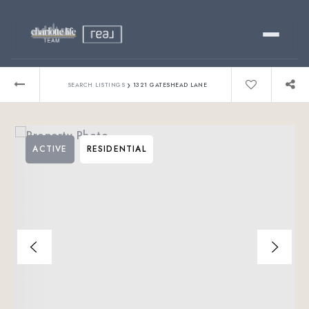
Buy
›
SEARCH LISTINGS
1321 GATESHEAD LANE
Sell
ACTIVE
RESIDENTIAL
Relocating?
Luxury
About
803-445-6998
GET STARTED