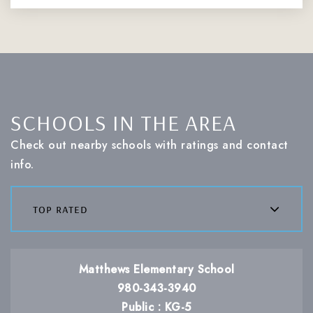
SCHOOLS IN THE AREA
Check out nearby schools with ratings and contact
info.
top rated
Matthews Elementary School
980-343-3940
Public
KG-5