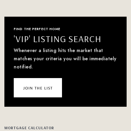
FIND THE PERFECT HOME
'VIP' LISTING SEARCH
Whenever a listing hits the market that
matches your criteria you will be immediately
notified.
join the list
MORTGAGE CALCULATOR