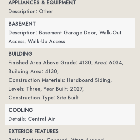
APPLIANCES & EQUIPMENT
Description: Other
BASEMENT
Description: Basement Garage Door, Walk-Out
Access, Walk-Up Access
BUILDING
Finished Area Above Grade: 4130,
Area: 6034,
Building Area: 4130,
Construction Materials: Hardboard Siding,
Levels: Three,
Year Built: 2027,
Construction Type: Site Built
COOLING
Details: Central Air
EXTERIOR FEATURES