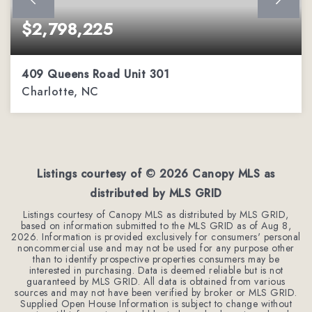
$2,798,225
409 Queens Road Unit 301
Charlotte, NC
3
3
2,485
BEDS
BATHS
SQFT
Listings courtesy of ©
2026
Canopy MLS as
distributed by MLS GRID
Listings courtesy of Canopy MLS as distributed by MLS GRID,
based on information submitted to the MLS GRID as of
Aug 8,
2026
. Information is provided exclusively for consumers' personal
noncommercial use and may not be used for any purpose other
than to identify prospective properties consumers may be
interested in purchasing. Data is deemed reliable but is not
guaranteed by MLS GRID. All data is obtained from various
sources and may not have been verified by broker or MLS GRID.
Supplied Open House Information is subject to change without