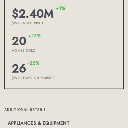
+1%
$2.40M
(AVG) SOLD PRICE
+17%
20
HOMES SOLD
-25%
26
(AVG) DAYS ON MARKET
ADDITIONAL DETAILS
APPLIANCES & EQUIPMENT