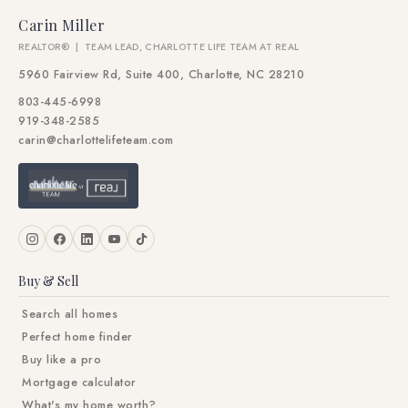
Carin Miller
REALTOR® | TEAM LEAD, CHARLOTTE LIFE TEAM AT REAL
5960 Fairview Rd, Suite 400, Charlotte, NC 28210
803-445-6998
919-348-2585
carin@charlottelifeteam.com
Buy & Sell
Search all homes
Perfect home finder
Buy like a pro
Mortgage calculator
What's my home worth?