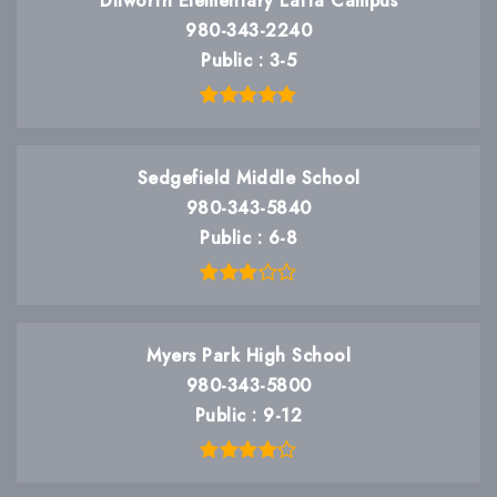
Dilworth Elementary Latta Campus
980-343-2240
Public
3-5
Sedgefield Middle School
980-343-5840
Public
6-8
Myers Park High School
980-343-5800
Public
9-12