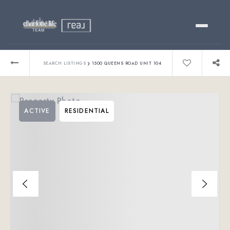
Buy
›
SEARCH LISTINGS
1500 QUEENS ROAD UNIT 104
Sell
ACTIVE
RESIDENTIAL
Relocating?
Luxury
About
803-445-6998
GET STARTED