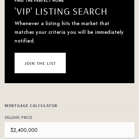
FIND THE PERFECT HOME
'VIP' LISTING SEARCH
Whenever a listing hits the market that
matches your criteria you will be immediately
notified.
join the list
MORTGAGE CALCULATOR
SELLING PRICE