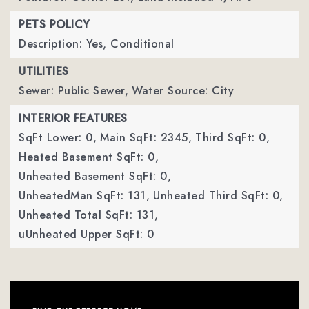
PETS POLICY
Description: Yes, Conditional
UTILITIES
Sewer: Public Sewer,
Water Source: City
INTERIOR FEATURES
SqFt Lower: 0,
Main SqFt: 2345,
Third SqFt: 0,
Heated Basement SqFt: 0,
Unheated Basement SqFt: 0,
UnheatedMan SqFt: 131,
Unheated Third SqFt: 0,
Unheated Total SqFt: 131,
uUnheated Upper SqFt: 0