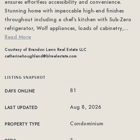
ensures effortless accessibility and convenience.
Stunning home with impeccable high-end finishes
throughout including a chef’s kitchen with Sub-Zero
refrigerator, Wolf appliances, loads of cabinetry,
…
Read More
Courtesy of Brandon Lawn Real Estate LLC
catherinehoughland@blrealestate.com
LISTING SNAPSHOT
81
DAYS ONLINE
Aug 8, 2026
LAST UPDATED
Condominium
PROPERTY TYPE