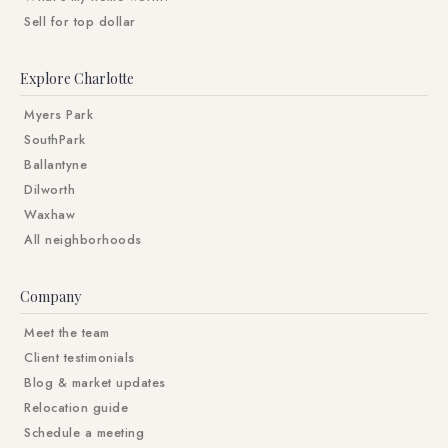
Sell for top dollar
Explore Charlotte
Myers Park
SouthPark
Ballantyne
Dilworth
Waxhaw
All neighborhoods
Company
Meet the team
Client testimonials
Blog & market updates
Relocation guide
Schedule a meeting