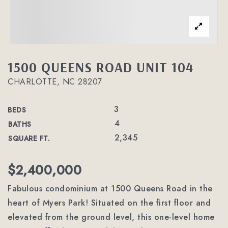
1500 QUEENS ROAD UNIT 104
CHARLOTTE, NC 28207
3
BEDS
4
BATHS
2,345
SQUARE FT.
$2,400,000
Fabulous condominium at 1500 Queens Road in the
heart of Myers Park! Situated on the first floor and
elevated from the ground level, this one-level home