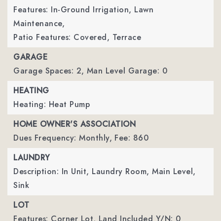
Features: In-Ground Irrigation, Lawn
Maintenance,
Patio Features: Covered, Terrace
GARAGE
Garage Spaces: 2,
Man Level Garage: 0
HEATING
Heating: Heat Pump
HOME OWNER'S ASSOCIATION
Dues Frequency: Monthly,
Fee: 860
LAUNDRY
Description: In Unit, Laundry Room, Main Level,
Sink
LOT
Features: Corner Lot,
Land Included Y/N: 0