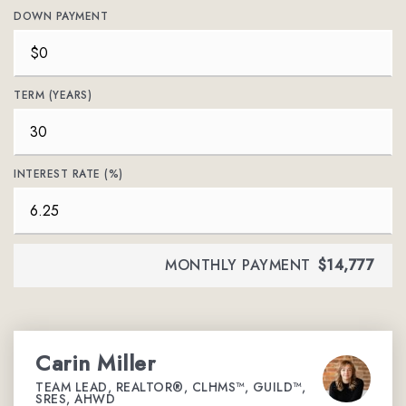
DOWN PAYMENT
TERM (YEARS)
INTEREST RATE (%)
MONTHLY PAYMENT
$14,777
Carin Miller
TEAM LEAD, REALTOR®, CLHMS™, GUILD™,
SRES, AHWD