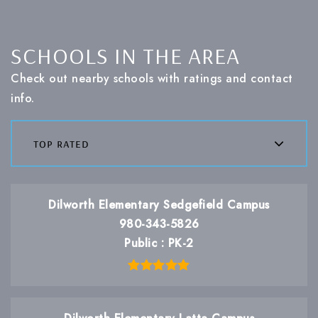
SCHOOLS IN THE AREA
Check out nearby schools with ratings and contact
info.
top rated
Dilworth Elementary Sedgefield Campus
980-343-5826
Public
PK-2