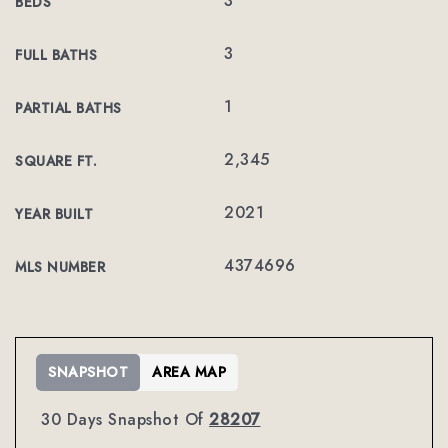
3
BEDS
3
FULL BATHS
1
PARTIAL BATHS
2,345
SQUARE FT.
2021
YEAR BUILT
4374696
MLS NUMBER
SNAPSHOT
AREA MAP
30 Days Snapshot Of
28207