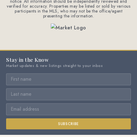
notice. All information should be independently reviewed and
verified for accuracy. Properties may be listed or sold by various
participants in the MLS, who may not be the office/agent
presenting the information.
Stay in the Know
Market updates & new listings straight to your inbox
SUBSCRIBE