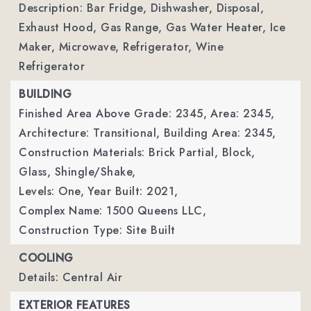
Description: Bar Fridge, Dishwasher, Disposal,
Exhaust Hood, Gas Range, Gas Water Heater, Ice
Maker, Microwave, Refrigerator, Wine
Refrigerator
BUILDING
Finished Area Above Grade: 2345,
Area: 2345,
Architecture: Transitional,
Building Area: 2345,
Construction Materials: Brick Partial, Block,
Glass, Shingle/Shake,
Levels: One,
Year Built: 2021,
Complex Name: 1500 Queens LLC,
Construction Type: Site Built
COOLING
Details: Central Air
EXTERIOR FEATURES