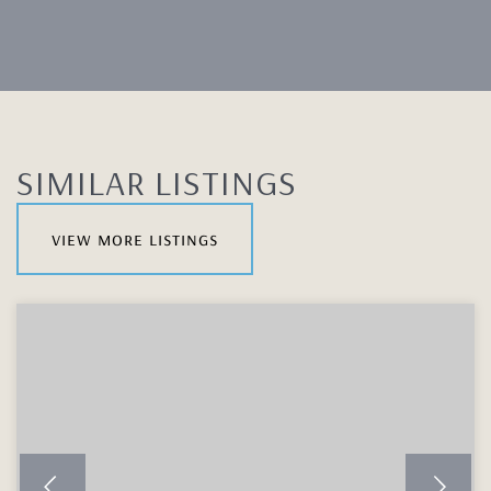
SIMILAR LISTINGS
view more listings