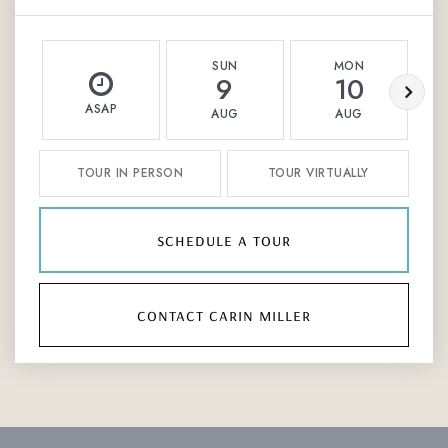
SUN
MON
9
10
ASAP
AUG
AUG
TOUR IN PERSON
TOUR VIRTUALLY
schedule a tour
contact carin miller