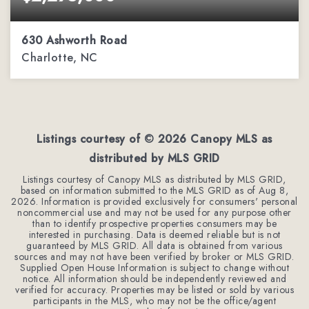
630 Ashworth Road
Charlotte, NC
4
3
4,393
BEDS
BATHS
SQFT
Listings courtesy of ©
2026
Canopy MLS as
distributed by MLS GRID
Listings courtesy of Canopy MLS as distributed by MLS GRID,
based on information submitted to the MLS GRID as of
Aug 8,
2026
. Information is provided exclusively for consumers' personal
noncommercial use and may not be used for any purpose other
than to identify prospective properties consumers may be
interested in purchasing. Data is deemed reliable but is not
guaranteed by MLS GRID. All data is obtained from various
sources and may not have been verified by broker or MLS GRID.
Supplied Open House Information is subject to change without
notice. All information should be independently reviewed and
verified for accuracy. Properties may be listed or sold by various
participants in the MLS, who may not be the office/agent