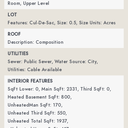
Room, Upper Level
LOT
Features: Cul-De-Sac,
Size: 0.5,
Size Units: Acres
ROOF
Description: Composition
UTILITIES
Sewer: Public Sewer,
Water Source: City,
Utilities: Cable Available
INTERIOR FEATURES
SqFt Lower: 0,
Main SqFt: 2331,
Third SqFt: 0,
Heated Basement SqFt: 800,
UnheatedMan SqFt: 170,
Unheated Third SqFt: 550,
Unheated Total SqFt: 1937,