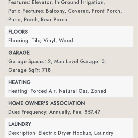
Features: Elevator, In-Ground Irrigation,
Patio Features: Balcony, Covered, Front Porch,
Patio, Porch, Rear Porch
FLOORS
Flooring: Tile, Vinyl, Wood
GARAGE
Garage Spaces: 2,
Man Level Garage: 0,
Garage SqFt: 718
HEATING
Heating: Forced Air, Natural Gas, Zoned
HOME OWNER'S ASSOCIATION
Dues Frequency: Annually,
Fee: 857.47
LAUNDRY
Description: Electric Dryer Hookup, Laundry