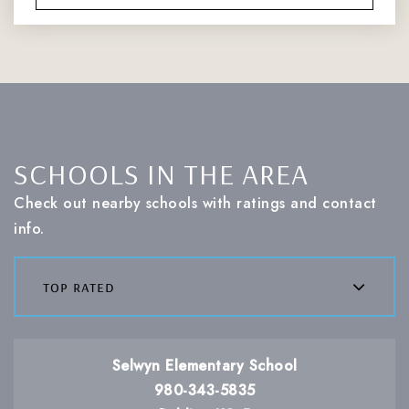
SCHOOLS IN THE AREA
Check out nearby schools with ratings and contact
info.
top rated
Selwyn Elementary School
980-343-5835