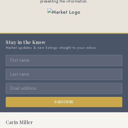
presenting the information.
Stay in the Know
Market updates & new listings straight to your inbox
SUBSCRIBE
Carin Miller