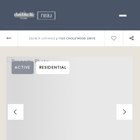
Buy
›
SEARCH LISTINGS
1120 CHOLLYWOOD DRIVE
Sell
ACTIVE
RESIDENTIAL
Relocating?
Luxury
About
803-445-6998
GET STARTED