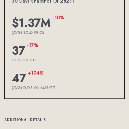
30 Days Snapshot Of
28211
-10%
$1.37M
(AVG) SOLD PRICE
-17%
37
HOMES SOLD
+104%
47
(AVG) DAYS ON MARKET
ADDITIONAL DETAILS