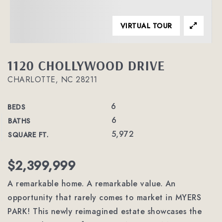
VIRTUAL TOUR
1120 CHOLLYWOOD DRIVE
CHARLOTTE, NC 28211
6
BEDS
6
BATHS
5,972
SQUARE FT.
$2,399,999
A remarkable home. A remarkable value. An
opportunity that rarely comes to market in MYERS
PARK! This newly reimagined estate showcases the