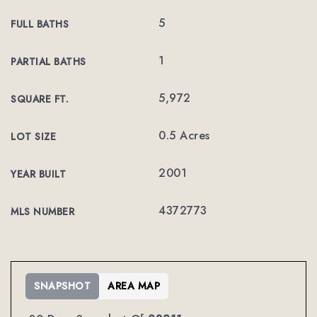
5
FULL BATHS
1
PARTIAL BATHS
5,972
SQUARE FT.
0.5 Acres
LOT SIZE
2001
YEAR BUILT
4372773
MLS NUMBER
SNAPSHOT
AREA MAP