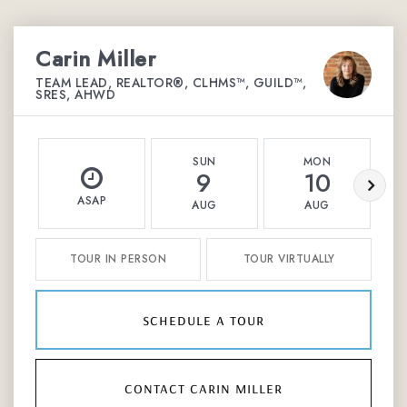
Carin Miller
TEAM LEAD, REALTOR®, CLHMS™, GUILD™,
SRES, AHWD
SUN
MON
9
10
ASAP
AUG
AUG
TOUR IN PERSON
TOUR VIRTUALLY
schedule a tour
contact carin miller