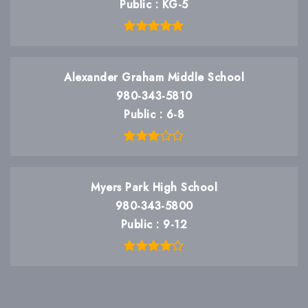
Public
KG-5
Alexander Graham Middle School
980-343-5810
Public
6-8
Myers Park High School
980-343-5800
Public
9-12