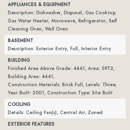
APPLIANCES & EQUIPMENT
Description: Dishwasher, Disposal, Gas Cooktop,
Gas Water Heater, Microwave, Refrigerator, Self
Cleaning Oven, Wall Oven
BASEMENT
Description: Exterior Entry, Full, Interior Entry
BUILDING
Finished Area Above Grade: 4441,
Area: 5972,
Building Area: 4441,
Construction Materials: Brick Full,
Levels: Three,
Year Built: 2001,
Construction Type: Site Built
COOLING
Details: Ceiling Fan(s), Central Air, Zoned
EXTERIOR FEATURES