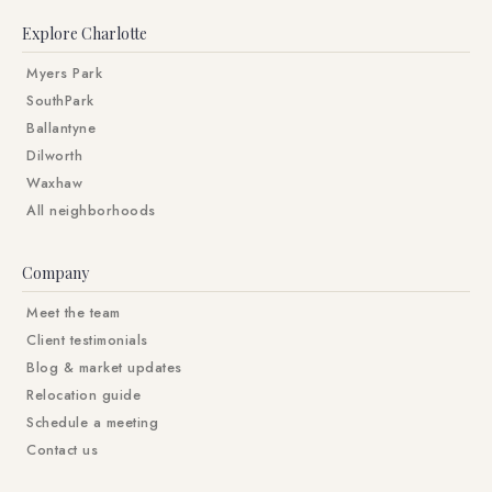
Explore Charlotte
Myers Park
SouthPark
Ballantyne
Dilworth
Waxhaw
All neighborhoods
Company
Meet the team
Client testimonials
Blog & market updates
Relocation guide
Schedule a meeting
Contact us