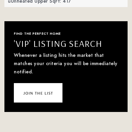
uUnheated Upper SqFt: 417
FIND THE PERFECT HOME
'VIP' LISTING SEARCH
Whenever a listing hits the market that
matches your criteria you will be immediately
notified.
join the list