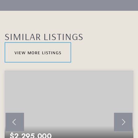
SIMILAR LISTINGS
view more listings
$2,295,000