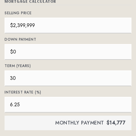
MORTGAGE CALCULATOR
SELLING PRICE
DOWN PAYMENT
TERM (YEARS)
INTEREST RATE (%)
MONTHLY PAYMENT
$14,777