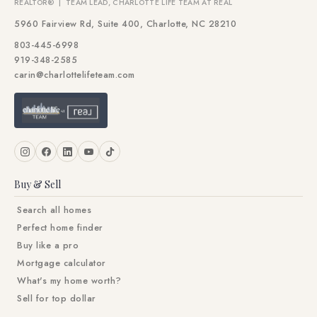
REALTOR® | TEAM LEAD, CHARLOTTE LIFE TEAM AT REAL
5960 Fairview Rd, Suite 400, Charlotte, NC 28210
803-445-6998
919-348-2585
carin@charlottelifeteam.com
Buy & Sell
Search all homes
Perfect home finder
Buy like a pro
Mortgage calculator
What's my home worth?
Sell for top dollar