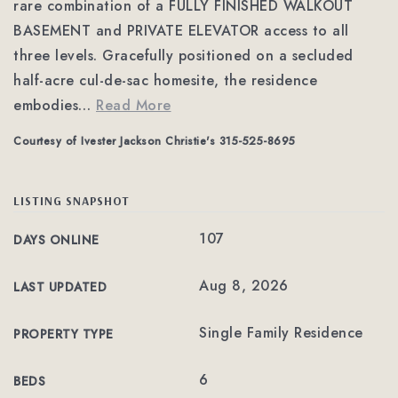
rare combination of a FULLY FINISHED WALKOUT
BASEMENT and PRIVATE ELEVATOR access to all
three levels. Gracefully positioned on a secluded
half-acre cul-de-sac homesite, the residence
embodies
…
Read More
Courtesy of Ivester Jackson Christie's 315-525-8695
LISTING SNAPSHOT
107
DAYS ONLINE
Aug 8, 2026
LAST UPDATED
Single Family Residence
PROPERTY TYPE
6
BEDS