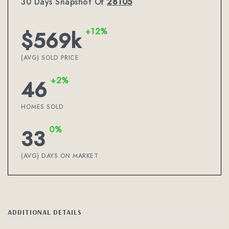
30 Days Snapshot Of
28105
+12%
$569k
(AVG) SOLD PRICE
+2%
46
HOMES SOLD
0%
33
(AVG) DAYS ON MARKET
ADDITIONAL DETAILS