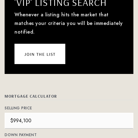
'VIP' LISTING SEARCH
Whenever a listing hits the market that
matches your criteria you will be immediately
notified.
join the list
MORTGAGE CALCULATOR
SELLING PRICE
DOWN PAYMENT