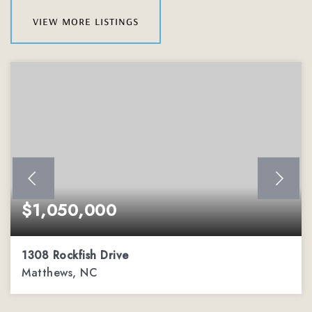
view more listings
$1,050,000
1308 Rockfish Drive
Matthews, NC
4
3
3,575