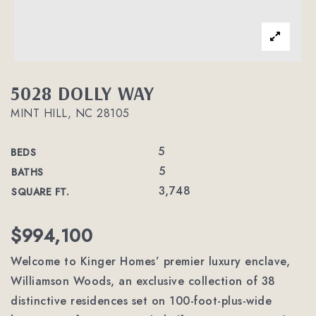
5028 DOLLY WAY
MINT HILL, NC 28105
5
BEDS
5
BATHS
3,748
SQUARE FT.
$994,100
Welcome to Kinger Homes’ premier luxury enclave,
Williamson Woods, an exclusive collection of 38
distinctive residences set on 100-foot-plus-wide