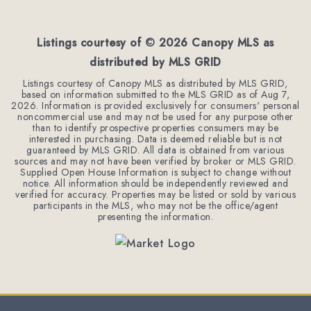
BEDS
BATHS
SQFT
Listings courtesy of ©
2026
Canopy MLS as
distributed by MLS GRID
Listings courtesy of Canopy MLS as distributed by MLS GRID,
based on information submitted to the MLS GRID as of
Aug 7,
2026
. Information is provided exclusively for consumers' personal
noncommercial use and may not be used for any purpose other
than to identify prospective properties consumers may be
interested in purchasing. Data is deemed reliable but is not
guaranteed by MLS GRID. All data is obtained from various
sources and may not have been verified by broker or MLS GRID.
Supplied Open House Information is subject to change without
notice. All information should be independently reviewed and
verified for accuracy. Properties may be listed or sold by various
participants in the MLS, who may not be the office/agent
presenting the information.