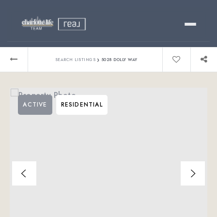
Buy
›
SEARCH LISTINGS
5028 DOLLY WAY
Sell
ACTIVE
RESIDENTIAL
Relocating?
Luxury
About
803-445-6998
GET STARTED