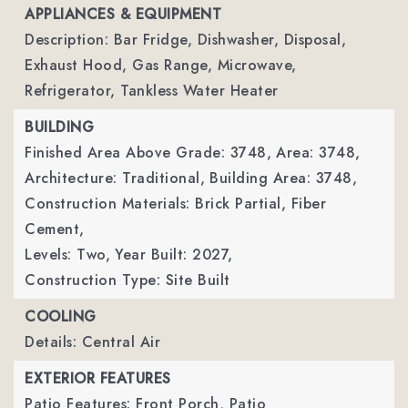
APPLIANCES & EQUIPMENT
Description: Bar Fridge, Dishwasher, Disposal,
Exhaust Hood, Gas Range, Microwave,
Refrigerator, Tankless Water Heater
BUILDING
Finished Area Above Grade: 3748,
Area: 3748,
Architecture: Traditional,
Building Area: 3748,
Construction Materials: Brick Partial, Fiber
Cement,
Levels: Two,
Year Built: 2027,
Construction Type: Site Built
COOLING
Details: Central Air
EXTERIOR FEATURES
Patio Features: Front Porch, Patio