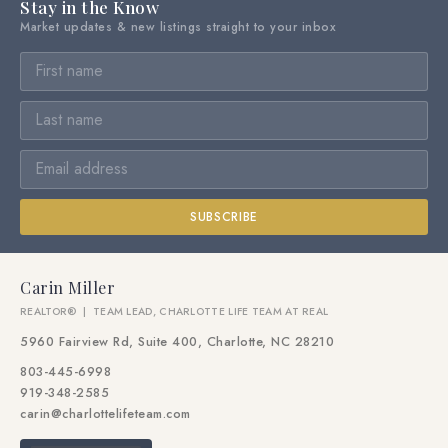
Stay in the Know
Market updates & new listings straight to your inbox
SUBSCRIBE
Carin Miller
REALTOR® | TEAM LEAD, CHARLOTTE LIFE TEAM AT REAL
5960 Fairview Rd, Suite 400, Charlotte, NC 28210
803-445-6998
919-348-2585
carin@charlottelifeteam.com