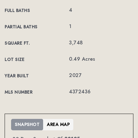
4
FULL BATHS
1
PARTIAL BATHS
3,748
SQUARE FT.
0.49 Acres
LOT SIZE
2027
YEAR BUILT
4372436
MLS NUMBER
SNAPSHOT
AREA MAP