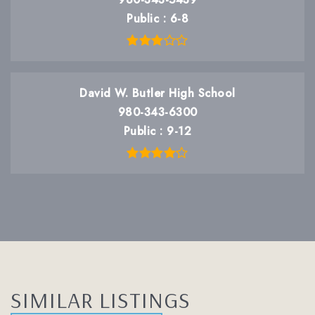
Public
6-8
David W. Butler High School
980-343-6300
Public
9-12
SIMILAR LISTINGS