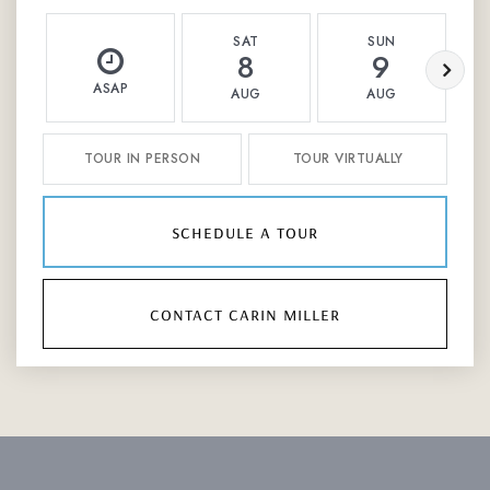
SAT
SUN
8
9
ASAP
AUG
AUG
TOUR IN PERSON
TOUR VIRTUALLY
schedule a tour
contact carin miller