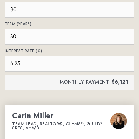
TERM (YEARS)
INTEREST RATE (%)
MONTHLY PAYMENT
$6,121
Carin Miller
TEAM LEAD, REALTOR®, CLHMS™, GUILD™,
SRES, AHWD