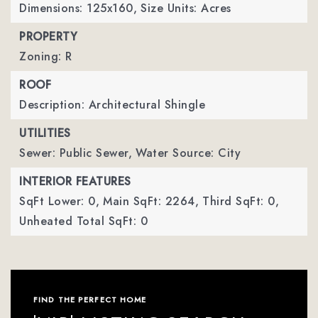
Dimensions: 125x160,
Size Units: Acres
PROPERTY
Zoning: R
ROOF
Description: Architectural Shingle
UTILITIES
Sewer: Public Sewer,
Water Source: City
INTERIOR FEATURES
SqFt Lower: 0,
Main SqFt: 2264,
Third SqFt: 0,
Unheated Total SqFt: 0
FIND THE PERFECT HOME