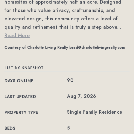
homesites of approximately half an acre. Designed
for those who value privacy, craftsmanship, and
elevated design, this community offers a level of
quality and refinement that is truly a step above.
…
Read More
Courtesy of Charlotte Living Realty
brad@charlottelivingrealty.com
LISTING SNAPSHOT
90
DAYS ONLINE
Aug 7, 2026
LAST UPDATED
Single Family Residence
PROPERTY TYPE
5
BEDS