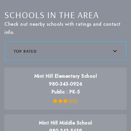
SCHOOLS IN THE AREA
Check out nearby schools with ratings and contact
info.
top rated
Mint Hill Elementary School
980-343-0926
Public
PK-5
Mint Hill Middle School
980-343-5439