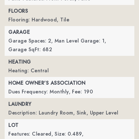
FLOORS
Flooring: Hardwood, Tile
GARAGE
Garage Spaces: 2,
Man Level Garage: 1,
Garage SqFt: 682
HEATING
Heating: Central
HOME OWNER'S ASSOCIATION
Dues Frequency: Monthly,
Fee: 190
LAUNDRY
Description: Laundry Room, Sink, Upper Level
LOT
Features: Cleared,
Size: 0.489,