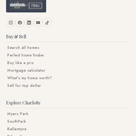
Buy & Sell
Search all homes
Perfect home finder
Buy like a pro
Mortgage calculator
What's my home worth?
Sell for top dollar
Explore Charlotte
Myers Park
SouthPark
Ballantyne