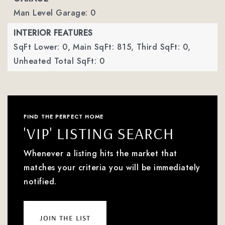
Man Level Garage: 0
INTERIOR FEATURES
SqFt Lower: 0,
Main SqFt: 815,
Third SqFt: 0,
Unheated Total SqFt: 0
FIND THE PERFECT HOME
'VIP' LISTING SEARCH
Whenever a listing hits the market that
matches your criteria you will be immediately
notified.
join the list