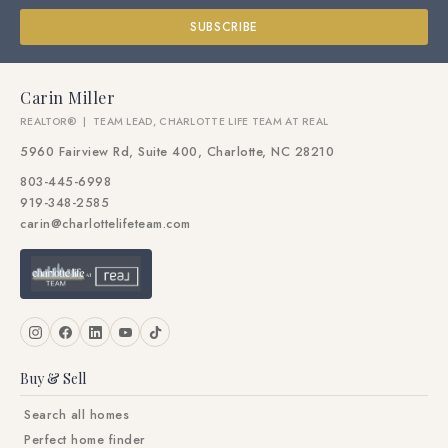
SUBSCRIBE
Carin Miller
REALTOR® | TEAM LEAD, CHARLOTTE LIFE TEAM AT REAL
5960 Fairview Rd, Suite 400, Charlotte, NC 28210
803-445-6998
919-348-2585
carin@charlottelifeteam.com
Buy & Sell
Search all homes
Perfect home finder