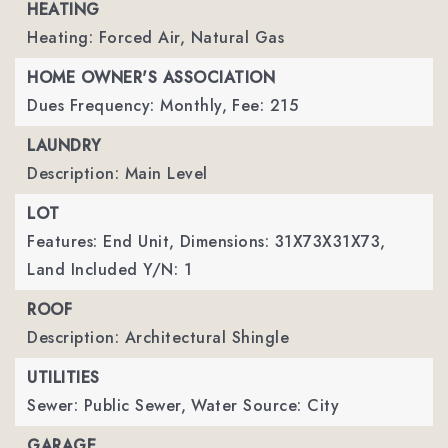
HEATING
Heating: Forced Air, Natural Gas
HOME OWNER'S ASSOCIATION
Dues Frequency: Monthly,
Fee: 215
LAUNDRY
Description: Main Level
LOT
Features: End Unit,
Dimensions: 31X73X31X73,
Land Included Y/N: 1
ROOF
Description: Architectural Shingle
UTILITIES
Sewer: Public Sewer,
Water Source: City
GARAGE