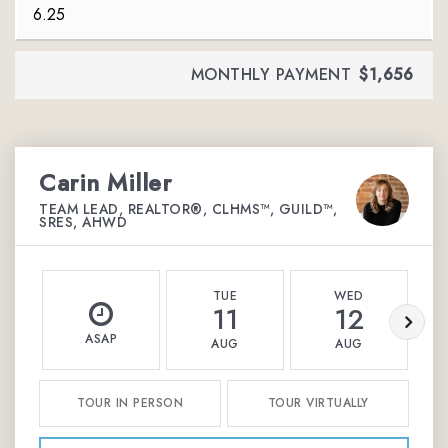
MONTHLY PAYMENT
$1,656
Carin Miller
TEAM LEAD, REALTOR®, CLHMS™, GUILD™,
SRES, AHWD
TUE
WED
11
12
ASAP
AUG
AUG
TOUR IN PERSON
TOUR VIRTUALLY