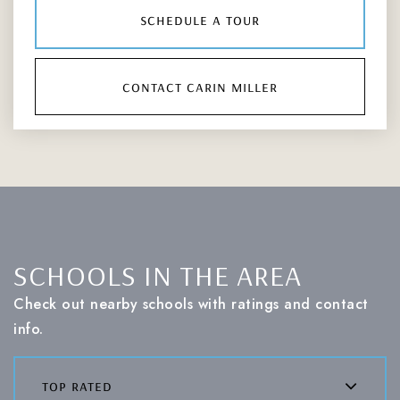
schedule a tour
contact carin miller
SCHOOLS IN THE AREA
Check out nearby schools with ratings and contact
info.
top rated