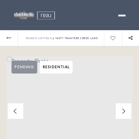
Buy
›
SEARCH LISTINGS
14271 TRANTERS CREEK LANE
Sell
PENDING
RESIDENTIAL
Relocating?
Luxury
About
803-445-6998
GET STARTED