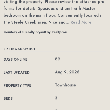
visiting the property. Please review the attached pro
forma for details. Spacious end unit with Master
bedroom on the main floor. Conveniently located in
the Steele Creek area. Nice and
…
Read More
Courtesy of U Realty
bryan@myUrealty.com
LISTING SNAPSHOT
89
DAYS ONLINE
Aug 9, 2026
LAST UPDATED
Townhouse
PROPERTY TYPE
3
BEDS