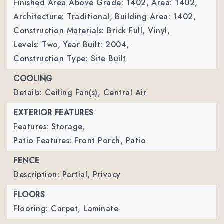
Finished Area Above Grade: 1402,
Area: 1402,
Architecture: Traditional,
Building Area: 1402,
Construction Materials: Brick Full, Vinyl,
Levels: Two,
Year Built: 2004,
Construction Type: Site Built
COOLING
Details: Ceiling Fan(s), Central Air
EXTERIOR FEATURES
Features: Storage,
Patio Features: Front Porch, Patio
FENCE
Description: Partial, Privacy
FLOORS
Flooring: Carpet, Laminate