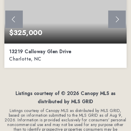
$325,000
13219 Calloway Glen Drive
Charlotte, NC
3
3
1,982
BEDS
BATHS
SQFT
Listings courtesy of ©
2026
Canopy MLS as
distributed by MLS GRID
Listings courtesy of Canopy MLS as distributed by MLS GRID,
based on information submitted to the MLS GRID as of
Aug 9,
2026
. Information is provided exclusively for consumers' personal
noncommercial use and may not be used for any purpose other
than to identify prospective properties consumers may be