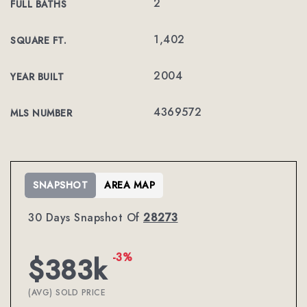
2
FULL BATHS
1,402
SQUARE FT.
2004
YEAR BUILT
4369572
MLS NUMBER
SNAPSHOT
AREA MAP
30 Days Snapshot Of
28273
-3%
$383k
(AVG) SOLD PRICE