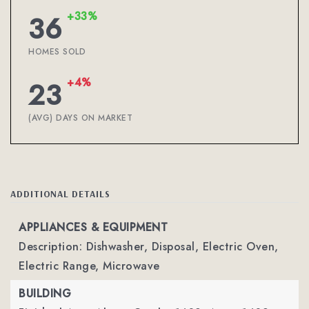
+33%
36
HOMES SOLD
+4%
23
(AVG) DAYS ON MARKET
ADDITIONAL DETAILS
APPLIANCES & EQUIPMENT
Description: Dishwasher, Disposal, Electric Oven,
Electric Range, Microwave
BUILDING