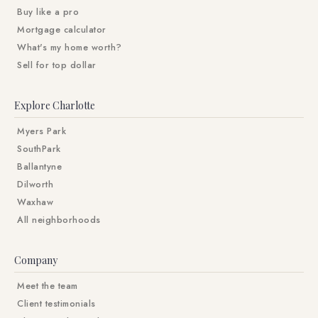
Buy like a pro
Mortgage calculator
What's my home worth?
Sell for top dollar
Explore Charlotte
Myers Park
SouthPark
Ballantyne
Dilworth
Waxhaw
All neighborhoods
Company
Meet the team
Client testimonials