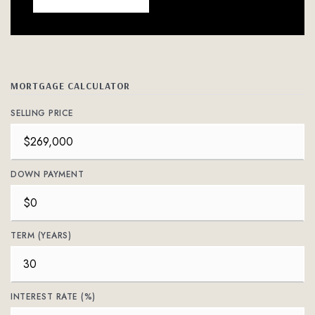
MORTGAGE CALCULATOR
SELLING PRICE
DOWN PAYMENT
TERM (YEARS)
INTEREST RATE (%)