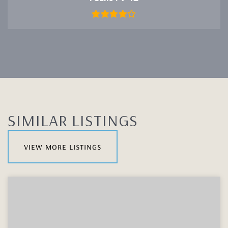
SIMILAR LISTINGS
view more listings