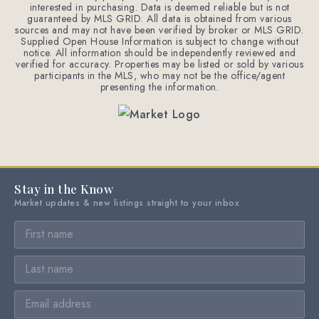
interested in purchasing. Data is deemed reliable but is not
guaranteed by MLS GRID. All data is obtained from various
sources and may not have been verified by broker or MLS GRID.
Supplied Open House Information is subject to change without
notice. All information should be independently reviewed and
verified for accuracy. Properties may be listed or sold by various
participants in the MLS, who may not be the office/agent
presenting the information.
Stay in the Know
Market updates & new listings straight to your inbox