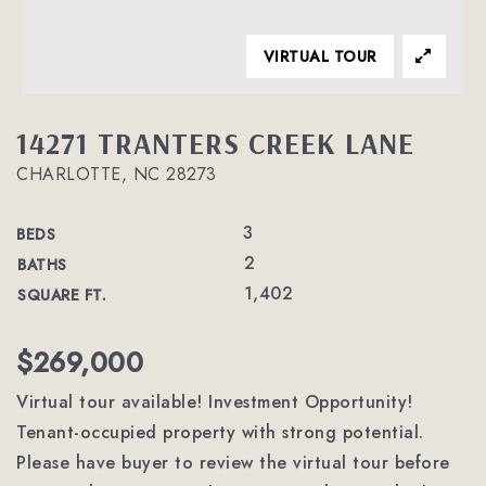
VIRTUAL TOUR
14271 TRANTERS CREEK LANE
CHARLOTTE, NC 28273
3
BEDS
2
BATHS
1,402
SQUARE FT.
$269,000
Virtual tour available! Investment Opportunity!
Tenant-occupied property with strong potential.
Please have buyer to review the virtual tour before