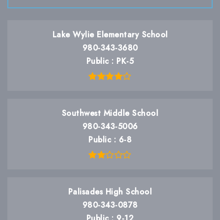
Lake Wylie Elementary School
980-343-3680
Public
PK-5
Southwest Middle School
980-343-5006
Public
6-8
Palisades High School
980-343-0878
Public
9-12