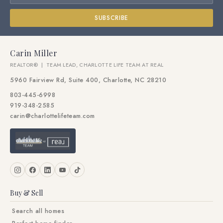
SUBSCRIBE
Carin Miller
REALTOR® | TEAM LEAD, CHARLOTTE LIFE TEAM AT REAL
5960 Fairview Rd, Suite 400, Charlotte, NC 28210
803-445-6998
919-348-2585
carin@charlottelifeteam.com
Buy & Sell
Search all homes