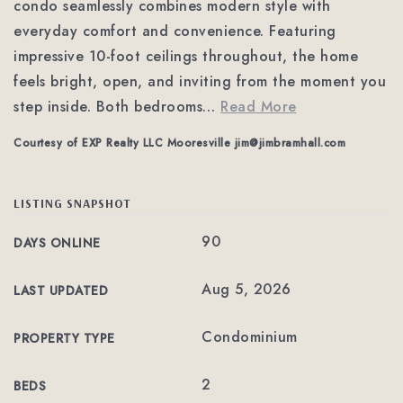
condo seamlessly combines modern style with
everyday comfort and convenience. Featuring
impressive 10-foot ceilings throughout, the home
feels bright, open, and inviting from the moment you
step inside. Both bedrooms
…
Read More
Courtesy of EXP Realty LLC Mooresville
jim@jimbramhall.com
LISTING SNAPSHOT
90
DAYS ONLINE
Aug 5, 2026
LAST UPDATED
Condominium
PROPERTY TYPE
2
BEDS