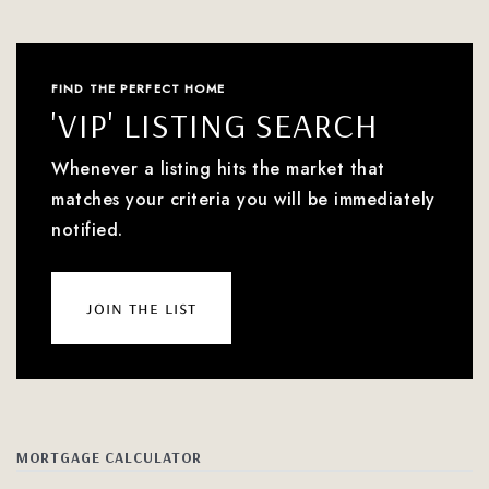
FIND THE PERFECT HOME
'VIP' LISTING SEARCH
Whenever a listing hits the market that
matches your criteria you will be immediately
notified.
join the list
MORTGAGE CALCULATOR