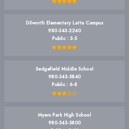
Dilworth Elementary Latta Campus
980-343-2240
Public
3-5
Sedgefield Middle School
980-343-5840
Public
6-8
Myers Park High School
980-343-5800