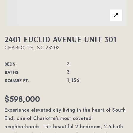
2401 EUCLID AVENUE UNIT 301
CHARLOTTE, NC 28203
2
BEDS
3
BATHS
1,156
SQUARE FT.
$598,000
Experience elevated city living in the heart of South
End, one of Charlotte’s most coveted
neighborhoods. This beautiful 2-bedroom, 2.5-bath