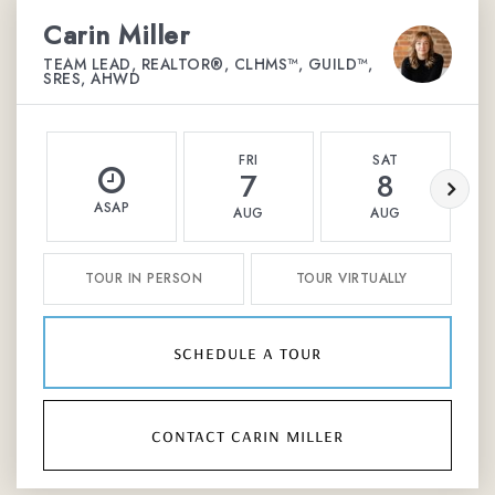
Carin Miller
TEAM LEAD, REALTOR®, CLHMS™, GUILD™,
SRES, AHWD
FRI
SAT
7
8
ASAP
AUG
AUG
TOUR IN PERSON
TOUR VIRTUALLY
schedule a tour
contact carin miller