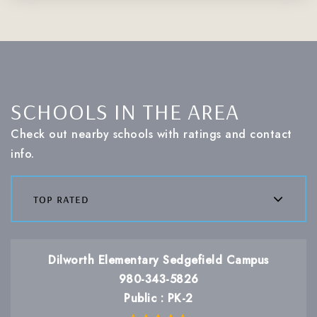
SCHOOLS IN THE AREA
Check out nearby schools with ratings and contact
info.
top rated
Dilworth Elementary Sedgefield Campus
980-343-5826
Public
PK-2