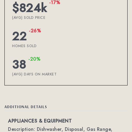
-17%
$824k
(AVG) SOLD PRICE
-26%
22
HOMES SOLD
-20%
38
(AVG) DAYS ON MARKET
ADDITIONAL DETAILS
APPLIANCES & EQUIPMENT
Description: Dishwasher, Disposal, Gas Range,