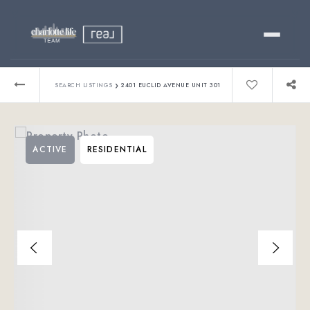
Buy
›
SEARCH LISTINGS
2401 EUCLID AVENUE UNIT 301
Sell
ACTIVE
RESIDENTIAL
Relocating?
Luxury
About
803-445-6998
GET STARTED