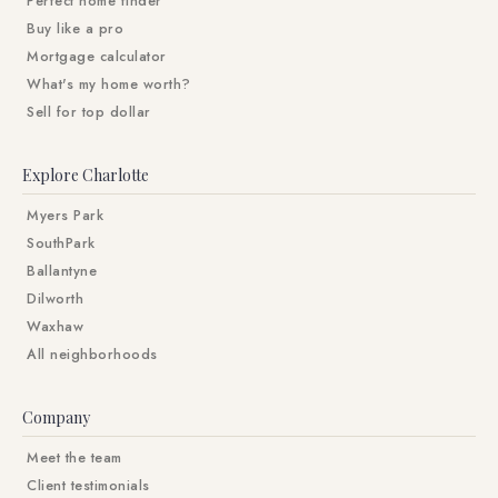
Perfect home finder
Buy like a pro
Mortgage calculator
What's my home worth?
Sell for top dollar
Explore Charlotte
Myers Park
SouthPark
Ballantyne
Dilworth
Waxhaw
All neighborhoods
Company
Meet the team
Client testimonials