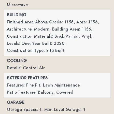
Microwave
BUILDING
Finished Area Above Grade: 1156,
Area: 1156,
Architecture: Modern,
Building Area: 1156,
Construction Materials: Brick Partial, Vinyl,
Levels: One,
Year Built: 2020,
Construction Type: Site Built
COOLING
Details: Central Air
EXTERIOR FEATURES
Features: Fire Pit, Lawn Maintenance,
Patio Features: Balcony, Covered
GARAGE
Garage Spaces: 1,
Man Level Garage: 1