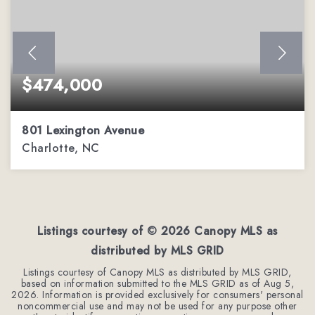
$474,000
801 Lexington Avenue
Charlotte, NC
2
1
1,252
BEDS
BATHS
SQFT
Listings courtesy of ©
2026
Canopy MLS as
distributed by MLS GRID
Listings courtesy of Canopy MLS as distributed by MLS GRID,
based on information submitted to the MLS GRID as of
Aug 5,
2026
. Information is provided exclusively for consumers' personal
noncommercial use and may not be used for any purpose other