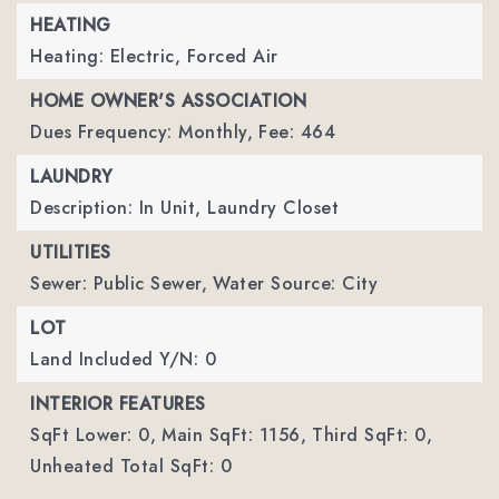
HEATING
Heating: Electric, Forced Air
HOME OWNER'S ASSOCIATION
Dues Frequency: Monthly,
Fee: 464
LAUNDRY
Description: In Unit, Laundry Closet
UTILITIES
Sewer: Public Sewer,
Water Source: City
LOT
Land Included Y/N: 0
INTERIOR FEATURES
SqFt Lower: 0,
Main SqFt: 1156,
Third SqFt: 0,
Unheated Total SqFt: 0