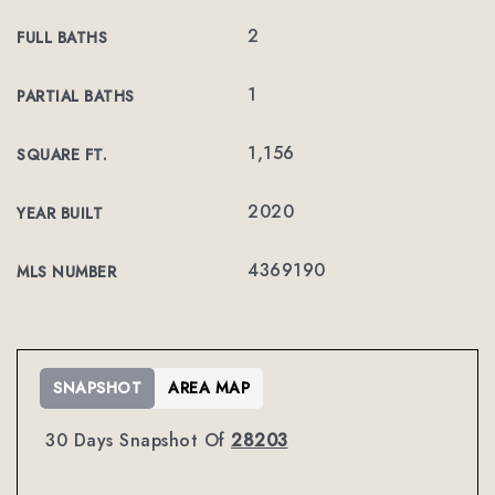
2
FULL BATHS
1
PARTIAL BATHS
1,156
SQUARE FT.
2020
YEAR BUILT
4369190
MLS NUMBER
SNAPSHOT
AREA MAP
30 Days Snapshot Of
28203