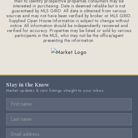
than to identify prospective properties consumers may be
interested in purchasing. Data is deemed reliable but is not
guaranteed by MLS GRID. All data is obtained from various
sources and may not have been verified by broker or MLS GRID.
Supplied Open House Information is subject to change without
notice. All information should be independently reviewed and
verified for accuracy. Properties may be listed or sold by various
participants in the MLS, who may not be the office/agent
presenting the information.
Stay in the Know
Market updates & new listings straight to your inbox