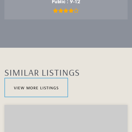
Public
9-12
SIMILAR LISTINGS
view more listings