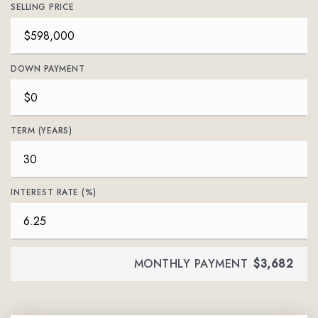
SELLING PRICE
DOWN PAYMENT
TERM (YEARS)
INTEREST RATE (%)
MONTHLY PAYMENT
$3,682