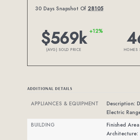
30 Days Snapshot Of
28105
$569k
4
+12%
(AVG) SOLD PRICE
HOMES 
ADDITIONAL DETAILS
APPLIANCES & EQUIPMENT
Description: 
Electric Rang
BUILDING
Finished Are
Architecture: