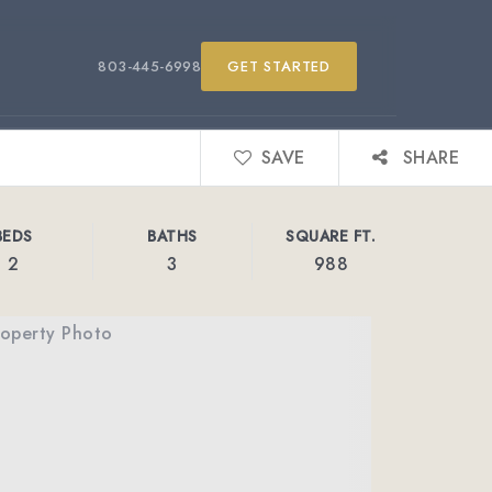
803-445-6998
GET STARTED
SAVE
SHARE
BEDS
BATHS
SQUARE FT.
2
3
988