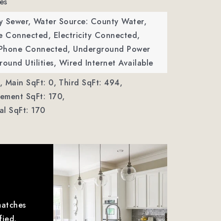
es
y Sewer,
Water Source: County Water,
ble Connected, Electricity Connected,
, Phone Connected, Underground Power
round Utilities, Wired Internet Available
,
Main SqFt: 0,
Third SqFt: 494,
ement SqFt: 170,
al SqFt: 170
matches
fied.