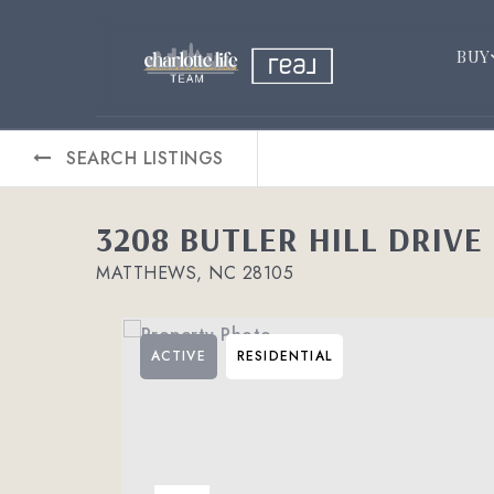
BUY
SEARCH LISTINGS
3208 BUTLER HILL DRIVE 
MATTHEWS, NC 28105
ACTIVE
RESIDENTIAL