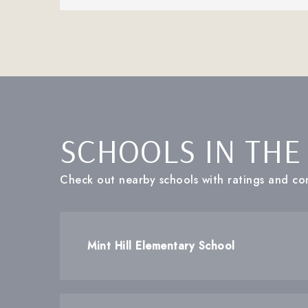
SCHOOLS IN THE
Check out nearby schools with ratings and con
Mint Hill Elementary School