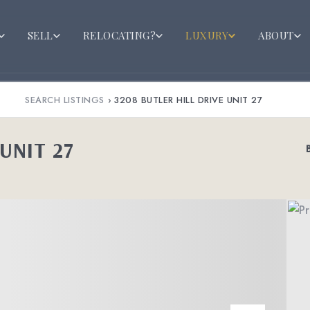
SELL
RELOCATING?
LUXURY
ABOUT
SEARCH LISTINGS
›
3208 BUTLER HILL DRIVE UNIT 27
UNIT 27