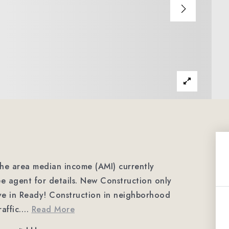
 the area median income (AMI) currently
ee agent for details. New Construction only
ve in Ready! Construction in neighborhood
affic.
…
Read More