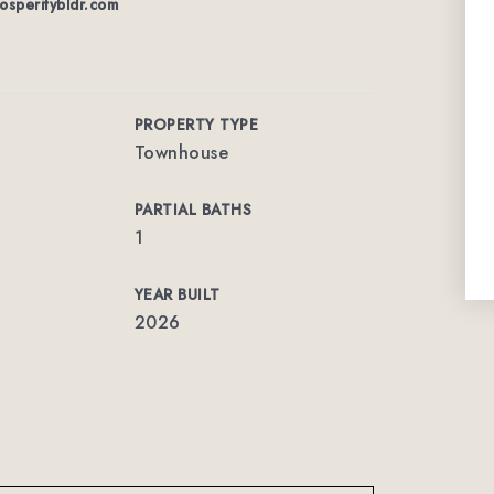
osperitybldr.com
PROPERTY TYPE
Townhouse
PARTIAL BATHS
1
YEAR BUILT
2026