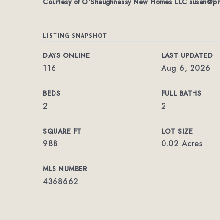
Courtesy of O'Shaughnessy New Homes LLC
susan@pr
LISTING SNAPSHOT
DAYS ONLINE
LAST UPDATED
116
Aug 6, 2026
BEDS
FULL BATHS
2
2
SQUARE FT.
LOT SIZE
988
0.02 Acres
MLS NUMBER
4368662