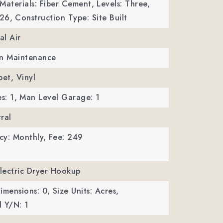
Materials: Fiber Cement,
Levels: Three,
026,
Construction Type: Site Built
al Air
wn Maintenance
pet, Vinyl
s: 1,
Man Level Garage: 1
ral
cy: Monthly,
Fee: 249
Electric Dryer Hookup
imensions: 0,
Size Units: Acres,
 Y/N: 1