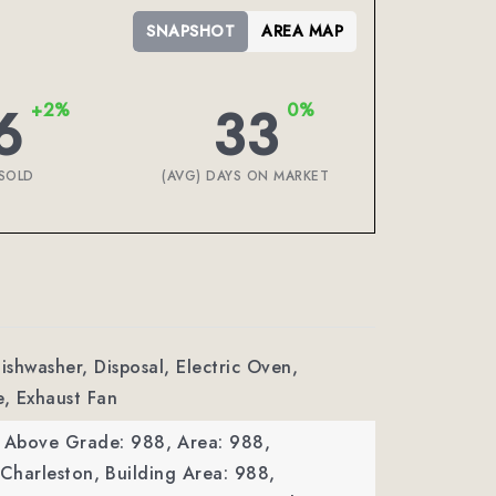
SNAPSHOT
AREA MAP
6
33
+2%
0%
SOLD
(AVG) DAYS ON MARKET
Dishwasher, Disposal, Electric Oven,
e, Exhaust Fan
a Above Grade: 988,
Area: 988,
 Charleston,
Building Area: 988,