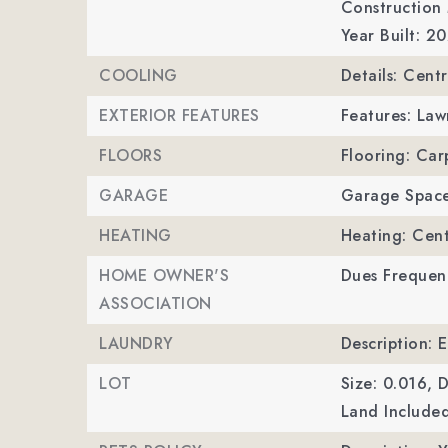
Construction 
Year Built: 2
COOLING
Details: Centr
EXTERIOR FEATURES
Features: La
FLOORS
Flooring: Car
GARAGE
Garage Space
HEATING
Heating: Cent
HOME OWNER'S
Dues Frequen
ASSOCIATION
LAUNDRY
Description: 
LOT
Size: 0.016,
D
Land Included