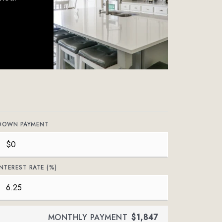
DOWN PAYMENT
INTEREST RATE (%)
MONTHLY PAYMENT
$1,847