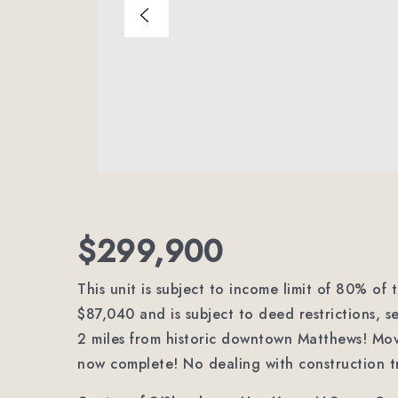
$299,900
This unit is subject to income limit of 80% of
$87,040 and is subject to deed restrictions, s
2 miles from historic downtown Matthews! Mo
now complete! No dealing with construction tr