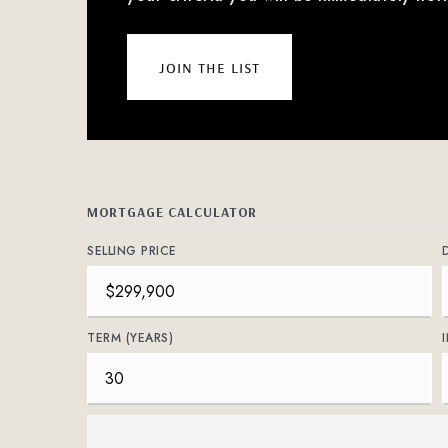
join the list
MORTGAGE CALCULATOR
SELLING PRICE
TERM (YEARS)