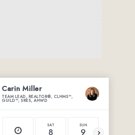
Carin Miller
TEAM LEAD, REALTOR®, CLHMS™,
GUILD™, SRES, AHWD
SAT
SUN
MON
8
9
10