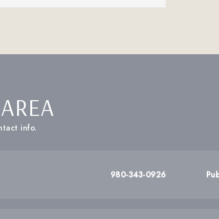
 AREA
tact info.
980-343-0926
Pub