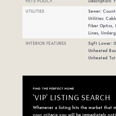
PETS POLICY
Description: Y
UTILITIES
Sewer: Count
Utilities: Ca
Fiber Optics
Lines, Underg
INTERIOR FEATURES
SqFt Lower: 0
Unheated Bas
Unheated Tot
FIND THE PERFECT HOME
'VIP' LISTING SEARCH
Whenever a listing hits the market that 
your criteria you will be immediately noti