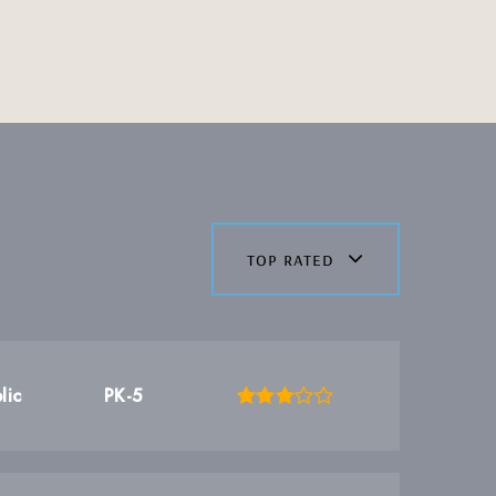
top rated
lic
PK-5