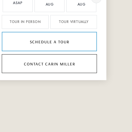
ASAP
AUG
AUG
AUG
TOUR IN PERSON
TOUR VIRTUALLY
schedule a tour
contact carin miller