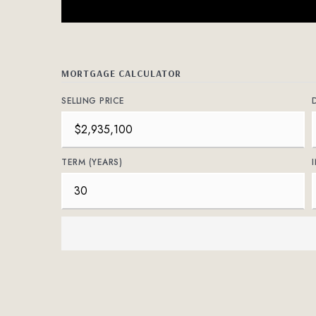
MORTGAGE CALCULATOR
SELLING PRICE
TERM (YEARS)