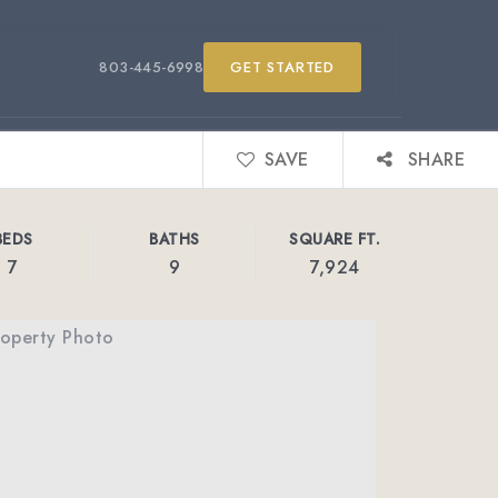
803-445-6998
GET STARTED
SAVE
SHARE
BEDS
BATHS
SQUARE FT.
7
9
7,924