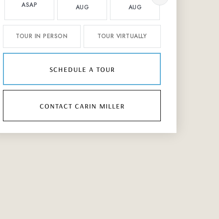
ASAP
AUG
AUG
AUG
TOUR IN PERSON
TOUR VIRTUALLY
schedule a tour
contact carin miller