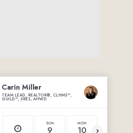
Carin Miller
TEAM LEAD, REALTOR®, CLHMS™,
GUILD™, SRES, AHWD
SUN
MON
TUE
9
10
11