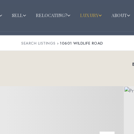
SELL
RELOCATING?
LUXURY
ABOUT
SEARCH LISTINGS
›
10601 WILDLIFE ROAD