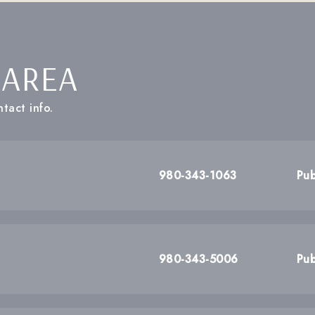
 AREA
tact info.
980-343-1063
Pub
980-343-5006
Pub