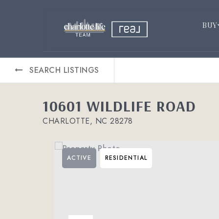
BUY
SEARCH LISTINGS
10601 WILDLIFE ROAD
CHARLOTTE, NC 28278
ACTIVE
RESIDENTIAL