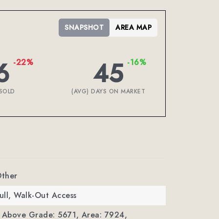
SNAPSHOT
AREA MAP
6
45
-22%
-16%
SOLD
(AVG) DAYS ON MARKET
Other
Full, Walk-Out Access
a Above Grade: 5671,
Area: 7924,