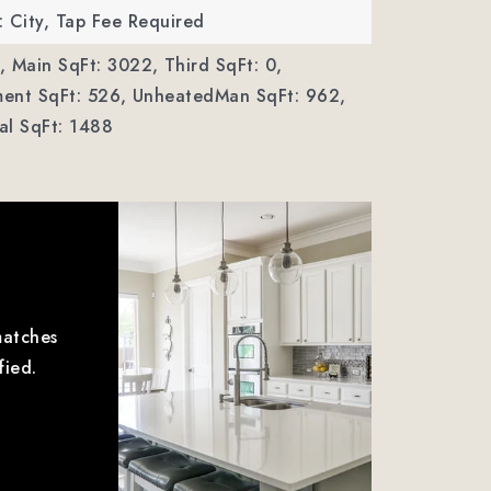
 City, Tap Fee Required
,
Main SqFt: 3022,
Third SqFt: 0,
ent SqFt: 526,
UnheatedMan SqFt: 962,
al SqFt: 1488
matches
fied.