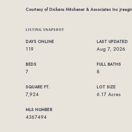
Courtesy of Dickens Mitchener & Associates Inc
jreagi
LISTING SNAPSHOT
DAYS ONLINE
LAST UPDATED
119
Aug 7, 2026
BEDS
FULL BATHS
7
8
SQUARE FT.
LOT SIZE
7,924
6.17 Acres
MLS NUMBER
4367494