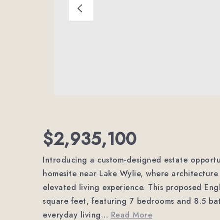
$2,935,100
Introducing a custom-designed estate opportu
homesite near Lake Wylie, where architectur
elevated living experience. This proposed Eng
square feet, featuring 7 bedrooms and 8.5 ba
everyday living
…
Read More