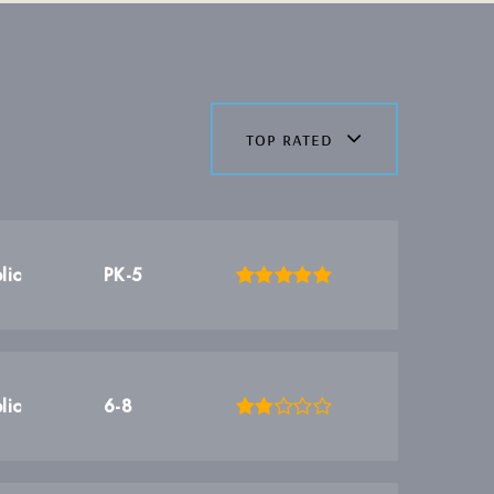
top rated
lic
PK-5
lic
6-8