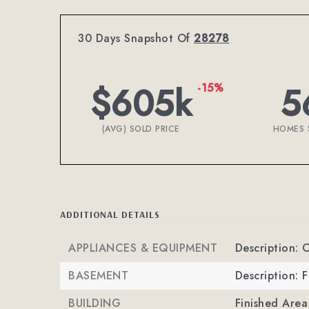
30 Days Snapshot Of
28278
$605k
5
-15%
(AVG) SOLD PRICE
HOMES 
ADDITIONAL DETAILS
APPLIANCES & EQUIPMENT
Description: 
BASEMENT
Description: 
BUILDING
Finished Are