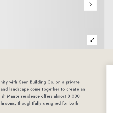
nity with Keen Building Co. on a private
e and landscape come together to create an
lish Manor residence offers almost 8,000
throoms, thoughtfully designed for both