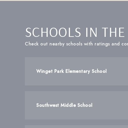
SCHOOLS IN THE
Check out nearby schools with ratings and con
Winget Park Elementary School
Southwest Middle School