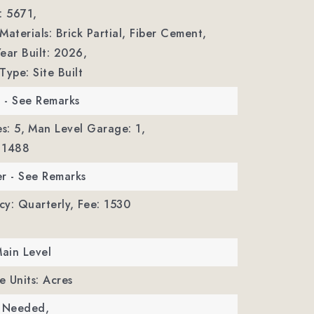
: 5671,
Materials: Brick Partial, Fiber Cement,
ear Built: 2026,
Type: Site Built
r - See Remarks
s: 5,
Man Level Garage: 1,
 1488
r - See Remarks
y: Quarterly,
Fee: 1530
Main Level
e Units: Acres
c Needed,