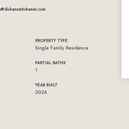
n@dickensmitchener.com
PROPERTY TYPE
Single Family Residence
PARTIAL BATHS
1
YEAR BUILT
2026