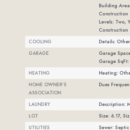
Building Area
Construction 
Levels: Two,
Y
Construction 
COOLING
Details: Othe
GARAGE
Garage Space
Garage SqFt:
HEATING
Heating: Othe
HOME OWNER'S
Dues Frequenc
ASSOCIATION
LAUNDRY
Description: 
LOT
Size: 6.17,
Siz
UTILITIES
Sewer: Septi