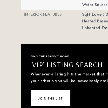
Water Source:
INTERIOR FEATURES
SqFt Lower: 0
Heated Basem
Unheated Tot
FIND THE PERFECT HOME
'VIP' LISTING SEARCH
Whenever a listing hits the market that 
your criteria you will be immediately noti
join the list