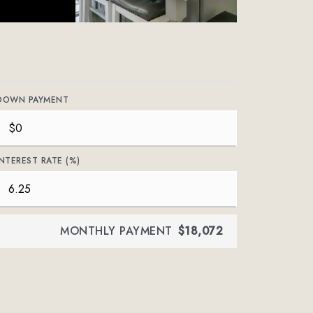
DOWN PAYMENT
INTEREST RATE (%)
MONTHLY PAYMENT
$18,072