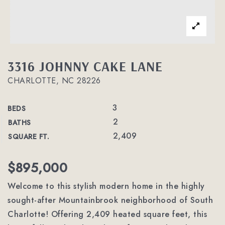
3316 JOHNNY CAKE LANE
CHARLOTTE, NC 28226
3
BEDS
2
BATHS
2,409
SQUARE FT.
$895,000
Welcome to this stylish modern home in the highly
sought-after Mountainbrook neighborhood of South
Charlotte! Offering 2,409 heated square feet, this