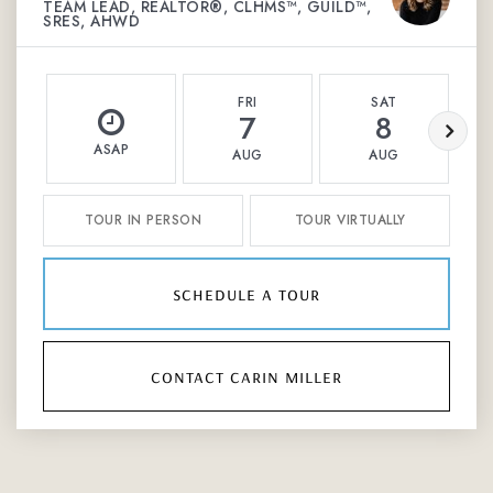
TEAM LEAD, REALTOR®, CLHMS™, GUILD™,
SRES, AHWD
FRI
SAT
7
8
ASAP
AUG
AUG
TOUR IN PERSON
TOUR VIRTUALLY
schedule a tour
contact carin miller