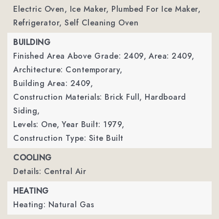
Electric Oven, Ice Maker, Plumbed For Ice Maker,
Refrigerator, Self Cleaning Oven
BUILDING
Finished Area Above Grade: 2409,
Area: 2409,
Architecture: Contemporary,
Building Area: 2409,
Construction Materials: Brick Full, Hardboard
Siding,
Levels: One,
Year Built: 1979,
Construction Type: Site Built
COOLING
Details: Central Air
HEATING
Heating: Natural Gas