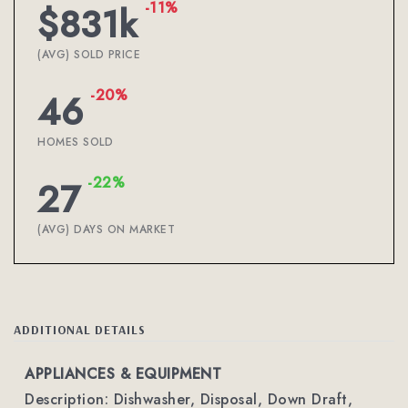
-11%
$831k
(AVG) SOLD PRICE
-20%
46
HOMES SOLD
-22%
27
(AVG) DAYS ON MARKET
ADDITIONAL DETAILS
APPLIANCES & EQUIPMENT
Description: Dishwasher, Disposal, Down Draft,