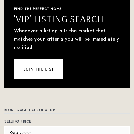
FIND THE PERFECT HOME
'VIP' LISTING SEARCH
Whenever a listing hits the market that
matches your criteria you will be immediately
notified.
join the list
MORTGAGE CALCULATOR
SELLING PRICE