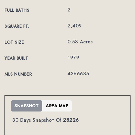
2
FULL BATHS
2,409
SQUARE FT.
0.58 Acres
LOT SIZE
1979
YEAR BUILT
4366685
MLS NUMBER
SNAPSHOT
AREA MAP
30 Days Snapshot Of
28226