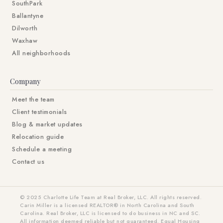
SouthPark
Ballantyne
Dilworth
Waxhaw
All neighborhoods
Company
Meet the team
Client testimonials
Blog & market updates
Relocation guide
Schedule a meeting
Contact us
© 2025 Charlotte Life Team at Real Broker, LLC. All rights reserved.
Carin Miller is a licensed REALTOR® in North Carolina and South
Carolina. Real Broker, LLC is licensed to do business in NC and SC.
All information deemed reliable but not guaranteed. Equal Housing