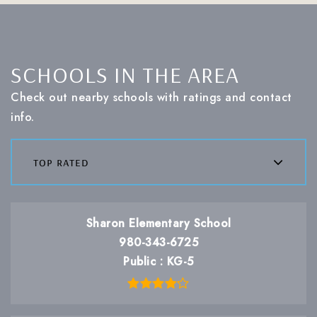
SCHOOLS IN THE AREA
Check out nearby schools with ratings and contact
info.
top rated
Sharon Elementary School
980-343-6725
Public
KG-5