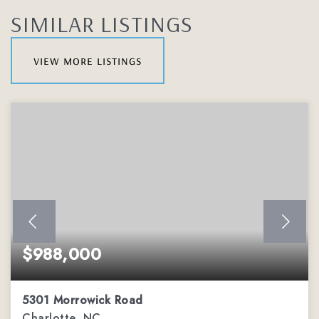
SIMILAR LISTINGS
view more listings
$988,000
5301 Morrowick Road
Charlotte, NC