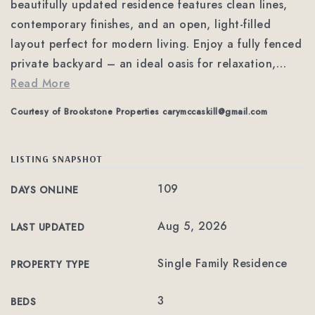
beautifully updated residence features clean lines,
contemporary finishes, and an open, light-filled
layout perfect for modern living. Enjoy a fully fenced
private backyard – an ideal oasis for relaxation,
…
Read More
Courtesy of Brookstone Properties
carymccaskill@gmail.com
LISTING SNAPSHOT
109
DAYS ONLINE
Aug 5, 2026
LAST UPDATED
Single Family Residence
PROPERTY TYPE
3
BEDS