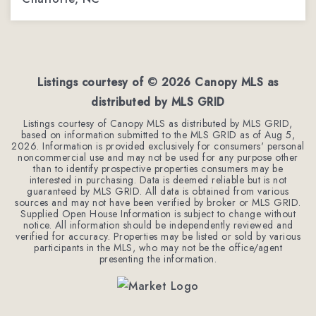
4
3
3,078
BEDS
BATHS
SQFT
Listings courtesy of ©
2026
Canopy MLS as
distributed by MLS GRID
Listings courtesy of Canopy MLS as distributed by MLS GRID,
based on information submitted to the MLS GRID as of
Aug 5,
2026
. Information is provided exclusively for consumers' personal
noncommercial use and may not be used for any purpose other
than to identify prospective properties consumers may be
interested in purchasing. Data is deemed reliable but is not
guaranteed by MLS GRID. All data is obtained from various
sources and may not have been verified by broker or MLS GRID.
Supplied Open House Information is subject to change without
notice. All information should be independently reviewed and
verified for accuracy. Properties may be listed or sold by various
participants in the MLS, who may not be the office/agent
presenting the information.