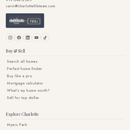
919-348-2585
carin@charlottelifeteam.com
Buy & Sell
Search all homes
Perfect home finder
Buy like a pro
Mortgage calculator
What's my home worth?
Sell for top dollar
Explore Charlotte
Myers Park