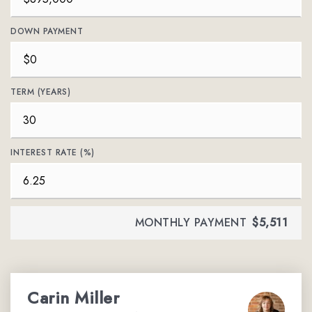
DOWN PAYMENT
TERM (YEARS)
INTEREST RATE (%)
MONTHLY PAYMENT
$5,511
Carin Miller