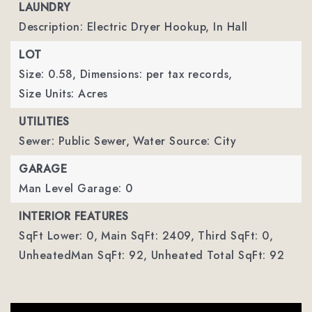
LAUNDRY
Description: Electric Dryer Hookup, In Hall
LOT
Size: 0.58,
Dimensions: per tax records,
Size Units: Acres
UTILITIES
Sewer: Public Sewer,
Water Source: City
GARAGE
Man Level Garage: 0
INTERIOR FEATURES
SqFt Lower: 0,
Main SqFt: 2409,
Third SqFt: 0,
UnheatedMan SqFt: 92,
Unheated Total SqFt: 92