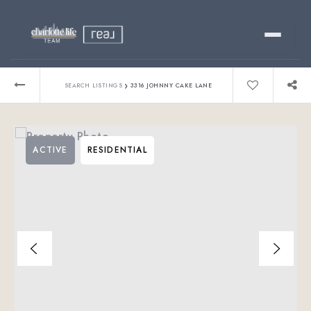
Buy
›
SEARCH LISTINGS
3316 JOHNNY CAKE LANE
Sell
ACTIVE
RESIDENTIAL
Relocating?
Luxury
About
803-445-6998
GET STARTED