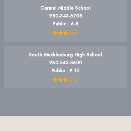
Carmel Middle School
980-343-6705
Public
6-8
South Mecklenburg High School
980-343-3600
Public
9-12