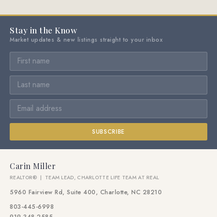
Stay in the Know
Market updates & new listings straight to your inbox
SUBSCRIBE
Carin Miller
REALTOR® | TEAM LEAD, CHARLOTTE LIFE TEAM AT REAL
5960 Fairview Rd, Suite 400, Charlotte, NC 28210
803-445-6998