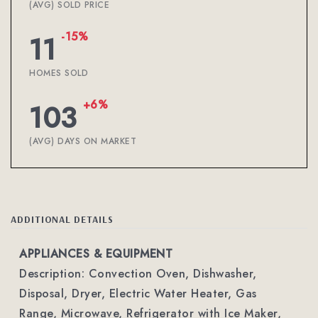
(AVG) SOLD PRICE
-15%
11
HOMES SOLD
+6%
103
(AVG) DAYS ON MARKET
ADDITIONAL DETAILS
APPLIANCES & EQUIPMENT
Description: Convection Oven, Dishwasher,
Disposal, Dryer, Electric Water Heater, Gas
Range, Microwave, Refrigerator with Ice Maker,