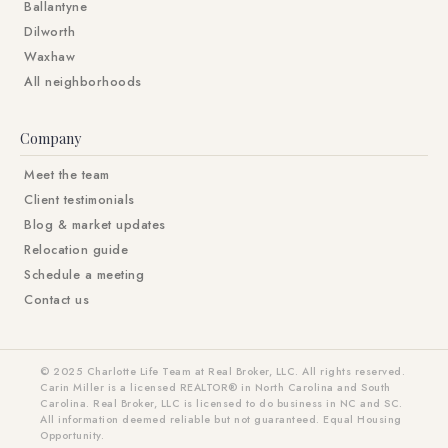
Ballantyne
Dilworth
Waxhaw
All neighborhoods
Company
Meet the team
Client testimonials
Blog & market updates
Relocation guide
Schedule a meeting
Contact us
© 2025 Charlotte Life Team at Real Broker, LLC. All rights reserved.
Carin Miller is a licensed REALTOR® in North Carolina and South
Carolina. Real Broker, LLC is licensed to do business in NC and SC.
All information deemed reliable but not guaranteed. Equal Housing
Opportunity.