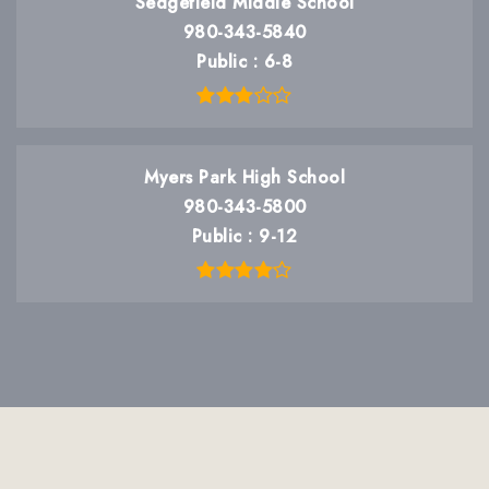
Sedgefield Middle School
980-343-5840
Public
6-8
Myers Park High School
980-343-5800
Public
9-12