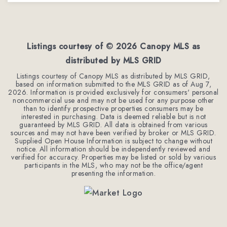
3
2
1,246
BEDS
BATHS
SQFT
Listings courtesy of ©
2026
Canopy MLS as
distributed by MLS GRID
Listings courtesy of Canopy MLS as distributed by MLS GRID,
based on information submitted to the MLS GRID as of
Aug 7,
2026
. Information is provided exclusively for consumers' personal
noncommercial use and may not be used for any purpose other
than to identify prospective properties consumers may be
interested in purchasing. Data is deemed reliable but is not
guaranteed by MLS GRID. All data is obtained from various
sources and may not have been verified by broker or MLS GRID.
Supplied Open House Information is subject to change without
notice. All information should be independently reviewed and
verified for accuracy. Properties may be listed or sold by various
participants in the MLS, who may not be the office/agent
presenting the information.