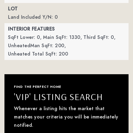
LOT
Land Included Y/N: 0
INTERIOR FEATURES
SqFt Lower: 0,
Main SqFt: 1330,
Third SqFt: 0,
UnheatedMan SqFt: 200,
Unheated Total SqFt: 200
FIND THE PERFECT HOME
'VIP' LISTING SEARCH
Whenever a listing hits the market that
matches your criteria you will be immediately
notified.