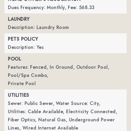
Dues Frequency: Monthly,
Fee: 568.33
LAUNDRY
Description: Laundry Room
PETS POLICY
Description: Yes
POOL
Features: Fenced, In Ground, Outdoor Pool,
Pool/Spa Combo,
Private Pool
UTILITIES
Sewer: Public Sewer,
Water Source: City,
Utilities: Cable Available, Electricity Connected,
Fiber Optics, Natural Gas, Underground Power
Lines, Wired Internet Available