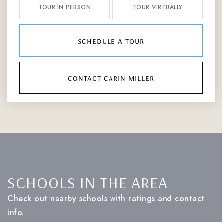
TOUR IN PERSON
TOUR VIRTUALLY
schedule a tour
contact carin miller
SCHOOLS IN THE AREA
Check out nearby schools with ratings and contact
info.