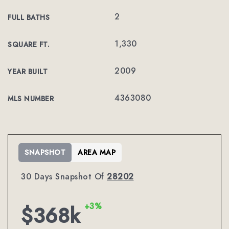
2
FULL BATHS
1,330
SQUARE FT.
2009
YEAR BUILT
4363080
MLS NUMBER
SNAPSHOT
AREA MAP
30 Days Snapshot Of
28202
+3%
$368k