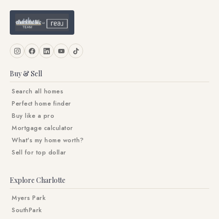
Buy & Sell
Search all homes
Perfect home finder
Buy like a pro
Mortgage calculator
What's my home worth?
Sell for top dollar
Explore Charlotte
Myers Park
SouthPark