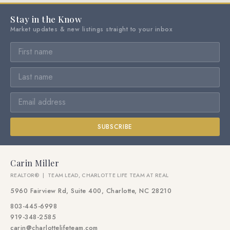
Stay in the Know
Market updates & new listings straight to your inbox
SUBSCRIBE
Carin Miller
REALTOR® | TEAM LEAD, CHARLOTTE LIFE TEAM AT REAL
5960 Fairview Rd, Suite 400, Charlotte, NC 28210
803-445-6998
919-348-2585
carin@charlottelifeteam.com