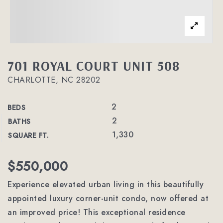
701 ROYAL COURT UNIT 508
CHARLOTTE, NC 28202
2
BEDS
2
BATHS
1,330
SQUARE FT.
$550,000
Experience elevated urban living in this beautifully
appointed luxury corner-unit condo, now offered at
an improved price! This exceptional residence