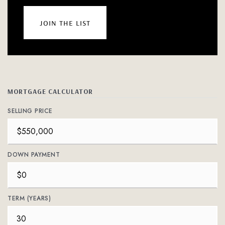
join the list
MORTGAGE CALCULATOR
SELLING PRICE
DOWN PAYMENT
TERM (YEARS)