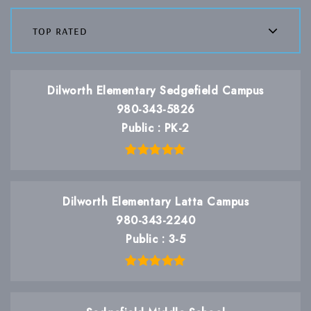
top rated
Dilworth Elementary Sedgefield Campus
980-343-5826
Public
PK-2
Dilworth Elementary Latta Campus
980-343-2240
Public
3-5