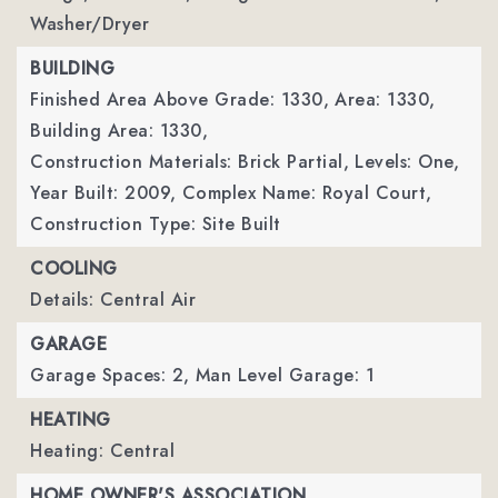
Washer/Dryer
BUILDING
Finished Area Above Grade: 1330,
Area: 1330,
Building Area: 1330,
Construction Materials: Brick Partial,
Levels: One,
Year Built: 2009,
Complex Name: Royal Court,
Construction Type: Site Built
COOLING
Details: Central Air
GARAGE
Garage Spaces: 2,
Man Level Garage: 1
HEATING
Heating: Central
HOME OWNER'S ASSOCIATION