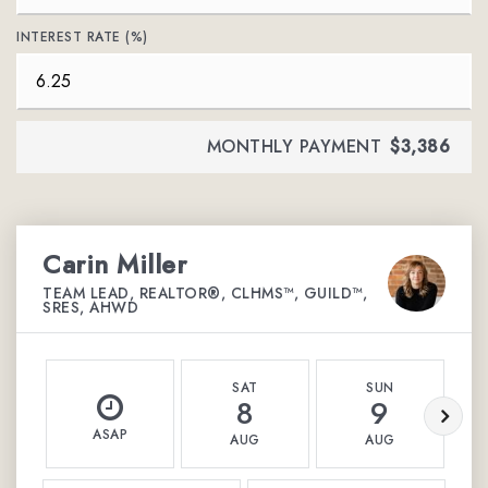
INTEREST RATE (%)
MONTHLY PAYMENT
$3,386
Carin Miller
TEAM LEAD, REALTOR®, CLHMS™, GUILD™,
SRES, AHWD
SAT
SUN
8
9
ASAP
AUG
AUG