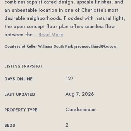
combines sophisticated design, upscale finishes, and
an unbeatable location in one of Charlotte’s most
desirable neighborhoods. Flooded with natural light,
the open-concept floor plan offers seamless flow
between the
…
Read More
Courtesy of Keller Williams South Park
jasoncoulthard@kw.com
LISTING SNAPSHOT
127
DAYS ONLINE
Aug 7, 2026
LAST UPDATED
Condominium
PROPERTY TYPE
2
BEDS