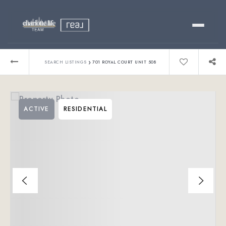
Buy
›
SEARCH LISTINGS
701 ROYAL COURT UNIT 508
Sell
ACTIVE
RESIDENTIAL
Relocating?
Luxury
About
803-445-6998
GET STARTED