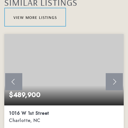
SIMILAR LISTINGS
view more listings
$489,900
1016 W 1st Street
Charlotte, NC