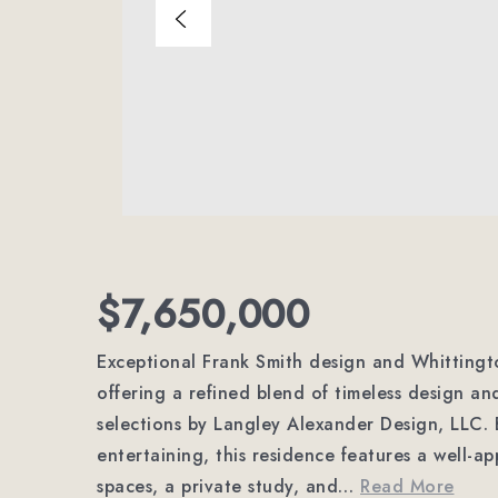
$7,650,000
Exceptional Frank Smith design and Whittingto
offering a refined blend of timeless design an
selections by Langley Alexander Design, LLC. B
entertaining, this residence features a well-ap
spaces, a private study, and
…
Read More