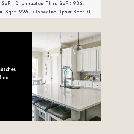
SqFt: 0,
Unheated Third SqFt: 926,
al SqFt: 926,
uUnheated Upper SqFt: 0
matches
fied.