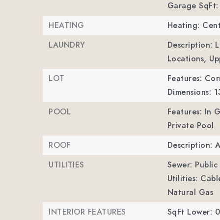
Garage SqFt:
HEATING
Heating: Cent
LAUNDRY
Description: 
Locations, Up
LOT
Features: Corn
Dimensions: 
POOL
Features: In
Private Pool
ROOF
Description: 
UTILITIES
Sewer: Public
Utilities: Cab
Natural Gas
INTERIOR FEATURES
SqFt Lower: 0