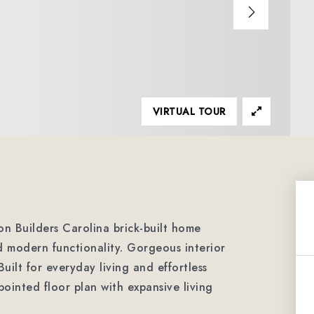
VIRTUAL TOUR
n Builders Carolina brick-built home
d modern functionality. Gorgeous interior
uilt for everyday living and effortless
pointed floor plan with expansive living