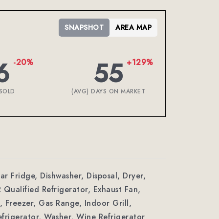
SNAPSHOT
AREA MAP
6
55
-20%
+129%
SOLD
(AVG) DAYS ON MARKET
ar Fridge, Dishwasher, Disposal, Dryer,
ualified Refrigerator, Exhaust Fan,
 Freezer, Gas Range, Indoor Grill,
frigerator, Washer, Wine Refrigerator