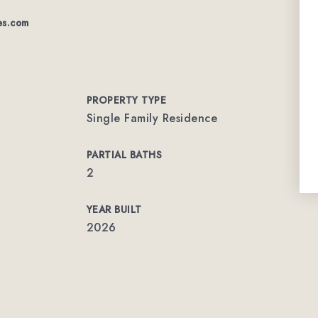
es.com
PROPERTY TYPE
Single Family Residence
PARTIAL BATHS
2
YEAR BUILT
2026