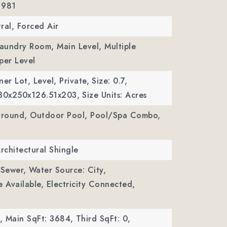
 981
ral, Forced Air
Laundry Room, Main Level, Multiple
per Level
er Lot, Level, Private,
Size: 0.7,
130x250x126.51x203,
Size Units: Acres
 Ground, Outdoor Pool, Pool/Spa Combo,
Architectural Shingle
 Sewer,
Water Source: City,
le Available, Electricity Connected,
,
Main SqFt: 3684,
Third SqFt: 0,