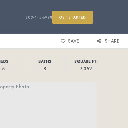
803-445-6998
GET STARTED
SAVE
SHARE
BEDS
BATHS
SQUARE FT.
5
8
7,352