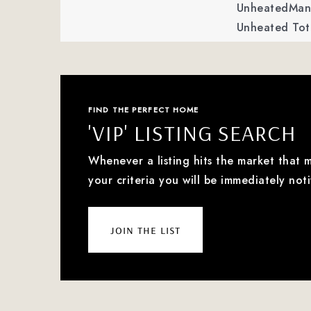
UnheatedMan 
Unheated Tot
FIND THE PERFECT HOME
'VIP' LISTING SEARCH
Whenever a listing hits the market that 
your criteria you will be immediately noti
join the list