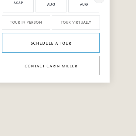
ASAP
AUG
AUG
AUG
TOUR IN PERSON
TOUR VIRTUALLY
schedule a tour
contact carin miller