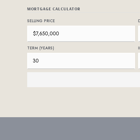
MORTGAGE CALCULATOR
SELLING PRICE
TERM (YEARS)