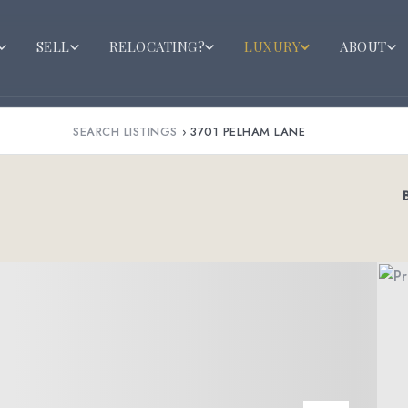
SELL
RELOCATING?
LUXURY
ABOUT
SEARCH LISTINGS
›
3701 PELHAM LANE