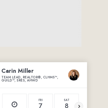
Carin Miller
TEAM LEAD, REALTOR®, CLHMS™,
GUILD™, SRES, AHWD
FRI
SAT
SUN
7
8
9