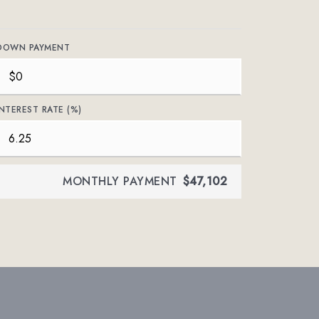
DOWN PAYMENT
INTEREST RATE (%)
MONTHLY PAYMENT
$47,102