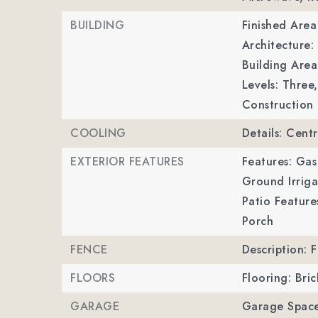
BUILDING
Finished Are
Architecture:
Building Area
Levels: Three,
Construction 
COOLING
Details: Centr
EXTERIOR FEATURES
Features: Gas
Ground Irriga
Patio Feature
Porch
FENCE
Description: F
FLOORS
Flooring: Bri
GARAGE
Garage Space