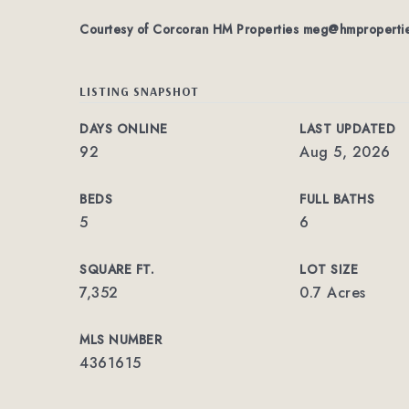
Courtesy of Corcoran HM Properties
meg@hmproperti
LISTING SNAPSHOT
DAYS ONLINE
LAST UPDATED
92
Aug 5, 2026
BEDS
FULL BATHS
5
6
SQUARE FT.
LOT SIZE
7,352
0.7 Acres
MLS NUMBER
4361615