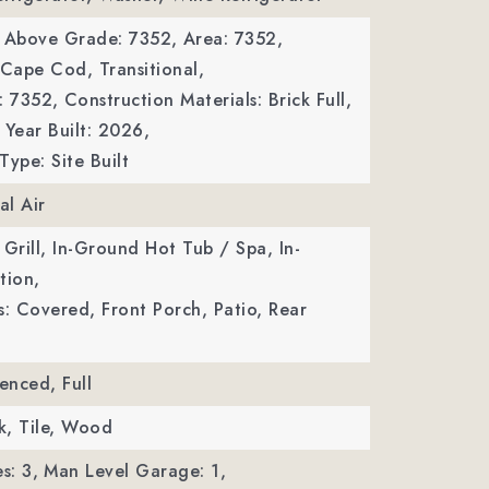
a Above Grade: 7352,
Area: 7352,
 Cape Cod, Transitional,
: 7352,
Construction Materials: Brick Full,
Year Built: 2026,
Type: Site Built
al Air
 Grill, In-Ground Hot Tub / Spa, In-
tion,
s: Covered, Front Porch, Patio, Rear
enced, Full
ck, Tile, Wood
s: 3,
Man Level Garage: 1,