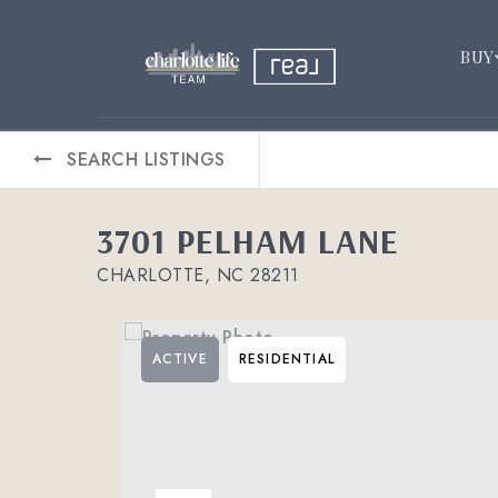
BUY
SEARCH LISTINGS
3701 PELHAM LANE
CHARLOTTE, NC 28211
ACTIVE
RESIDENTIAL