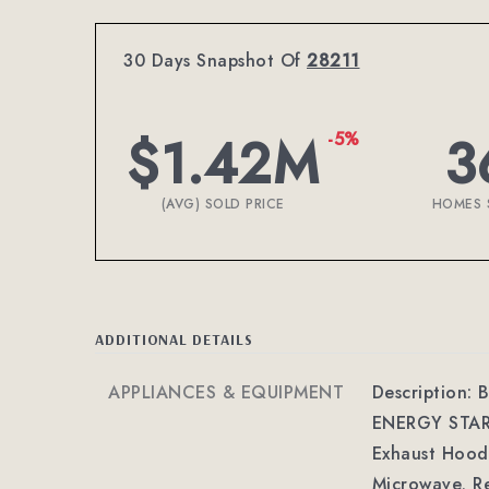
30 Days Snapshot Of
28211
$1.42M
3
-5%
(AVG) SOLD PRICE
HOMES 
ADDITIONAL DETAILS
APPLIANCES & EQUIPMENT
Description: B
ENERGY STAR Q
Exhaust Hood,
Microwave, Re