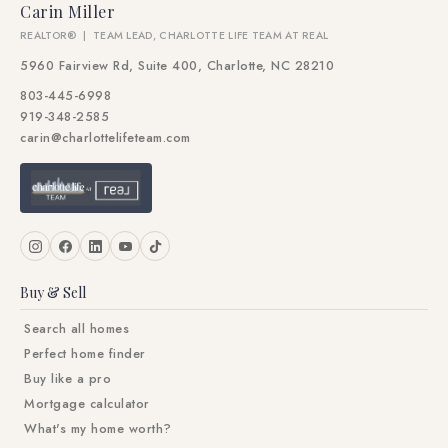
Carin Miller
REALTOR® | TEAM LEAD, CHARLOTTE LIFE TEAM AT REAL
5960 Fairview Rd, Suite 400, Charlotte, NC 28210
803-445-6998
919-348-2585
carin@charlottelifeteam.com
Buy & Sell
Search all homes
Perfect home finder
Buy like a pro
Mortgage calculator
What's my home worth?