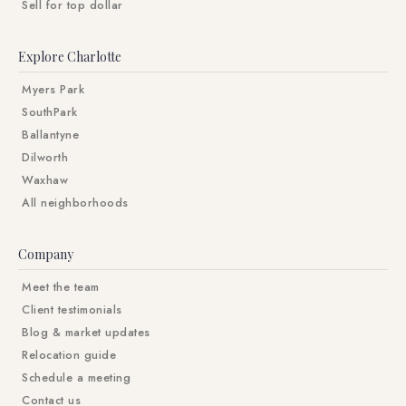
Sell for top dollar
Explore Charlotte
Myers Park
SouthPark
Ballantyne
Dilworth
Waxhaw
All neighborhoods
Company
Meet the team
Client testimonials
Blog & market updates
Relocation guide
Schedule a meeting
Contact us