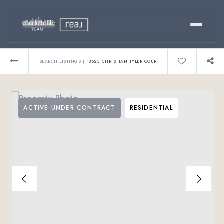
Buy
›
SEARCH LISTINGS
13623 CHRISTIAN TYLER COURT
Sell
ACTIVE UNDER CONTRACT
RESIDENTIAL
Relocating?
Luxury
About
803-445-6998
GET STARTED