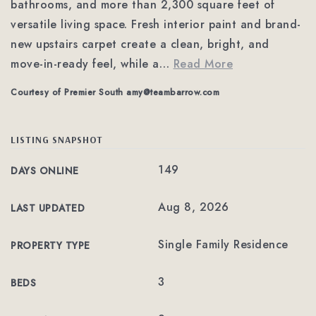
bathrooms, and more than 2,300 square feet of
versatile living space. Fresh interior paint and brand-
new upstairs carpet create a clean, bright, and
move-in-ready feel, while a
…
Read More
Courtesy of Premier South
amy@teambarrow.com
LISTING SNAPSHOT
149
DAYS ONLINE
Aug 8, 2026
LAST UPDATED
Single Family Residence
PROPERTY TYPE
3
BEDS