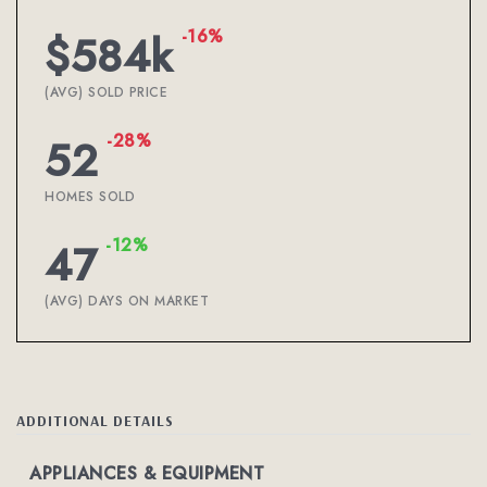
-16%
$584k
(AVG) SOLD PRICE
-28%
52
HOMES SOLD
-12%
47
(AVG) DAYS ON MARKET
ADDITIONAL DETAILS
APPLIANCES & EQUIPMENT