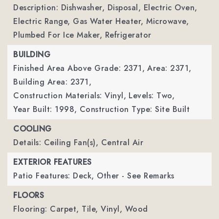
Description: Dishwasher, Disposal, Electric Oven,
Electric Range, Gas Water Heater, Microwave,
Plumbed For Ice Maker, Refrigerator
BUILDING
Finished Area Above Grade: 2371,
Area: 2371,
Building Area: 2371,
Construction Materials: Vinyl,
Levels: Two,
Year Built: 1998,
Construction Type: Site Built
COOLING
Details: Ceiling Fan(s), Central Air
EXTERIOR FEATURES
Patio Features: Deck, Other - See Remarks
FLOORS
Flooring: Carpet, Tile, Vinyl, Wood