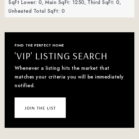
SqFt Lower: 0,
Main SqFt: 1250,
Third SqFt: 0,
Unheated Total SqFt: 0
FIND THE PERFECT HOME
'VIP' LISTING SEARCH
Whenever a listing hits the market that
matches your criteria you will be immediately
notified.
join the list