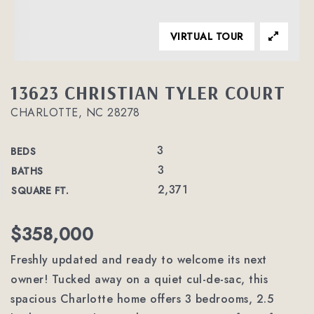
VIRTUAL TOUR
13623 CHRISTIAN TYLER COURT
CHARLOTTE, NC 28278
3
BEDS
3
BATHS
2,371
SQUARE FT.
$358,000
Freshly updated and ready to welcome its next
owner! Tucked away on a quiet cul-de-sac, this
spacious Charlotte home offers 3 bedrooms, 2.5