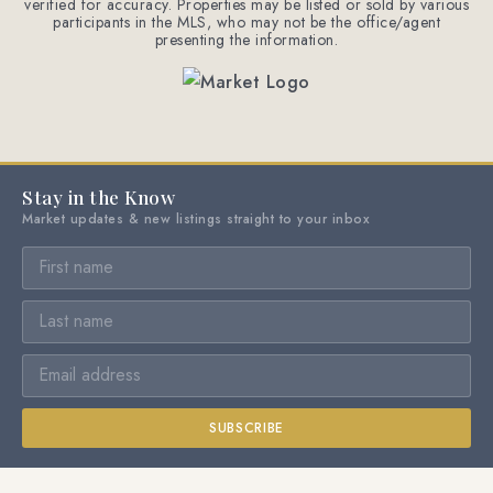
verified for accuracy. Properties may be listed or sold by various
participants in the MLS, who may not be the office/agent
presenting the information.
Stay in the Know
Market updates & new listings straight to your inbox
SUBSCRIBE