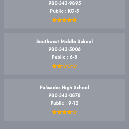
980-343-9895
Public
KG-5
Southwest Middle School
980-343-5006
Public
6-8
Palisades High School
980-343-0878
Public
9-12