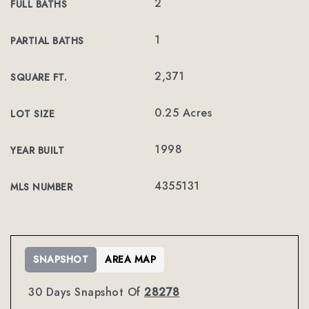
2
FULL BATHS
1
PARTIAL BATHS
2,371
SQUARE FT.
0.25 Acres
LOT SIZE
1998
YEAR BUILT
4355131
MLS NUMBER
SNAPSHOT
AREA MAP
30 Days Snapshot Of
28278