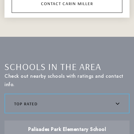
contact carin miller
SCHOOLS IN THE AREA
Check out nearby schools with ratings and contact
info.
top rated
Palisades Park Elementary School