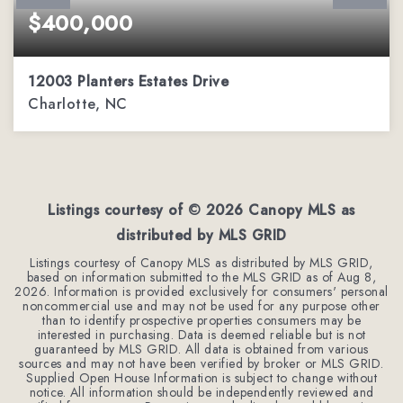
$400,000
12003 Planters Estates Drive
Charlotte, NC
4
2
2,079
BEDS
BATHS
SQFT
Listings courtesy of ©
2026
Canopy MLS as
distributed by MLS GRID
Listings courtesy of Canopy MLS as distributed by MLS GRID,
based on information submitted to the MLS GRID as of
Aug 8,
2026
. Information is provided exclusively for consumers' personal
noncommercial use and may not be used for any purpose other
than to identify prospective properties consumers may be
interested in purchasing. Data is deemed reliable but is not
guaranteed by MLS GRID. All data is obtained from various
sources and may not have been verified by broker or MLS GRID.
Supplied Open House Information is subject to change without
notice. All information should be independently reviewed and