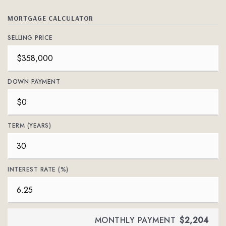
MORTGAGE CALCULATOR
SELLING PRICE
DOWN PAYMENT
TERM (YEARS)
INTEREST RATE (%)
MONTHLY PAYMENT
$2,204