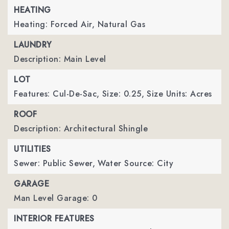
HEATING
Heating: Forced Air, Natural Gas
LAUNDRY
Description: Main Level
LOT
Features: Cul-De-Sac,
Size: 0.25,
Size Units: Acres
ROOF
Description: Architectural Shingle
UTILITIES
Sewer: Public Sewer,
Water Source: City
GARAGE
Man Level Garage: 0
INTERIOR FEATURES