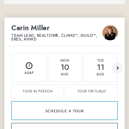
Carin Miller
TEAM LEAD, REALTOR®, CLHMS™, GUILD™,
SRES, AHWD
MON
TUE
10
11
ASAP
AUG
AUG
TOUR IN PERSON
TOUR VIRTUALLY
schedule a tour