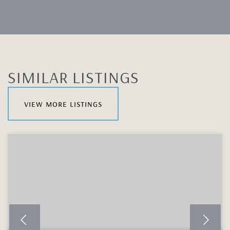
SIMILAR LISTINGS
view more listings