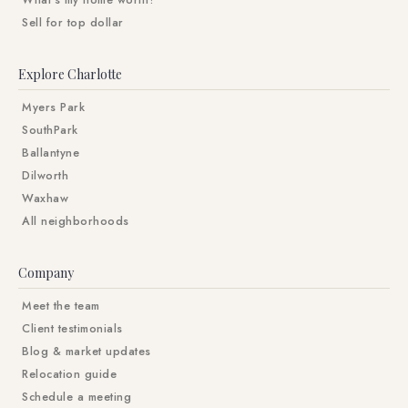
What's my home worth?
Sell for top dollar
Explore Charlotte
Myers Park
SouthPark
Ballantyne
Dilworth
Waxhaw
All neighborhoods
Company
Meet the team
Client testimonials
Blog & market updates
Relocation guide
Schedule a meeting