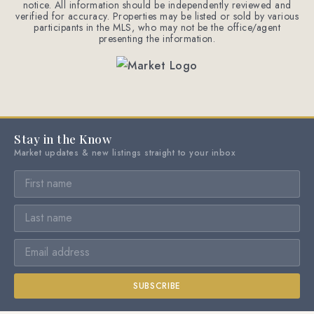
notice. All information should be independently reviewed and
verified for accuracy. Properties may be listed or sold by various
participants in the MLS, who may not be the office/agent
presenting the information.
Stay in the Know
Market updates & new listings straight to your inbox
SUBSCRIBE