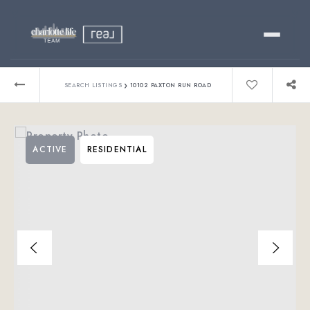
Buy
›
SEARCH LISTINGS
10102 PAXTON RUN ROAD
Sell
ACTIVE
RESIDENTIAL
Relocating?
Luxury
About
803-445-6998
GET STARTED