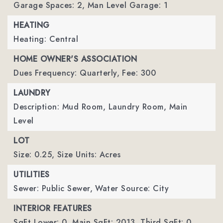
Garage Spaces: 2,
Man Level Garage: 1
HEATING
Heating: Central
HOME OWNER'S ASSOCIATION
Dues Frequency: Quarterly,
Fee: 300
LAUNDRY
Description: Mud Room, Laundry Room, Main
Level
LOT
Size: 0.25,
Size Units: Acres
UTILITIES
Sewer: Public Sewer,
Water Source: City
INTERIOR FEATURES
SqFt Lower: 0,
Main SqFt: 2013,
Third SqFt: 0,