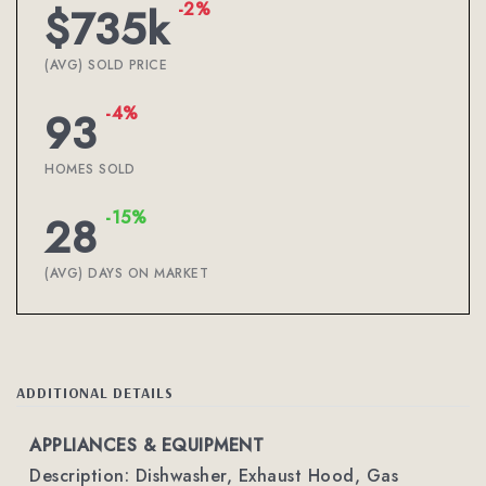
-2%
$735k
(AVG) SOLD PRICE
-4%
93
HOMES SOLD
-15%
28
(AVG) DAYS ON MARKET
ADDITIONAL DETAILS
APPLIANCES & EQUIPMENT
Description: Dishwasher, Exhaust Hood, Gas