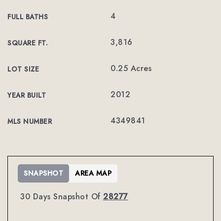
4
FULL BATHS
3,816
SQUARE FT.
0.25 Acres
LOT SIZE
2012
YEAR BUILT
4349841
MLS NUMBER
SNAPSHOT
AREA MAP
30 Days Snapshot Of
28277