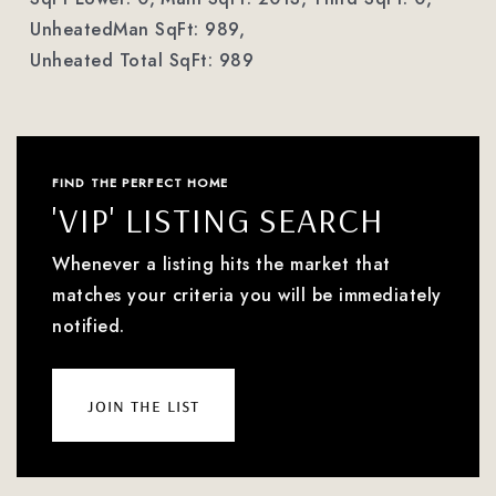
UnheatedMan SqFt: 989,
Unheated Total SqFt: 989
FIND THE PERFECT HOME
'VIP' LISTING SEARCH
Whenever a listing hits the market that
matches your criteria you will be immediately
notified.
join the list