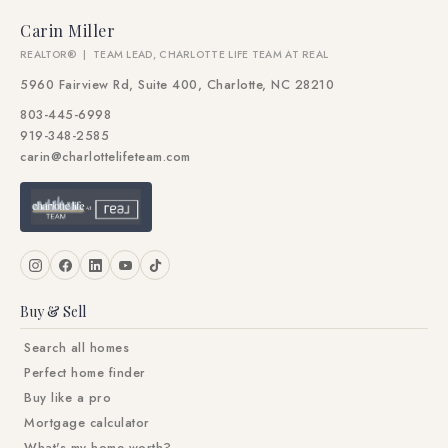
Carin Miller
REALTOR® | TEAM LEAD, CHARLOTTE LIFE TEAM AT REAL
5960 Fairview Rd, Suite 400, Charlotte, NC 28210
803-445-6998
919-348-2585
carin@charlottelifeteam.com
Buy & Sell
Search all homes
Perfect home finder
Buy like a pro
Mortgage calculator