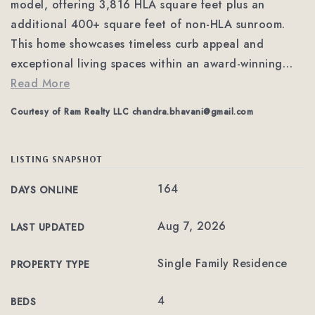
model, offering 3,816 HLA square feet plus an
additional 400+ square feet of non-HLA sunroom.
This home showcases timeless curb appeal and
exceptional living spaces within an award-winning
…
Read More
Courtesy of Ram Realty LLC
chandra.bhavani@gmail.com
LISTING SNAPSHOT
164
DAYS ONLINE
Aug 7, 2026
LAST UPDATED
Single Family Residence
PROPERTY TYPE
4
BEDS