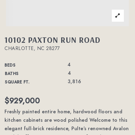
10102 PAXTON RUN ROAD
CHARLOTTE, NC 28277
4
BEDS
4
BATHS
3,816
SQUARE FT.
$929,000
Freshly painted entire home, hardwood floors and
kitchen cabinets are wood polished Welcome to this
elegant full-brick residence, Pulte’s renowned Avalon