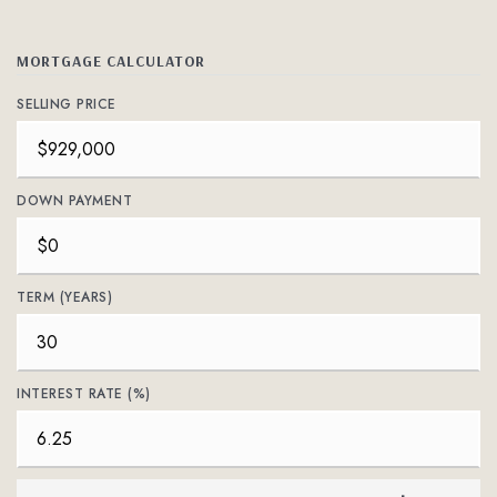
MORTGAGE CALCULATOR
SELLING PRICE
DOWN PAYMENT
TERM (YEARS)
INTEREST RATE (%)