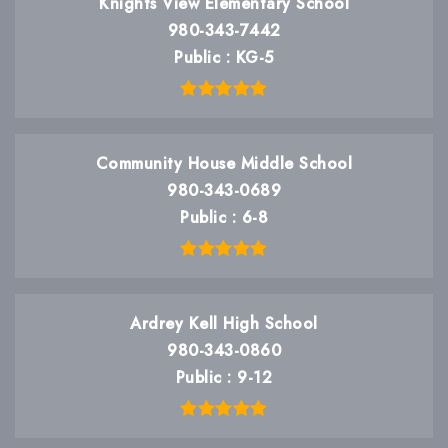
Knights View Elementary School
980-343-7442
Public
KG-5
Community House Middle School
980-343-0689
Public
6-8
Ardrey Kell High School
980-343-0860
Public
9-12