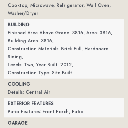
Cooktop, Microwave, Refrigerator, Wall Oven,
Washer/Dryer
BUILDING
Finished Area Above Grade: 3816,
Area: 3816,
Building Area: 3816,
Construction Materials: Brick Full, Hardboard
Siding,
Levels: Two,
Year Built: 2012,
Construction Type: Site Built
COOLING
Details: Central Air
EXTERIOR FEATURES
Patio Features: Front Porch, Patio
GARAGE