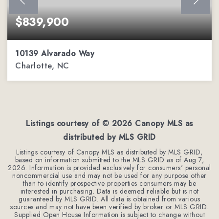
$839,900
10139 Alvarado Way
Charlotte, NC
5
2
3,303
BEDS
BATHS
SQFT
Listings courtesy of ©
2026
Canopy MLS as
distributed by MLS GRID
Listings courtesy of Canopy MLS as distributed by MLS GRID,
based on information submitted to the MLS GRID as of
Aug 7,
2026
. Information is provided exclusively for consumers' personal
noncommercial use and may not be used for any purpose other
than to identify prospective properties consumers may be
interested in purchasing. Data is deemed reliable but is not
guaranteed by MLS GRID. All data is obtained from various
sources and may not have been verified by broker or MLS GRID.
Supplied Open House Information is subject to change without