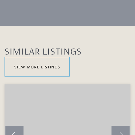
SIMILAR LISTINGS
view more listings