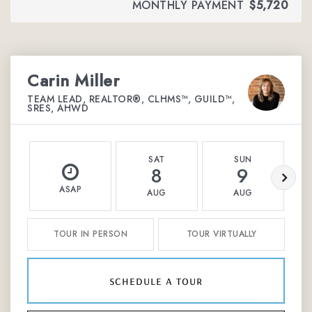
MONTHLY PAYMENT
$5,720
Carin Miller
TEAM LEAD, REALTOR®, CLHMS™, GUILD™,
SRES, AHWD
SAT
SUN
8
9
ASAP
AUG
AUG
TOUR IN PERSON
TOUR VIRTUALLY
schedule a tour