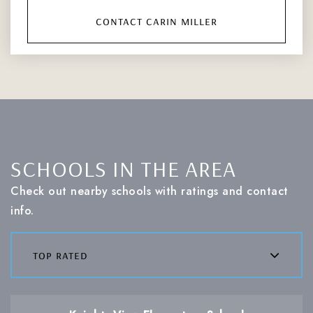
contact carin miller
SCHOOLS IN THE AREA
Check out nearby schools with ratings and contact
info.
top rated