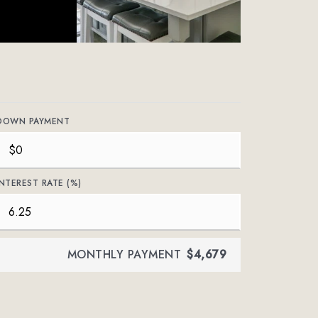
DOWN PAYMENT
INTEREST RATE (%)
MONTHLY PAYMENT
$4,679