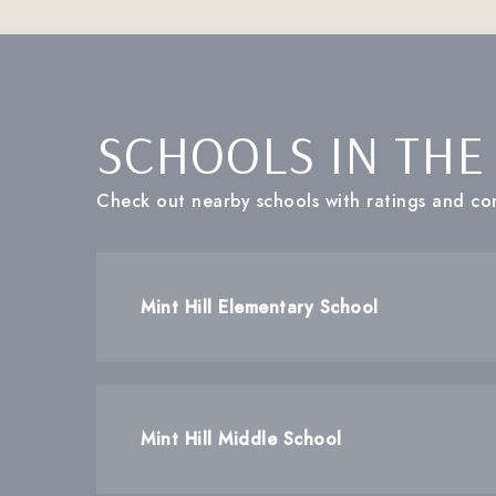
SCHOOLS IN THE
Check out nearby schools with ratings and con
Mint Hill Elementary School
Mint Hill Middle School