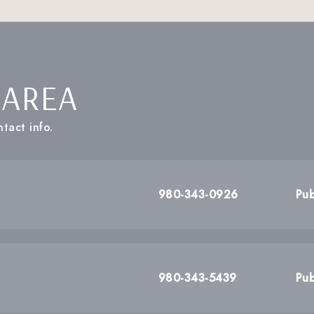
 AREA
tact info.
980-343-0926
Pub
980-343-5439
Pub