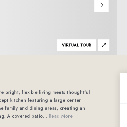
VIRTUAL TOUR
e bright, flexible living meets thoughtful
ept kitchen featuring a large center
the family and dining areas, creating an
ing. A covered patio
…
Read More