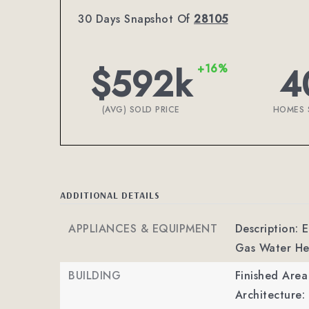
30 Days Snapshot Of
28105
$592k
4
+16%
(AVG) SOLD PRICE
HOMES 
ADDITIONAL DETAILS
APPLIANCES & EQUIPMENT
Description:
Gas Water He
BUILDING
Finished Are
Architecture: 