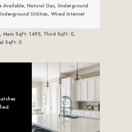
ble Available, Natural Gas, Underground
Underground Utilities, Wired Internet
,
Main SqFt: 1495,
Third SqFt: 0,
l SqFt: 0
matches
fied.