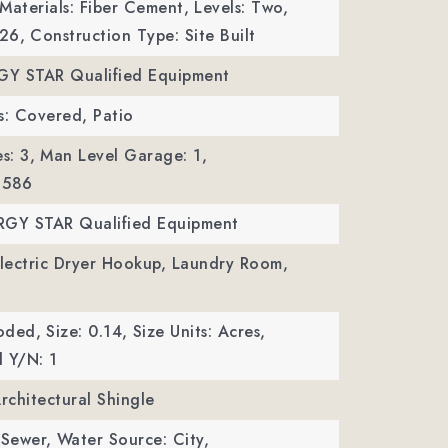
Materials: Fiber Cement,
Levels: Two,
026,
Construction Type: Site Built
RGY STAR Qualified Equipment
s: Covered, Patio
s: 3,
Man Level Garage: 1,
 586
RGY STAR Qualified Equipment
Electric Dryer Hookup, Laundry Room,
oded,
Size: 0.14,
Size Units: Acres,
 Y/N: 1
Architectural Shingle
 Sewer,
Water Source: City,