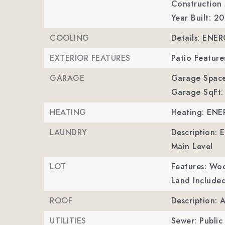
Construction 
Year Built: 2
COOLING
Details: ENE
EXTERIOR FEATURES
Patio Feature
GARAGE
Garage Space
Garage SqFt:
HEATING
Heating: ENE
LAUNDRY
Description: 
Main Level
LOT
Features: Wo
Land Included
ROOF
Description: 
UTILITIES
Sewer: Public