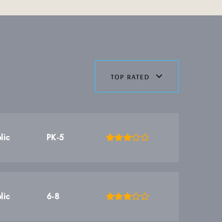
top rated
lic
PK-5
lic
6-8