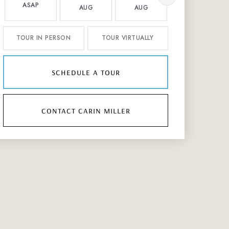
ASAP
AUG
AUG
AUG
TOUR IN PERSON
TOUR VIRTUALLY
schedule a tour
contact carin miller