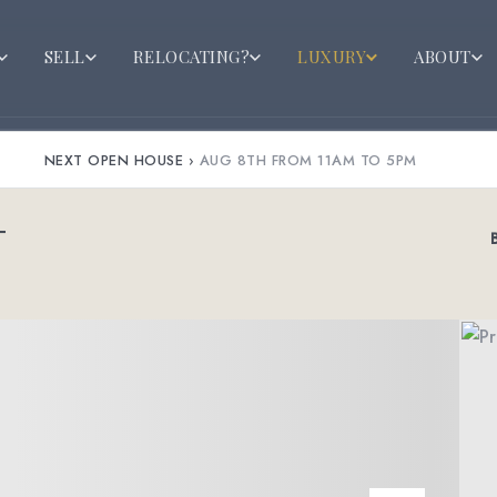
SELL
RELOCATING?
LUXURY
ABOUT
NEXT OPEN HOUSE
›
AUG 8TH FROM 11AM TO 5PM
T