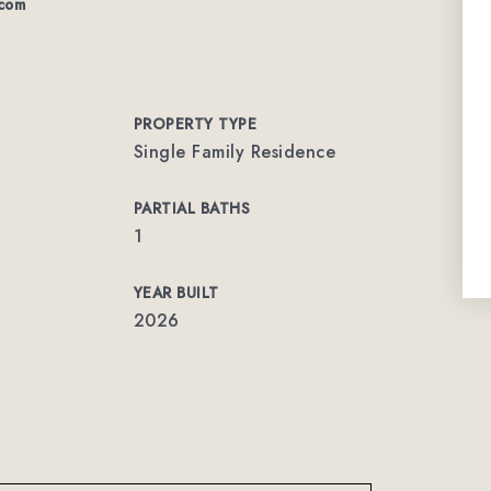
com
PROPERTY TYPE
Single Family Residence
PARTIAL BATHS
1
YEAR BUILT
2026