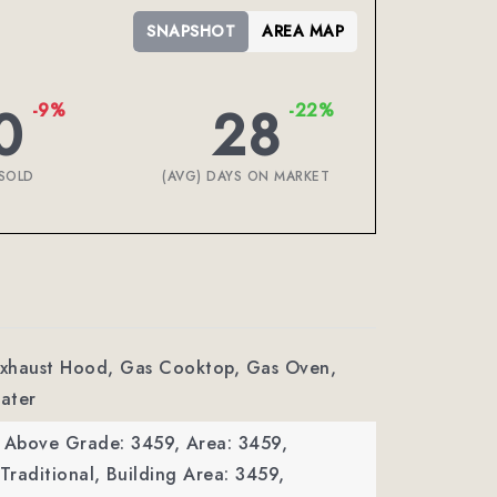
SNAPSHOT
AREA MAP
0
28
-9%
-22%
SOLD
(AVG) DAYS ON MARKET
 Exhaust Hood, Gas Cooktop, Gas Oven,
ater
a Above Grade: 3459,
Area: 3459,
Traditional,
Building Area: 3459,