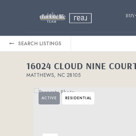
BUY
SEARCH LISTINGS
16024 CLOUD NINE COUR
MATTHEWS, NC 28105
ACTIVE
RESIDENTIAL