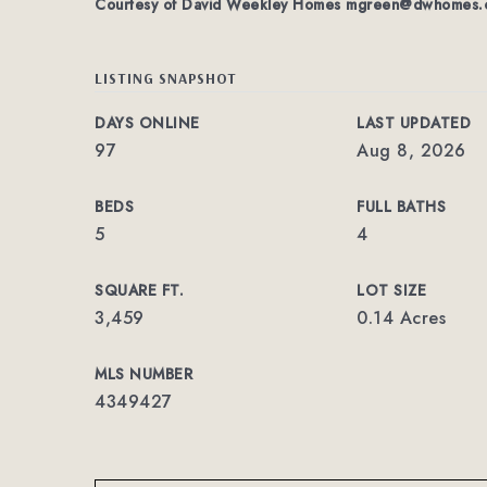
Courtesy of David Weekley Homes
mgreen@dwhomes.
LISTING SNAPSHOT
DAYS ONLINE
LAST UPDATED
97
Aug 8, 2026
BEDS
FULL BATHS
5
4
SQUARE FT.
LOT SIZE
3,459
0.14 Acres
MLS NUMBER
4349427