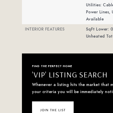
Utilities: Ca
Power Lines, 
Available
INTERIOR FEATURES
SqFt Lower: 0
Unheated Tota
FIND THE PERFECT HOME
'VIP' LISTING SEARCH
Whenever a listing hits the market that 
your criteria you will be immediately noti
join the list