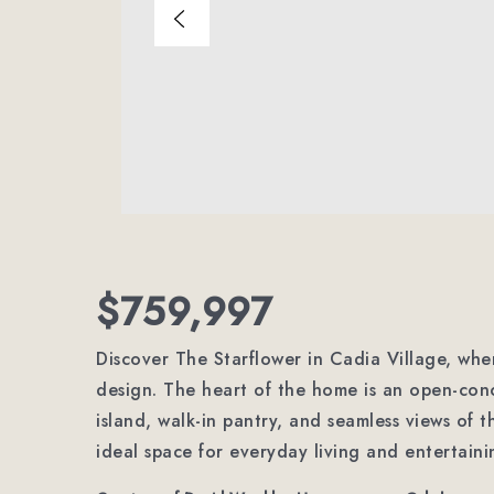
$759,997
Discover The Starflower in Cadia Village, wher
design. The heart of the home is an open-conc
island, walk-in pantry, and seamless views of 
ideal space for everyday living and entertain