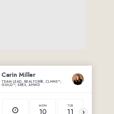
Carin Miller
TEAM LEAD, REALTOR®, CLHMS™,
GUILD™, SRES, AHWD
MON
TUE
WED
10
11
12