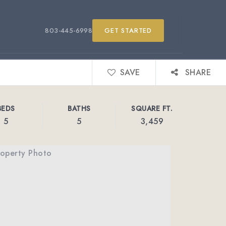
803-445-6998
GET STARTED
SAVE
SHARE
BEDS
BATHS
SQUARE FT.
5
5
3,459