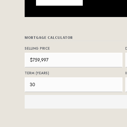
MORTGAGE CALCULATOR
SELLING PRICE
TERM (YEARS)