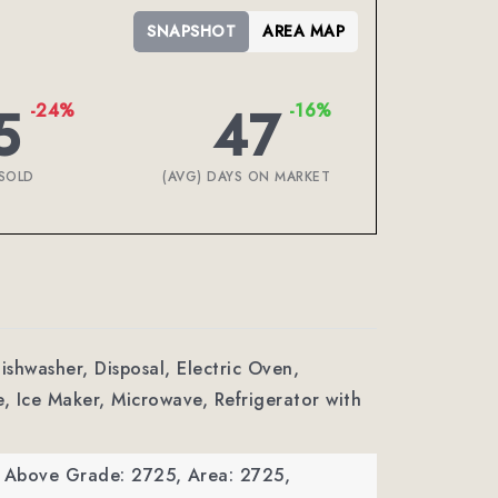
SNAPSHOT
AREA MAP
5
47
-24%
-16%
SOLD
(AVG) DAYS ON MARKET
Dishwasher, Disposal, Electric Oven,
e, Ice Maker, Microwave, Refrigerator with
a Above Grade: 2725,
Area: 2725,