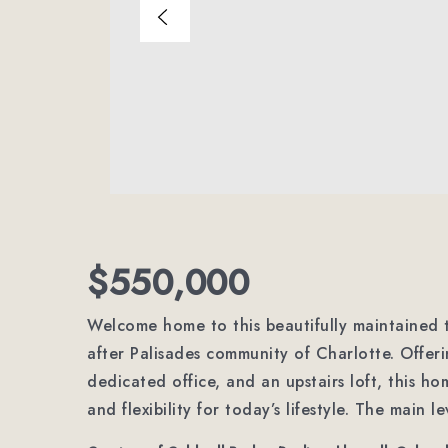
$550,000
Welcome home to this beautifully maintained t
after Palisades community of Charlotte. Offer
dedicated office, and an upstairs loft, this h
and flexibility for today’s lifestyle. The main l