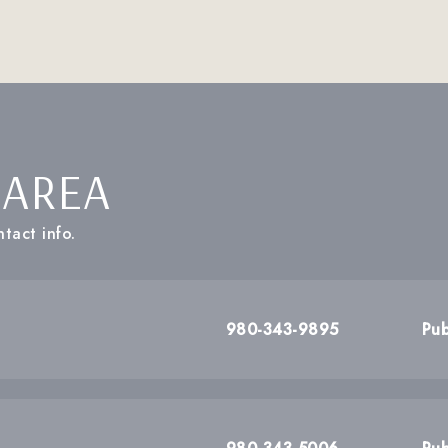
 AREA
tact info.
980-343-9895
Pub