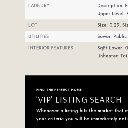
LAUNDRY
Description: 
Upper Level,
LOT
Size: 0.29,
Si
UTILITIES
Sewer: Public
INTERIOR FEATURES
SqFt Lower: 0
Unheated Tota
FIND THE PERFECT HOME
'VIP' LISTING SEARCH
Whenever a listing hits the market that 
your criteria you will be immediately noti