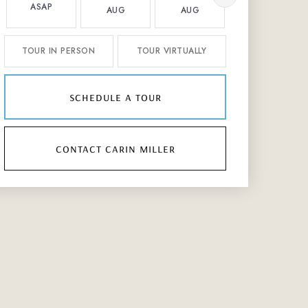
ASAP
AUG
AUG
AUG
TOUR IN PERSON
TOUR VIRTUALLY
schedule a tour
contact carin miller