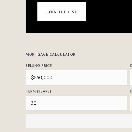
join the list
MORTGAGE CALCULATOR
SELLING PRICE
TERM (YEARS)