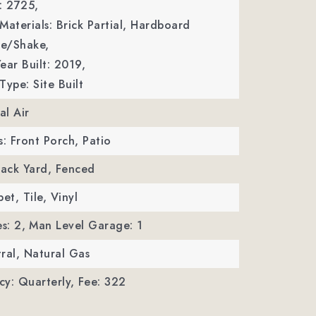
: 2725,
Materials: Brick Partial, Hardboard
le/Shake,
ear Built: 2019,
Type: Site Built
al Air
s: Front Porch, Patio
Back Yard, Fenced
et, Tile, Vinyl
s: 2,
Man Level Garage: 1
ral, Natural Gas
y: Quarterly,
Fee: 322