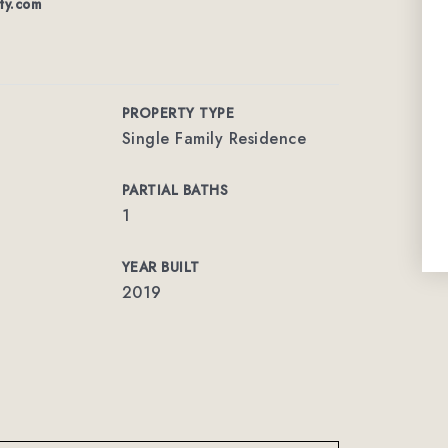
lty.com
PROPERTY TYPE
Single Family Residence
PARTIAL BATHS
1
YEAR BUILT
2019