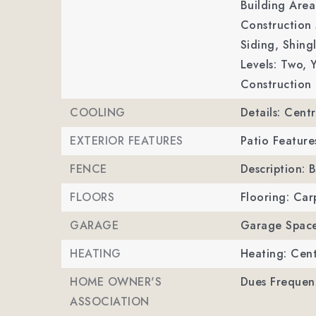
Building Area
Construction 
Siding, Shing
Levels: Two,
Y
Construction 
COOLING
Details: Centr
EXTERIOR FEATURES
Patio Feature
FENCE
Description: 
FLOORS
Flooring: Carp
GARAGE
Garage Space
HEATING
Heating: Cent
HOME OWNER'S
Dues Frequenc
ASSOCIATION