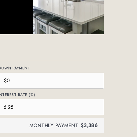
DOWN PAYMENT
INTEREST RATE (%)
MONTHLY PAYMENT
$3,386