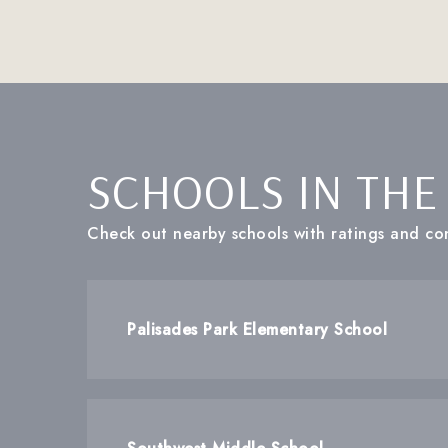
SCHOOLS IN THE
Check out nearby schools with ratings and con
Palisades Park Elementary School