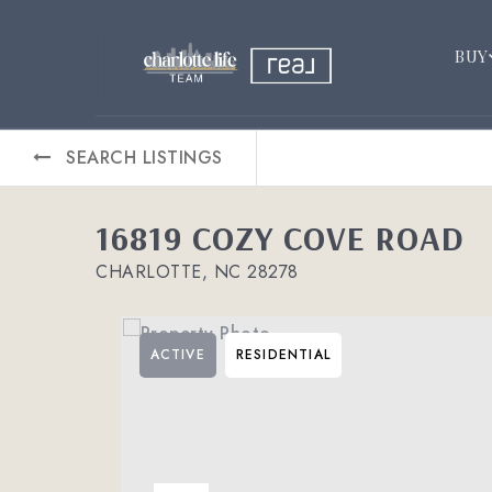
BUY
SEARCH LISTINGS
16819 COZY COVE ROAD
CHARLOTTE, NC 28278
ACTIVE
RESIDENTIAL