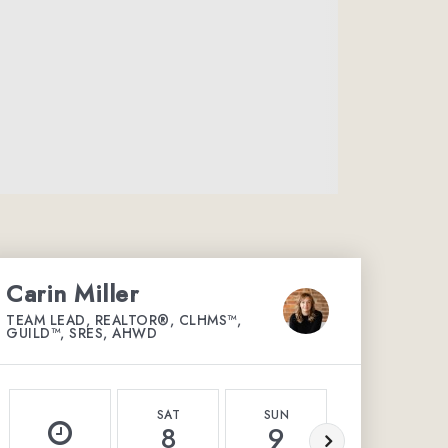
Carin Miller
TEAM LEAD, REALTOR®, CLHMS™,
GUILD™, SRES, AHWD
SAT
SUN
MON
8
9
10