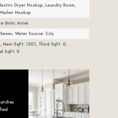
Electric Dryer Hookup, Laundry Room,
 Washer Hookup
ze Units: Acres
 Sewer,
Water Source: City
,
Main SqFt: 1201,
Third SqFt: 0,
l SqFt: 0
matches
fied.