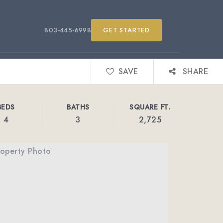
803-445-6998
GET STARTED
SAVE
SHARE
BEDS
BATHS
SQUARE FT.
4
3
2,725