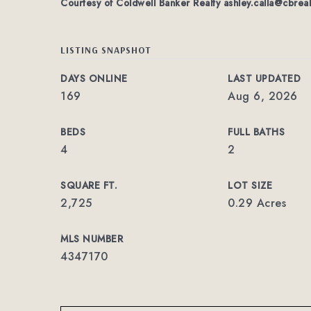
Courtesy of Coldwell Banker Realty
ashley.calla@cbrea
LISTING SNAPSHOT
DAYS ONLINE
LAST UPDATED
169
Aug 6, 2026
BEDS
FULL BATHS
4
2
SQUARE FT.
LOT SIZE
2,725
0.29 Acres
MLS NUMBER
4347170