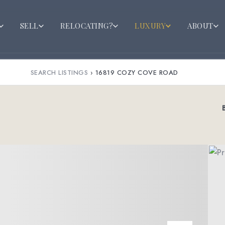
SELL
RELOCATING?
LUXURY
ABOUT
SEARCH LISTINGS
›
16819 COZY COVE ROAD