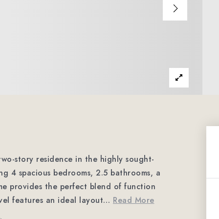
wo-story residence in the highly sought-
ing 4 spacious bedrooms, 2.5 bathrooms, a
ome provides the perfect blend of function
evel features an ideal layout
…
Read More