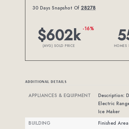
30 Days Snapshot Of
28278
$602k
5
-16%
(AVG) SOLD PRICE
HOMES 
ADDITIONAL DETAILS
APPLIANCES & EQUIPMENT
Description: 
Electric Rang
Ice Maker
BUILDING
Finished Are