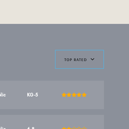
top rated
lic
KG-5