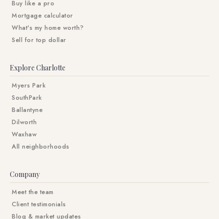
Buy like a pro
Mortgage calculator
What's my home worth?
Sell for top dollar
Explore Charlotte
Myers Park
SouthPark
Ballantyne
Dilworth
Waxhaw
All neighborhoods
Company
Meet the team
Client testimonials
Blog & market updates