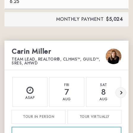
MONTHLY PAYMENT
$5,024
Carin Miller
TEAM LEAD, REALTOR®, CLHMS™, GUILD™,
SRES, AHWD
FRI
SAT
7
8
ASAP
AUG
AUG
TOUR IN PERSON
TOUR VIRTUALLY