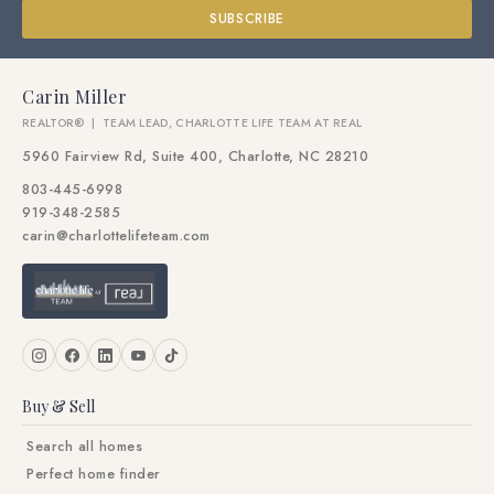
SUBSCRIBE
Carin Miller
REALTOR® | TEAM LEAD, CHARLOTTE LIFE TEAM AT REAL
5960 Fairview Rd, Suite 400, Charlotte, NC 28210
803-445-6998
919-348-2585
carin@charlottelifeteam.com
Buy & Sell
Search all homes
Perfect home finder