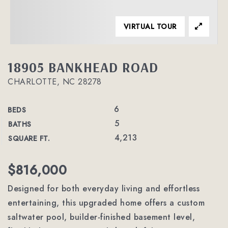
VIRTUAL TOUR
18905 BANKHEAD ROAD
CHARLOTTE, NC 28278
6
BEDS
5
BATHS
4,213
SQUARE FT.
$816,000
Designed for both everyday living and effortless
entertaining, this upgraded home offers a custom
saltwater pool, builder-finished basement level,