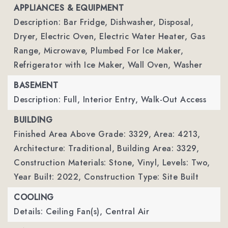
APPLIANCES & EQUIPMENT
Description: Bar Fridge, Dishwasher, Disposal,
Dryer, Electric Oven, Electric Water Heater, Gas
Range, Microwave, Plumbed For Ice Maker,
Refrigerator with Ice Maker, Wall Oven, Washer
BASEMENT
Description: Full, Interior Entry, Walk-Out Access
BUILDING
Finished Area Above Grade: 3329,
Area: 4213,
Architecture: Traditional,
Building Area: 3329,
Construction Materials: Stone, Vinyl,
Levels: Two,
Year Built: 2022,
Construction Type: Site Built
COOLING
Details: Ceiling Fan(s), Central Air