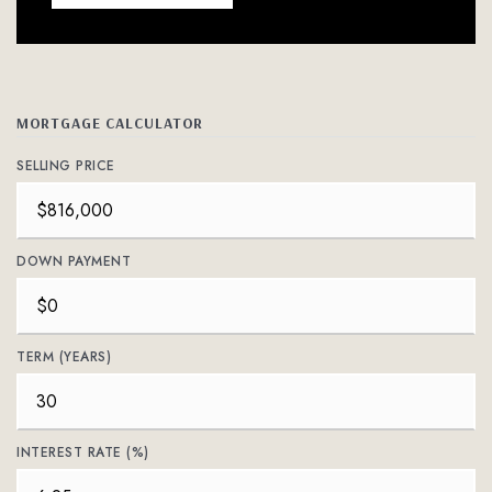
MORTGAGE CALCULATOR
SELLING PRICE
DOWN PAYMENT
TERM (YEARS)
INTEREST RATE (%)