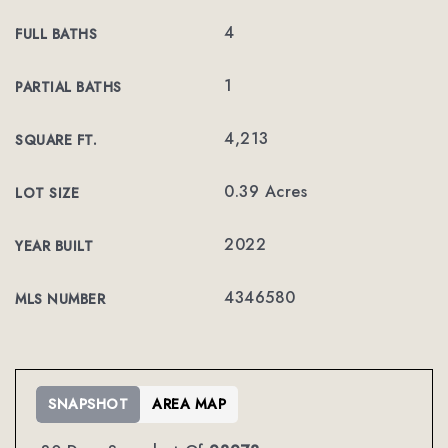
4
FULL BATHS
1
PARTIAL BATHS
4,213
SQUARE FT.
0.39 Acres
LOT SIZE
2022
YEAR BUILT
4346580
MLS NUMBER
SNAPSHOT
AREA MAP