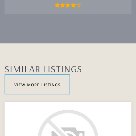
SIMILAR LISTINGS
view more listings