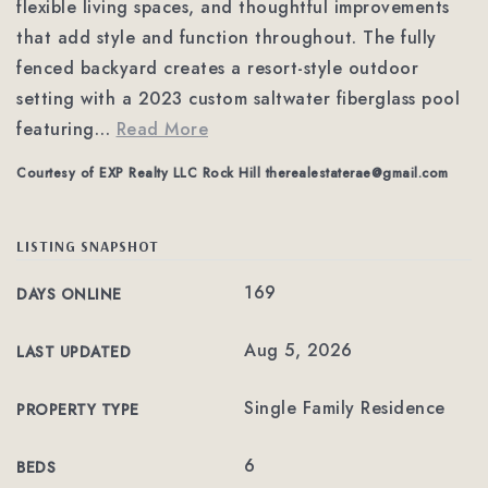
flexible living spaces, and thoughtful improvements
that add style and function throughout. The fully
fenced backyard creates a resort-style outdoor
setting with a 2023 custom saltwater fiberglass pool
featuring
…
Read More
Courtesy of EXP Realty LLC Rock Hill
therealestaterae@gmail.com
LISTING SNAPSHOT
169
DAYS ONLINE
Aug 5, 2026
LAST UPDATED
Single Family Residence
PROPERTY TYPE
6
BEDS