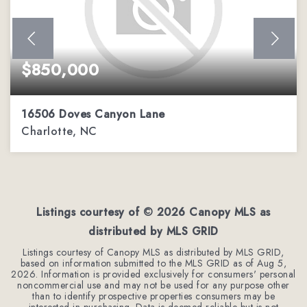
$850,000
16506 Doves Canyon Lane
Charlotte, NC
4
2
4,110
BEDS
BATHS
SQFT
Listings courtesy of ©
2026
Canopy MLS as
distributed by MLS GRID
Listings courtesy of Canopy MLS as distributed by MLS GRID,
based on information submitted to the MLS GRID as of
Aug 5,
2026
. Information is provided exclusively for consumers' personal
noncommercial use and may not be used for any purpose other
than to identify prospective properties consumers may be