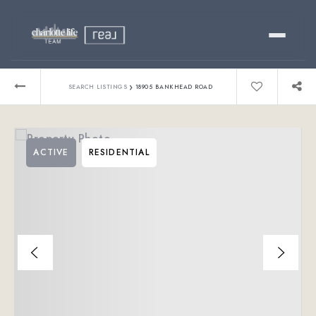
Buy
›
SEARCH LISTINGS
18905 BANKHEAD ROAD
Sell
ACTIVE
RESIDENTIAL
Relocating?
Luxury
About
803-445-6998
GET STARTED