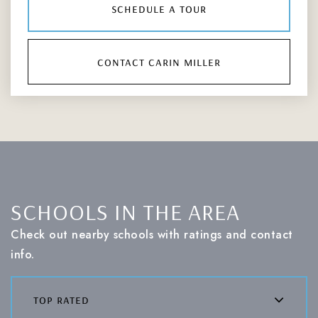
schedule a tour
contact carin miller
SCHOOLS IN THE AREA
Check out nearby schools with ratings and contact
info.
top rated