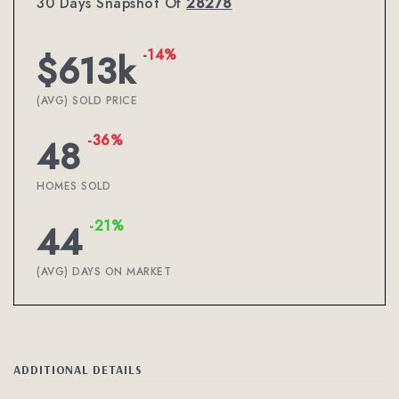
30 Days Snapshot Of
28278
-14%
$613k
(AVG) SOLD PRICE
-36%
48
HOMES SOLD
-21%
44
(AVG) DAYS ON MARKET
ADDITIONAL DETAILS