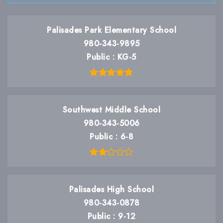
Palisades Park Elementary School
980-343-9895
Public
KG-5
Southwest Middle School
980-343-5006
Public
6-8
Palisades High School
980-343-0878
Public
9-12