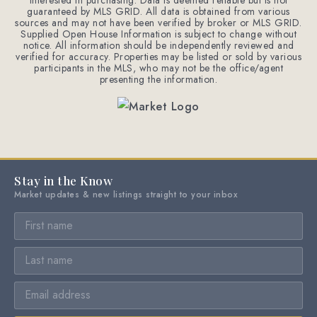
interested in purchasing. Data is deemed reliable but is not
guaranteed by MLS GRID. All data is obtained from various
sources and may not have been verified by broker or MLS GRID.
Supplied Open House Information is subject to change without
notice. All information should be independently reviewed and
verified for accuracy. Properties may be listed or sold by various
participants in the MLS, who may not be the office/agent
presenting the information.
Stay in the Know
Market updates & new listings straight to your inbox