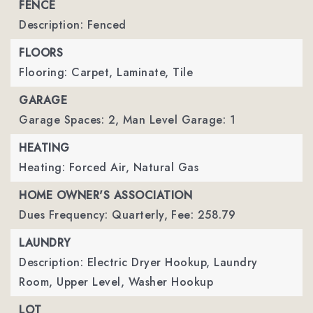
FENCE
Description: Fenced
FLOORS
Flooring: Carpet, Laminate, Tile
GARAGE
Garage Spaces: 2,
Man Level Garage: 1
HEATING
Heating: Forced Air, Natural Gas
HOME OWNER'S ASSOCIATION
Dues Frequency: Quarterly,
Fee: 258.79
LAUNDRY
Description: Electric Dryer Hookup, Laundry
Room, Upper Level, Washer Hookup
LOT