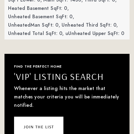
Heated Basement SqFt: 0,
Unheated Basement SqFt: 0,
UnheatedMan SqFt: 0,
Unheated Third SqFt: 0,
Unheated Total SqFt: 0,
uUnheated Upper SqFt: 0
FIND THE PERFECT HOME
'VIP' LISTING SEARCH
Whenever a listing hits the market that
matches your criteria you will be immediately
notified.
join the list