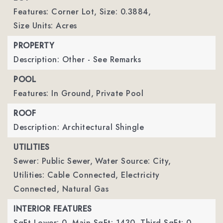
Features: Corner Lot,
Size: 0.3884,
Size Units: Acres
PROPERTY
Description: Other - See Remarks
POOL
Features: In Ground,
Private Pool
ROOF
Description: Architectural Shingle
UTILITIES
Sewer: Public Sewer,
Water Source: City,
Utilities: Cable Connected, Electricity
Connected, Natural Gas
INTERIOR FEATURES
SqFt Lower: 0,
Main SqFt: 1430,
Third SqFt: 0,