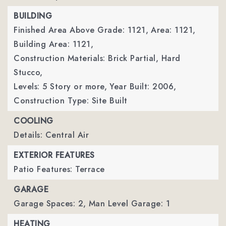
BUILDING
Finished Area Above Grade: 1121,
Area: 1121,
Building Area: 1121,
Construction Materials: Brick Partial, Hard
Stucco,
Levels: 5 Story or more,
Year Built: 2006,
Construction Type: Site Built
COOLING
Details: Central Air
EXTERIOR FEATURES
Patio Features: Terrace
GARAGE
Garage Spaces: 2,
Man Level Garage: 1
HEATING