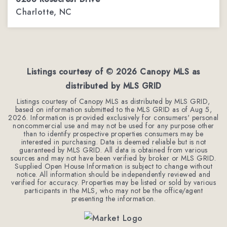
Charlotte, NC
3
1
1,143
BEDS
BATHS
SQFT
Listings courtesy of ©
2026
Canopy MLS as
distributed by MLS GRID
Listings courtesy of Canopy MLS as distributed by MLS GRID,
based on information submitted to the MLS GRID as of
Aug 5,
2026
. Information is provided exclusively for consumers' personal
noncommercial use and may not be used for any purpose other
than to identify prospective properties consumers may be
interested in purchasing. Data is deemed reliable but is not
guaranteed by MLS GRID. All data is obtained from various
sources and may not have been verified by broker or MLS GRID.
Supplied Open House Information is subject to change without
notice. All information should be independently reviewed and
verified for accuracy. Properties may be listed or sold by various
participants in the MLS, who may not be the office/agent
presenting the information.