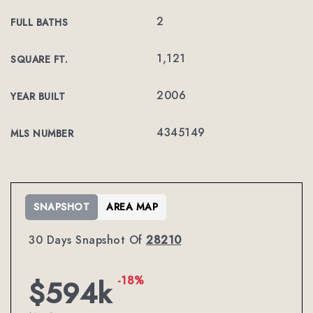
2
FULL BATHS
1,121
SQUARE FT.
2006
YEAR BUILT
4345149
MLS NUMBER
SNAPSHOT
AREA MAP
30 Days Snapshot Of
28210
-18%
$594k