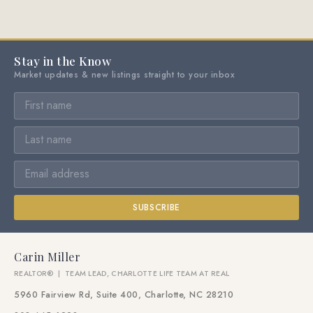
Stay in the Know
Market updates & new listings straight to your inbox
SUBSCRIBE
Carin Miller
REALTOR® | TEAM LEAD, CHARLOTTE LIFE TEAM AT REAL
5960 Fairview Rd, Suite 400, Charlotte, NC 28210