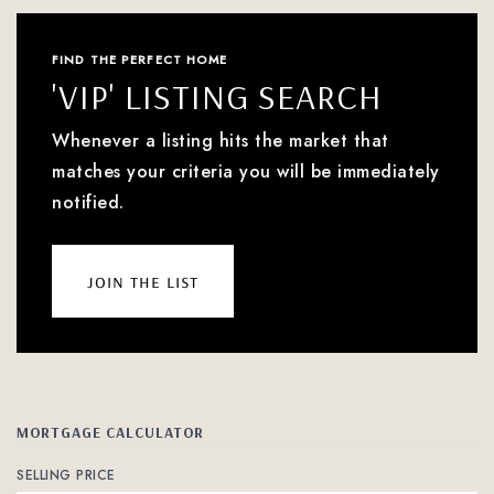
FIND THE PERFECT HOME
'VIP' LISTING SEARCH
Whenever a listing hits the market that
matches your criteria you will be immediately
notified.
join the list
MORTGAGE CALCULATOR
SELLING PRICE