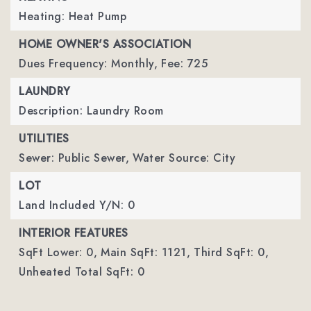
Heating: Heat Pump
HOME OWNER'S ASSOCIATION
Dues Frequency: Monthly,
Fee: 725
LAUNDRY
Description: Laundry Room
UTILITIES
Sewer: Public Sewer,
Water Source: City
LOT
Land Included Y/N: 0
INTERIOR FEATURES
SqFt Lower: 0,
Main SqFt: 1121,
Third SqFt: 0,
Unheated Total SqFt: 0