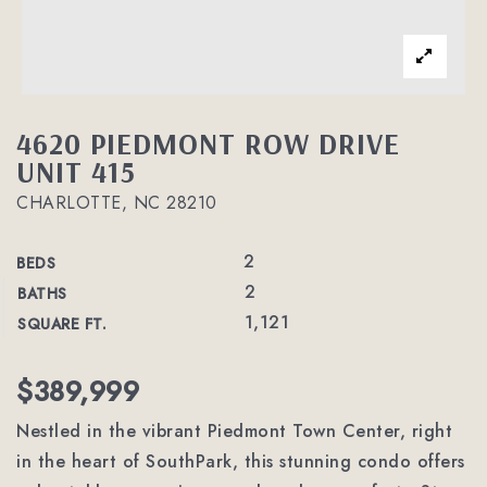
4620 PIEDMONT ROW DRIVE
UNIT 415
CHARLOTTE, NC 28210
2
BEDS
2
BATHS
1,121
SQUARE FT.
$389,999
Nestled in the vibrant Piedmont Town Center, right
in the heart of SouthPark, this stunning condo offers