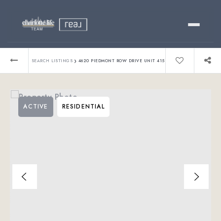
Buy
›
SEARCH LISTINGS
4620 PIEDMONT ROW DRIVE UNIT 415
Sell
ACTIVE
RESIDENTIAL
Relocating?
Luxury
About
803-445-6998
GET STARTED