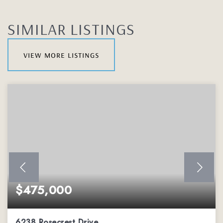
SIMILAR LISTINGS
view more listings
$475,000
6238 Rosecrest Drive