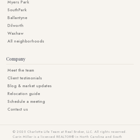
Myers Park
SouthPark
Ballantyne
Dilworth
Waxhaw
All neighborhoods
Company
Meet the team
Client testimonials
Blog & market updates
Relocation guide
Schedule a meeting
Contact us
© 2025 Charlotte Life Team at Real Broker, LLC. All rights reserved.
Carin Miller is a licensed REALTOR® in North Carolina and South