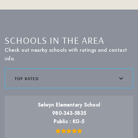
SCHOOLS IN THE AREA
Check out nearby schools with ratings and contact
info.
top rated
Selwyn Elementary School
980-343-5835
Public
KG-5