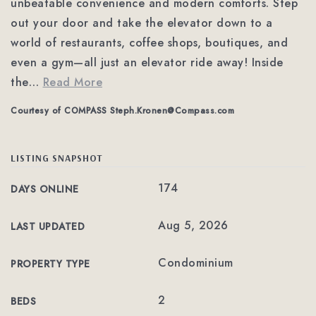
unbeatable convenience and modern comforts. Step
out your door and take the elevator down to a
world of restaurants, coffee shops, boutiques, and
even a gym—all just an elevator ride away! Inside
the
…
Read More
Courtesy of COMPASS
Steph.Kronen@Compass.com
LISTING SNAPSHOT
174
DAYS ONLINE
Aug 5, 2026
LAST UPDATED
Condominium
PROPERTY TYPE
2
BEDS