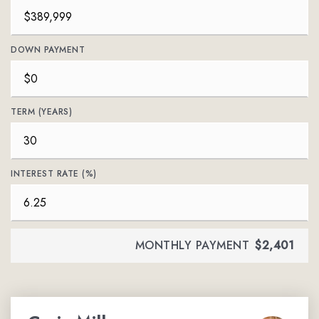
DOWN PAYMENT
TERM (YEARS)
INTEREST RATE (%)
MONTHLY PAYMENT
$2,401