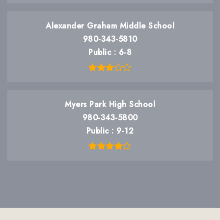
Alexander Graham Middle School
980-343-5810
Public
6-8
Myers Park High School
980-343-5800
Public
9-12