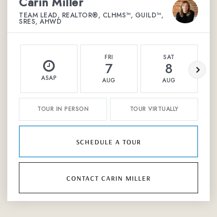
Carin Miller
TEAM LEAD, REALTOR®, CLHMS™, GUILD™,
SRES, AHWD
FRI
SAT
7
8
ASAP
AUG
AUG
TOUR IN PERSON
TOUR VIRTUALLY
schedule a tour
contact carin miller