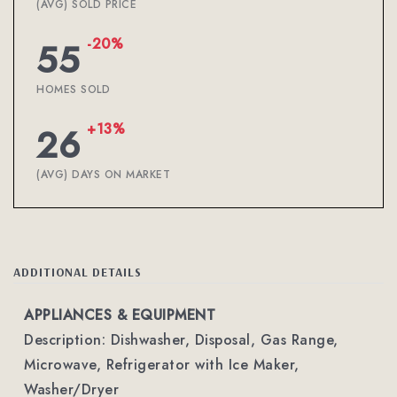
(AVG) SOLD PRICE
-20%
55
HOMES SOLD
+13%
26
(AVG) DAYS ON MARKET
ADDITIONAL DETAILS
APPLIANCES & EQUIPMENT
Description: Dishwasher, Disposal, Gas Range,
Microwave, Refrigerator with Ice Maker,
Washer/Dryer