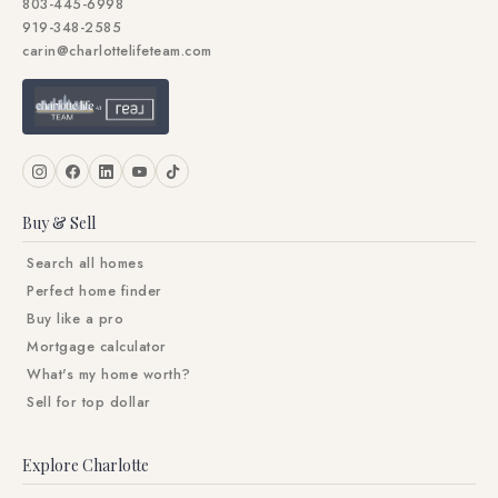
803-445-6998
919-348-2585
carin@charlottelifeteam.com
Buy & Sell
Search all homes
Perfect home finder
Buy like a pro
Mortgage calculator
What's my home worth?
Sell for top dollar
Explore Charlotte