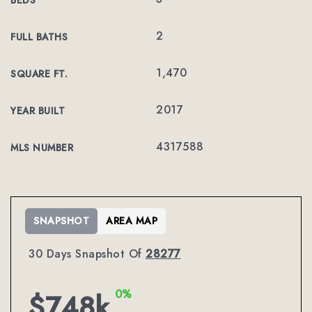
BEDS
2
FULL BATHS
1,470
SQUARE FT.
2017
YEAR BUILT
4317588
MLS NUMBER
SNAPSHOT
AREA MAP
30 Days Snapshot Of
28277
0%
$748k