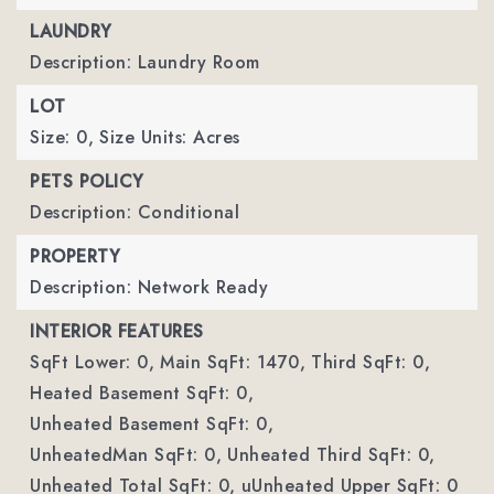
LAUNDRY
Description: Laundry Room
LOT
Size: 0,
Size Units: Acres
PETS POLICY
Description: Conditional
PROPERTY
Description: Network Ready
INTERIOR FEATURES
SqFt Lower: 0,
Main SqFt: 1470,
Third SqFt: 0,
Heated Basement SqFt: 0,
Unheated Basement SqFt: 0,
UnheatedMan SqFt: 0,
Unheated Third SqFt: 0,
Unheated Total SqFt: 0,
uUnheated Upper SqFt: 0