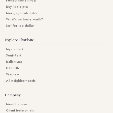
Perfect home finder
Buy like a pro
Mortgage calculator
What's my home worth?
Sell for top dollar
Explore Charlotte
Myers Park
SouthPark
Ballantyne
Dilworth
Waxhaw
All neighborhoods
Company
Meet the team
Client testimonials