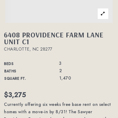
6408 PROVIDENCE FARM LANE
UNIT C1
CHARLOTTE, NC 28277
3
BEDS
2
BATHS
1,470
SQUARE FT.
$3,275
Currently offering six weeks free base rent on select
homes with a move-in by 8/31! The Sawyer