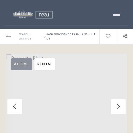
Buy
SEARCH
6408 PROVIDENCE FARM LANE UNIT
›
LISTINGS
C1
Sell
ACTIVE
RENTAL
Relocating?
Luxury
About
803-445-6998
GET STARTED