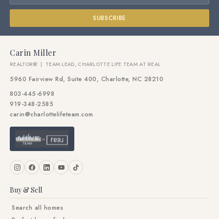
SUBSCRIBE
Carin Miller
REALTOR® | TEAM LEAD, CHARLOTTE LIFE TEAM AT REAL
5960 Fairview Rd, Suite 400, Charlotte, NC 28210
803-445-6998
919-348-2585
carin@charlottelifeteam.com
Buy & Sell
Search all homes