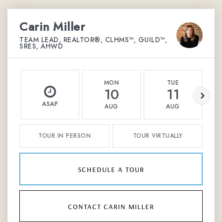
Carin Miller
TEAM LEAD, REALTOR®, CLHMS™, GUILD™,
SRES, AHWD
MON
TUE
10
11
ASAP
AUG
AUG
TOUR IN PERSON
TOUR VIRTUALLY
schedule a tour
contact carin miller