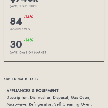
(AVG) SOLD PRICE
-14%
84
HOMES SOLD
-14%
30
(AVG) DAYS ON MARKET
ADDITIONAL DETAILS
APPLIANCES & EQUIPMENT
Description: Dishwasher, Disposal, Gas Oven,
Microwave, Refrigerator, Self Cleaning Oven,