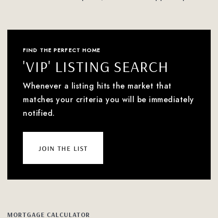
FIND THE PERFECT HOME
'VIP' LISTING SEARCH
Whenever a listing hits the market that
matches your criteria you will be immediately
notified.
join the list
MORTGAGE CALCULATOR