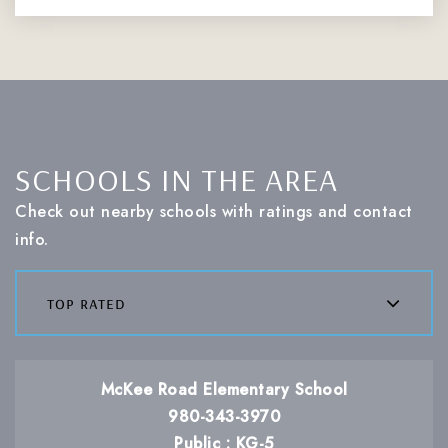
SCHOOLS IN THE AREA
Check out nearby schools with ratings and contact
info.
top rated
McKee Road Elementary School
980-343-3970
Public
KG-5