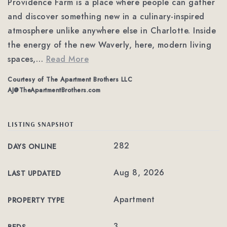
Providence Farm is a place where people can gather
and discover something new in a culinary-inspired
atmosphere unlike anywhere else in Charlotte. Inside
the energy of the new Waverly, here, modern living
spaces,
…
Read More
Courtesy of The Apartment Brothers LLC
AJ@TheApartmentBrothers.com
LISTING SNAPSHOT
282
DAYS ONLINE
Aug 8, 2026
LAST UPDATED
Apartment
PROPERTY TYPE
3