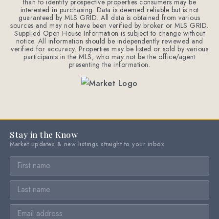
than to identify prospective properties consumers may be
interested in purchasing. Data is deemed reliable but is not
guaranteed by MLS GRID. All data is obtained from various
sources and may not have been verified by broker or MLS GRID.
Supplied Open House Information is subject to change without
notice. All information should be independently reviewed and
verified for accuracy. Properties may be listed or sold by various
participants in the MLS, who may not be the office/agent
presenting the information.
Stay in the Know
Market updates & new listings straight to your inbox