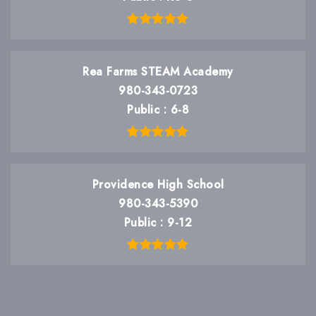
Rea Farms STEAM Academy
980-343-0723
Public
6-8
Providence High School
980-343-5390
Public
9-12