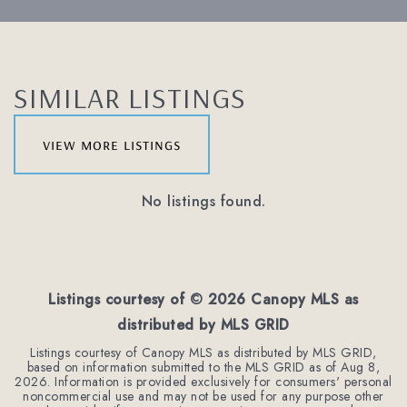
SIMILAR LISTINGS
view more listings
No listings found.
Listings courtesy of ©
2026
Canopy MLS as
distributed by MLS GRID
Listings courtesy of Canopy MLS as distributed by MLS GRID,
based on information submitted to the MLS GRID as of
Aug 8,
2026
. Information is provided exclusively for consumers' personal
noncommercial use and may not be used for any purpose other