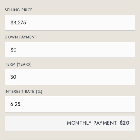
SELLING PRICE
DOWN PAYMENT
TERM (YEARS)
INTEREST RATE (%)
MONTHLY PAYMENT
$20