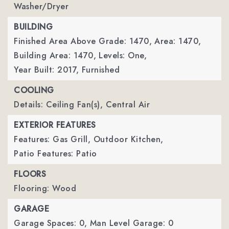
Washer/Dryer
BUILDING
Finished Area Above Grade: 1470,
Area: 1470,
Building Area: 1470,
Levels: One,
Year Built: 2017,
Furnished
COOLING
Details: Ceiling Fan(s), Central Air
EXTERIOR FEATURES
Features: Gas Grill, Outdoor Kitchen,
Patio Features: Patio
FLOORS
Flooring: Wood
GARAGE
Garage Spaces: 0,
Man Level Garage: 0